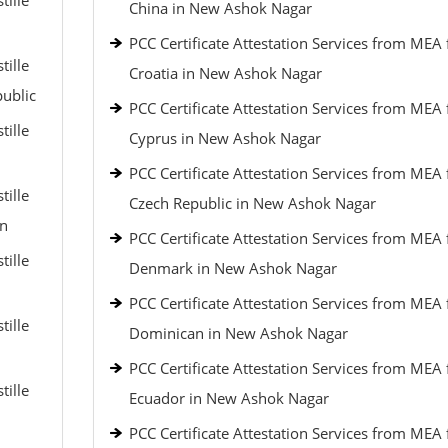
tille
China in New Ashok Nagar
PCC Certificate Attestation Services from MEA 
tille
Croatia in New Ashok Nagar
public
PCC Certificate Attestation Services from MEA 
tille
Cyprus in New Ashok Nagar
PCC Certificate Attestation Services from MEA 
tille
Czech Republic in New Ashok Nagar
an
PCC Certificate Attestation Services from MEA 
tille
Denmark in New Ashok Nagar
PCC Certificate Attestation Services from MEA 
tille
Dominican in New Ashok Nagar
PCC Certificate Attestation Services from MEA 
tille
Ecuador in New Ashok Nagar
PCC Certificate Attestation Services from MEA 