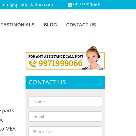
info@spsattestation.com
9971999066
TESTIMONIALS
BLOG
CONTACT US
CONTACT US
e parts
i,
 to MEA