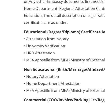
or Any other Embassy documents first needs 
Home Department, Regional Attestation Centr
Education, The detail description of Legalizat
certificates are as under,
Educational (Degree/Diploma) Certificate A
• Attestation from Notary
• University Verification
• HRD Attestation
• MEA Apostille from MEA (Ministry of External 
Non-Educational (Birth/Marriage/Affidavit/
• Notary Attestation
• Home Department Attestation
• MEA Apostille from MEA (Ministry of External 
Commercial (COO/Invoice/Packing List/Regis