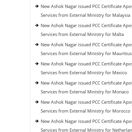
New Ashok Nagar issued PCC Certificate Apos
Services from External Ministry for Malaysia
New Ashok Nagar issued PCC Certificate Apos
Services from External Ministry for Malta
New Ashok Nagar issued PCC Certificate Apos
Services from External Ministry for Mauritius
New Ashok Nagar issued PCC Certificate Apos
Services from External Ministry for Mexico
New Ashok Nagar issued PCC Certificate Apos
Services from External Ministry for Monaco
New Ashok Nagar issued PCC Certificate Apos
Services from External Ministry for Morocco
New Ashok Nagar issued PCC Certificate Apos
Services from External Ministry for Netherla