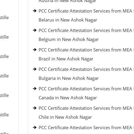
Austria in New Ashok Nagar
PCC Certificate Attestation Services from MEA 
tille
Belarus in New Ashok Nagar
PCC Certificate Attestation Services from MEA 
tille
Belgium in New Ashok Nagar
PCC Certificate Attestation Services from MEA 
tille
Brazil in New Ashok Nagar
PCC Certificate Attestation Services from MEA 
tille
Bulgaria in New Ashok Nagar
PCC Certificate Attestation Services from MEA 
tille
Canada in New Ashok Nagar
PCC Certificate Attestation Services from MEA 
tille
Chile in New Ashok Nagar
PCC Certificate Attestation Services from MEA 