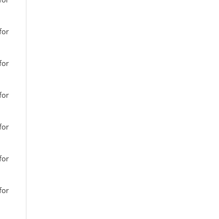
for
for
for
for
for
for