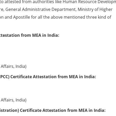
to attested from authorities like Human Resource Develop
e, General Administrative Department, Ministry of Higher
ion and Apostille for all the above mentioned three kind of
ttestation from MEA in India:
Affairs, India)
PCC) Certificate Attestation from MEA in India:
Affairs, India)
tration) Certificate Attestation from MEA in India: