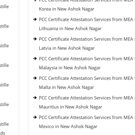
tille
Korea in New Ashok Nagar
PCC Certificate Attestation Services from MEA 
tille
Lithuania in New Ashok Nagar
PCC Certificate Attestation Services from MEA 
tille
Latvia in New Ashok Nagar
PCC Certificate Attestation Services from MEA 
tille
Malaysia in New Ashok Nagar
PCC Certificate Attestation Services from MEA 
tille
Malta in New Ashok Nagar
PCC Certificate Attestation Services from MEA 
tille
Mauritius in New Ashok Nagar
PCC Certificate Attestation Services from MEA 
tille
Mexico in New Ashok Nagar
nds