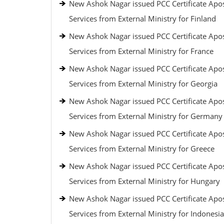
New Ashok Nagar issued PCC Certificate Apos
Services from External Ministry for Finland
New Ashok Nagar issued PCC Certificate Apos
Services from External Ministry for France
New Ashok Nagar issued PCC Certificate Apos
Services from External Ministry for Georgia
New Ashok Nagar issued PCC Certificate Apos
Services from External Ministry for Germany
New Ashok Nagar issued PCC Certificate Apos
Services from External Ministry for Greece
New Ashok Nagar issued PCC Certificate Apos
Services from External Ministry for Hungary
New Ashok Nagar issued PCC Certificate Apos
Services from External Ministry for Indonesia