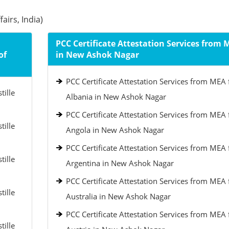
airs, India)
PCC Certificate Attestation Services from 
of
in New Ashok Nagar
PCC Certificate Attestation Services from MEA 
tille
Albania in New Ashok Nagar
PCC Certificate Attestation Services from MEA 
tille
Angola in New Ashok Nagar
PCC Certificate Attestation Services from MEA 
tille
Argentina in New Ashok Nagar
PCC Certificate Attestation Services from MEA 
tille
Australia in New Ashok Nagar
PCC Certificate Attestation Services from MEA 
tille