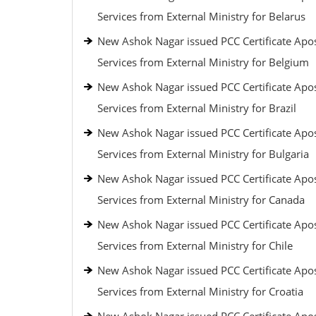
Services from External Ministry for Belarus
New Ashok Nagar issued PCC Certificate Apos
Services from External Ministry for Belgium
New Ashok Nagar issued PCC Certificate Apos
Services from External Ministry for Brazil
New Ashok Nagar issued PCC Certificate Apos
Services from External Ministry for Bulgaria
New Ashok Nagar issued PCC Certificate Apos
Services from External Ministry for Canada
New Ashok Nagar issued PCC Certificate Apos
Services from External Ministry for Chile
New Ashok Nagar issued PCC Certificate Apos
Services from External Ministry for Croatia