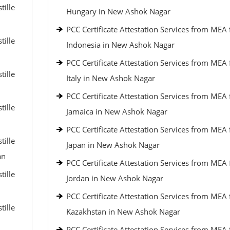
tille
Hungary in New Ashok Nagar
PCC Certificate Attestation Services from MEA 
tille
Indonesia in New Ashok Nagar
PCC Certificate Attestation Services from MEA 
tille
Italy in New Ashok Nagar
PCC Certificate Attestation Services from MEA 
tille
Jamaica in New Ashok Nagar
PCC Certificate Attestation Services from MEA 
tille
Japan in New Ashok Nagar
an
PCC Certificate Attestation Services from MEA 
tille
Jordan in New Ashok Nagar
PCC Certificate Attestation Services from MEA 
tille
Kazakhstan in New Ashok Nagar
PCC Certificate Attestation Services from MEA 