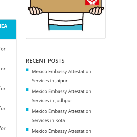
MEA
for
RECENT POSTS
for
Mexico Embassy Attestation
Services in Jaipur
for
Mexico Embassy Attestation
Services in Jodhpur
for
Mexico Embassy Attestation
Services in Kota
for
Mexico Embassy Attestation