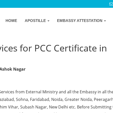
HOME
APOSTILLE
EMBASSY ATTESTATION
ces for PCC Certificate in
w Ashok Nagar
Services from External Ministry and all the Embassy in all th
Ghaziabad, Sohna, Faridabad, Noida, Greater Noida, Peeragarh
chim Vihar, Subash Nagar, New Delhi etc. Before Submitting