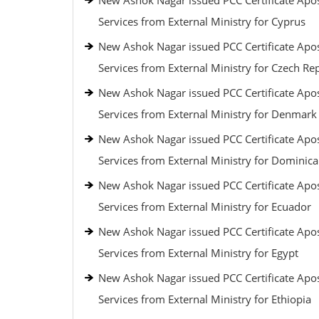
New Ashok Nagar issued PCC Certificate Apos
Services from External Ministry for Cyprus
New Ashok Nagar issued PCC Certificate Apos
Services from External Ministry for Czech Re
New Ashok Nagar issued PCC Certificate Apos
Services from External Ministry for Denmark
New Ashok Nagar issued PCC Certificate Apos
Services from External Ministry for Dominic
New Ashok Nagar issued PCC Certificate Apos
Services from External Ministry for Ecuador
New Ashok Nagar issued PCC Certificate Apos
Services from External Ministry for Egypt
New Ashok Nagar issued PCC Certificate Apos
Services from External Ministry for Ethiopia