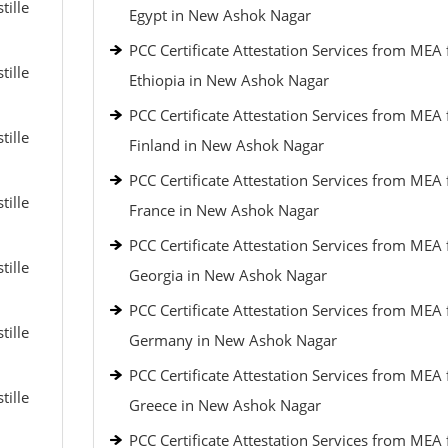
tille
Egypt in New Ashok Nagar
PCC Certificate Attestation Services from MEA 
tille
Ethiopia in New Ashok Nagar
PCC Certificate Attestation Services from MEA 
tille
Finland in New Ashok Nagar
PCC Certificate Attestation Services from MEA 
tille
France in New Ashok Nagar
PCC Certificate Attestation Services from MEA 
tille
Georgia in New Ashok Nagar
PCC Certificate Attestation Services from MEA 
tille
Germany in New Ashok Nagar
PCC Certificate Attestation Services from MEA 
tille
Greece in New Ashok Nagar
PCC Certificate Attestation Services from MEA 