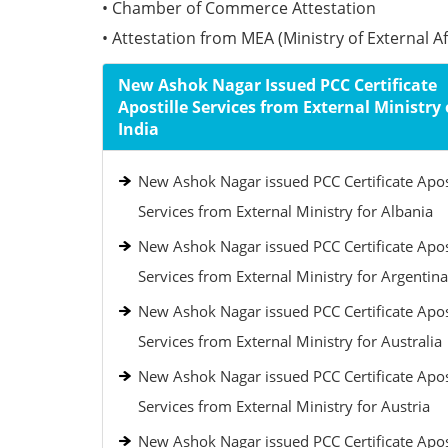
• Chamber of Commerce Attestation
• Attestation from MEA (Ministry of External Aff
New Ashok Nagar Issued PCC Certificate
Apostille Services from External Ministry 
India
New Ashok Nagar issued PCC Certificate Apos
Services from External Ministry for Albania
New Ashok Nagar issued PCC Certificate Apos
Services from External Ministry for Argentina
New Ashok Nagar issued PCC Certificate Apos
Services from External Ministry for Australia
New Ashok Nagar issued PCC Certificate Apos
Services from External Ministry for Austria
New Ashok Nagar issued PCC Certificate Apos