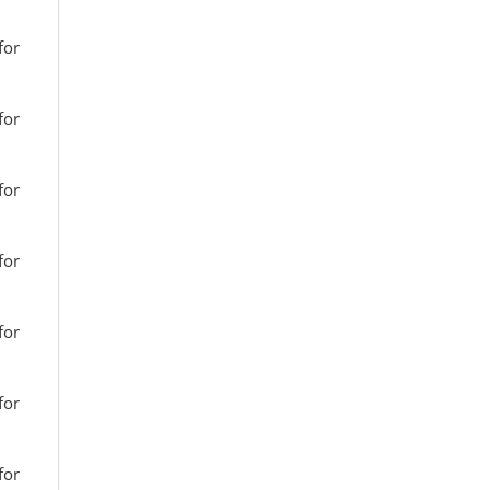
for
for
for
for
for
for
for