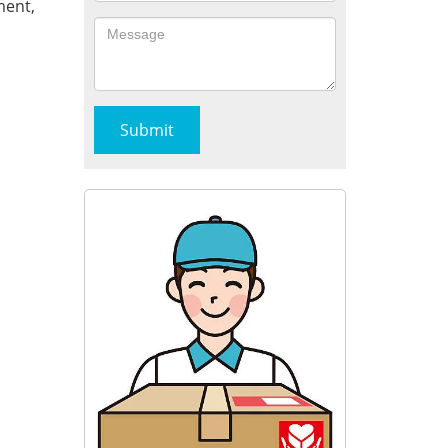
ment,