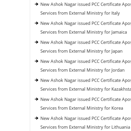
New Ashok Nagar issued PCC Certificate Apos
Services from External Ministry for Italy
New Ashok Nagar issued PCC Certificate Apos
Services from External Ministry for Jamaica
New Ashok Nagar issued PCC Certificate Apos
Services from External Ministry for Japan
New Ashok Nagar issued PCC Certificate Apos
Services from External Ministry for Jordan
New Ashok Nagar issued PCC Certificate Apos
Services from External Ministry for Kazakhst
New Ashok Nagar issued PCC Certificate Apos
Services from External Ministry for Korea
New Ashok Nagar issued PCC Certificate Apos
Services from External Ministry for Lithuania