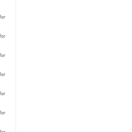
for
for
for
for
for
for
for