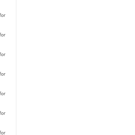
for
for
for
for
for
for
for