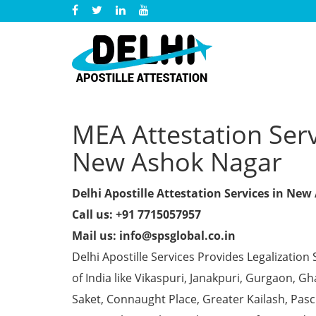
MEA Attestation Servi
New Ashok Nagar
Delhi Apostille Attestation Services in Ne
Call us: +91 7715057957
Mail us: info@spsglobal.co.in
Delhi Apostille Services Provides Legalization 
of India like Vikaspuri, Janakpuri, Gurgaon, 
Saket, Connaught Place, Greater Kailash, Pas