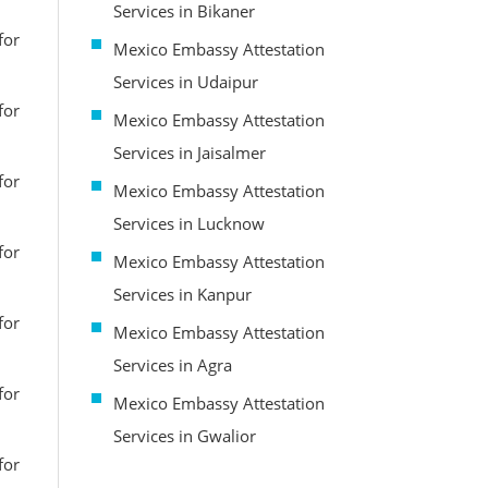
Services in Bikaner
for
Mexico Embassy Attestation
Services in Udaipur
for
Mexico Embassy Attestation
Services in Jaisalmer
for
Mexico Embassy Attestation
Services in Lucknow
for
Mexico Embassy Attestation
Services in Kanpur
for
Mexico Embassy Attestation
Services in Agra
for
Mexico Embassy Attestation
Services in Gwalior
for