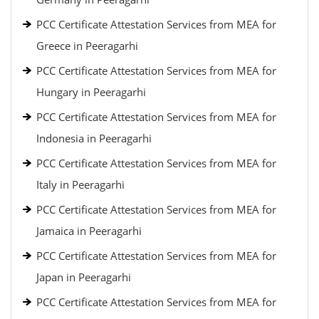
PCC Certificate Attestation Services from MEA for
Greece in Peeragarhi
PCC Certificate Attestation Services from MEA for
Hungary in Peeragarhi
PCC Certificate Attestation Services from MEA for
Indonesia in Peeragarhi
PCC Certificate Attestation Services from MEA for
Italy in Peeragarhi
PCC Certificate Attestation Services from MEA for
Jamaica in Peeragarhi
PCC Certificate Attestation Services from MEA for
Japan in Peeragarhi
PCC Certificate Attestation Services from MEA for