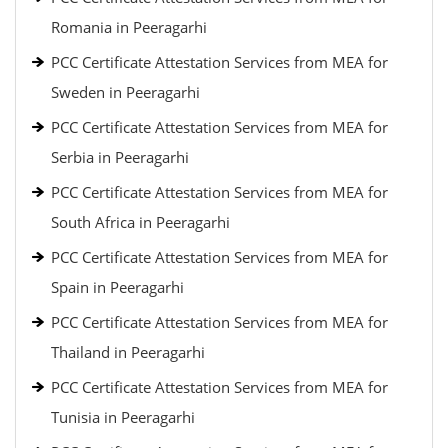
Romania in Peeragarhi
PCC Certificate Attestation Services from MEA for
Sweden in Peeragarhi
PCC Certificate Attestation Services from MEA for
Serbia in Peeragarhi
PCC Certificate Attestation Services from MEA for
South Africa in Peeragarhi
PCC Certificate Attestation Services from MEA for
Spain in Peeragarhi
PCC Certificate Attestation Services from MEA for
Thailand in Peeragarhi
PCC Certificate Attestation Services from MEA for
Tunisia in Peeragarhi