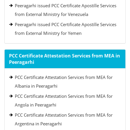
Peeragarhi issued PCC Certificate Apostille Services
from External Ministry for Venezuela
Peeragarhi issued PCC Certificate Apostille Services
from External Ministry for Yemen
PCC Certificate Attestation Services from MEA in
Peeragarhi
PCC Certificate Attestation Services from MEA for
Albania in Peeragarhi
PCC Certificate Attestation Services from MEA for
Angola in Peeragarhi
PCC Certificate Attestation Services from MEA for
Argentina in Peeragarhi