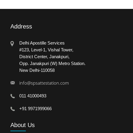
Address
Delhi Apostille Services
#123, Level-1, Vishal Tower,
District Center, Janakpuri,
Opp. Janakpuri (W) Metro Station.
New Delhi-110058
info@spsattestation.com
011 41000493
+91 9971999066
About
Us