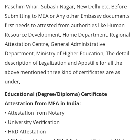
Paschim Vihar, Subash Nagar, New Delhi etc. Before
Submitting to MEA or Any other Embassy documents
first needs to attested from authorities like Human
Resource Development, Home Department, Regional
Attestation Centre, General Administrative
Department, Ministry of Higher Education, The detail
description of Legalization and Apostille for all the
above mentioned three kind of certificates are as
under,
Educational (Degree/Diploma) Certificate
Attestation from MEA in India:
• Attestation from Notary
• University Verification
• HRD Attestation