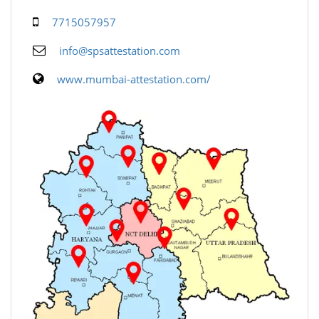
7715057957
info@spsattestation.com
www.mumbai-attestation.com/