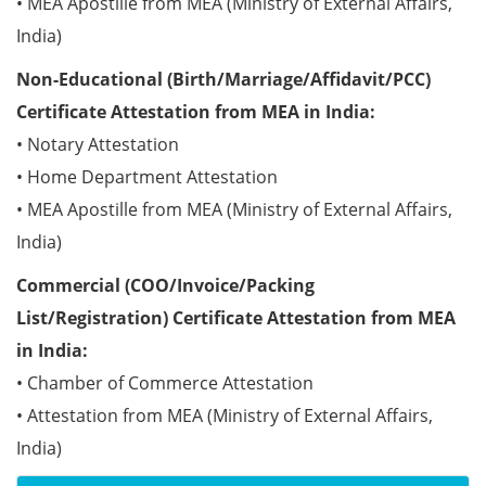
• MEA Apostille from MEA (Ministry of External Affairs,
India)
Non-Educational (Birth/Marriage/Affidavit/PCC)
Certificate Attestation from MEA in India:
• Notary Attestation
• Home Department Attestation
• MEA Apostille from MEA (Ministry of External Affairs,
India)
Commercial (COO/Invoice/Packing
List/Registration) Certificate Attestation from MEA
in India:
• Chamber of Commerce Attestation
• Attestation from MEA (Ministry of External Affairs,
India)