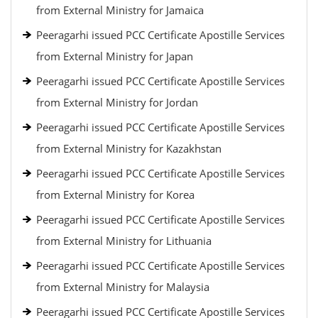
from External Ministry for Jamaica
Peeragarhi issued PCC Certificate Apostille Services
from External Ministry for Japan
Peeragarhi issued PCC Certificate Apostille Services
from External Ministry for Jordan
Peeragarhi issued PCC Certificate Apostille Services
from External Ministry for Kazakhstan
Peeragarhi issued PCC Certificate Apostille Services
from External Ministry for Korea
Peeragarhi issued PCC Certificate Apostille Services
from External Ministry for Lithuania
Peeragarhi issued PCC Certificate Apostille Services
from External Ministry for Malaysia
Peeragarhi issued PCC Certificate Apostille Services