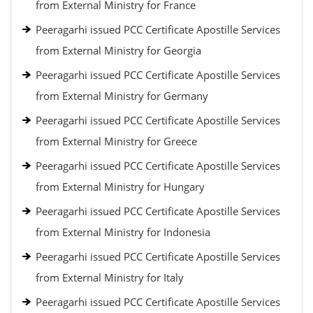
from External Ministry for France
Peeragarhi issued PCC Certificate Apostille Services
from External Ministry for Georgia
Peeragarhi issued PCC Certificate Apostille Services
from External Ministry for Germany
Peeragarhi issued PCC Certificate Apostille Services
from External Ministry for Greece
Peeragarhi issued PCC Certificate Apostille Services
from External Ministry for Hungary
Peeragarhi issued PCC Certificate Apostille Services
from External Ministry for Indonesia
Peeragarhi issued PCC Certificate Apostille Services
from External Ministry for Italy
Peeragarhi issued PCC Certificate Apostille Services