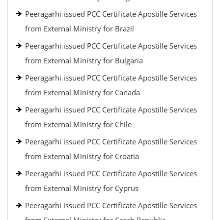
Peeragarhi issued PCC Certificate Apostille Services
from External Ministry for Brazil
Peeragarhi issued PCC Certificate Apostille Services
from External Ministry for Bulgaria
Peeragarhi issued PCC Certificate Apostille Services
from External Ministry for Canada
Peeragarhi issued PCC Certificate Apostille Services
from External Ministry for Chile
Peeragarhi issued PCC Certificate Apostille Services
from External Ministry for Croatia
Peeragarhi issued PCC Certificate Apostille Services
from External Ministry for Cyprus
Peeragarhi issued PCC Certificate Apostille Services