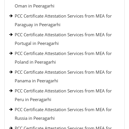
Oman in Peeragarhi
PCC Certificate Attestation Services from MEA for
Paraguay in Peeragarhi
PCC Certificate Attestation Services from MEA for
Portugal in Peeragarhi
PCC Certificate Attestation Services from MEA for
Poland in Peeragarhi
PCC Certificate Attestation Services from MEA for
Panama in Peeragarhi
PCC Certificate Attestation Services from MEA for
Peru in Peeragarhi
PCC Certificate Attestation Services from MEA for
Russia in Peeragarhi
PCC Certificate Attestation Services from MEA for