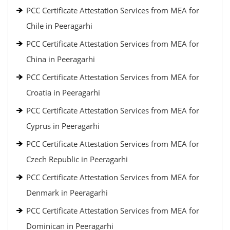
PCC Certificate Attestation Services from MEA for
Chile in Peeragarhi
PCC Certificate Attestation Services from MEA for
China in Peeragarhi
PCC Certificate Attestation Services from MEA for
Croatia in Peeragarhi
PCC Certificate Attestation Services from MEA for
Cyprus in Peeragarhi
PCC Certificate Attestation Services from MEA for
Czech Republic in Peeragarhi
PCC Certificate Attestation Services from MEA for
Denmark in Peeragarhi
PCC Certificate Attestation Services from MEA for
Dominican in Peeragarhi