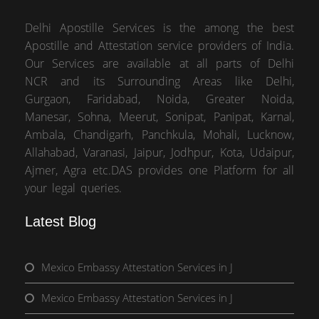
Delhi Apostille Services is the among the best
Apostille and Attestation service providers of India.
Our Services are available at all parts of Delhi
NCR and its Surrounding Areas like Delhi,
Gurgaon, Faridabad, Noida, Greater Noida,
Manesar, Sohna, Meerut, Sonipat, Panipat, Karnal,
Ambala, Chandigarh, Panchkula, Mohali, Lucknow,
Allahabad, Varanasi, Jaipur, Jodhpur, Kota, Udaipur,
Ajmer, Agra etc.DAS provides one Platform for all
your legal queries.
Latest Blog
Mexico Embassy Attestation Services in J
Mexico Embassy Attestation Services in J