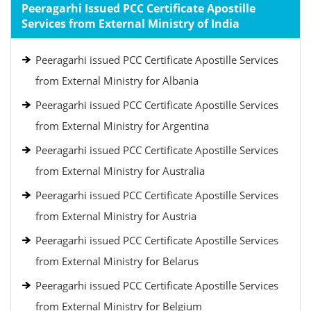
Peeragarhi Issued PCC Certificate Apostille
Services from External Ministry of India
Peeragarhi issued PCC Certificate Apostille Services
from External Ministry for Albania
Peeragarhi issued PCC Certificate Apostille Services
from External Ministry for Argentina
Peeragarhi issued PCC Certificate Apostille Services
from External Ministry for Australia
Peeragarhi issued PCC Certificate Apostille Services
from External Ministry for Austria
Peeragarhi issued PCC Certificate Apostille Services
from External Ministry for Belarus
Peeragarhi issued PCC Certificate Apostille Services
from External Ministry for Belgium