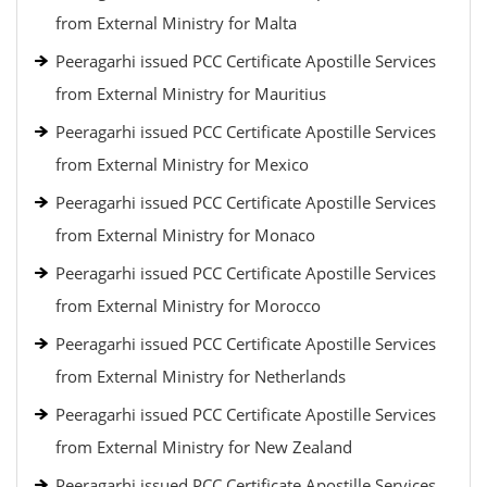
from External Ministry for Malta
Peeragarhi issued PCC Certificate Apostille Services
from External Ministry for Mauritius
Peeragarhi issued PCC Certificate Apostille Services
from External Ministry for Mexico
Peeragarhi issued PCC Certificate Apostille Services
from External Ministry for Monaco
Peeragarhi issued PCC Certificate Apostille Services
from External Ministry for Morocco
Peeragarhi issued PCC Certificate Apostille Services
from External Ministry for Netherlands
Peeragarhi issued PCC Certificate Apostille Services
from External Ministry for New Zealand
Peeragarhi issued PCC Certificate Apostille Services