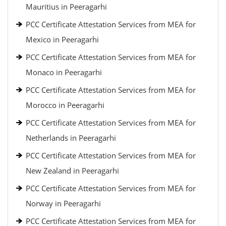
Mauritius in Peeragarhi
PCC Certificate Attestation Services from MEA for
Mexico in Peeragarhi
PCC Certificate Attestation Services from MEA for
Monaco in Peeragarhi
PCC Certificate Attestation Services from MEA for
Morocco in Peeragarhi
PCC Certificate Attestation Services from MEA for
Netherlands in Peeragarhi
PCC Certificate Attestation Services from MEA for
New Zealand in Peeragarhi
PCC Certificate Attestation Services from MEA for
Norway in Peeragarhi
PCC Certificate Attestation Services from MEA for