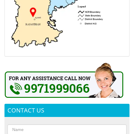
CONTACT US