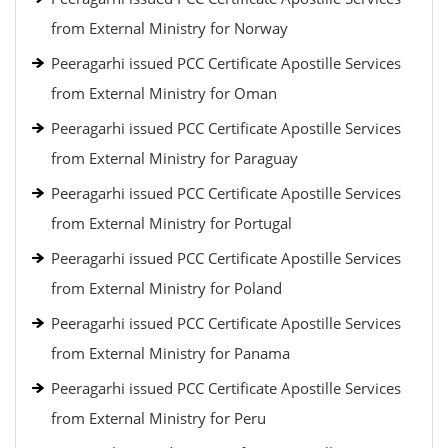
from External Ministry for Norway
Peeragarhi issued PCC Certificate Apostille Services
from External Ministry for Oman
Peeragarhi issued PCC Certificate Apostille Services
from External Ministry for Paraguay
Peeragarhi issued PCC Certificate Apostille Services
from External Ministry for Portugal
Peeragarhi issued PCC Certificate Apostille Services
from External Ministry for Poland
Peeragarhi issued PCC Certificate Apostille Services
from External Ministry for Panama
Peeragarhi issued PCC Certificate Apostille Services
from External Ministry for Peru