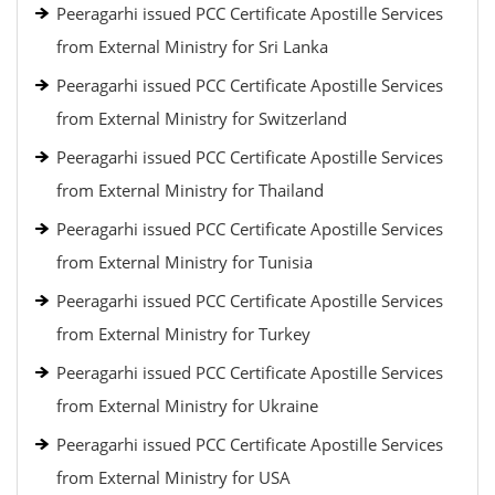
Peeragarhi issued PCC Certificate Apostille Services
from External Ministry for Sri Lanka
Peeragarhi issued PCC Certificate Apostille Services
from External Ministry for Switzerland
Peeragarhi issued PCC Certificate Apostille Services
from External Ministry for Thailand
Peeragarhi issued PCC Certificate Apostille Services
from External Ministry for Tunisia
Peeragarhi issued PCC Certificate Apostille Services
from External Ministry for Turkey
Peeragarhi issued PCC Certificate Apostille Services
from External Ministry for Ukraine
Peeragarhi issued PCC Certificate Apostille Services
from External Ministry for USA