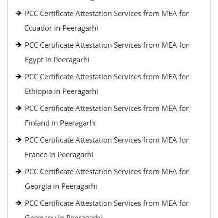
PCC Certificate Attestation Services from MEA for
Ecuador in Peeragarhi
PCC Certificate Attestation Services from MEA for
Egypt in Peeragarhi
PCC Certificate Attestation Services from MEA for
Ethiopia in Peeragarhi
PCC Certificate Attestation Services from MEA for
Finland in Peeragarhi
PCC Certificate Attestation Services from MEA for
France in Peeragarhi
PCC Certificate Attestation Services from MEA for
Georgia in Peeragarhi
PCC Certificate Attestation Services from MEA for
Germany in Peeragarhi