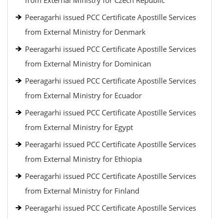
from External Ministry for Czech Republic
Peeragarhi issued PCC Certificate Apostille Services
from External Ministry for Denmark
Peeragarhi issued PCC Certificate Apostille Services
from External Ministry for Dominican
Peeragarhi issued PCC Certificate Apostille Services
from External Ministry for Ecuador
Peeragarhi issued PCC Certificate Apostille Services
from External Ministry for Egypt
Peeragarhi issued PCC Certificate Apostille Services
from External Ministry for Ethiopia
Peeragarhi issued PCC Certificate Apostille Services
from External Ministry for Finland
Peeragarhi issued PCC Certificate Apostille Services