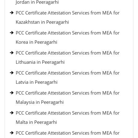
Jordan in Peeragarhi
PCC Certificate Attestation Services from MEA for
Kazakhstan in Peeragarhi
PCC Certificate Attestation Services from MEA for
Korea in Peeragarhi
PCC Certificate Attestation Services from MEA for
Lithuania in Peeragarhi
PCC Certificate Attestation Services from MEA for
Latvia in Peeragarhi
PCC Certificate Attestation Services from MEA for
Malaysia in Peeragarhi
PCC Certificate Attestation Services from MEA for
Malta in Peeragarhi
PCC Certificate Attestation Services from MEA for