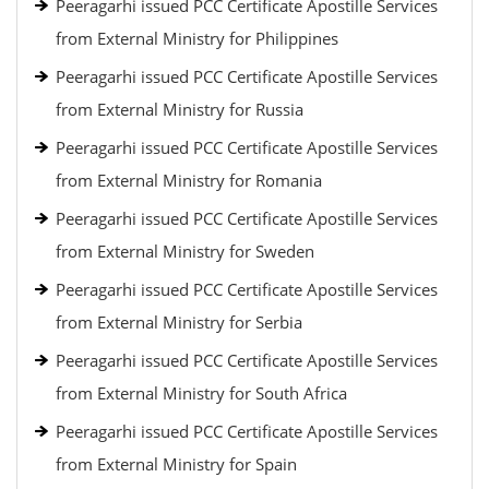
Peeragarhi issued PCC Certificate Apostille Services
from External Ministry for Philippines
Peeragarhi issued PCC Certificate Apostille Services
from External Ministry for Russia
Peeragarhi issued PCC Certificate Apostille Services
from External Ministry for Romania
Peeragarhi issued PCC Certificate Apostille Services
from External Ministry for Sweden
Peeragarhi issued PCC Certificate Apostille Services
from External Ministry for Serbia
Peeragarhi issued PCC Certificate Apostille Services
from External Ministry for South Africa
Peeragarhi issued PCC Certificate Apostille Services
from External Ministry for Spain