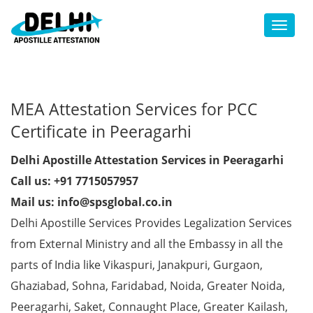
Toggl
MEA Attestation Services for PCC
Certificate in Peeragarhi
Delhi Apostille Attestation Services in Peeragarhi
Call us: +91 7715057957
Mail us: info@spsglobal.co.in
Delhi Apostille Services Provides Legalization Services
from External Ministry and all the Embassy in all the
parts of India like Vikaspuri, Janakpuri, Gurgaon,
Ghaziabad, Sohna, Faridabad, Noida, Greater Noida,
Peeragarhi, Saket, Connaught Place, Greater Kailash,