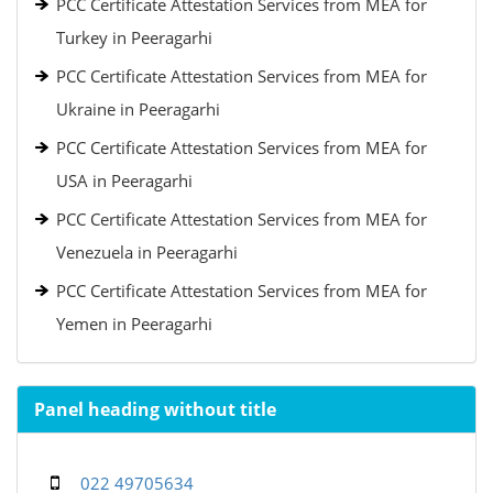
PCC Certificate Attestation Services from MEA for
Turkey in Peeragarhi
PCC Certificate Attestation Services from MEA for
Ukraine in Peeragarhi
PCC Certificate Attestation Services from MEA for
USA in Peeragarhi
PCC Certificate Attestation Services from MEA for
Venezuela in Peeragarhi
PCC Certificate Attestation Services from MEA for
Yemen in Peeragarhi
Panel heading without title
022 49705634