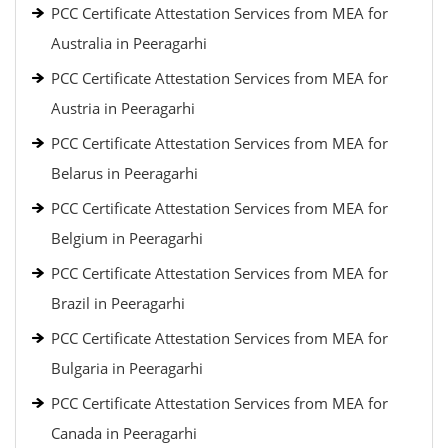
PCC Certificate Attestation Services from MEA for
Australia in Peeragarhi
PCC Certificate Attestation Services from MEA for
Austria in Peeragarhi
PCC Certificate Attestation Services from MEA for
Belarus in Peeragarhi
PCC Certificate Attestation Services from MEA for
Belgium in Peeragarhi
PCC Certificate Attestation Services from MEA for
Brazil in Peeragarhi
PCC Certificate Attestation Services from MEA for
Bulgaria in Peeragarhi
PCC Certificate Attestation Services from MEA for
Canada in Peeragarhi