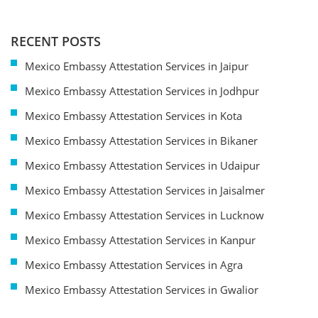
RECENT POSTS
Mexico Embassy Attestation Services in Jaipur
Mexico Embassy Attestation Services in Jodhpur
Mexico Embassy Attestation Services in Kota
Mexico Embassy Attestation Services in Bikaner
Mexico Embassy Attestation Services in Udaipur
Mexico Embassy Attestation Services in Jaisalmer
Mexico Embassy Attestation Services in Lucknow
Mexico Embassy Attestation Services in Kanpur
Mexico Embassy Attestation Services in Agra
Mexico Embassy Attestation Services in Gwalior