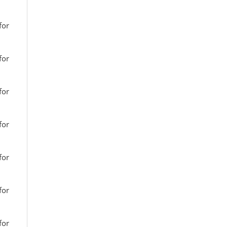
for
for
for
for
for
for
for