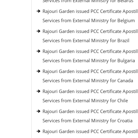
Services from External Ministry for Belarus
Rajouri Garden issued PCC Certificate Apostil
Services from External Ministry for Belgium
Rajouri Garden issued PCC Certificate Apostil
Services from External Ministry for Brazil
Rajouri Garden issued PCC Certificate Apostil
Services from External Ministry for Bulgaria
Rajouri Garden issued PCC Certificate Apostil
Services from External Ministry for Canada
Rajouri Garden issued PCC Certificate Apostil
Services from External Ministry for Chile
Rajouri Garden issued PCC Certificate Apostil
Services from External Ministry for Croatia
Rajouri Garden issued PCC Certificate Apostil