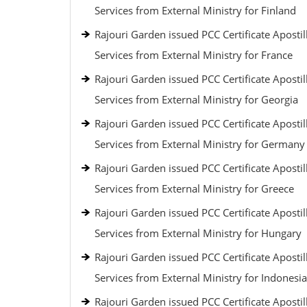
Services from External Ministry for Finland
Rajouri Garden issued PCC Certificate Apostil
Services from External Ministry for France
Rajouri Garden issued PCC Certificate Apostil
Services from External Ministry for Georgia
Rajouri Garden issued PCC Certificate Apostil
Services from External Ministry for Germany
Rajouri Garden issued PCC Certificate Apostil
Services from External Ministry for Greece
Rajouri Garden issued PCC Certificate Apostil
Services from External Ministry for Hungary
Rajouri Garden issued PCC Certificate Apostil
Services from External Ministry for Indonesia
Rajouri Garden issued PCC Certificate Apostil