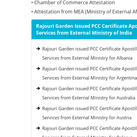
• Chamber of Commerce Attestation
• Attestation from MEA (Ministry of External Aff
Rajouri Garden Issued PCC Certificate Apo
Services from External Ministry of India
Rajouri Garden issued PCC Certificate Apostil
Services from External Ministry for Albania
Rajouri Garden issued PCC Certificate Apostil
Services from External Ministry for Argentina
Rajouri Garden issued PCC Certificate Apostil
Services from External Ministry for Australia
Rajouri Garden issued PCC Certificate Apostil
Services from External Ministry for Austria
Rajouri Garden issued PCC Certificate Apostil