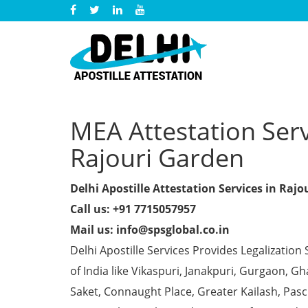
MEA Attestation Servi
Rajouri Garden
Delhi Apostille Attestation Services in Raj
Call us: +91 7715057957
Mail us: info@spsglobal.co.in
Delhi Apostille Services Provides Legalization 
of India like Vikaspuri, Janakpuri, Gurgaon, 
Saket, Connaught Place, Greater Kailash, Pas