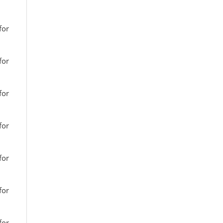
for
for
for
for
for
for
for