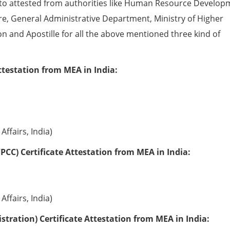
to attested from authorities like Human Resource Develop
e, General Administrative Department, Ministry of Higher
ion and Apostille for all the above mentioned three kind of
ttestation from MEA in India:
Affairs, India)
PCC) Certificate Attestation from MEA in India:
Affairs, India)
tration) Certificate Attestation from MEA in India: