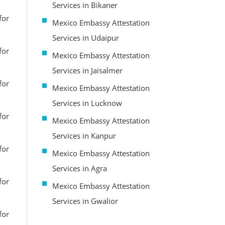
Services in Bikaner
for
Mexico Embassy Attestation
Services in Udaipur
for
Mexico Embassy Attestation
Services in Jaisalmer
for
Mexico Embassy Attestation
Services in Lucknow
for
Mexico Embassy Attestation
Services in Kanpur
for
Mexico Embassy Attestation
Services in Agra
for
Mexico Embassy Attestation
Services in Gwalior
for