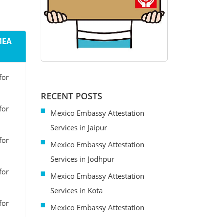
MEA
for
RECENT POSTS
for
Mexico Embassy Attestation
Services in Jaipur
for
Mexico Embassy Attestation
Services in Jodhpur
for
Mexico Embassy Attestation
Services in Kota
for
Mexico Embassy Attestation