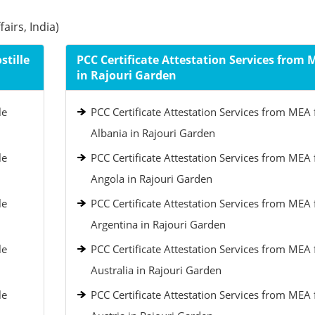
airs, India)
stille
PCC Certificate Attestation Services from 
in Rajouri Garden
le
PCC Certificate Attestation Services from MEA 
Albania in Rajouri Garden
le
PCC Certificate Attestation Services from MEA 
Angola in Rajouri Garden
le
PCC Certificate Attestation Services from MEA 
Argentina in Rajouri Garden
le
PCC Certificate Attestation Services from MEA 
Australia in Rajouri Garden
le
PCC Certificate Attestation Services from MEA 