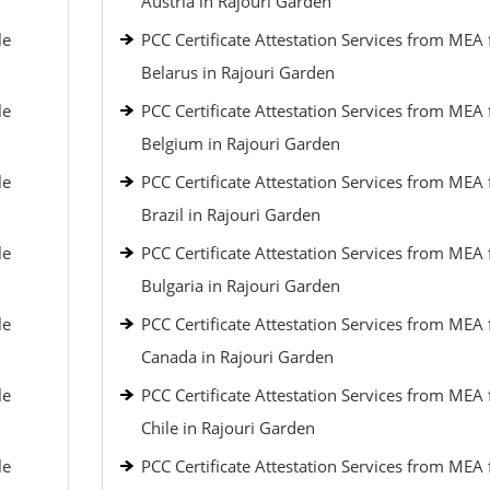
Austria in Rajouri Garden
le
PCC Certificate Attestation Services from MEA 
Belarus in Rajouri Garden
le
PCC Certificate Attestation Services from MEA 
Belgium in Rajouri Garden
le
PCC Certificate Attestation Services from MEA 
Brazil in Rajouri Garden
le
PCC Certificate Attestation Services from MEA 
Bulgaria in Rajouri Garden
le
PCC Certificate Attestation Services from MEA 
Canada in Rajouri Garden
le
PCC Certificate Attestation Services from MEA 
Chile in Rajouri Garden
le
PCC Certificate Attestation Services from MEA 