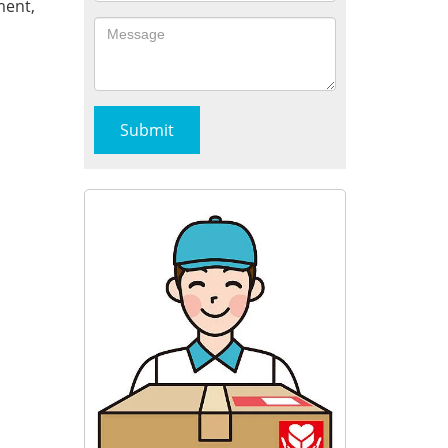
ment,