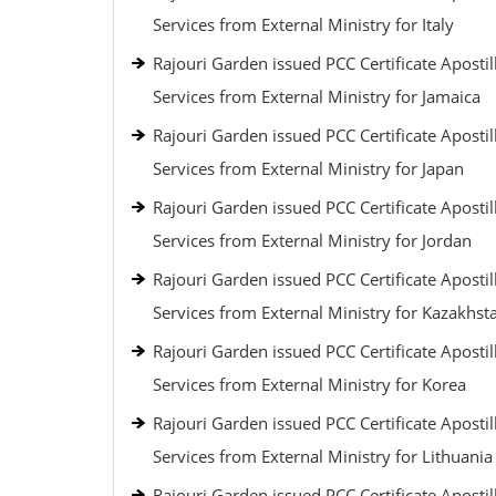
Services from External Ministry for Italy
Rajouri Garden issued PCC Certificate Apostil
Services from External Ministry for Jamaica
Rajouri Garden issued PCC Certificate Apostil
Services from External Ministry for Japan
Rajouri Garden issued PCC Certificate Apostil
Services from External Ministry for Jordan
Rajouri Garden issued PCC Certificate Apostil
Services from External Ministry for Kazakhst
Rajouri Garden issued PCC Certificate Apostil
Services from External Ministry for Korea
Rajouri Garden issued PCC Certificate Apostil
Services from External Ministry for Lithuania
Rajouri Garden issued PCC Certificate Apostil