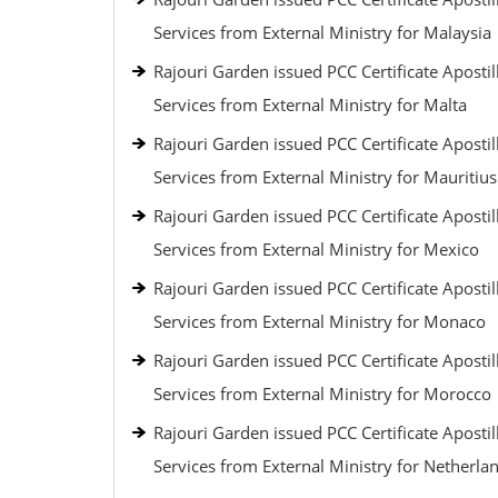
Services from External Ministry for Malaysia
Rajouri Garden issued PCC Certificate Apostil
Services from External Ministry for Malta
Rajouri Garden issued PCC Certificate Apostil
Services from External Ministry for Mauritius
Rajouri Garden issued PCC Certificate Apostil
Services from External Ministry for Mexico
Rajouri Garden issued PCC Certificate Apostil
Services from External Ministry for Monaco
Rajouri Garden issued PCC Certificate Apostil
Services from External Ministry for Morocco
Rajouri Garden issued PCC Certificate Apostil
Services from External Ministry for Netherla