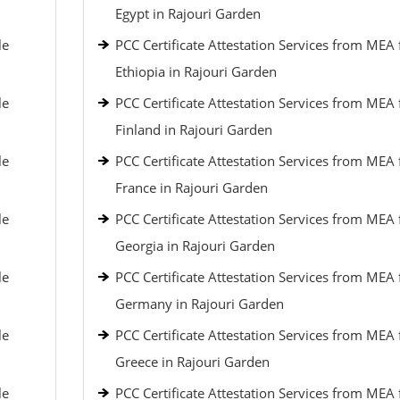
Egypt in Rajouri Garden
le
PCC Certificate Attestation Services from MEA 
Ethiopia in Rajouri Garden
le
PCC Certificate Attestation Services from MEA 
Finland in Rajouri Garden
le
PCC Certificate Attestation Services from MEA 
France in Rajouri Garden
le
PCC Certificate Attestation Services from MEA 
Georgia in Rajouri Garden
le
PCC Certificate Attestation Services from MEA 
Germany in Rajouri Garden
le
PCC Certificate Attestation Services from MEA 
Greece in Rajouri Garden
le
PCC Certificate Attestation Services from MEA 