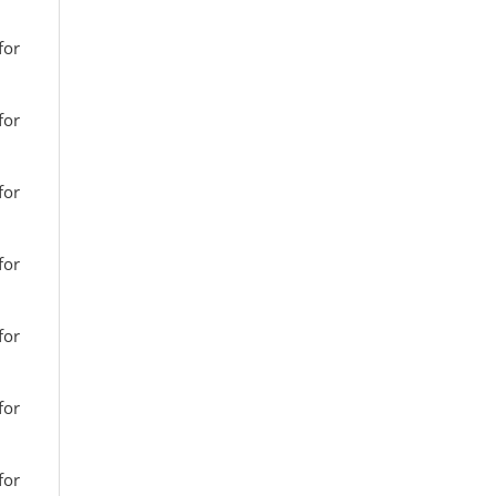
for
for
for
for
for
for
for