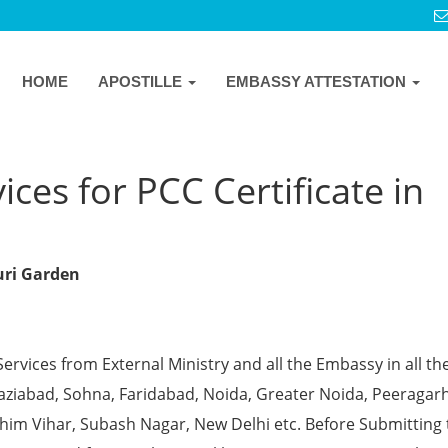
HOME
APOSTILLE
EMBASSY ATTESTATION
ces for PCC Certificate in
ouri Garden
Services from External Ministry and all the Embassy in all th
Ghaziabad, Sohna, Faridabad, Noida, Greater Noida, Peeragarh
chim Vihar, Subash Nagar, New Delhi etc. Before Submitting