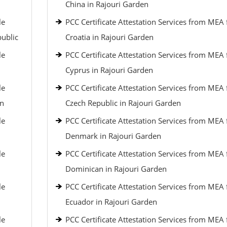
China in Rajouri Garden
le
PCC Certificate Attestation Services from MEA 
public
Croatia in Rajouri Garden
le
PCC Certificate Attestation Services from MEA 
Cyprus in Rajouri Garden
le
PCC Certificate Attestation Services from MEA 
an
Czech Republic in Rajouri Garden
le
PCC Certificate Attestation Services from MEA 
Denmark in Rajouri Garden
le
PCC Certificate Attestation Services from MEA 
Dominican in Rajouri Garden
le
PCC Certificate Attestation Services from MEA 
Ecuador in Rajouri Garden
le
PCC Certificate Attestation Services from MEA 