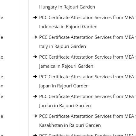
Hungary in Rajouri Garden
le
PCC Certificate Attestation Services from MEA 
Indonesia in Rajouri Garden
le
PCC Certificate Attestation Services from MEA 
Italy in Rajouri Garden
le
PCC Certificate Attestation Services from MEA 
Jamaica in Rajouri Garden
le
PCC Certificate Attestation Services from MEA 
an
Japan in Rajouri Garden
le
PCC Certificate Attestation Services from MEA 
Jordan in Rajouri Garden
le
PCC Certificate Attestation Services from MEA 
Kazakhstan in Rajouri Garden
le
PCC Certificate Attestation Services from MEA 