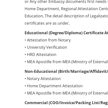
or Any other Embassy documents first needs 
Home Department, Regional Attestation Centr
Education, The detail description of Legalizat
certificates are as under,
Educational (Degree/Diploma) Certificate A
• Attestation from Notary
• University Verification
• HRD Attestation
• MEA Apostille from MEA (Ministry of External 
Non-Educational (Birth/Marriage/Affidavit/
• Notary Attestation
• Home Department Attestation
• MEA Apostille from MEA (Ministry of External 
Commercial (COO/Invoice/Packing List/Regis