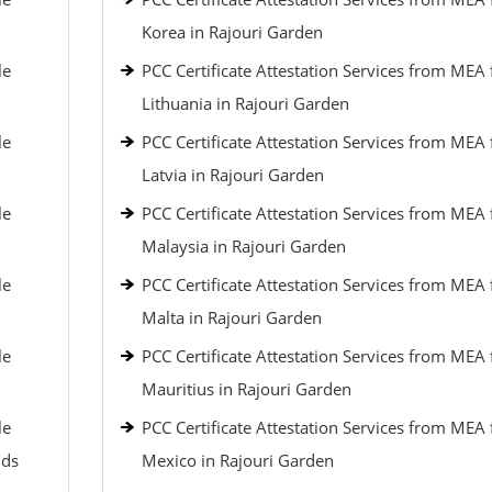
Korea in Rajouri Garden
le
PCC Certificate Attestation Services from MEA 
Lithuania in Rajouri Garden
le
PCC Certificate Attestation Services from MEA 
Latvia in Rajouri Garden
le
PCC Certificate Attestation Services from MEA 
Malaysia in Rajouri Garden
le
PCC Certificate Attestation Services from MEA 
Malta in Rajouri Garden
le
PCC Certificate Attestation Services from MEA 
Mauritius in Rajouri Garden
le
PCC Certificate Attestation Services from MEA 
nds
Mexico in Rajouri Garden