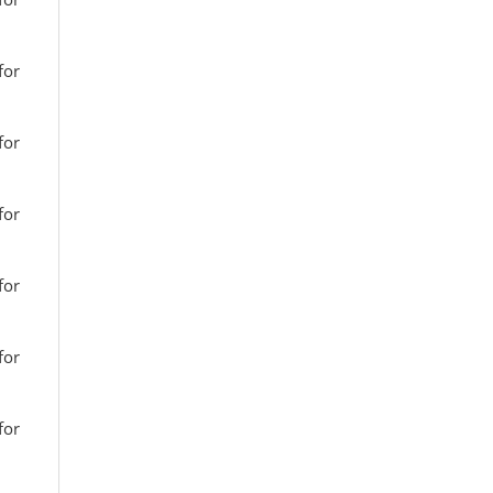
for
for
for
for
for
for