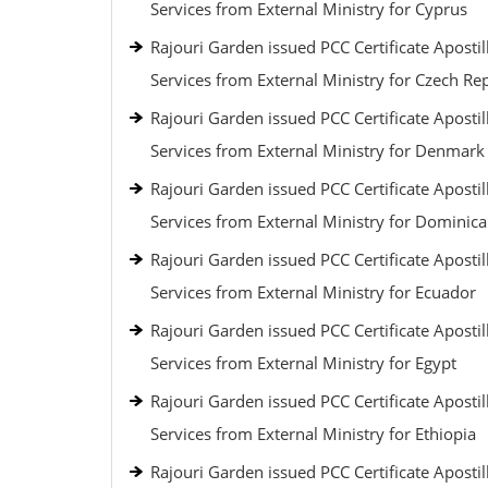
Services from External Ministry for Cyprus
Rajouri Garden issued PCC Certificate Apostil
Services from External Ministry for Czech Re
Rajouri Garden issued PCC Certificate Apostil
Services from External Ministry for Denmark
Rajouri Garden issued PCC Certificate Apostil
Services from External Ministry for Dominic
Rajouri Garden issued PCC Certificate Apostil
Services from External Ministry for Ecuador
Rajouri Garden issued PCC Certificate Apostil
Services from External Ministry for Egypt
Rajouri Garden issued PCC Certificate Apostil
Services from External Ministry for Ethiopia
Rajouri Garden issued PCC Certificate Apostil