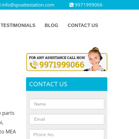
info@spsattestation.com
9971999066
TESTIMONIALS
BLOG
CONTACT US
CONTACT US
e parts
i,
 to MEA