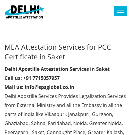
Toggl
MEA Attestation Services for PCC
Certificate in Saket
Delhi Apostille Attestation Services in Saket
Call us: +91 7715057957
Mail us: info@spsglobal.co.in
Delhi Apostille Services Provides Legalization Services
from External Ministry and all the Embassy in all the
parts of India like Vikaspuri, Janakpuri, Gurgaon,
Ghaziabad, Sohna, Faridabad, Noida, Greater Noida,
Peeragarhi, Saket, Connaught Place, Greater Kailash,