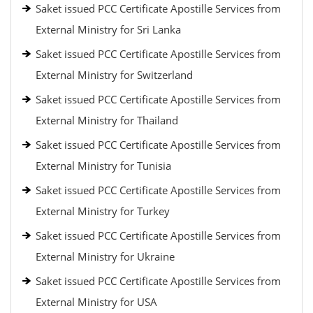
Saket issued PCC Certificate Apostille Services from
External Ministry for Sri Lanka
Saket issued PCC Certificate Apostille Services from
External Ministry for Switzerland
Saket issued PCC Certificate Apostille Services from
External Ministry for Thailand
Saket issued PCC Certificate Apostille Services from
External Ministry for Tunisia
Saket issued PCC Certificate Apostille Services from
External Ministry for Turkey
Saket issued PCC Certificate Apostille Services from
External Ministry for Ukraine
Saket issued PCC Certificate Apostille Services from
External Ministry for USA