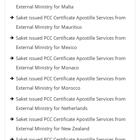
External Ministry for Malta
Saket issued PCC Certificate Apostille Services from
External Ministry for Mauritius
Saket issued PCC Certificate Apostille Services from
External Ministry for Mexico
Saket issued PCC Certificate Apostille Services from
External Ministry for Monaco
Saket issued PCC Certificate Apostille Services from
External Ministry for Morocco
Saket issued PCC Certificate Apostille Services from
External Ministry for Netherlands
Saket issued PCC Certificate Apostille Services from
External Ministry for New Zealand
Saket issued PCC Certificate Apostille Services from