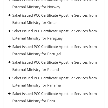
External Ministry for Norway
Saket issued PCC Certificate Apostille Services from
External Ministry for Oman
Saket issued PCC Certificate Apostille Services from
External Ministry for Paraguay
Saket issued PCC Certificate Apostille Services from
External Ministry for Portugal
Saket issued PCC Certificate Apostille Services from
External Ministry for Poland
Saket issued PCC Certificate Apostille Services from
External Ministry for Panama
Saket issued PCC Certificate Apostille Services from
External Ministry for Peru