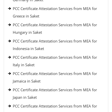
PCC Certificate Attestation Services from MEA for
Greece in Saket
PCC Certificate Attestation Services from MEA for
Hungary in Saket
PCC Certificate Attestation Services from MEA for
Indonesia in Saket
PCC Certificate Attestation Services from MEA for
Italy in Saket
PCC Certificate Attestation Services from MEA for
Jamaica in Saket
PCC Certificate Attestation Services from MEA for
Japan in Saket
PCC Certificate Attestation Services from MEA for