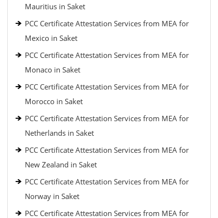
Mauritius in Saket
PCC Certificate Attestation Services from MEA for
Mexico in Saket
PCC Certificate Attestation Services from MEA for
Monaco in Saket
PCC Certificate Attestation Services from MEA for
Morocco in Saket
PCC Certificate Attestation Services from MEA for
Netherlands in Saket
PCC Certificate Attestation Services from MEA for
New Zealand in Saket
PCC Certificate Attestation Services from MEA for
Norway in Saket
PCC Certificate Attestation Services from MEA for