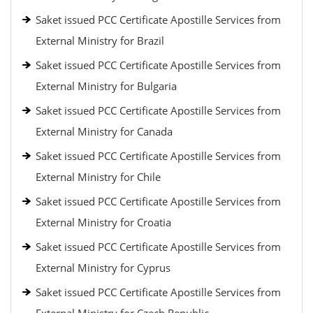
Saket issued PCC Certificate Apostille Services from
External Ministry for Brazil
Saket issued PCC Certificate Apostille Services from
External Ministry for Bulgaria
Saket issued PCC Certificate Apostille Services from
External Ministry for Canada
Saket issued PCC Certificate Apostille Services from
External Ministry for Chile
Saket issued PCC Certificate Apostille Services from
External Ministry for Croatia
Saket issued PCC Certificate Apostille Services from
External Ministry for Cyprus
Saket issued PCC Certificate Apostille Services from