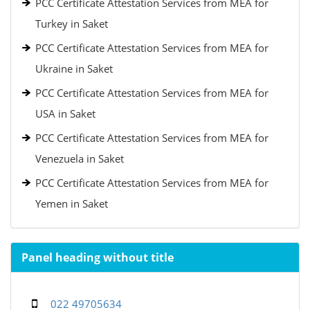
PCC Certificate Attestation Services from MEA for
Turkey in Saket
PCC Certificate Attestation Services from MEA for
Ukraine in Saket
PCC Certificate Attestation Services from MEA for
USA in Saket
PCC Certificate Attestation Services from MEA for
Venezuela in Saket
PCC Certificate Attestation Services from MEA for
Yemen in Saket
Panel heading without title
022 49705634