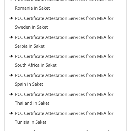
Romania in Saket
PCC Certificate Attestation Services from MEA for
Sweden in Saket
PCC Certificate Attestation Services from MEA for
Serbia in Saket
PCC Certificate Attestation Services from MEA for
South Africa in Saket
PCC Certificate Attestation Services from MEA for
Spain in Saket
PCC Certificate Attestation Services from MEA for
Thailand in Saket
PCC Certificate Attestation Services from MEA for
Tunisia in Saket