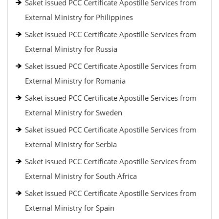
Saket issued PCC Certificate Apostille Services from
External Ministry for Philippines
Saket issued PCC Certificate Apostille Services from
External Ministry for Russia
Saket issued PCC Certificate Apostille Services from
External Ministry for Romania
Saket issued PCC Certificate Apostille Services from
External Ministry for Sweden
Saket issued PCC Certificate Apostille Services from
External Ministry for Serbia
Saket issued PCC Certificate Apostille Services from
External Ministry for South Africa
Saket issued PCC Certificate Apostille Services from
External Ministry for Spain