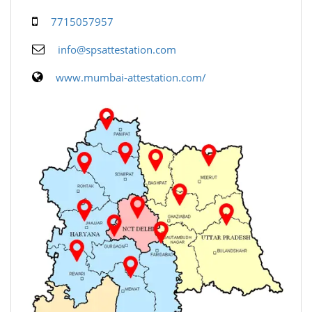
7715057957
info@spsattestation.com
www.mumbai-attestation.com/