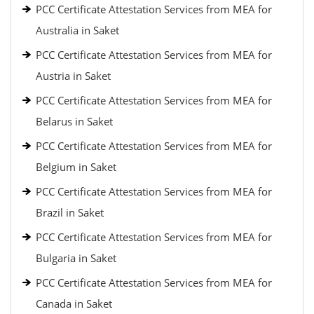
PCC Certificate Attestation Services from MEA for
Australia in Saket
PCC Certificate Attestation Services from MEA for
Austria in Saket
PCC Certificate Attestation Services from MEA for
Belarus in Saket
PCC Certificate Attestation Services from MEA for
Belgium in Saket
PCC Certificate Attestation Services from MEA for
Brazil in Saket
PCC Certificate Attestation Services from MEA for
Bulgaria in Saket
PCC Certificate Attestation Services from MEA for
Canada in Saket