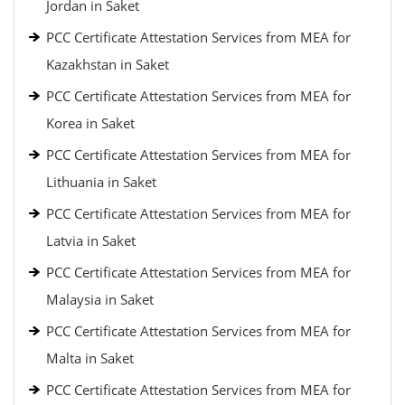
Jordan in Saket
PCC Certificate Attestation Services from MEA for
Kazakhstan in Saket
PCC Certificate Attestation Services from MEA for
Korea in Saket
PCC Certificate Attestation Services from MEA for
Lithuania in Saket
PCC Certificate Attestation Services from MEA for
Latvia in Saket
PCC Certificate Attestation Services from MEA for
Malaysia in Saket
PCC Certificate Attestation Services from MEA for
Malta in Saket
PCC Certificate Attestation Services from MEA for