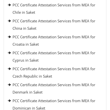
PCC Certificate Attestation Services from MEA for
Chile in Saket
PCC Certificate Attestation Services from MEA for
China in Saket
PCC Certificate Attestation Services from MEA for
Croatia in Saket
PCC Certificate Attestation Services from MEA for
Cyprus in Saket
PCC Certificate Attestation Services from MEA for
Czech Republic in Saket
PCC Certificate Attestation Services from MEA for
Denmark in Saket
PCC Certificate Attestation Services from MEA for
Dominican in Saket