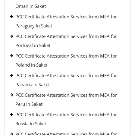
Oman in Saket
PCC Certificate Attestation Services from MEA for
Paraguay in Saket
PCC Certificate Attestation Services from MEA for
Portugal in Saket
PCC Certificate Attestation Services from MEA for
Poland in Saket
PCC Certificate Attestation Services from MEA for
Panama in Saket
PCC Certificate Attestation Services from MEA for
Peru in Saket
PCC Certificate Attestation Services from MEA for
Russia in Saket
PCC Certificate Attestation Services from MEA for