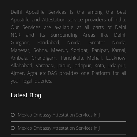
Delhi Apostille Services is the among the best
Apostille and Attestation service providers of India.
Our Services are available at all parts of Delhi
NCR and its Surrounding Areas like Delhi,
Gurgaon, Faridabad, Noida, Greater Noida,
Manesar, Sohna, Meerut, Sonipat, Panipat, Karnal,
Ambala, Chandigarh, Panchkula, Mohali, Lucknow,
Allahabad, Varanasi, Jaipur, Jodhpur, Kota, Udaipur,
Ajmer, Agra etc.DAS provides one Platform for all
your legal queries.
Latest Blog
Mexico Embassy Attestation Services in J
Mexico Embassy Attestation Services in J