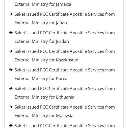
External Ministry for Jamaica
Saket issued PCC Certificate Apostille Services from
External Ministry for Japan
Saket issued PCC Certificate Apostille Services from
External Ministry for Jordan
Saket issued PCC Certificate Apostille Services from
External Ministry for Kazakhstan
Saket issued PCC Certificate Apostille Services from
External Ministry for Korea
Saket issued PCC Certificate Apostille Services from
External Ministry for Lithuania
Saket issued PCC Certificate Apostille Services from
External Ministry for Malaysia
Saket issued PCC Certificate Apostille Services from