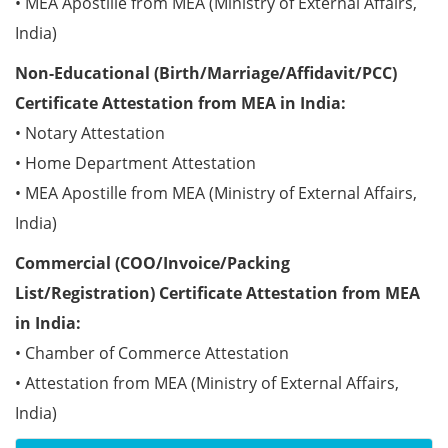
• MEA Apostille from MEA (Ministry of External Affairs,
India)
Non-Educational (Birth/Marriage/Affidavit/PCC)
Certificate Attestation from MEA in India:
• Notary Attestation
• Home Department Attestation
• MEA Apostille from MEA (Ministry of External Affairs,
India)
Commercial (COO/Invoice/Packing
List/Registration) Certificate Attestation from MEA
in India:
• Chamber of Commerce Attestation
• Attestation from MEA (Ministry of External Affairs,
India)