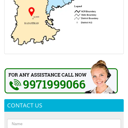
CONTACT US