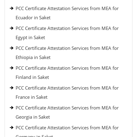
PCC Certificate Attestation Services from MEA for
Ecuador in Saket
PCC Certificate Attestation Services from MEA for
Egypt in Saket
PCC Certificate Attestation Services from MEA for
Ethiopia in Saket
PCC Certificate Attestation Services from MEA for
Finland in Saket
PCC Certificate Attestation Services from MEA for
France in Saket
PCC Certificate Attestation Services from MEA for
Georgia in Saket
PCC Certificate Attestation Services from MEA for
Germany in Saket