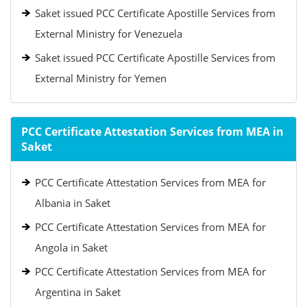
Saket issued PCC Certificate Apostille Services from
External Ministry for Venezuela
Saket issued PCC Certificate Apostille Services from
External Ministry for Yemen
PCC Certificate Attestation Services from MEA in
Saket
PCC Certificate Attestation Services from MEA for
Albania in Saket
PCC Certificate Attestation Services from MEA for
Angola in Saket
PCC Certificate Attestation Services from MEA for
Argentina in Saket