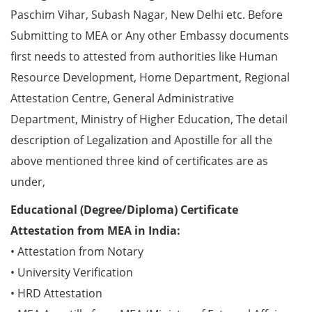
Paschim Vihar, Subash Nagar, New Delhi etc. Before
Submitting to MEA or Any other Embassy documents
first needs to attested from authorities like Human
Resource Development, Home Department, Regional
Attestation Centre, General Administrative
Department, Ministry of Higher Education, The detail
description of Legalization and Apostille for all the
above mentioned three kind of certificates are as
under,
Educational (Degree/Diploma) Certificate
Attestation from MEA in India:
• Attestation from Notary
• University Verification
• HRD Attestation