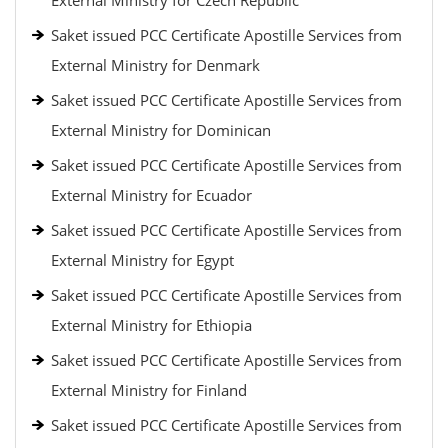
External Ministry for Czech Republic
Saket issued PCC Certificate Apostille Services from
External Ministry for Denmark
Saket issued PCC Certificate Apostille Services from
External Ministry for Dominican
Saket issued PCC Certificate Apostille Services from
External Ministry for Ecuador
Saket issued PCC Certificate Apostille Services from
External Ministry for Egypt
Saket issued PCC Certificate Apostille Services from
External Ministry for Ethiopia
Saket issued PCC Certificate Apostille Services from
External Ministry for Finland
Saket issued PCC Certificate Apostille Services from