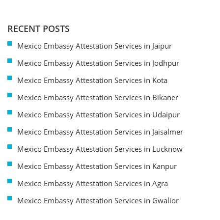
RECENT POSTS
Mexico Embassy Attestation Services in Jaipur
Mexico Embassy Attestation Services in Jodhpur
Mexico Embassy Attestation Services in Kota
Mexico Embassy Attestation Services in Bikaner
Mexico Embassy Attestation Services in Udaipur
Mexico Embassy Attestation Services in Jaisalmer
Mexico Embassy Attestation Services in Lucknow
Mexico Embassy Attestation Services in Kanpur
Mexico Embassy Attestation Services in Agra
Mexico Embassy Attestation Services in Gwalior