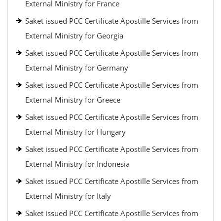
External Ministry for France
Saket issued PCC Certificate Apostille Services from
External Ministry for Georgia
Saket issued PCC Certificate Apostille Services from
External Ministry for Germany
Saket issued PCC Certificate Apostille Services from
External Ministry for Greece
Saket issued PCC Certificate Apostille Services from
External Ministry for Hungary
Saket issued PCC Certificate Apostille Services from
External Ministry for Indonesia
Saket issued PCC Certificate Apostille Services from
External Ministry for Italy
Saket issued PCC Certificate Apostille Services from