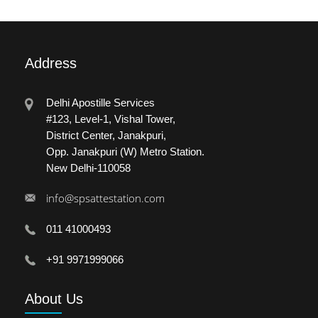
Address
Delhi Apostille Services
#123, Level-1, Vishal Tower,
District Center, Janakpuri,
Opp. Janakpuri (W) Metro Station.
New Delhi-110058
info@spsattestation.com
011 41000493
+91 9971999066
About
Us