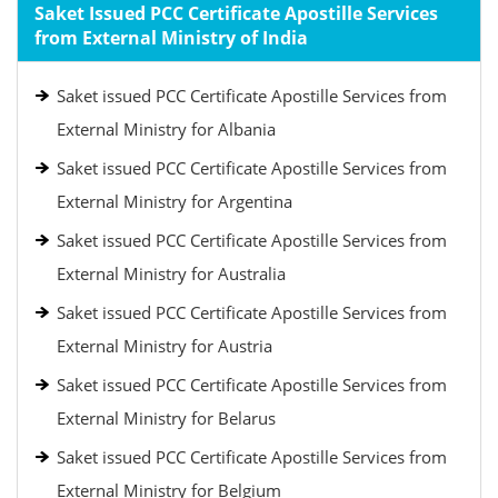
Saket Issued PCC Certificate Apostille Services
from External Ministry of India
Saket issued PCC Certificate Apostille Services from
External Ministry for Albania
Saket issued PCC Certificate Apostille Services from
External Ministry for Argentina
Saket issued PCC Certificate Apostille Services from
External Ministry for Australia
Saket issued PCC Certificate Apostille Services from
External Ministry for Austria
Saket issued PCC Certificate Apostille Services from
External Ministry for Belarus
Saket issued PCC Certificate Apostille Services from
External Ministry for Belgium