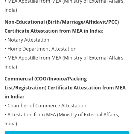
• MEA Apostille from MEA (Ministry of External Affairs,
India)
Non-Educational (Birth/Marriage/Affidavit/PCC)
Certificate Attestation from MEA in India:
• Notary Attestation
• Home Department Attestation
• MEA Apostille from MEA (Ministry of External Affairs,
India)
Commercial (COO/Invoice/Packing
List/Registration) Certificate Attestation from MEA
in India:
• Chamber of Commerce Attestation
• Attestation from MEA (Ministry of External Affairs,
India)