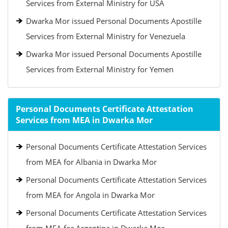
Services from External Ministry for USA
Dwarka Mor issued Personal Documents Apostille
Services from External Ministry for Venezuela
Dwarka Mor issued Personal Documents Apostille
Services from External Ministry for Yemen
Personal Documents Certificate Attestation
Services from MEA in Dwarka Mor
Personal Documents Certificate Attestation Services
from MEA for Albania in Dwarka Mor
Personal Documents Certificate Attestation Services
from MEA for Angola in Dwarka Mor
Personal Documents Certificate Attestation Services