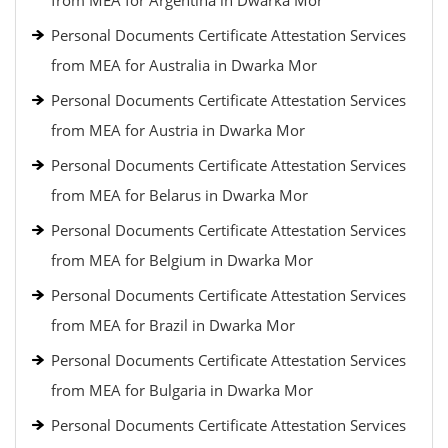
from MEA for Argentina in Dwarka Mor
Personal Documents Certificate Attestation Services
from MEA for Australia in Dwarka Mor
Personal Documents Certificate Attestation Services
from MEA for Austria in Dwarka Mor
Personal Documents Certificate Attestation Services
from MEA for Belarus in Dwarka Mor
Personal Documents Certificate Attestation Services
from MEA for Belgium in Dwarka Mor
Personal Documents Certificate Attestation Services
from MEA for Brazil in Dwarka Mor
Personal Documents Certificate Attestation Services
from MEA for Bulgaria in Dwarka Mor
Personal Documents Certificate Attestation Services