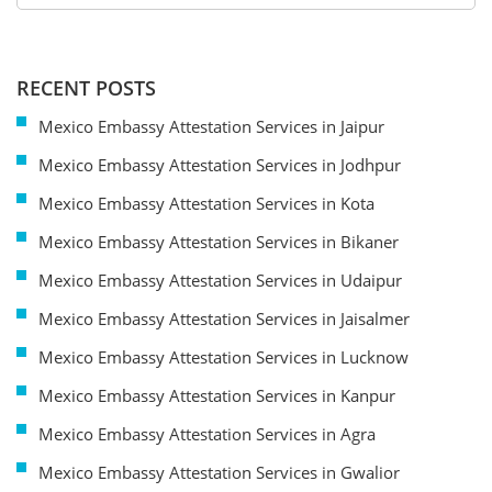
RECENT POSTS
Mexico Embassy Attestation Services in Jaipur
Mexico Embassy Attestation Services in Jodhpur
Mexico Embassy Attestation Services in Kota
Mexico Embassy Attestation Services in Bikaner
Mexico Embassy Attestation Services in Udaipur
Mexico Embassy Attestation Services in Jaisalmer
Mexico Embassy Attestation Services in Lucknow
Mexico Embassy Attestation Services in Kanpur
Mexico Embassy Attestation Services in Agra
Mexico Embassy Attestation Services in Gwalior