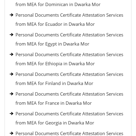
from MEA for Dominican in Dwarka Mor
Personal Documents Certificate Attestation Services
from MEA for Ecuador in Dwarka Mor
Personal Documents Certificate Attestation Services
from MEA for Egypt in Dwarka Mor
Personal Documents Certificate Attestation Services
from MEA for Ethiopia in Dwarka Mor
Personal Documents Certificate Attestation Services
from MEA for Finland in Dwarka Mor
Personal Documents Certificate Attestation Services
from MEA for France in Dwarka Mor
Personal Documents Certificate Attestation Services
from MEA for Georgia in Dwarka Mor
Personal Documents Certificate Attestation Services