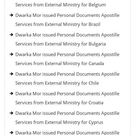
Services from External Ministry for Belgium
Dwarka Mor issued Personal Documents Apostille
Services from External Ministry for Brazil
Dwarka Mor issued Personal Documents Apostille
Services from External Ministry for Bulgaria
Dwarka Mor issued Personal Documents Apostille
Services from External Ministry for Canada
Dwarka Mor issued Personal Documents Apostille
Services from External Ministry for Chile
Dwarka Mor issued Personal Documents Apostille
Services from External Ministry for Croatia
Dwarka Mor issued Personal Documents Apostille
Services from External Ministry for Cyprus
Dwarka Mor issued Personal Documents Apostille