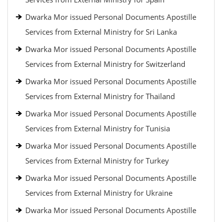
Dwarka Mor issued Personal Documents Apostille
Services from External Ministry for Sri Lanka
Dwarka Mor issued Personal Documents Apostille
Services from External Ministry for Switzerland
Dwarka Mor issued Personal Documents Apostille
Services from External Ministry for Thailand
Dwarka Mor issued Personal Documents Apostille
Services from External Ministry for Tunisia
Dwarka Mor issued Personal Documents Apostille
Services from External Ministry for Turkey
Dwarka Mor issued Personal Documents Apostille
Services from External Ministry for Ukraine
Dwarka Mor issued Personal Documents Apostille