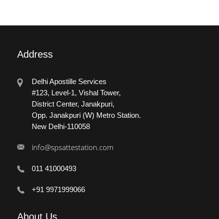
Address
Delhi Apostille Services
#123, Level-1, Vishal Tower,
District Center, Janakpuri,
Opp. Janakpuri (W) Metro Station.
New Delhi-110058
info@spsattestation.com
011 41000493
+91 9971999066
About
Us