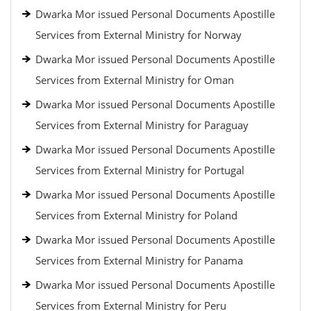
Dwarka Mor issued Personal Documents Apostille
Services from External Ministry for Norway
Dwarka Mor issued Personal Documents Apostille
Services from External Ministry for Oman
Dwarka Mor issued Personal Documents Apostille
Services from External Ministry for Paraguay
Dwarka Mor issued Personal Documents Apostille
Services from External Ministry for Portugal
Dwarka Mor issued Personal Documents Apostille
Services from External Ministry for Poland
Dwarka Mor issued Personal Documents Apostille
Services from External Ministry for Panama
Dwarka Mor issued Personal Documents Apostille
Services from External Ministry for Peru