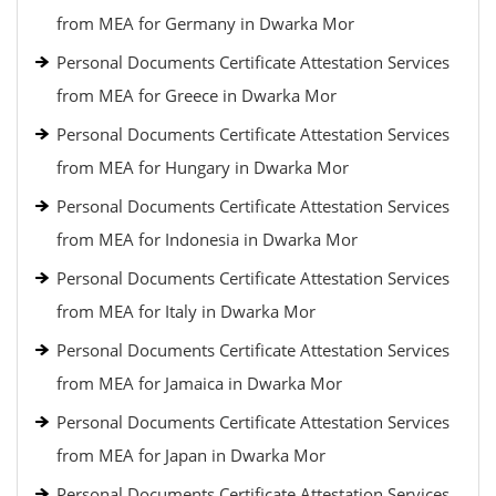
from MEA for Germany in Dwarka Mor
Personal Documents Certificate Attestation Services
from MEA for Greece in Dwarka Mor
Personal Documents Certificate Attestation Services
from MEA for Hungary in Dwarka Mor
Personal Documents Certificate Attestation Services
from MEA for Indonesia in Dwarka Mor
Personal Documents Certificate Attestation Services
from MEA for Italy in Dwarka Mor
Personal Documents Certificate Attestation Services
from MEA for Jamaica in Dwarka Mor
Personal Documents Certificate Attestation Services
from MEA for Japan in Dwarka Mor
Personal Documents Certificate Attestation Services