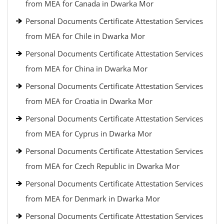
from MEA for Canada in Dwarka Mor
Personal Documents Certificate Attestation Services
from MEA for Chile in Dwarka Mor
Personal Documents Certificate Attestation Services
from MEA for China in Dwarka Mor
Personal Documents Certificate Attestation Services
from MEA for Croatia in Dwarka Mor
Personal Documents Certificate Attestation Services
from MEA for Cyprus in Dwarka Mor
Personal Documents Certificate Attestation Services
from MEA for Czech Republic in Dwarka Mor
Personal Documents Certificate Attestation Services
from MEA for Denmark in Dwarka Mor
Personal Documents Certificate Attestation Services