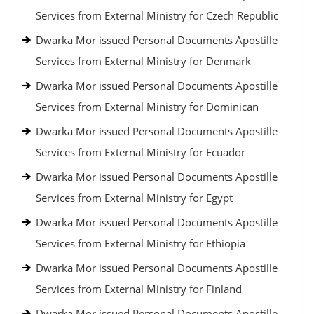
Services from External Ministry for Czech Republic
Dwarka Mor issued Personal Documents Apostille
Services from External Ministry for Denmark
Dwarka Mor issued Personal Documents Apostille
Services from External Ministry for Dominican
Dwarka Mor issued Personal Documents Apostille
Services from External Ministry for Ecuador
Dwarka Mor issued Personal Documents Apostille
Services from External Ministry for Egypt
Dwarka Mor issued Personal Documents Apostille
Services from External Ministry for Ethiopia
Dwarka Mor issued Personal Documents Apostille
Services from External Ministry for Finland
Dwarka Mor issued Personal Documents Apostille