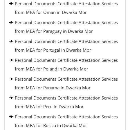
Personal Documents Certificate Attestation Services
from MEA for Oman in Dwarka Mor
Personal Documents Certificate Attestation Services
from MEA for Paraguay in Dwarka Mor
Personal Documents Certificate Attestation Services
from MEA for Portugal in Dwarka Mor
Personal Documents Certificate Attestation Services
from MEA for Poland in Dwarka Mor
Personal Documents Certificate Attestation Services
from MEA for Panama in Dwarka Mor
Personal Documents Certificate Attestation Services
from MEA for Peru in Dwarka Mor
Personal Documents Certificate Attestation Services
from MEA for Russia in Dwarka Mor