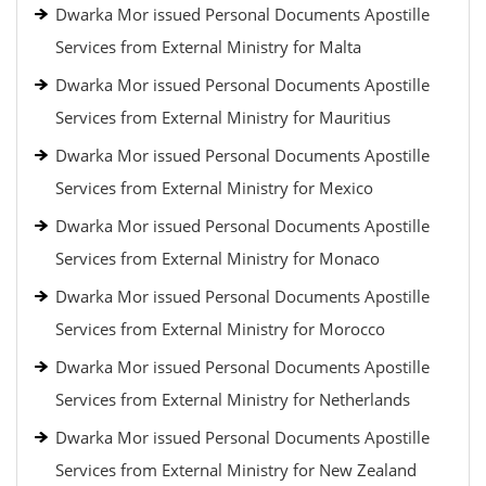
Dwarka Mor issued Personal Documents Apostille
Services from External Ministry for Malta
Dwarka Mor issued Personal Documents Apostille
Services from External Ministry for Mauritius
Dwarka Mor issued Personal Documents Apostille
Services from External Ministry for Mexico
Dwarka Mor issued Personal Documents Apostille
Services from External Ministry for Monaco
Dwarka Mor issued Personal Documents Apostille
Services from External Ministry for Morocco
Dwarka Mor issued Personal Documents Apostille
Services from External Ministry for Netherlands
Dwarka Mor issued Personal Documents Apostille
Services from External Ministry for New Zealand