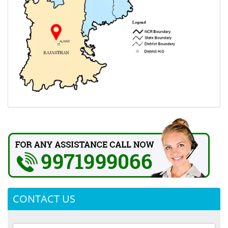
CONTACT US