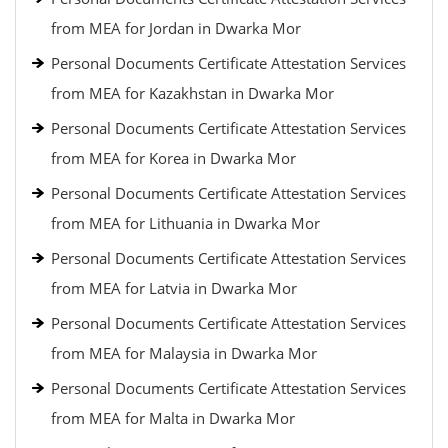
from MEA for Jordan in Dwarka Mor
Personal Documents Certificate Attestation Services
from MEA for Kazakhstan in Dwarka Mor
Personal Documents Certificate Attestation Services
from MEA for Korea in Dwarka Mor
Personal Documents Certificate Attestation Services
from MEA for Lithuania in Dwarka Mor
Personal Documents Certificate Attestation Services
from MEA for Latvia in Dwarka Mor
Personal Documents Certificate Attestation Services
from MEA for Malaysia in Dwarka Mor
Personal Documents Certificate Attestation Services
from MEA for Malta in Dwarka Mor