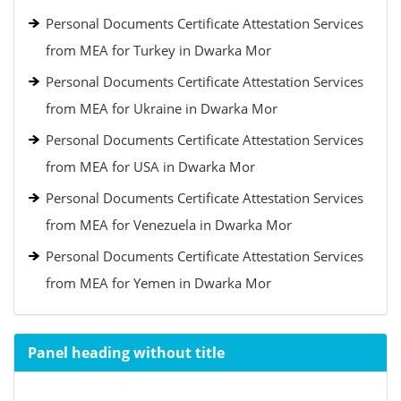
Personal Documents Certificate Attestation Services
from MEA for Turkey in Dwarka Mor
Personal Documents Certificate Attestation Services
from MEA for Ukraine in Dwarka Mor
Personal Documents Certificate Attestation Services
from MEA for USA in Dwarka Mor
Personal Documents Certificate Attestation Services
from MEA for Venezuela in Dwarka Mor
Personal Documents Certificate Attestation Services
from MEA for Yemen in Dwarka Mor
Panel heading without title