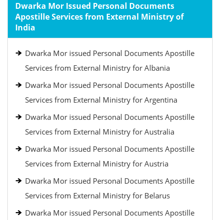
Dwarka Mor Issued Personal Documents
Apostille Services from External Ministry of
India
Dwarka Mor issued Personal Documents Apostille
Services from External Ministry for Albania
Dwarka Mor issued Personal Documents Apostille
Services from External Ministry for Argentina
Dwarka Mor issued Personal Documents Apostille
Services from External Ministry for Australia
Dwarka Mor issued Personal Documents Apostille
Services from External Ministry for Austria
Dwarka Mor issued Personal Documents Apostille
Services from External Ministry for Belarus
Dwarka Mor issued Personal Documents Apostille