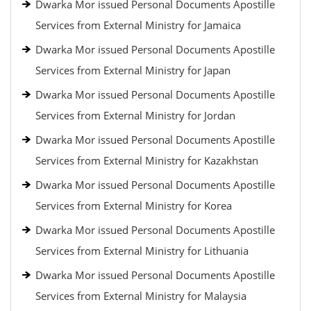
Dwarka Mor issued Personal Documents Apostille
Services from External Ministry for Jamaica
Dwarka Mor issued Personal Documents Apostille
Services from External Ministry for Japan
Dwarka Mor issued Personal Documents Apostille
Services from External Ministry for Jordan
Dwarka Mor issued Personal Documents Apostille
Services from External Ministry for Kazakhstan
Dwarka Mor issued Personal Documents Apostille
Services from External Ministry for Korea
Dwarka Mor issued Personal Documents Apostille
Services from External Ministry for Lithuania
Dwarka Mor issued Personal Documents Apostille
Services from External Ministry for Malaysia