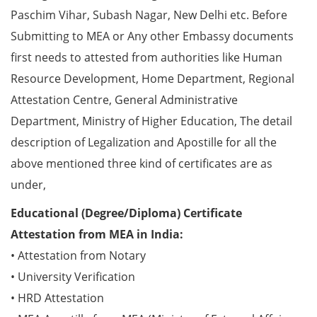
Paschim Vihar, Subash Nagar, New Delhi etc. Before
Submitting to MEA or Any other Embassy documents
first needs to attested from authorities like Human
Resource Development, Home Department, Regional
Attestation Centre, General Administrative
Department, Ministry of Higher Education, The detail
description of Legalization and Apostille for all the
above mentioned three kind of certificates are as
under,
Educational (Degree/Diploma) Certificate
Attestation from MEA in India:
• Attestation from Notary
• University Verification
• HRD Attestation