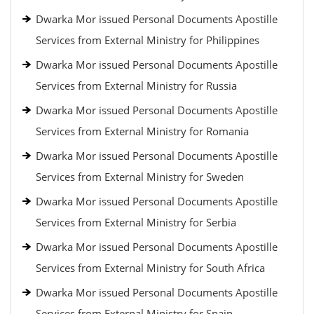
Dwarka Mor issued Personal Documents Apostille
Services from External Ministry for Philippines
Dwarka Mor issued Personal Documents Apostille
Services from External Ministry for Russia
Dwarka Mor issued Personal Documents Apostille
Services from External Ministry for Romania
Dwarka Mor issued Personal Documents Apostille
Services from External Ministry for Sweden
Dwarka Mor issued Personal Documents Apostille
Services from External Ministry for Serbia
Dwarka Mor issued Personal Documents Apostille
Services from External Ministry for South Africa
Dwarka Mor issued Personal Documents Apostille
Services from External Ministry for Spain