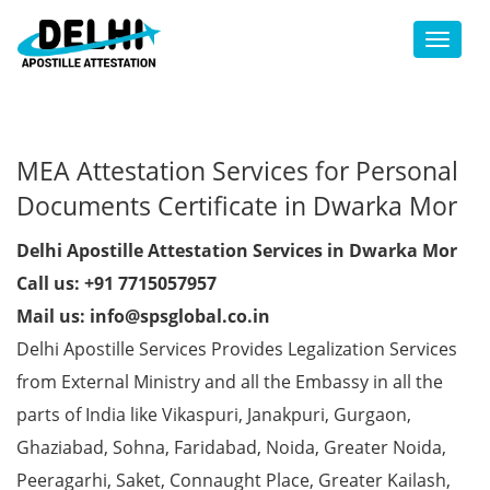
Toggl
MEA Attestation Services for Personal
Documents Certificate in Dwarka Mor
Delhi Apostille Attestation Services in Dwarka Mor
Call us: +91 7715057957
Mail us: info@spsglobal.co.in
Delhi Apostille Services Provides Legalization Services
from External Ministry and all the Embassy in all the
parts of India like Vikaspuri, Janakpuri, Gurgaon,
Ghaziabad, Sohna, Faridabad, Noida, Greater Noida,
Peeragarhi, Saket, Connaught Place, Greater Kailash,