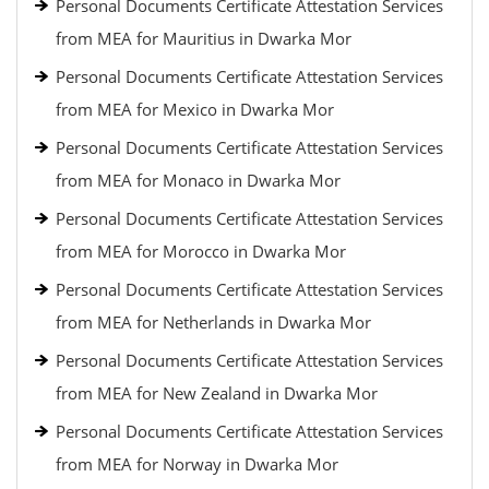
Personal Documents Certificate Attestation Services
from MEA for Mauritius in Dwarka Mor
Personal Documents Certificate Attestation Services
from MEA for Mexico in Dwarka Mor
Personal Documents Certificate Attestation Services
from MEA for Monaco in Dwarka Mor
Personal Documents Certificate Attestation Services
from MEA for Morocco in Dwarka Mor
Personal Documents Certificate Attestation Services
from MEA for Netherlands in Dwarka Mor
Personal Documents Certificate Attestation Services
from MEA for New Zealand in Dwarka Mor
Personal Documents Certificate Attestation Services
from MEA for Norway in Dwarka Mor