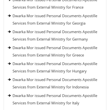
Services from External Ministry for France
Dwarka Mor issued Personal Documents Apostille
Services from External Ministry for Georgia
Dwarka Mor issued Personal Documents Apostille
Services from External Ministry for Germany
Dwarka Mor issued Personal Documents Apostille
Services from External Ministry for Greece
Dwarka Mor issued Personal Documents Apostille
Services from External Ministry for Hungary
Dwarka Mor issued Personal Documents Apostille
Services from External Ministry for Indonesia
Dwarka Mor issued Personal Documents Apostille
Services from External Ministry for Italy