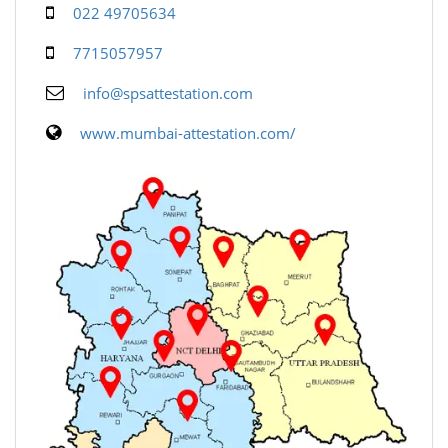
022 49705634
7715057957
info@spsattestation.com
www.mumbai-attestation.com/