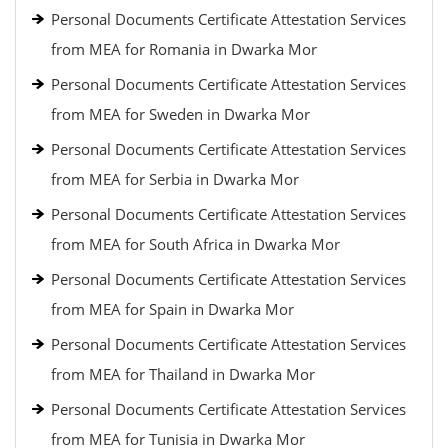
Personal Documents Certificate Attestation Services
from MEA for Romania in Dwarka Mor
Personal Documents Certificate Attestation Services
from MEA for Sweden in Dwarka Mor
Personal Documents Certificate Attestation Services
from MEA for Serbia in Dwarka Mor
Personal Documents Certificate Attestation Services
from MEA for South Africa in Dwarka Mor
Personal Documents Certificate Attestation Services
from MEA for Spain in Dwarka Mor
Personal Documents Certificate Attestation Services
from MEA for Thailand in Dwarka Mor
Personal Documents Certificate Attestation Services
from MEA for Tunisia in Dwarka Mor