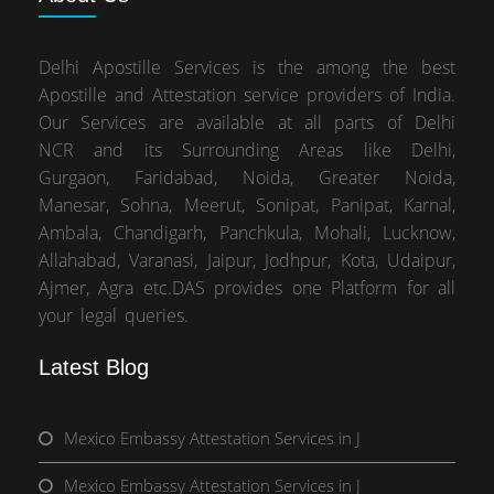
Delhi Apostille Services is the among the best
Apostille and Attestation service providers of India.
Our Services are available at all parts of Delhi
NCR and its Surrounding Areas like Delhi,
Gurgaon, Faridabad, Noida, Greater Noida,
Manesar, Sohna, Meerut, Sonipat, Panipat, Karnal,
Ambala, Chandigarh, Panchkula, Mohali, Lucknow,
Allahabad, Varanasi, Jaipur, Jodhpur, Kota, Udaipur,
Ajmer, Agra etc.DAS provides one Platform for all
your legal queries.
Latest Blog
Mexico Embassy Attestation Services in J
Mexico Embassy Attestation Services in J