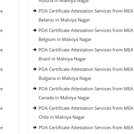
Austria in Malviya Nagar
le
POA Certificate Attestation Services from MEA
Belarus in Malviya Nagar
le
POA Certificate Attestation Services from MEA
Belgium in Malviya Nagar
le
POA Certificate Attestation Services from MEA
Brazil in Malviya Nagar
le
POA Certificate Attestation Services from MEA
Bulgaria in Malviya Nagar
le
POA Certificate Attestation Services from MEA
Canada in Malviya Nagar
le
POA Certificate Attestation Services from MEA
Chile in Malviya Nagar
le
POA Certificate Attestation Services from MEA