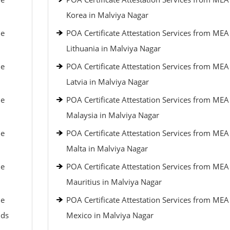
Korea in Malviya Nagar
le
POA Certificate Attestation Services from MEA
Lithuania in Malviya Nagar
le
POA Certificate Attestation Services from MEA
Latvia in Malviya Nagar
le
POA Certificate Attestation Services from MEA
Malaysia in Malviya Nagar
le
POA Certificate Attestation Services from MEA
Malta in Malviya Nagar
le
POA Certificate Attestation Services from MEA
Mauritius in Malviya Nagar
le
POA Certificate Attestation Services from MEA
nds
Mexico in Malviya Nagar