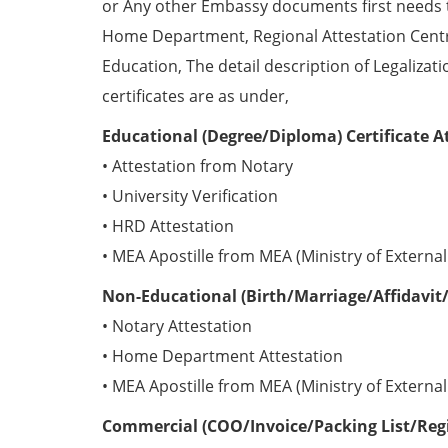
or Any other Embassy documents first needs 
Home Department, Regional Attestation Centr
Education, The detail description of Legalizat
certificates are as under,
Educational (Degree/Diploma) Certificate A
• Attestation from Notary
• University Verification
• HRD Attestation
• MEA Apostille from MEA (Ministry of External 
Non-Educational (Birth/Marriage/Affidavit/
• Notary Attestation
• Home Department Attestation
• MEA Apostille from MEA (Ministry of External 
Commercial (COO/Invoice/Packing List/Regis