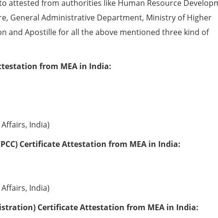
to attested from authorities like Human Resource Develop
e, General Administrative Department, Ministry of Higher
ion and Apostille for all the above mentioned three kind of
ttestation from MEA in India:
Affairs, India)
PCC) Certificate Attestation from MEA in India:
Affairs, India)
tration) Certificate Attestation from MEA in India: