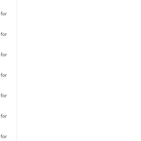
 for
 for
 for
 for
 for
 for
 for