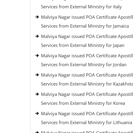
Services from External Ministry for Italy
Malviya Nagar issued POA Certificate Apostil
Services from External Ministry for Jamaica
Malviya Nagar issued POA Certificate Apostil
Services from External Ministry for Japan
Malviya Nagar issued POA Certificate Apostil
Services from External Ministry for Jordan
Malviya Nagar issued POA Certificate Apostil
Services from External Ministry for Kazakhst
Malviya Nagar issued POA Certificate Apostil
Services from External Ministry for Korea
Malviya Nagar issued POA Certificate Apostil
Services from External Ministry for Lithuania
Malviya Nagar issued POA Certificate Apostil