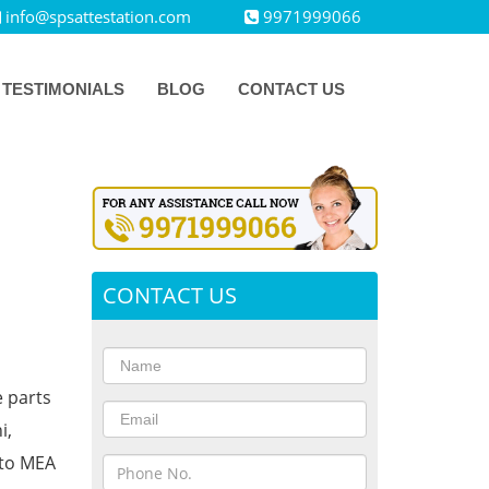
info@spsattestation.com
9971999066
TESTIMONIALS
BLOG
CONTACT US
CONTACT US
e parts
i,
 to MEA