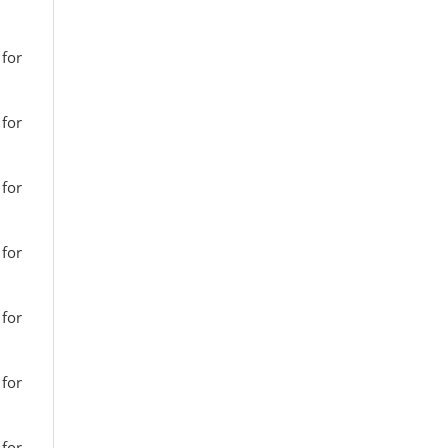
 for
 for
 for
 for
 for
 for
 for