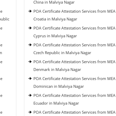
China in Malviya Nagar
le
POA Certificate Attestation Services from MEA
public
Croatia in Malviya Nagar
le
POA Certificate Attestation Services from MEA
Cyprus in Malviya Nagar
le
POA Certificate Attestation Services from MEA
an
Czech Republic in Malviya Nagar
le
POA Certificate Attestation Services from MEA
Denmark in Malviya Nagar
le
POA Certificate Attestation Services from MEA
Dominican in Malviya Nagar
le
POA Certificate Attestation Services from MEA
Ecuador in Malviya Nagar
le
POA Certificate Attestation Services from MEA