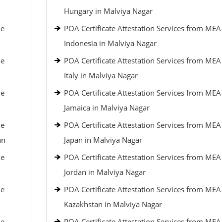
Hungary in Malviya Nagar
le
POA Certificate Attestation Services from MEA
Indonesia in Malviya Nagar
le
POA Certificate Attestation Services from MEA
Italy in Malviya Nagar
le
POA Certificate Attestation Services from MEA
Jamaica in Malviya Nagar
le
POA Certificate Attestation Services from MEA
an
Japan in Malviya Nagar
le
POA Certificate Attestation Services from MEA
Jordan in Malviya Nagar
le
POA Certificate Attestation Services from MEA
Kazakhstan in Malviya Nagar
le
POA Certificate Attestation Services from MEA