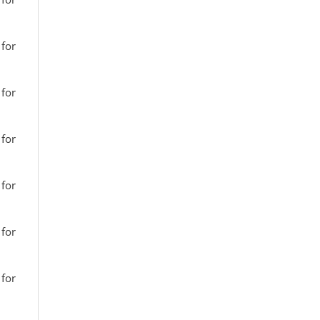
 for
 for
 for
 for
 for
 for