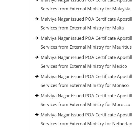
Services from External Ministry for Malaysia
Malviya Nagar issued POA Certificate Apostil
Services from External Ministry for Malta
Malviya Nagar issued POA Certificate Apostil
Services from External Ministry for Mauritius
Malviya Nagar issued POA Certificate Apostil
Services from External Ministry for Mexico
Malviya Nagar issued POA Certificate Apostil
Services from External Ministry for Monaco
Malviya Nagar issued POA Certificate Apostil
Services from External Ministry for Morocco
Malviya Nagar issued POA Certificate Apostil
Services from External Ministry for Netherla