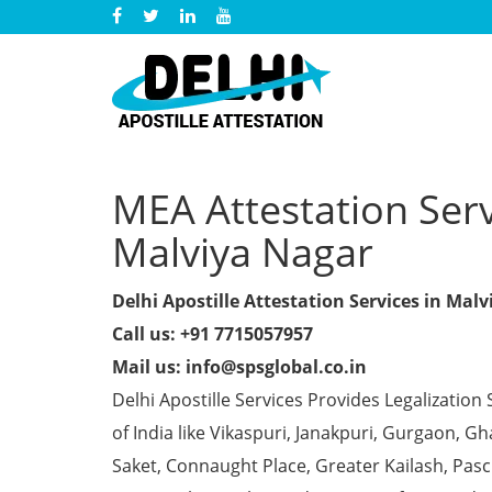
MEA Attestation Serv
Malviya Nagar
Delhi Apostille Attestation Services in Mal
Call us: +91 7715057957
Mail us: info@spsglobal.co.in
Delhi Apostille Services Provides Legalization 
of India like Vikaspuri, Janakpuri, Gurgaon, 
Saket, Connaught Place, Greater Kailash, Pas