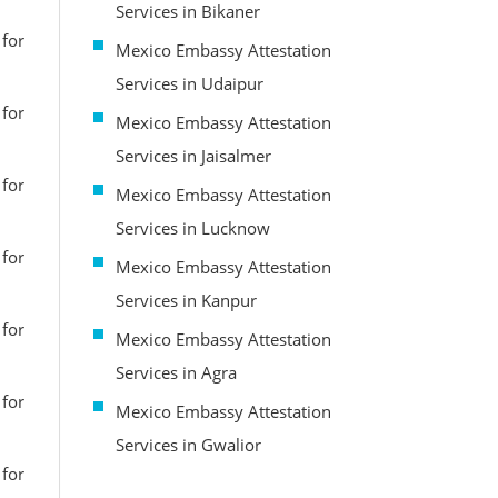
Services in Bikaner
 for
Mexico Embassy Attestation
Services in Udaipur
 for
Mexico Embassy Attestation
Services in Jaisalmer
 for
Mexico Embassy Attestation
Services in Lucknow
 for
Mexico Embassy Attestation
Services in Kanpur
 for
Mexico Embassy Attestation
Services in Agra
 for
Mexico Embassy Attestation
Services in Gwalior
 for