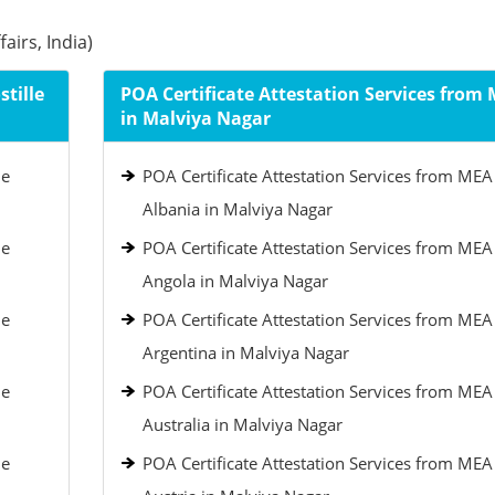
airs, India)
tille
POA Certificate Attestation Services from
in Malviya Nagar
le
POA Certificate Attestation Services from MEA
Albania in Malviya Nagar
le
POA Certificate Attestation Services from MEA
Angola in Malviya Nagar
le
POA Certificate Attestation Services from MEA
Argentina in Malviya Nagar
le
POA Certificate Attestation Services from MEA
Australia in Malviya Nagar
le
POA Certificate Attestation Services from MEA