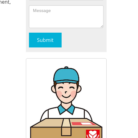
ment,