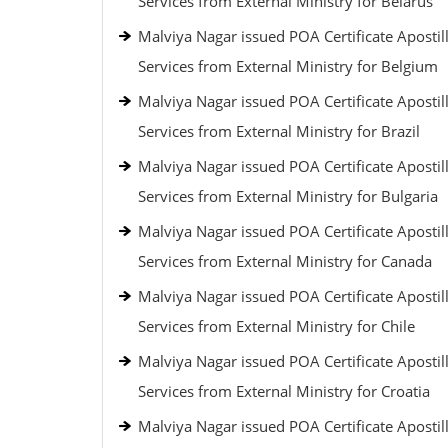
Services from External Ministry for Belarus
Malviya Nagar issued POA Certificate Apostil
Services from External Ministry for Belgium
Malviya Nagar issued POA Certificate Apostil
Services from External Ministry for Brazil
Malviya Nagar issued POA Certificate Apostil
Services from External Ministry for Bulgaria
Malviya Nagar issued POA Certificate Apostil
Services from External Ministry for Canada
Malviya Nagar issued POA Certificate Apostil
Services from External Ministry for Chile
Malviya Nagar issued POA Certificate Apostil
Services from External Ministry for Croatia
Malviya Nagar issued POA Certificate Apostil