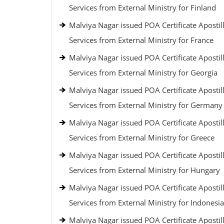
Services from External Ministry for Finland
Malviya Nagar issued POA Certificate Apostil
Services from External Ministry for France
Malviya Nagar issued POA Certificate Apostil
Services from External Ministry for Georgia
Malviya Nagar issued POA Certificate Apostil
Services from External Ministry for Germany
Malviya Nagar issued POA Certificate Apostil
Services from External Ministry for Greece
Malviya Nagar issued POA Certificate Apostil
Services from External Ministry for Hungary
Malviya Nagar issued POA Certificate Apostil
Services from External Ministry for Indonesia
Malviya Nagar issued POA Certificate Apostil