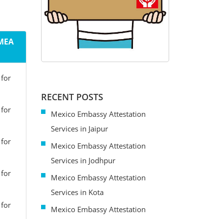
 MEA
 for
RECENT POSTS
 for
Mexico Embassy Attestation
Services in Jaipur
 for
Mexico Embassy Attestation
Services in Jodhpur
 for
Mexico Embassy Attestation
Services in Kota
 for
Mexico Embassy Attestation