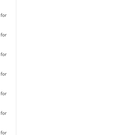
 for
 for
 for
 for
 for
 for
 for