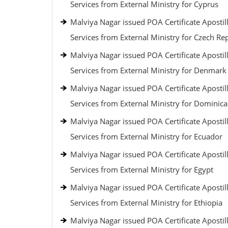
Services from External Ministry for Cyprus
Malviya Nagar issued POA Certificate Apostil
Services from External Ministry for Czech Re
Malviya Nagar issued POA Certificate Apostil
Services from External Ministry for Denmark
Malviya Nagar issued POA Certificate Apostil
Services from External Ministry for Dominic
Malviya Nagar issued POA Certificate Apostil
Services from External Ministry for Ecuador
Malviya Nagar issued POA Certificate Apostil
Services from External Ministry for Egypt
Malviya Nagar issued POA Certificate Apostil
Services from External Ministry for Ethiopia
Malviya Nagar issued POA Certificate Apostil