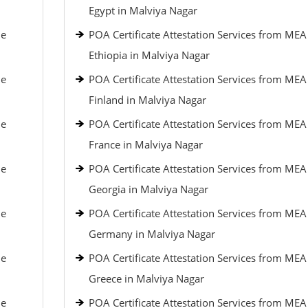
Egypt in Malviya Nagar
le
POA Certificate Attestation Services from MEA
Ethiopia in Malviya Nagar
le
POA Certificate Attestation Services from MEA
Finland in Malviya Nagar
le
POA Certificate Attestation Services from MEA
France in Malviya Nagar
le
POA Certificate Attestation Services from MEA
Georgia in Malviya Nagar
le
POA Certificate Attestation Services from MEA
Germany in Malviya Nagar
le
POA Certificate Attestation Services from MEA
Greece in Malviya Nagar
le
POA Certificate Attestation Services from MEA