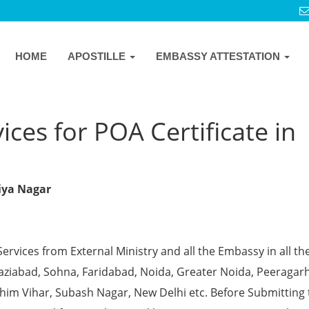
HOME
APOSTILLE
EMBASSY ATTESTATION
ices for POA Certificate in
viya Nagar
Services from External Ministry and all the Embassy in all th
Ghaziabad, Sohna, Faridabad, Noida, Greater Noida, Peeragarh
chim Vihar, Subash Nagar, New Delhi etc. Before Submitting