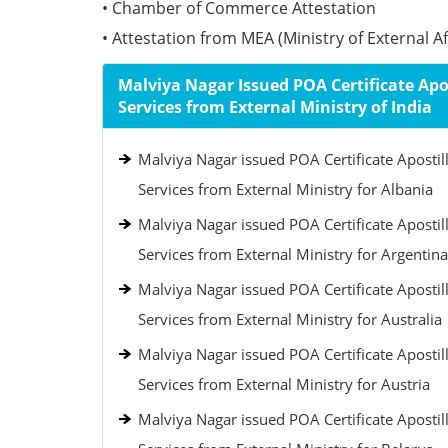
• Chamber of Commerce Attestation
• Attestation from MEA (Ministry of External Aff
Malviya Nagar Issued POA Certificate Apos
Services from External Ministry of India
Malviya Nagar issued POA Certificate Apostil
Services from External Ministry for Albania
Malviya Nagar issued POA Certificate Apostil
Services from External Ministry for Argentina
Malviya Nagar issued POA Certificate Apostil
Services from External Ministry for Australia
Malviya Nagar issued POA Certificate Apostil
Services from External Ministry for Austria
Malviya Nagar issued POA Certificate Apostil