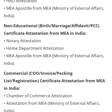
• HRD Attestation
• MEA Apostille from MEA (Ministry of External Affairs,
India)
Non-Educational (Birth/Marriage/Affidavit/PCC)
Certificate Attestation from MEA in India:
• Notary Attestation
• Home Department Attestation
• MEA Apostille from MEA (Ministry of External Affairs,
India)
Commercial (COO/Invoice/Packing
List/Registration) Certificate Attestation from MEA
in India:
• Chamber of Commerce Attestation
• Attestation from MEA (Ministry of External Affairs,
India)