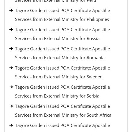
Services from External Ministry for Peru
Tagore Garden issued POA Certificate Apostille
Services from External Ministry for Philippines
Tagore Garden issued POA Certificate Apostille
Services from External Ministry for Russia
Tagore Garden issued POA Certificate Apostille
Services from External Ministry for Romania
Tagore Garden issued POA Certificate Apostille
Services from External Ministry for Sweden
Tagore Garden issued POA Certificate Apostille
Services from External Ministry for Serbia
Tagore Garden issued POA Certificate Apostille
Services from External Ministry for South Africa
Tagore Garden issued POA Certificate Apostille