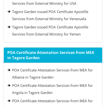
Services from External Ministry for USA
Tagore Garden issued POA Certificate Apostille
Services from External Ministry for Venezuela
Tagore Garden issued POA Certificate Apostille
Services from External Ministry for Yemen
POA Certificate Attestation Services from MEA
in Tagore Garden
POA Certificate Attestation Services from MEA for
Albania in Tagore Garden
POA Certificate Attestation Services from MEA for
Angola in Tagore Garden
POA Certificate Attestation Services from MEA for