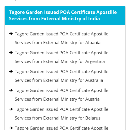
Tagore Garden Issued POA Certificate Apostille
Services from External Ministry of India
Tagore Garden issued POA Certificate Apostille
Services from External Ministry for Albania
Tagore Garden issued POA Certificate Apostille
Services from External Ministry for Argentina
Tagore Garden issued POA Certificate Apostille
Services from External Ministry for Australia
Tagore Garden issued POA Certificate Apostille
Services from External Ministry for Austria
Tagore Garden issued POA Certificate Apostille
Services from External Ministry for Belarus
Tagore Garden issued POA Certificate Apostille