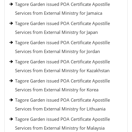
Tagore Garden issued POA Certificate Apostille
Services from External Ministry for Jamaica
Tagore Garden issued POA Certificate Apostille
Services from External Ministry for Japan
Tagore Garden issued POA Certificate Apostille
Services from External Ministry for Jordan
Tagore Garden issued POA Certificate Apostille
Services from External Ministry for Kazakhstan
Tagore Garden issued POA Certificate Apostille
Services from External Ministry for Korea
Tagore Garden issued POA Certificate Apostille
Services from External Ministry for Lithuania
Tagore Garden issued POA Certificate Apostille
Services from External Ministry for Malaysia