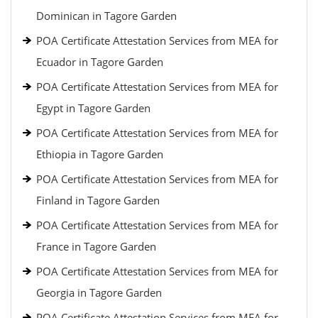
Dominican in Tagore Garden
POA Certificate Attestation Services from MEA for
Ecuador in Tagore Garden
POA Certificate Attestation Services from MEA for
Egypt in Tagore Garden
POA Certificate Attestation Services from MEA for
Ethiopia in Tagore Garden
POA Certificate Attestation Services from MEA for
Finland in Tagore Garden
POA Certificate Attestation Services from MEA for
France in Tagore Garden
POA Certificate Attestation Services from MEA for
Georgia in Tagore Garden
POA Certificate Attestation Services from MEA for