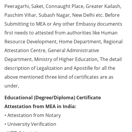
Peeragarhi, Saket, Connaught Place, Greater Kailash,
Paschim Vihar, Subash Nagar, New Delhi etc. Before
Submitting to MEA or Any other Embassy documents
first needs to attested from authorities like Human
Resource Development, Home Department, Regional
Attestation Centre, General Administrative
Department, Ministry of Higher Education, The detail
description of Legalization and Apostille for all the
above mentioned three kind of certificates are as
under,
Educational (Degree/Diploma) Certificate
Attestation from MEA in India:
• Attestation from Notary
• University Verification