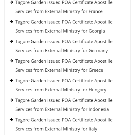
Tagore Garden issued POA Certificate Apostille
Services from External Ministry for France
Tagore Garden issued POA Certificate Apostille
Services from External Ministry for Georgia
Tagore Garden issued POA Certificate Apostille
Services from External Ministry for Germany
Tagore Garden issued POA Certificate Apostille
Services from External Ministry for Greece
Tagore Garden issued POA Certificate Apostille
Services from External Ministry for Hungary
Tagore Garden issued POA Certificate Apostille
Services from External Ministry for Indonesia
Tagore Garden issued POA Certificate Apostille
Services from External Ministry for Italy