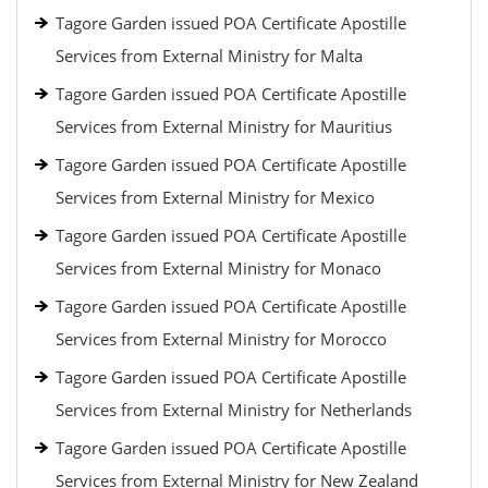
Tagore Garden issued POA Certificate Apostille
Services from External Ministry for Malta
Tagore Garden issued POA Certificate Apostille
Services from External Ministry for Mauritius
Tagore Garden issued POA Certificate Apostille
Services from External Ministry for Mexico
Tagore Garden issued POA Certificate Apostille
Services from External Ministry for Monaco
Tagore Garden issued POA Certificate Apostille
Services from External Ministry for Morocco
Tagore Garden issued POA Certificate Apostille
Services from External Ministry for Netherlands
Tagore Garden issued POA Certificate Apostille
Services from External Ministry for New Zealand