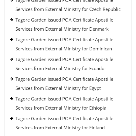
Tagore Garden issued POA Certificate Apostille
Services from External Ministry for Czech Republic
Tagore Garden issued POA Certificate Apostille
Services from External Ministry for Denmark
Tagore Garden issued POA Certificate Apostille
Services from External Ministry for Dominican
Tagore Garden issued POA Certificate Apostille
Services from External Ministry for Ecuador
Tagore Garden issued POA Certificate Apostille
Services from External Ministry for Egypt
Tagore Garden issued POA Certificate Apostille
Services from External Ministry for Ethiopia
Tagore Garden issued POA Certificate Apostille
Services from External Ministry for Finland