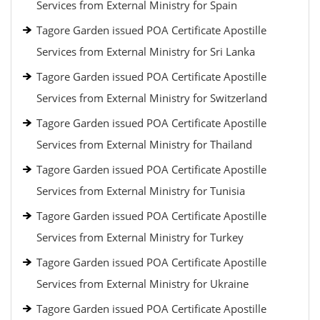
Services from External Ministry for Spain
Tagore Garden issued POA Certificate Apostille
Services from External Ministry for Sri Lanka
Tagore Garden issued POA Certificate Apostille
Services from External Ministry for Switzerland
Tagore Garden issued POA Certificate Apostille
Services from External Ministry for Thailand
Tagore Garden issued POA Certificate Apostille
Services from External Ministry for Tunisia
Tagore Garden issued POA Certificate Apostille
Services from External Ministry for Turkey
Tagore Garden issued POA Certificate Apostille
Services from External Ministry for Ukraine
Tagore Garden issued POA Certificate Apostille