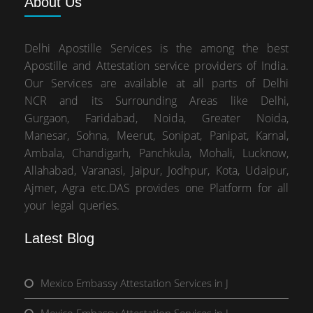
About
Us
Delhi Apostille Services is the among the best
Apostille and Attestation service providers of India.
Our Services are available at all parts of Delhi
NCR and its Surrounding Areas like Delhi,
Gurgaon, Faridabad, Noida, Greater Noida,
Manesar, Sohna, Meerut, Sonipat, Panipat, Karnal,
Ambala, Chandigarh, Panchkula, Mohali, Lucknow,
Allahabad, Varanasi, Jaipur, Jodhpur, Kota, Udaipur,
Ajmer, Agra etc.DAS provides one Platform for all
your legal queries.
Latest Blog
Mexico Embassy Attestation Services in J