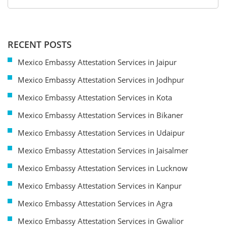
RECENT POSTS
Mexico Embassy Attestation Services in Jaipur
Mexico Embassy Attestation Services in Jodhpur
Mexico Embassy Attestation Services in Kota
Mexico Embassy Attestation Services in Bikaner
Mexico Embassy Attestation Services in Udaipur
Mexico Embassy Attestation Services in Jaisalmer
Mexico Embassy Attestation Services in Lucknow
Mexico Embassy Attestation Services in Kanpur
Mexico Embassy Attestation Services in Agra
Mexico Embassy Attestation Services in Gwalior