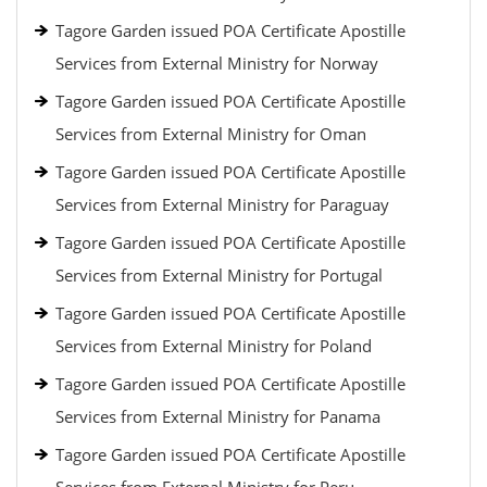
Tagore Garden issued POA Certificate Apostille
Services from External Ministry for Norway
Tagore Garden issued POA Certificate Apostille
Services from External Ministry for Oman
Tagore Garden issued POA Certificate Apostille
Services from External Ministry for Paraguay
Tagore Garden issued POA Certificate Apostille
Services from External Ministry for Portugal
Tagore Garden issued POA Certificate Apostille
Services from External Ministry for Poland
Tagore Garden issued POA Certificate Apostille
Services from External Ministry for Panama
Tagore Garden issued POA Certificate Apostille