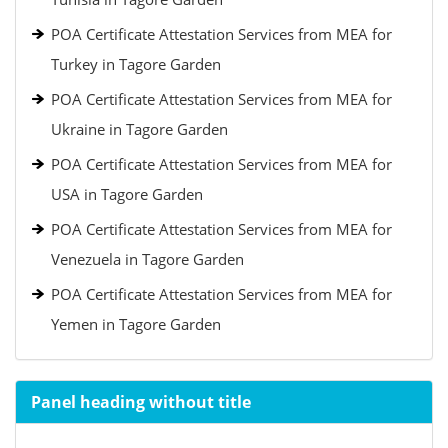
POA Certificate Attestation Services from MEA for
Turkey in Tagore Garden
POA Certificate Attestation Services from MEA for
Ukraine in Tagore Garden
POA Certificate Attestation Services from MEA for
USA in Tagore Garden
POA Certificate Attestation Services from MEA for
Venezuela in Tagore Garden
POA Certificate Attestation Services from MEA for
Yemen in Tagore Garden
Panel heading without title