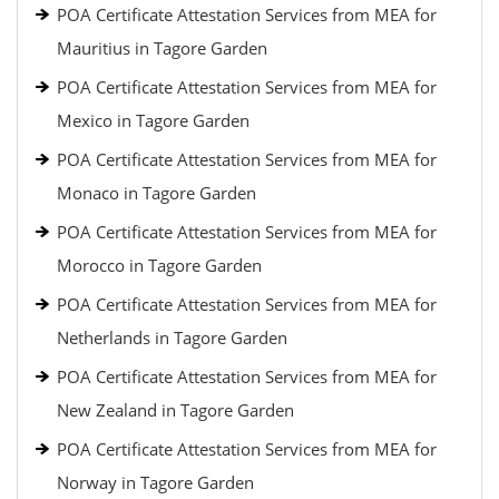
POA Certificate Attestation Services from MEA for
Mauritius in Tagore Garden
POA Certificate Attestation Services from MEA for
Mexico in Tagore Garden
POA Certificate Attestation Services from MEA for
Monaco in Tagore Garden
POA Certificate Attestation Services from MEA for
Morocco in Tagore Garden
POA Certificate Attestation Services from MEA for
Netherlands in Tagore Garden
POA Certificate Attestation Services from MEA for
New Zealand in Tagore Garden
POA Certificate Attestation Services from MEA for
Norway in Tagore Garden