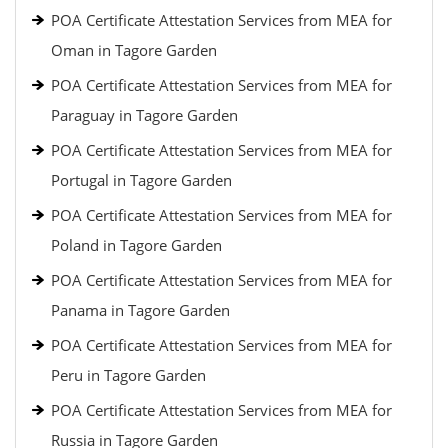
POA Certificate Attestation Services from MEA for
Oman in Tagore Garden
POA Certificate Attestation Services from MEA for
Paraguay in Tagore Garden
POA Certificate Attestation Services from MEA for
Portugal in Tagore Garden
POA Certificate Attestation Services from MEA for
Poland in Tagore Garden
POA Certificate Attestation Services from MEA for
Panama in Tagore Garden
POA Certificate Attestation Services from MEA for
Peru in Tagore Garden
POA Certificate Attestation Services from MEA for
Russia in Tagore Garden