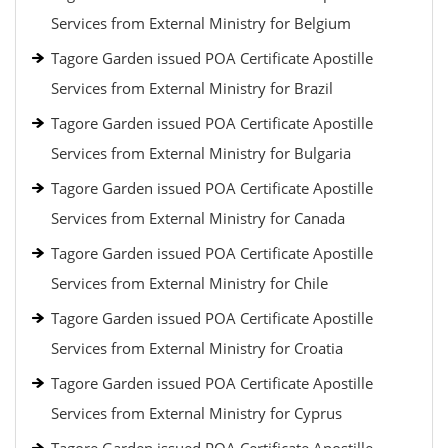
Services from External Ministry for Belgium
Tagore Garden issued POA Certificate Apostille
Services from External Ministry for Brazil
Tagore Garden issued POA Certificate Apostille
Services from External Ministry for Bulgaria
Tagore Garden issued POA Certificate Apostille
Services from External Ministry for Canada
Tagore Garden issued POA Certificate Apostille
Services from External Ministry for Chile
Tagore Garden issued POA Certificate Apostille
Services from External Ministry for Croatia
Tagore Garden issued POA Certificate Apostille
Services from External Ministry for Cyprus