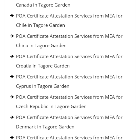
Canada in Tagore Garden
POA Certificate Attestation Services from MEA for
Chile in Tagore Garden
POA Certificate Attestation Services from MEA for
China in Tagore Garden
POA Certificate Attestation Services from MEA for
Croatia in Tagore Garden
POA Certificate Attestation Services from MEA for
Cyprus in Tagore Garden
POA Certificate Attestation Services from MEA for
Czech Republic in Tagore Garden
POA Certificate Attestation Services from MEA for
Denmark in Tagore Garden
POA Certificate Attestation Services from MEA for