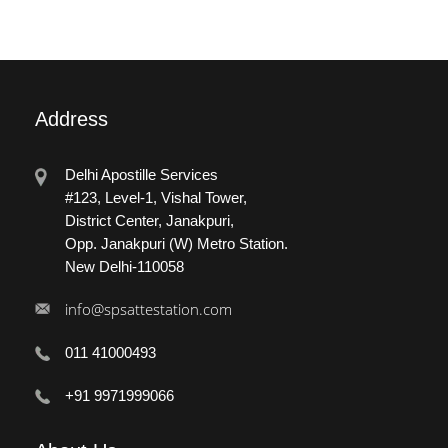
Address
Delhi Apostille Services
#123, Level-1, Vishal Tower,
District Center, Janakpuri,
Opp. Janakpuri (W) Metro Station.
New Delhi-110058
info@spsattestation.com
011 41000493
+91 9971999066