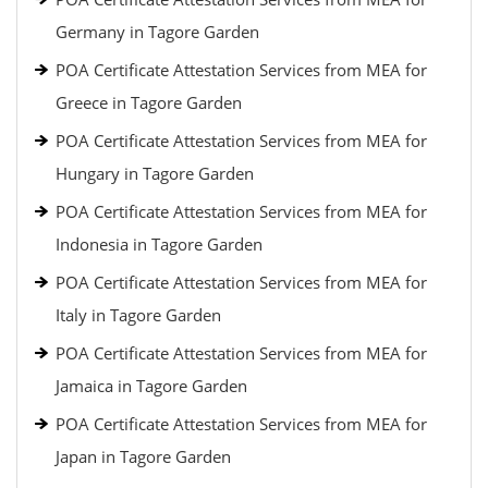
Germany in Tagore Garden
POA Certificate Attestation Services from MEA for
Greece in Tagore Garden
POA Certificate Attestation Services from MEA for
Hungary in Tagore Garden
POA Certificate Attestation Services from MEA for
Indonesia in Tagore Garden
POA Certificate Attestation Services from MEA for
Italy in Tagore Garden
POA Certificate Attestation Services from MEA for
Jamaica in Tagore Garden
POA Certificate Attestation Services from MEA for
Japan in Tagore Garden