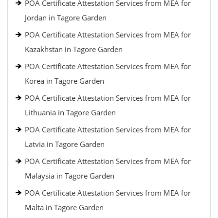
POA Certificate Attestation Services from MEA for
Jordan in Tagore Garden
POA Certificate Attestation Services from MEA for
Kazakhstan in Tagore Garden
POA Certificate Attestation Services from MEA for
Korea in Tagore Garden
POA Certificate Attestation Services from MEA for
Lithuania in Tagore Garden
POA Certificate Attestation Services from MEA for
Latvia in Tagore Garden
POA Certificate Attestation Services from MEA for
Malaysia in Tagore Garden
POA Certificate Attestation Services from MEA for
Malta in Tagore Garden