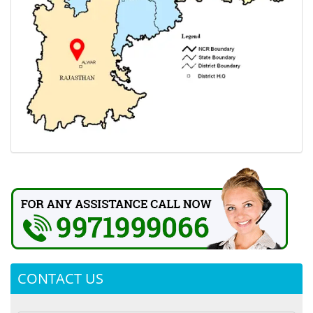
CONTACT US