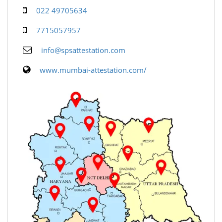
022 49705634
7715057957
info@spsattestation.com
www.mumbai-attestation.com/