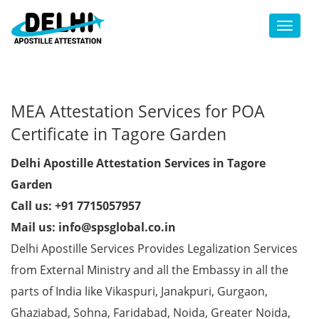
Toggl
MEA Attestation Services for POA
Certificate in Tagore Garden
Delhi Apostille Attestation Services in Tagore
Garden
Call us: +91 7715057957
Mail us: info@spsglobal.co.in
Delhi Apostille Services Provides Legalization Services
from External Ministry and all the Embassy in all the
parts of India like Vikaspuri, Janakpuri, Gurgaon,
Ghaziabad, Sohna, Faridabad, Noida, Greater Noida,