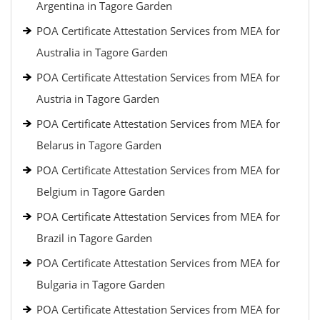
Argentina in Tagore Garden
POA Certificate Attestation Services from MEA for
Australia in Tagore Garden
POA Certificate Attestation Services from MEA for
Austria in Tagore Garden
POA Certificate Attestation Services from MEA for
Belarus in Tagore Garden
POA Certificate Attestation Services from MEA for
Belgium in Tagore Garden
POA Certificate Attestation Services from MEA for
Brazil in Tagore Garden
POA Certificate Attestation Services from MEA for
Bulgaria in Tagore Garden
POA Certificate Attestation Services from MEA for