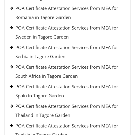
POA Certificate Attestation Services from MEA for
Romania in Tagore Garden
POA Certificate Attestation Services from MEA for
Sweden in Tagore Garden
POA Certificate Attestation Services from MEA for
Serbia in Tagore Garden
POA Certificate Attestation Services from MEA for
South Africa in Tagore Garden
POA Certificate Attestation Services from MEA for
Spain in Tagore Garden
POA Certificate Attestation Services from MEA for
Thailand in Tagore Garden
POA Certificate Attestation Services from MEA for
Tunisia in Tagore Garden