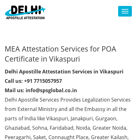
Toggl
MEA Attestation Services for POA
Certificate in Vikaspuri
Delhi Apostille Attestation Services in Vikaspuri
Call us: +91 7715057957
Mail us: info@spsglobal.co.in
Delhi Apostille Services Provides Legalization Services
from External Ministry and all the Embassy in all the
parts of India like Vikaspuri, Janakpuri, Gurgaon,
Ghaziabad, Sohna, Faridabad, Noida, Greater Noida,
Peeragarhi, Saket, Connaught Place, Greater Kailash,