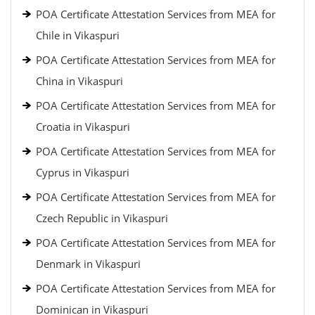
POA Certificate Attestation Services from MEA for
Chile in Vikaspuri
POA Certificate Attestation Services from MEA for
China in Vikaspuri
POA Certificate Attestation Services from MEA for
Croatia in Vikaspuri
POA Certificate Attestation Services from MEA for
Cyprus in Vikaspuri
POA Certificate Attestation Services from MEA for
Czech Republic in Vikaspuri
POA Certificate Attestation Services from MEA for
Denmark in Vikaspuri
POA Certificate Attestation Services from MEA for
Dominican in Vikaspuri