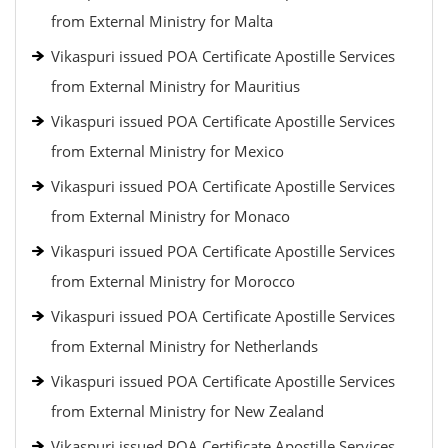
from External Ministry for Malta
Vikaspuri issued POA Certificate Apostille Services
from External Ministry for Mauritius
Vikaspuri issued POA Certificate Apostille Services
from External Ministry for Mexico
Vikaspuri issued POA Certificate Apostille Services
from External Ministry for Monaco
Vikaspuri issued POA Certificate Apostille Services
from External Ministry for Morocco
Vikaspuri issued POA Certificate Apostille Services
from External Ministry for Netherlands
Vikaspuri issued POA Certificate Apostille Services
from External Ministry for New Zealand
Vikaspuri issued POA Certificate Apostille Services