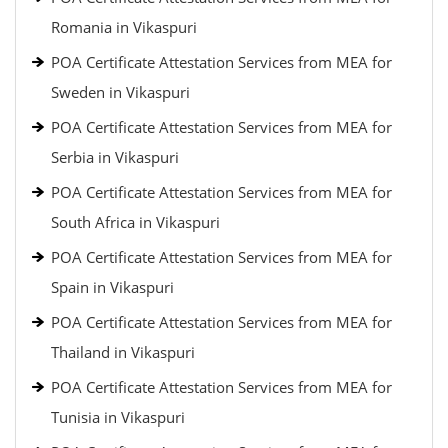
Romania in Vikaspuri
POA Certificate Attestation Services from MEA for
Sweden in Vikaspuri
POA Certificate Attestation Services from MEA for
Serbia in Vikaspuri
POA Certificate Attestation Services from MEA for
South Africa in Vikaspuri
POA Certificate Attestation Services from MEA for
Spain in Vikaspuri
POA Certificate Attestation Services from MEA for
Thailand in Vikaspuri
POA Certificate Attestation Services from MEA for
Tunisia in Vikaspuri