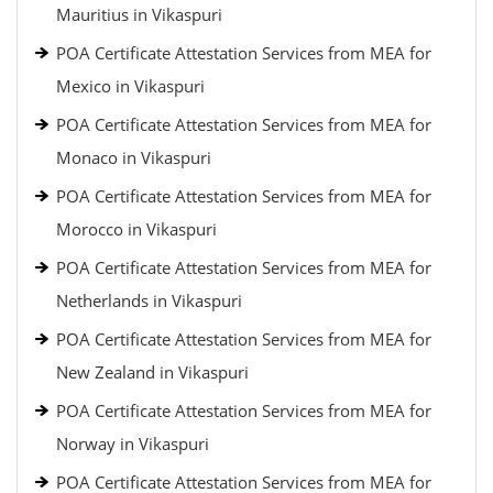
Mauritius in Vikaspuri
POA Certificate Attestation Services from MEA for
Mexico in Vikaspuri
POA Certificate Attestation Services from MEA for
Monaco in Vikaspuri
POA Certificate Attestation Services from MEA for
Morocco in Vikaspuri
POA Certificate Attestation Services from MEA for
Netherlands in Vikaspuri
POA Certificate Attestation Services from MEA for
New Zealand in Vikaspuri
POA Certificate Attestation Services from MEA for
Norway in Vikaspuri
POA Certificate Attestation Services from MEA for