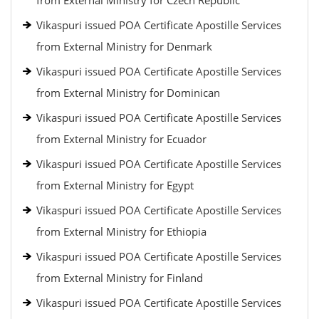
from External Ministry for Czech Republic
Vikaspuri issued POA Certificate Apostille Services
from External Ministry for Denmark
Vikaspuri issued POA Certificate Apostille Services
from External Ministry for Dominican
Vikaspuri issued POA Certificate Apostille Services
from External Ministry for Ecuador
Vikaspuri issued POA Certificate Apostille Services
from External Ministry for Egypt
Vikaspuri issued POA Certificate Apostille Services
from External Ministry for Ethiopia
Vikaspuri issued POA Certificate Apostille Services
from External Ministry for Finland
Vikaspuri issued POA Certificate Apostille Services