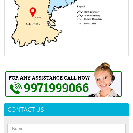
CONTACT US