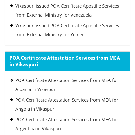
Vikaspuri issued POA Certificate Apostille Services
from External Ministry for Venezuela
Vikaspuri issued POA Certificate Apostille Services
from External Ministry for Yemen
POA Certificate Attestation Services from MEA
in Vikaspuri
POA Certificate Attestation Services from MEA for
Albania in Vikaspuri
POA Certificate Attestation Services from MEA for
Angola in Vikaspuri
POA Certificate Attestation Services from MEA for
Argentina in Vikaspuri