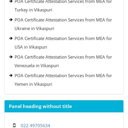
POA Certificate Attestation Services from MEA for
Turkey in Vikaspuri
POA Certificate Attestation Services from MEA for
Ukraine in Vikaspuri
POA Certificate Attestation Services from MEA for
USA in Vikaspuri
POA Certificate Attestation Services from MEA for
Venezuela in Vikaspuri
POA Certificate Attestation Services from MEA for
Yemen in Vikaspuri
Panel heading without title
022 49705634