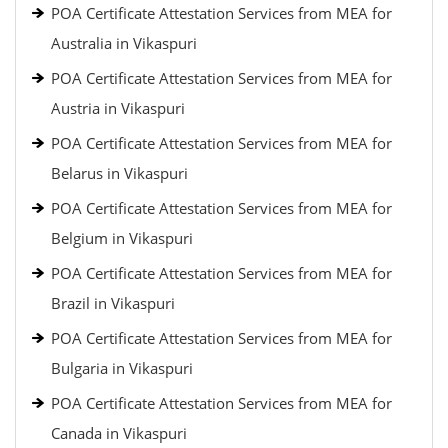
POA Certificate Attestation Services from MEA for
Australia in Vikaspuri
POA Certificate Attestation Services from MEA for
Austria in Vikaspuri
POA Certificate Attestation Services from MEA for
Belarus in Vikaspuri
POA Certificate Attestation Services from MEA for
Belgium in Vikaspuri
POA Certificate Attestation Services from MEA for
Brazil in Vikaspuri
POA Certificate Attestation Services from MEA for
Bulgaria in Vikaspuri
POA Certificate Attestation Services from MEA for
Canada in Vikaspuri