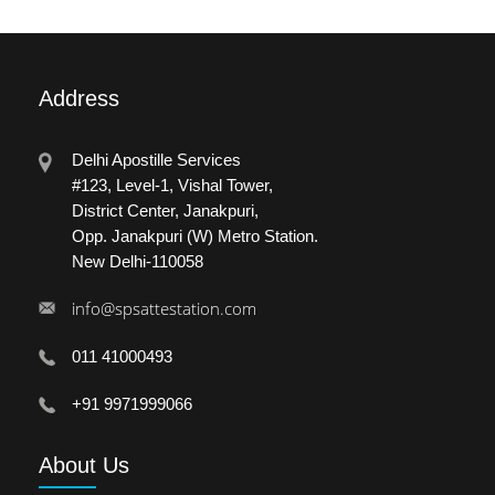
Address
Delhi Apostille Services
#123, Level-1, Vishal Tower,
District Center, Janakpuri,
Opp. Janakpuri (W) Metro Station.
New Delhi-110058
info@spsattestation.com
011 41000493
+91 9971999066
About
Us