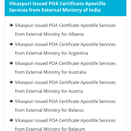
Vikaspuri Issued POA Certificate Apostille
Services from External Ministry of India
Vikaspuri issued POA Certificate Apostille Services
from External Ministry for Albania
Vikaspuri issued POA Certificate Apostille Services
from External Ministry for Argentina
Vikaspuri issued POA Certificate Apostille Services
from External Ministry for Australia
Vikaspuri issued POA Certificate Apostille Services
from External Ministry for Austria
Vikaspuri issued POA Certificate Apostille Services
from External Ministry for Belarus
Vikaspuri issued POA Certificate Apostille Services
from External Ministry for Belgium