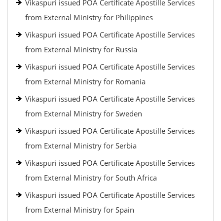
Vikaspuri issued POA Certificate Apostille Services
from External Ministry for Philippines
Vikaspuri issued POA Certificate Apostille Services
from External Ministry for Russia
Vikaspuri issued POA Certificate Apostille Services
from External Ministry for Romania
Vikaspuri issued POA Certificate Apostille Services
from External Ministry for Sweden
Vikaspuri issued POA Certificate Apostille Services
from External Ministry for Serbia
Vikaspuri issued POA Certificate Apostille Services
from External Ministry for South Africa
Vikaspuri issued POA Certificate Apostille Services
from External Ministry for Spain