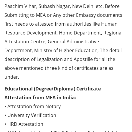
Paschim Vihar, Subash Nagar, New Delhi etc. Before
Submitting to MEA or Any other Embassy documents
first needs to attested from authorities like Human
Resource Development, Home Department, Regional
Attestation Centre, General Administrative
Department, Ministry of Higher Education, The detail
description of Legalization and Apostille for all the
above mentioned three kind of certificates are as
under,
Educational (Degree/Diploma) Certificate
Attestation from MEA in India:
• Attestation from Notary
• University Verification
• HRD Attestation