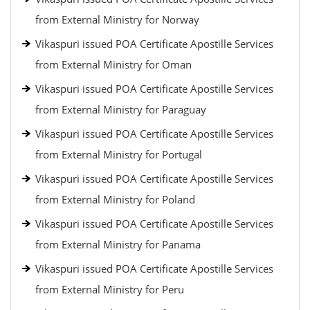
from External Ministry for Norway
Vikaspuri issued POA Certificate Apostille Services
from External Ministry for Oman
Vikaspuri issued POA Certificate Apostille Services
from External Ministry for Paraguay
Vikaspuri issued POA Certificate Apostille Services
from External Ministry for Portugal
Vikaspuri issued POA Certificate Apostille Services
from External Ministry for Poland
Vikaspuri issued POA Certificate Apostille Services
from External Ministry for Panama
Vikaspuri issued POA Certificate Apostille Services
from External Ministry for Peru