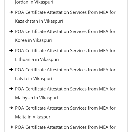
Jordan in Vikaspuri
POA Certificate Attestation Services from MEA for
Kazakhstan in Vikaspuri
POA Certificate Attestation Services from MEA for
Korea in Vikaspuri
POA Certificate Attestation Services from MEA for
Lithuania in Vikaspuri
POA Certificate Attestation Services from MEA for
Latvia in Vikaspuri
POA Certificate Attestation Services from MEA for
Malaysia in Vikaspuri
POA Certificate Attestation Services from MEA for
Malta in Vikaspuri
POA Certificate Attestation Services from MEA for