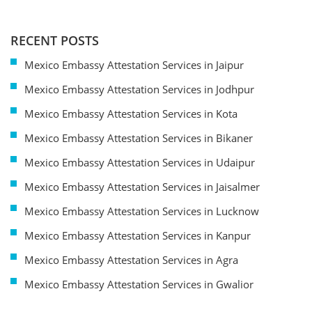
RECENT POSTS
Mexico Embassy Attestation Services in Jaipur
Mexico Embassy Attestation Services in Jodhpur
Mexico Embassy Attestation Services in Kota
Mexico Embassy Attestation Services in Bikaner
Mexico Embassy Attestation Services in Udaipur
Mexico Embassy Attestation Services in Jaisalmer
Mexico Embassy Attestation Services in Lucknow
Mexico Embassy Attestation Services in Kanpur
Mexico Embassy Attestation Services in Agra
Mexico Embassy Attestation Services in Gwalior