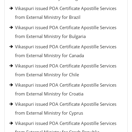
Vikaspuri issued POA Certificate Apostille Services
from External Ministry for Brazil
Vikaspuri issued POA Certificate Apostille Services
from External Ministry for Bulgaria
Vikaspuri issued POA Certificate Apostille Services
from External Ministry for Canada
Vikaspuri issued POA Certificate Apostille Services
from External Ministry for Chile
Vikaspuri issued POA Certificate Apostille Services
from External Ministry for Croatia
Vikaspuri issued POA Certificate Apostille Services
from External Ministry for Cyprus
Vikaspuri issued POA Certificate Apostille Services