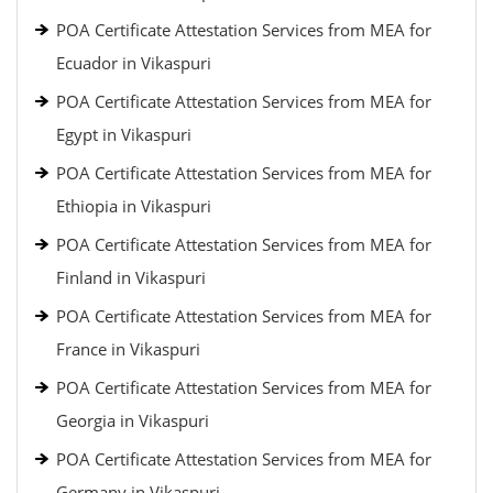
POA Certificate Attestation Services from MEA for
Ecuador in Vikaspuri
POA Certificate Attestation Services from MEA for
Egypt in Vikaspuri
POA Certificate Attestation Services from MEA for
Ethiopia in Vikaspuri
POA Certificate Attestation Services from MEA for
Finland in Vikaspuri
POA Certificate Attestation Services from MEA for
France in Vikaspuri
POA Certificate Attestation Services from MEA for
Georgia in Vikaspuri
POA Certificate Attestation Services from MEA for
Germany in Vikaspuri