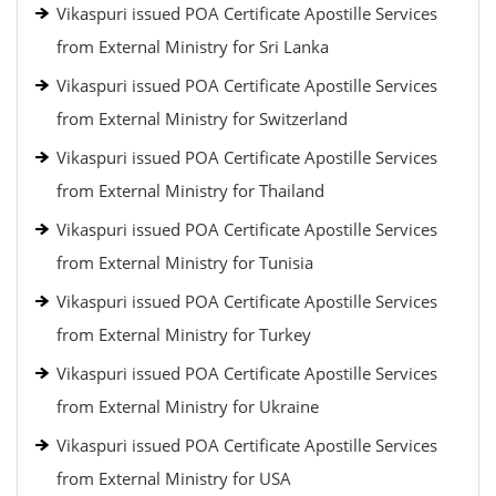
Vikaspuri issued POA Certificate Apostille Services
from External Ministry for Sri Lanka
Vikaspuri issued POA Certificate Apostille Services
from External Ministry for Switzerland
Vikaspuri issued POA Certificate Apostille Services
from External Ministry for Thailand
Vikaspuri issued POA Certificate Apostille Services
from External Ministry for Tunisia
Vikaspuri issued POA Certificate Apostille Services
from External Ministry for Turkey
Vikaspuri issued POA Certificate Apostille Services
from External Ministry for Ukraine
Vikaspuri issued POA Certificate Apostille Services
from External Ministry for USA