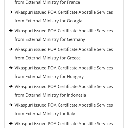
from External Ministry for France
Vikaspuri issued POA Certificate Apostille Services
from External Ministry for Georgia
Vikaspuri issued POA Certificate Apostille Services
from External Ministry for Germany
Vikaspuri issued POA Certificate Apostille Services
from External Ministry for Greece
Vikaspuri issued POA Certificate Apostille Services
from External Ministry for Hungary
Vikaspuri issued POA Certificate Apostille Services
from External Ministry for Indonesia
Vikaspuri issued POA Certificate Apostille Services
from External Ministry for Italy
Vikaspuri issued POA Certificate Apostille Services