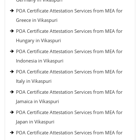
POA Certificate Attestation Services from MEA for
Greece in Vikaspuri
POA Certificate Attestation Services from MEA for
Hungary in Vikaspuri
POA Certificate Attestation Services from MEA for
Indonesia in Vikaspuri
POA Certificate Attestation Services from MEA for
Italy in Vikaspuri
POA Certificate Attestation Services from MEA for
Jamaica in Vikaspuri
POA Certificate Attestation Services from MEA for
Japan in Vikaspuri
POA Certificate Attestation Services from MEA for