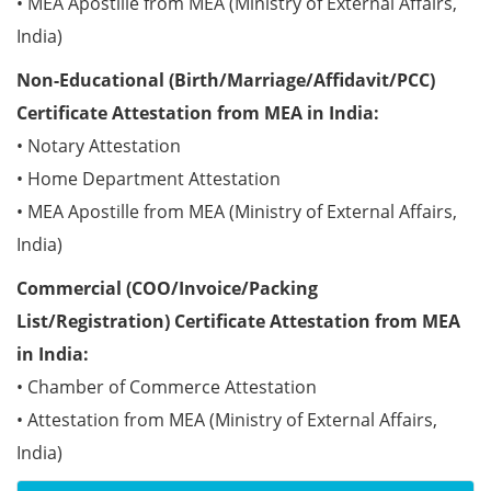
• MEA Apostille from MEA (Ministry of External Affairs,
India)
Non-Educational (Birth/Marriage/Affidavit/PCC)
Certificate Attestation from MEA in India:
• Notary Attestation
• Home Department Attestation
• MEA Apostille from MEA (Ministry of External Affairs,
India)
Commercial (COO/Invoice/Packing
List/Registration) Certificate Attestation from MEA
in India:
• Chamber of Commerce Attestation
• Attestation from MEA (Ministry of External Affairs,
India)