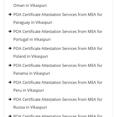
Oman in Vikaspuri
POA Certificate Attestation Services from MEA for
Paraguay in Vikaspuri
POA Certificate Attestation Services from MEA for
Portugal in Vikaspuri
POA Certificate Attestation Services from MEA for
Poland in Vikaspuri
POA Certificate Attestation Services from MEA for
Panama in Vikaspuri
POA Certificate Attestation Services from MEA for
Peru in Vikaspuri
POA Certificate Attestation Services from MEA for
Russia in Vikaspuri
POA Certificate Attestation Services from MEA for