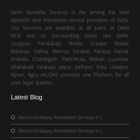
Delhi Apostille Services is the among the best
Apostille and Attestation service providers of India.
Our Services are available at all parts of Delhi
NCR and its Surrounding Areas like Delhi,
Gurgaon, Faridabad, Noida, Greater Noida,
Manesar, Sohna, Meerut, Sonipat, Panipat, Karnal,
Ambala, Chandigarh, Panchkula, Mohali, Lucknow,
Allahabad, Varanasi, Jaipur, Jodhpur, Kota, Udaipur,
Ajmer, Agra etc.DAS provides one Platform for all
your legal queries.
Latest Blog
Mexico Embassy Attestation Services in J
Mexico Embassy Attestation Services in J