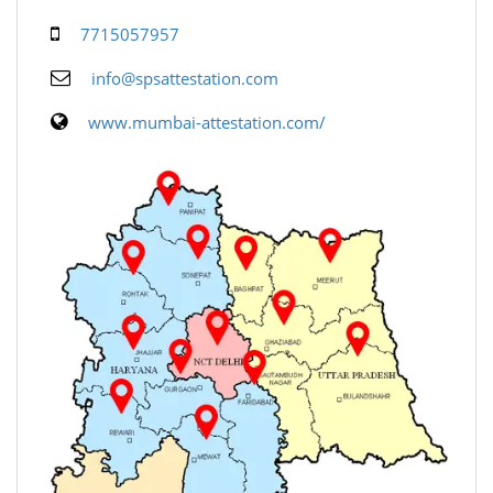
7715057957
info@spsattestation.com
www.mumbai-attestation.com/