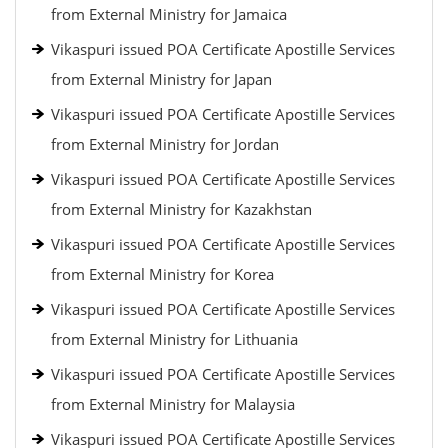
from External Ministry for Jamaica
Vikaspuri issued POA Certificate Apostille Services
from External Ministry for Japan
Vikaspuri issued POA Certificate Apostille Services
from External Ministry for Jordan
Vikaspuri issued POA Certificate Apostille Services
from External Ministry for Kazakhstan
Vikaspuri issued POA Certificate Apostille Services
from External Ministry for Korea
Vikaspuri issued POA Certificate Apostille Services
from External Ministry for Lithuania
Vikaspuri issued POA Certificate Apostille Services
from External Ministry for Malaysia
Vikaspuri issued POA Certificate Apostille Services