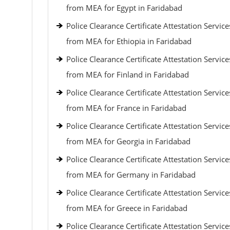
from MEA for Egypt in Faridabad
Police Clearance Certificate Attestation Service
from MEA for Ethiopia in Faridabad
Police Clearance Certificate Attestation Service
from MEA for Finland in Faridabad
Police Clearance Certificate Attestation Service
from MEA for France in Faridabad
Police Clearance Certificate Attestation Service
from MEA for Georgia in Faridabad
Police Clearance Certificate Attestation Service
from MEA for Germany in Faridabad
Police Clearance Certificate Attestation Service
from MEA for Greece in Faridabad
Police Clearance Certificate Attestation Service