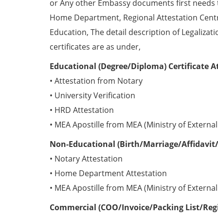
or Any other Embassy documents first needs 
Home Department, Regional Attestation Centr
Education, The detail description of Legalizat
certificates are as under,
Educational (Degree/Diploma) Certificate A
• Attestation from Notary
• University Verification
• HRD Attestation
• MEA Apostille from MEA (Ministry of External 
Non-Educational (Birth/Marriage/Affidavit/
• Notary Attestation
• Home Department Attestation
• MEA Apostille from MEA (Ministry of External 
Commercial (COO/Invoice/Packing List/Regis