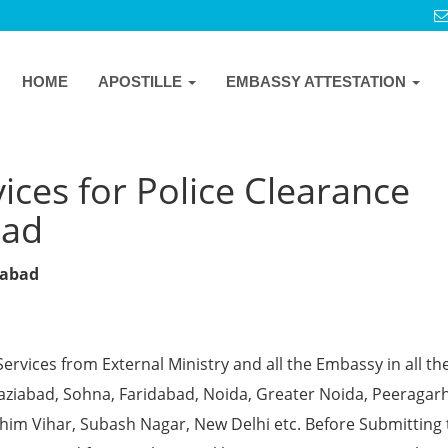
HOME
APOSTILLE
EMBASSY ATTESTATION
ices for Police Clearance
bad
dabad
Services from External Ministry and all the Embassy in all th
Ghaziabad, Sohna, Faridabad, Noida, Greater Noida, Peeragarh
chim Vihar, Subash Nagar, New Delhi etc. Before Submitting