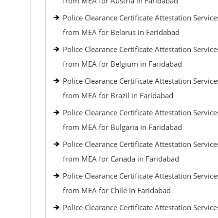
from MEA for Austria in Faridabad
Police Clearance Certificate Attestation Service
from MEA for Belarus in Faridabad
Police Clearance Certificate Attestation Service
from MEA for Belgium in Faridabad
Police Clearance Certificate Attestation Service
from MEA for Brazil in Faridabad
Police Clearance Certificate Attestation Service
from MEA for Bulgaria in Faridabad
Police Clearance Certificate Attestation Service
from MEA for Canada in Faridabad
Police Clearance Certificate Attestation Service
from MEA for Chile in Faridabad
Police Clearance Certificate Attestation Service