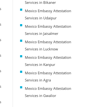
Services in Bikaner
s
Mexico Embassy Attestation
Services in Udaipur
s
Mexico Embassy Attestation
Services in Jaisalmer
s
Mexico Embassy Attestation
Services in Lucknow
s
Mexico Embassy Attestation
Services in Kanpur
s
Mexico Embassy Attestation
Services in Agra
s
Mexico Embassy Attestation
Services in Gwalior
s