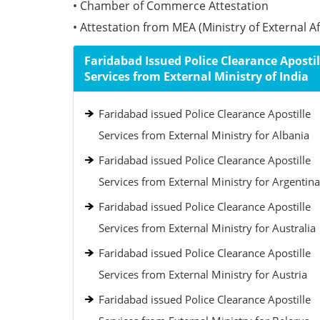
• Chamber of Commerce Attestation
• Attestation from MEA (Ministry of External Aff
Faridabad Issued Police Clearance Apostil
Services from External Ministry of India
Faridabad issued Police Clearance Apostille
Services from External Ministry for Albania
Faridabad issued Police Clearance Apostille
Services from External Ministry for Argentina
Faridabad issued Police Clearance Apostille
Services from External Ministry for Australia
Faridabad issued Police Clearance Apostille
Services from External Ministry for Austria
Faridabad issued Police Clearance Apostille