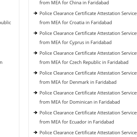
from MEA for China in Faridabad
Police Clearance Certificate Attestation Service
public
from MEA for Croatia in Faridabad
Police Clearance Certificate Attestation Service
from MEA for Cyprus in Faridabad
Police Clearance Certificate Attestation Service
an
from MEA for Czech Republic in Faridabad
Police Clearance Certificate Attestation Service
from MEA for Denmark in Faridabad
Police Clearance Certificate Attestation Service
from MEA for Dominican in Faridabad
Police Clearance Certificate Attestation Service
from MEA for Ecuador in Faridabad
Police Clearance Certificate Attestation Service