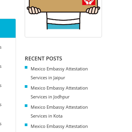
s
RECENT POSTS
s
Mexico Embassy Attestation
Services in Jaipur
s
Mexico Embassy Attestation
Services in Jodhpur
s
Mexico Embassy Attestation
Services in Kota
s
Mexico Embassy Attestation