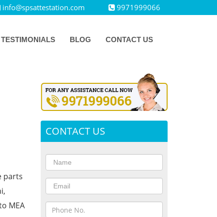
info@spsattestation.com
9971999066
TESTIMONIALS
BLOG
CONTACT US
CONTACT US
e parts
i,
 to MEA