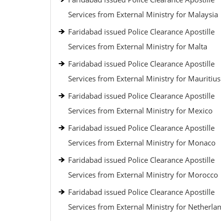
Services from External Ministry for Malaysia
Faridabad issued Police Clearance Apostille
Services from External Ministry for Malta
Faridabad issued Police Clearance Apostille
Services from External Ministry for Mauritius
Faridabad issued Police Clearance Apostille
Services from External Ministry for Mexico
Faridabad issued Police Clearance Apostille
Services from External Ministry for Monaco
Faridabad issued Police Clearance Apostille
Services from External Ministry for Morocco
Faridabad issued Police Clearance Apostille
Services from External Ministry for Netherla