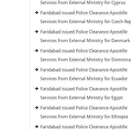
Services from External Ministry for Cyprus
Faridabad issued Police Clearance Apostille
Services from External Ministry for Czech Re
Faridabad issued Police Clearance Apostille
Services from External Ministry for Denmark
Faridabad issued Police Clearance Apostille
Services from External Ministry for Dominic
Faridabad issued Police Clearance Apostille
Services from External Ministry for Ecuador
Faridabad issued Police Clearance Apostille
Services from External Ministry for Egypt
Faridabad issued Police Clearance Apostille
Services from External Ministry for Ethiopia
Faridabad issued Police Clearance Apostille