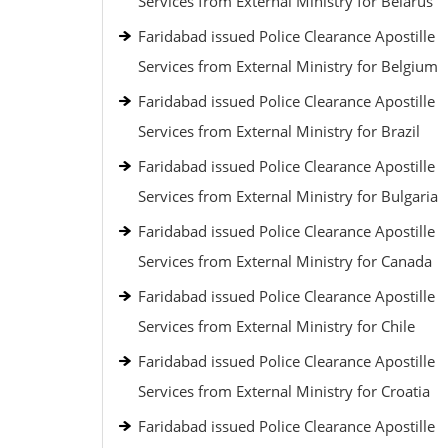
Services from External Ministry for Belarus
Faridabad issued Police Clearance Apostille
Services from External Ministry for Belgium
Faridabad issued Police Clearance Apostille
Services from External Ministry for Brazil
Faridabad issued Police Clearance Apostille
Services from External Ministry for Bulgaria
Faridabad issued Police Clearance Apostille
Services from External Ministry for Canada
Faridabad issued Police Clearance Apostille
Services from External Ministry for Chile
Faridabad issued Police Clearance Apostille
Services from External Ministry for Croatia
Faridabad issued Police Clearance Apostille