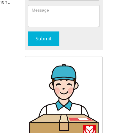
ment,