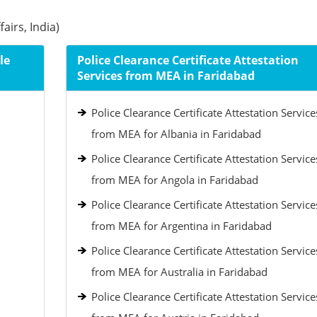
airs, India)
le
Police Clearance Certificate Attestation
Services from MEA in Faridabad
Police Clearance Certificate Attestation Service
from MEA for Albania in Faridabad
Police Clearance Certificate Attestation Service
from MEA for Angola in Faridabad
Police Clearance Certificate Attestation Service
from MEA for Argentina in Faridabad
Police Clearance Certificate Attestation Service
from MEA for Australia in Faridabad
Police Clearance Certificate Attestation Service