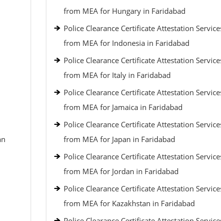
from MEA for Hungary in Faridabad
Police Clearance Certificate Attestation Service
from MEA for Indonesia in Faridabad
Police Clearance Certificate Attestation Service
from MEA for Italy in Faridabad
Police Clearance Certificate Attestation Service
from MEA for Jamaica in Faridabad
Police Clearance Certificate Attestation Service
an
from MEA for Japan in Faridabad
Police Clearance Certificate Attestation Service
from MEA for Jordan in Faridabad
Police Clearance Certificate Attestation Service
from MEA for Kazakhstan in Faridabad
Police Clearance Certificate Attestation Service