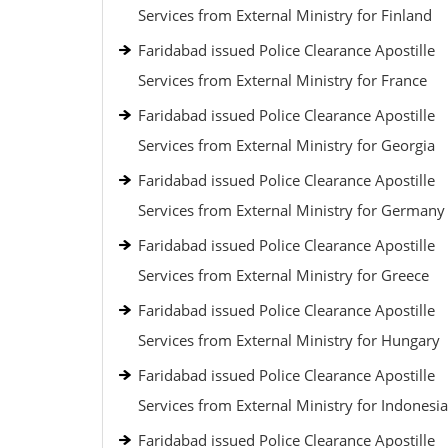
Services from External Ministry for Finland
Faridabad issued Police Clearance Apostille
Services from External Ministry for France
Faridabad issued Police Clearance Apostille
Services from External Ministry for Georgia
Faridabad issued Police Clearance Apostille
Services from External Ministry for Germany
Faridabad issued Police Clearance Apostille
Services from External Ministry for Greece
Faridabad issued Police Clearance Apostille
Services from External Ministry for Hungary
Faridabad issued Police Clearance Apostille
Services from External Ministry for Indonesia
Faridabad issued Police Clearance Apostille