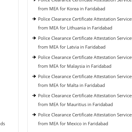
from MEA for Korea in Faridabad
Police Clearance Certificate Attestation Service
from MEA for Lithuania in Faridabad
Police Clearance Certificate Attestation Service
from MEA for Latvia in Faridabad
Police Clearance Certificate Attestation Service
from MEA for Malaysia in Faridabad
Police Clearance Certificate Attestation Service
from MEA for Malta in Faridabad
Police Clearance Certificate Attestation Service
from MEA for Mauritius in Faridabad
Police Clearance Certificate Attestation Service
nds
from MEA for Mexico in Faridabad