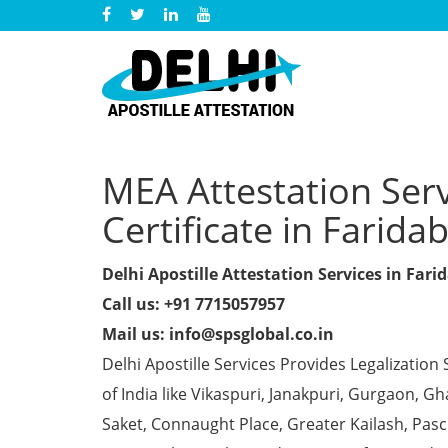
MEA Attestation Serv
Certificate in Farida
Delhi Apostille Attestation Services in Fari
Call us: +91 7715057957
Mail us: info@spsglobal.co.in
Delhi Apostille Services Provides Legalization 
of India like Vikaspuri, Janakpuri, Gurgaon, 
Saket, Connaught Place, Greater Kailash, Pas