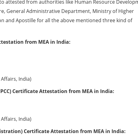
to attested from authorities like Human Resource Develop
e, General Administrative Department, Ministry of Higher
ion and Apostille for all the above mentioned three kind of
ttestation from MEA in India:
Affairs, India)
PCC) Certificate Attestation from MEA in India:
Affairs, India)
tration) Certificate Attestation from MEA in India: