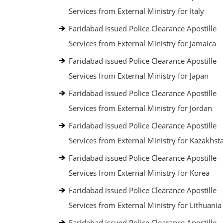
Services from External Ministry for Italy
Faridabad issued Police Clearance Apostille
Services from External Ministry for Jamaica
Faridabad issued Police Clearance Apostille
Services from External Ministry for Japan
Faridabad issued Police Clearance Apostille
Services from External Ministry for Jordan
Faridabad issued Police Clearance Apostille
Services from External Ministry for Kazakhst
Faridabad issued Police Clearance Apostille
Services from External Ministry for Korea
Faridabad issued Police Clearance Apostille
Services from External Ministry for Lithuania
Faridabad issued Police Clearance Apostille