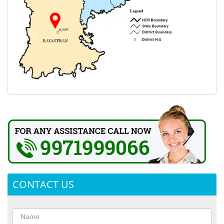
CONTACT US