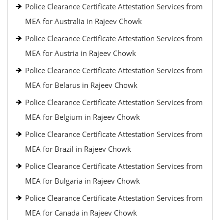
Police Clearance Certificate Attestation Services from
MEA for Australia in Rajeev Chowk
Police Clearance Certificate Attestation Services from
MEA for Austria in Rajeev Chowk
Police Clearance Certificate Attestation Services from
MEA for Belarus in Rajeev Chowk
Police Clearance Certificate Attestation Services from
MEA for Belgium in Rajeev Chowk
Police Clearance Certificate Attestation Services from
MEA for Brazil in Rajeev Chowk
Police Clearance Certificate Attestation Services from
MEA for Bulgaria in Rajeev Chowk
Police Clearance Certificate Attestation Services from
MEA for Canada in Rajeev Chowk