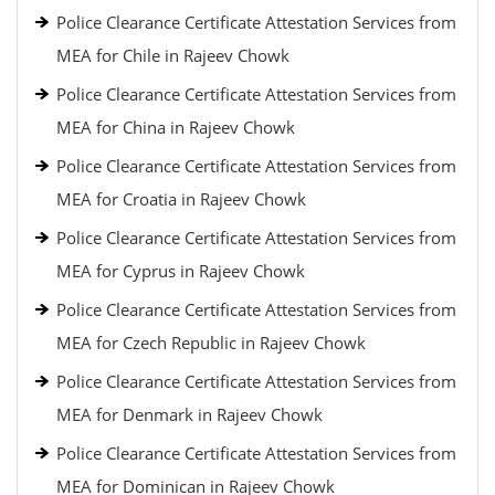
Police Clearance Certificate Attestation Services from
MEA for Chile in Rajeev Chowk
Police Clearance Certificate Attestation Services from
MEA for China in Rajeev Chowk
Police Clearance Certificate Attestation Services from
MEA for Croatia in Rajeev Chowk
Police Clearance Certificate Attestation Services from
MEA for Cyprus in Rajeev Chowk
Police Clearance Certificate Attestation Services from
MEA for Czech Republic in Rajeev Chowk
Police Clearance Certificate Attestation Services from
MEA for Denmark in Rajeev Chowk
Police Clearance Certificate Attestation Services from
MEA for Dominican in Rajeev Chowk