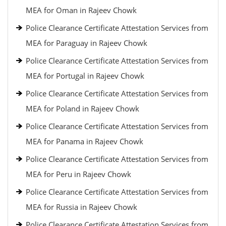
MEA for Oman in Rajeev Chowk
Police Clearance Certificate Attestation Services from
MEA for Paraguay in Rajeev Chowk
Police Clearance Certificate Attestation Services from
MEA for Portugal in Rajeev Chowk
Police Clearance Certificate Attestation Services from
MEA for Poland in Rajeev Chowk
Police Clearance Certificate Attestation Services from
MEA for Panama in Rajeev Chowk
Police Clearance Certificate Attestation Services from
MEA for Peru in Rajeev Chowk
Police Clearance Certificate Attestation Services from
MEA for Russia in Rajeev Chowk
Police Clearance Certificate Attestation Services from