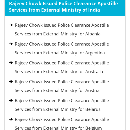
Rajeev Chowk Issued Police Clearance Apostille
Services from External Ministry of India
Rajeev Chowk issued Police Clearance Apostille
Services from External Ministry for Albania
Rajeev Chowk issued Police Clearance Apostille
Services from External Ministry for Argentina
Rajeev Chowk issued Police Clearance Apostille
Services from External Ministry for Australia
Rajeev Chowk issued Police Clearance Apostille
Services from External Ministry for Austria
Rajeev Chowk issued Police Clearance Apostille
Services from External Ministry for Belarus
Rajeev Chowk issued Police Clearance Apostille
Services from External Ministry for Belgium