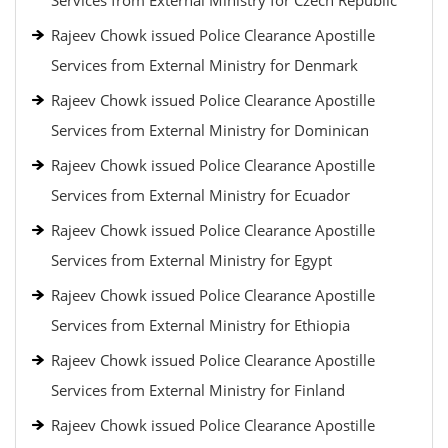
Services from External Ministry for Czech Republic
Rajeev Chowk issued Police Clearance Apostille
Services from External Ministry for Denmark
Rajeev Chowk issued Police Clearance Apostille
Services from External Ministry for Dominican
Rajeev Chowk issued Police Clearance Apostille
Services from External Ministry for Ecuador
Rajeev Chowk issued Police Clearance Apostille
Services from External Ministry for Egypt
Rajeev Chowk issued Police Clearance Apostille
Services from External Ministry for Ethiopia
Rajeev Chowk issued Police Clearance Apostille
Services from External Ministry for Finland
Rajeev Chowk issued Police Clearance Apostille