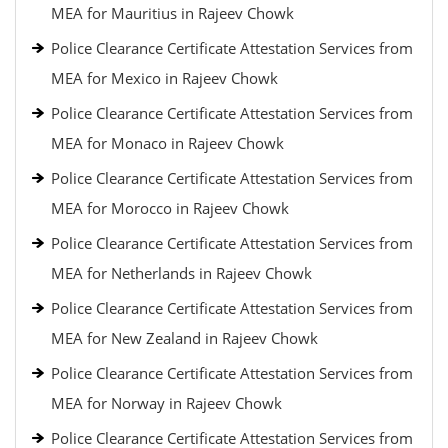
MEA for Mauritius in Rajeev Chowk
Police Clearance Certificate Attestation Services from
MEA for Mexico in Rajeev Chowk
Police Clearance Certificate Attestation Services from
MEA for Monaco in Rajeev Chowk
Police Clearance Certificate Attestation Services from
MEA for Morocco in Rajeev Chowk
Police Clearance Certificate Attestation Services from
MEA for Netherlands in Rajeev Chowk
Police Clearance Certificate Attestation Services from
MEA for New Zealand in Rajeev Chowk
Police Clearance Certificate Attestation Services from
MEA for Norway in Rajeev Chowk
Police Clearance Certificate Attestation Services from