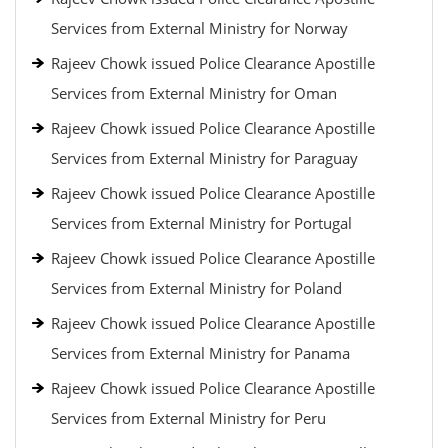
Services from External Ministry for Norway
Rajeev Chowk issued Police Clearance Apostille
Services from External Ministry for Oman
Rajeev Chowk issued Police Clearance Apostille
Services from External Ministry for Paraguay
Rajeev Chowk issued Police Clearance Apostille
Services from External Ministry for Portugal
Rajeev Chowk issued Police Clearance Apostille
Services from External Ministry for Poland
Rajeev Chowk issued Police Clearance Apostille
Services from External Ministry for Panama
Rajeev Chowk issued Police Clearance Apostille
Services from External Ministry for Peru