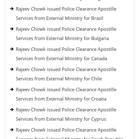
Rajeev Chowk issued Police Clearance Apostille
Services from External Ministry for Brazil
Rajeev Chowk issued Police Clearance Apostille
Services from External Ministry for Bulgaria
Rajeev Chowk issued Police Clearance Apostille
Services from External Ministry for Canada
Rajeev Chowk issued Police Clearance Apostille
Services from External Ministry for Chile
Rajeev Chowk issued Police Clearance Apostille
Services from External Ministry for Croatia
Rajeev Chowk issued Police Clearance Apostille
Services from External Ministry for Cyprus
Rajeev Chowk issued Police Clearance Apostille