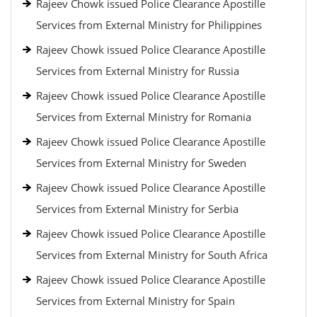
Rajeev Chowk issued Police Clearance Apostille
Services from External Ministry for Philippines
Rajeev Chowk issued Police Clearance Apostille
Services from External Ministry for Russia
Rajeev Chowk issued Police Clearance Apostille
Services from External Ministry for Romania
Rajeev Chowk issued Police Clearance Apostille
Services from External Ministry for Sweden
Rajeev Chowk issued Police Clearance Apostille
Services from External Ministry for Serbia
Rajeev Chowk issued Police Clearance Apostille
Services from External Ministry for South Africa
Rajeev Chowk issued Police Clearance Apostille
Services from External Ministry for Spain