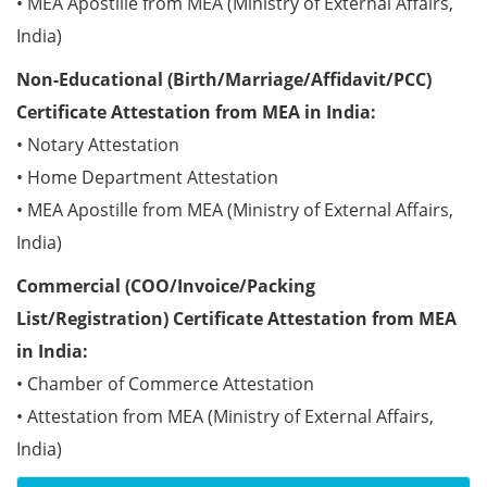
• MEA Apostille from MEA (Ministry of External Affairs,
India)
Non-Educational (Birth/Marriage/Affidavit/PCC)
Certificate Attestation from MEA in India:
• Notary Attestation
• Home Department Attestation
• MEA Apostille from MEA (Ministry of External Affairs,
India)
Commercial (COO/Invoice/Packing
List/Registration) Certificate Attestation from MEA
in India:
• Chamber of Commerce Attestation
• Attestation from MEA (Ministry of External Affairs,
India)