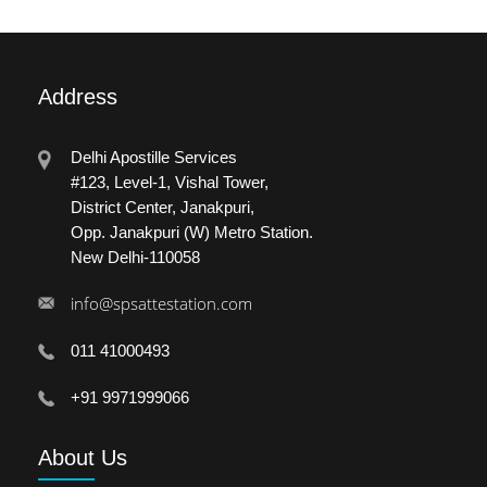
Address
Delhi Apostille Services
#123, Level-1, Vishal Tower,
District Center, Janakpuri,
Opp. Janakpuri (W) Metro Station.
New Delhi-110058
info@spsattestation.com
011 41000493
+91 9971999066
About
Us