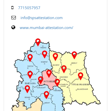
7715057957
info@spsattestation.com
www.mumbai-attestation.com/