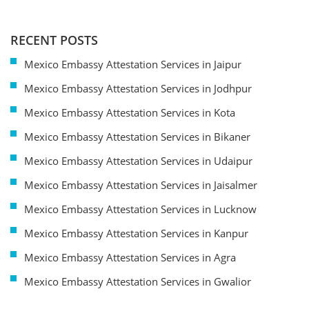
RECENT POSTS
Mexico Embassy Attestation Services in Jaipur
Mexico Embassy Attestation Services in Jodhpur
Mexico Embassy Attestation Services in Kota
Mexico Embassy Attestation Services in Bikaner
Mexico Embassy Attestation Services in Udaipur
Mexico Embassy Attestation Services in Jaisalmer
Mexico Embassy Attestation Services in Lucknow
Mexico Embassy Attestation Services in Kanpur
Mexico Embassy Attestation Services in Agra
Mexico Embassy Attestation Services in Gwalior