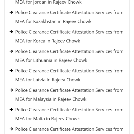
MEA for Jordan in Rajeev Chowk
Police Clearance Certificate Attestation Services from
MEA for Kazakhstan in Rajeev Chowk
Police Clearance Certificate Attestation Services from
MEA for Korea in Rajeev Chowk
Police Clearance Certificate Attestation Services from
MEA for Lithuania in Rajeev Chowk
Police Clearance Certificate Attestation Services from
MEA for Latvia in Rajeev Chowk
Police Clearance Certificate Attestation Services from
MEA for Malaysia in Rajeev Chowk
Police Clearance Certificate Attestation Services from
MEA for Malta in Rajeev Chowk
Police Clearance Certificate Attestation Services from