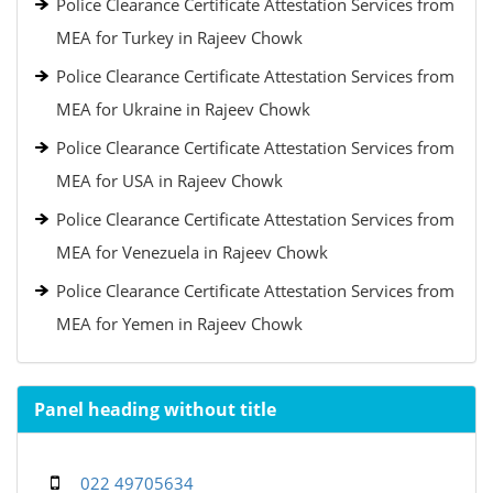
Police Clearance Certificate Attestation Services from
MEA for Turkey in Rajeev Chowk
Police Clearance Certificate Attestation Services from
MEA for Ukraine in Rajeev Chowk
Police Clearance Certificate Attestation Services from
MEA for USA in Rajeev Chowk
Police Clearance Certificate Attestation Services from
MEA for Venezuela in Rajeev Chowk
Police Clearance Certificate Attestation Services from
MEA for Yemen in Rajeev Chowk
Panel heading without title
022 49705634