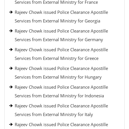
Services from External Ministry for France
Rajeev Chowk issued Police Clearance Apostille
Services from External Ministry for Georgia
Rajeev Chowk issued Police Clearance Apostille
Services from External Ministry for Germany
Rajeev Chowk issued Police Clearance Apostille
Services from External Ministry for Greece
Rajeev Chowk issued Police Clearance Apostille
Services from External Ministry for Hungary
Rajeev Chowk issued Police Clearance Apostille
Services from External Ministry for Indonesia
Rajeev Chowk issued Police Clearance Apostille
Services from External Ministry for Italy
Rajeev Chowk issued Police Clearance Apostille