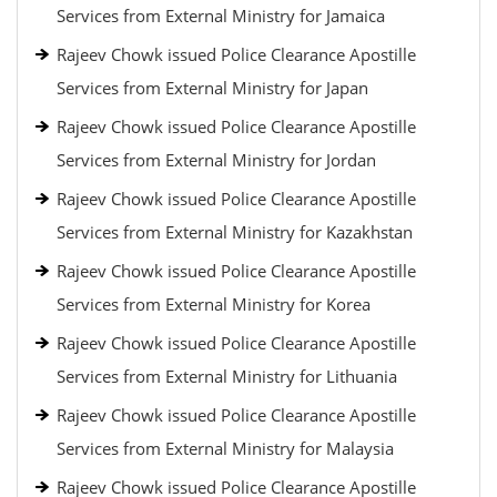
Services from External Ministry for Jamaica
Rajeev Chowk issued Police Clearance Apostille
Services from External Ministry for Japan
Rajeev Chowk issued Police Clearance Apostille
Services from External Ministry for Jordan
Rajeev Chowk issued Police Clearance Apostille
Services from External Ministry for Kazakhstan
Rajeev Chowk issued Police Clearance Apostille
Services from External Ministry for Korea
Rajeev Chowk issued Police Clearance Apostille
Services from External Ministry for Lithuania
Rajeev Chowk issued Police Clearance Apostille
Services from External Ministry for Malaysia
Rajeev Chowk issued Police Clearance Apostille