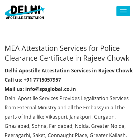
Toggl
MEA Attestation Services for Police
Clearance Certificate in Rajeev Chowk
Delhi Apostille Attestation Services in Rajeev Chowk
Call us: +91 7715057957
Mail us: info@spsglobal.co.in
Delhi Apostille Services Provides Legalization Services
from External Ministry and all the Embassy in all the
parts of India like Vikaspuri, Janakpuri, Gurgaon,
Ghaziabad, Sohna, Faridabad, Noida, Greater Noida,
Peeragarhi, Saket, Connaught Place, Greater Kailash,