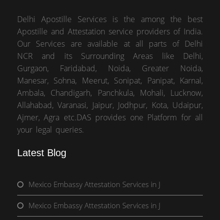
Delhi Apostille Services is the among the best
Apostille and Attestation service providers of India.
Our Services are available at all parts of Delhi
NCR and its Surrounding Areas like Delhi,
Gurgaon, Faridabad, Noida, Greater Noida,
Manesar, Sohna, Meerut, Sonipat, Panipat, Karnal,
Ambala, Chandigarh, Panchkula, Mohali, Lucknow,
Allahabad, Varanasi, Jaipur, Jodhpur, Kota, Udaipur,
Ajmer, Agra etc.DAS provides one Platform for all
your legal queries.
Latest Blog
Mexico Embassy Attestation Services in J
Mexico Embassy Attestation Services in J