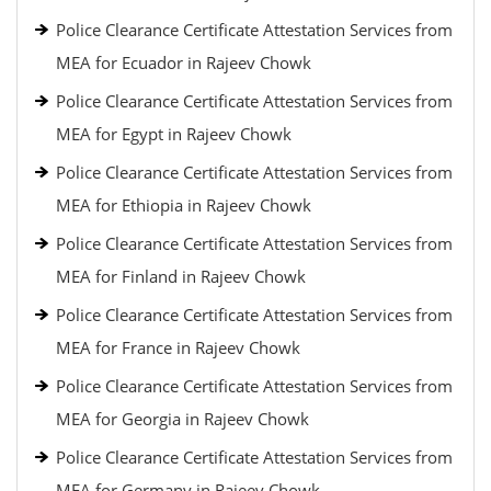
Police Clearance Certificate Attestation Services from
MEA for Ecuador in Rajeev Chowk
Police Clearance Certificate Attestation Services from
MEA for Egypt in Rajeev Chowk
Police Clearance Certificate Attestation Services from
MEA for Ethiopia in Rajeev Chowk
Police Clearance Certificate Attestation Services from
MEA for Finland in Rajeev Chowk
Police Clearance Certificate Attestation Services from
MEA for France in Rajeev Chowk
Police Clearance Certificate Attestation Services from
MEA for Georgia in Rajeev Chowk
Police Clearance Certificate Attestation Services from
MEA for Germany in Rajeev Chowk