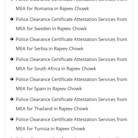
MEA for Romania in Rajeev Chowk
Police Clearance Certificate Attestation Services from
MEA for Sweden in Rajeev Chowk
Police Clearance Certificate Attestation Services from
MEA for Serbia in Rajeev Chowk
Police Clearance Certificate Attestation Services from
MEA for South Africa in Rajeev Chowk
Police Clearance Certificate Attestation Services from
MEA for Spain in Rajeev Chowk
Police Clearance Certificate Attestation Services from
MEA for Thailand in Rajeev Chowk
Police Clearance Certificate Attestation Services from
MEA for Tunisia in Rajeev Chowk