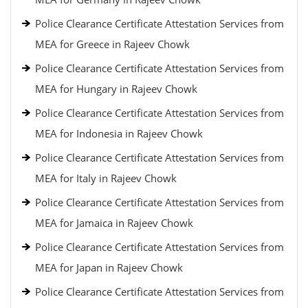
Police Clearance Certificate Attestation Services from
MEA for Greece in Rajeev Chowk
Police Clearance Certificate Attestation Services from
MEA for Hungary in Rajeev Chowk
Police Clearance Certificate Attestation Services from
MEA for Indonesia in Rajeev Chowk
Police Clearance Certificate Attestation Services from
MEA for Italy in Rajeev Chowk
Police Clearance Certificate Attestation Services from
MEA for Jamaica in Rajeev Chowk
Police Clearance Certificate Attestation Services from
MEA for Japan in Rajeev Chowk
Police Clearance Certificate Attestation Services from