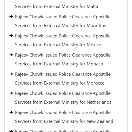
Services from External Ministry for Malta
Rajeev Chowk issued Police Clearance Apostille
Services from External Ministry for Mauritius
Rajeev Chowk issued Police Clearance Apostille
Services from External Ministry for Mexico
Rajeev Chowk issued Police Clearance Apostille
Services from External Ministry for Monaco
Rajeev Chowk issued Police Clearance Apostille
Services from External Ministry for Morocco
Rajeev Chowk issued Police Clearance Apostille
Services from External Ministry for Netherlands
Rajeev Chowk issued Police Clearance Apostille
Services from External Ministry for New Zealand
Rajeev Chowk issued Police Clearance Apostille