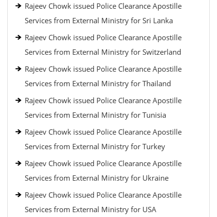
Rajeev Chowk issued Police Clearance Apostille
Services from External Ministry for Sri Lanka
Rajeev Chowk issued Police Clearance Apostille
Services from External Ministry for Switzerland
Rajeev Chowk issued Police Clearance Apostille
Services from External Ministry for Thailand
Rajeev Chowk issued Police Clearance Apostille
Services from External Ministry for Tunisia
Rajeev Chowk issued Police Clearance Apostille
Services from External Ministry for Turkey
Rajeev Chowk issued Police Clearance Apostille
Services from External Ministry for Ukraine
Rajeev Chowk issued Police Clearance Apostille
Services from External Ministry for USA