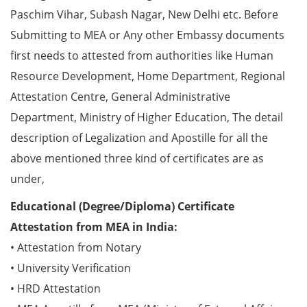
Paschim Vihar, Subash Nagar, New Delhi etc. Before
Submitting to MEA or Any other Embassy documents
first needs to attested from authorities like Human
Resource Development, Home Department, Regional
Attestation Centre, General Administrative
Department, Ministry of Higher Education, The detail
description of Legalization and Apostille for all the
above mentioned three kind of certificates are as
under,
Educational (Degree/Diploma) Certificate
Attestation from MEA in India:
• Attestation from Notary
• University Verification
• HRD Attestation