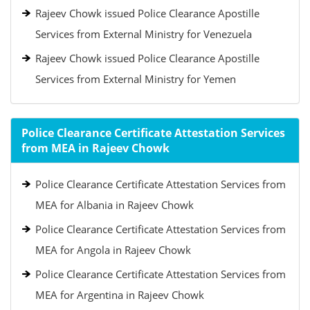
Rajeev Chowk issued Police Clearance Apostille
Services from External Ministry for Venezuela
Rajeev Chowk issued Police Clearance Apostille
Services from External Ministry for Yemen
Police Clearance Certificate Attestation Services
from MEA in Rajeev Chowk
Police Clearance Certificate Attestation Services from
MEA for Albania in Rajeev Chowk
Police Clearance Certificate Attestation Services from
MEA for Angola in Rajeev Chowk
Police Clearance Certificate Attestation Services from
MEA for Argentina in Rajeev Chowk