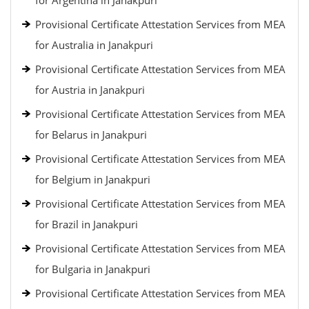
for Argentina in Janakpuri
Provisional Certificate Attestation Services from MEA
for Australia in Janakpuri
Provisional Certificate Attestation Services from MEA
for Austria in Janakpuri
Provisional Certificate Attestation Services from MEA
for Belarus in Janakpuri
Provisional Certificate Attestation Services from MEA
for Belgium in Janakpuri
Provisional Certificate Attestation Services from MEA
for Brazil in Janakpuri
Provisional Certificate Attestation Services from MEA
for Bulgaria in Janakpuri
Provisional Certificate Attestation Services from MEA