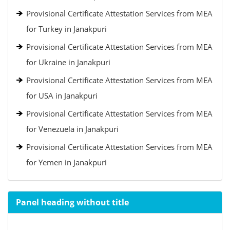
Provisional Certificate Attestation Services from MEA
for Turkey in Janakpuri
Provisional Certificate Attestation Services from MEA
for Ukraine in Janakpuri
Provisional Certificate Attestation Services from MEA
for USA in Janakpuri
Provisional Certificate Attestation Services from MEA
for Venezuela in Janakpuri
Provisional Certificate Attestation Services from MEA
for Yemen in Janakpuri
Panel heading without title