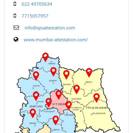
022 49705634
7715057957
info@spsattestation.com
www.mumbai-attestation.com/