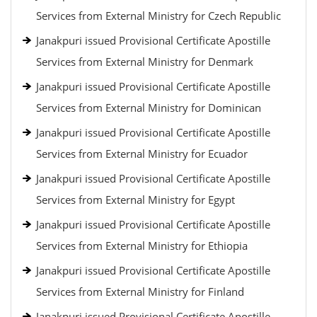
Services from External Ministry for Czech Republic
Janakpuri issued Provisional Certificate Apostille
Services from External Ministry for Denmark
Janakpuri issued Provisional Certificate Apostille
Services from External Ministry for Dominican
Janakpuri issued Provisional Certificate Apostille
Services from External Ministry for Ecuador
Janakpuri issued Provisional Certificate Apostille
Services from External Ministry for Egypt
Janakpuri issued Provisional Certificate Apostille
Services from External Ministry for Ethiopia
Janakpuri issued Provisional Certificate Apostille
Services from External Ministry for Finland
Janakpuri issued Provisional Certificate Apostille