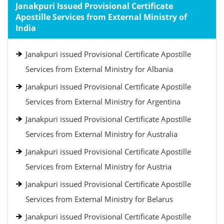
Janakpuri Issued Provisional Certificate
Apostille Services from External Ministry of
India
Janakpuri issued Provisional Certificate Apostille
Services from External Ministry for Albania
Janakpuri issued Provisional Certificate Apostille
Services from External Ministry for Argentina
Janakpuri issued Provisional Certificate Apostille
Services from External Ministry for Australia
Janakpuri issued Provisional Certificate Apostille
Services from External Ministry for Austria
Janakpuri issued Provisional Certificate Apostille
Services from External Ministry for Belarus
Janakpuri issued Provisional Certificate Apostille