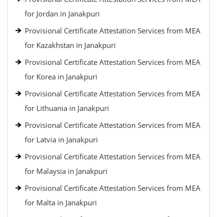
for Jordan in Janakpuri
Provisional Certificate Attestation Services from MEA
for Kazakhstan in Janakpuri
Provisional Certificate Attestation Services from MEA
for Korea in Janakpuri
Provisional Certificate Attestation Services from MEA
for Lithuania in Janakpuri
Provisional Certificate Attestation Services from MEA
for Latvia in Janakpuri
Provisional Certificate Attestation Services from MEA
for Malaysia in Janakpuri
Provisional Certificate Attestation Services from MEA
for Malta in Janakpuri