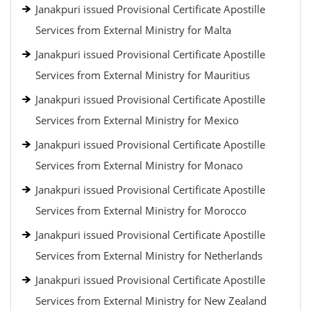
Janakpuri issued Provisional Certificate Apostille
Services from External Ministry for Malta
Janakpuri issued Provisional Certificate Apostille
Services from External Ministry for Mauritius
Janakpuri issued Provisional Certificate Apostille
Services from External Ministry for Mexico
Janakpuri issued Provisional Certificate Apostille
Services from External Ministry for Monaco
Janakpuri issued Provisional Certificate Apostille
Services from External Ministry for Morocco
Janakpuri issued Provisional Certificate Apostille
Services from External Ministry for Netherlands
Janakpuri issued Provisional Certificate Apostille
Services from External Ministry for New Zealand