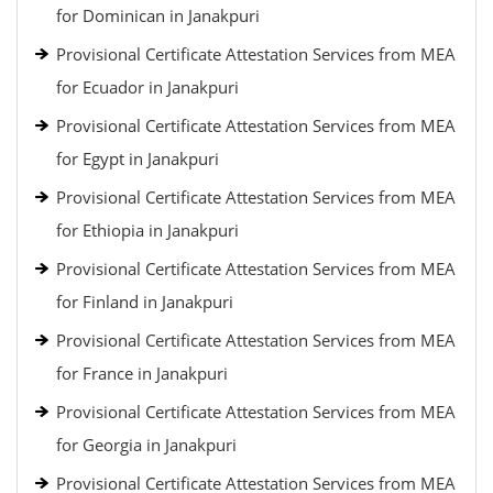
for Dominican in Janakpuri
Provisional Certificate Attestation Services from MEA
for Ecuador in Janakpuri
Provisional Certificate Attestation Services from MEA
for Egypt in Janakpuri
Provisional Certificate Attestation Services from MEA
for Ethiopia in Janakpuri
Provisional Certificate Attestation Services from MEA
for Finland in Janakpuri
Provisional Certificate Attestation Services from MEA
for France in Janakpuri
Provisional Certificate Attestation Services from MEA
for Georgia in Janakpuri
Provisional Certificate Attestation Services from MEA