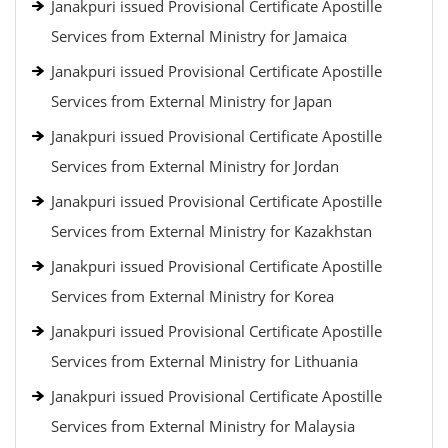
Janakpuri issued Provisional Certificate Apostille
Services from External Ministry for Jamaica
Janakpuri issued Provisional Certificate Apostille
Services from External Ministry for Japan
Janakpuri issued Provisional Certificate Apostille
Services from External Ministry for Jordan
Janakpuri issued Provisional Certificate Apostille
Services from External Ministry for Kazakhstan
Janakpuri issued Provisional Certificate Apostille
Services from External Ministry for Korea
Janakpuri issued Provisional Certificate Apostille
Services from External Ministry for Lithuania
Janakpuri issued Provisional Certificate Apostille
Services from External Ministry for Malaysia