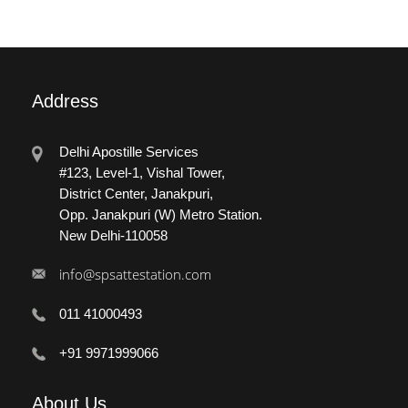
Address
Delhi Apostille Services
#123, Level-1, Vishal Tower,
District Center, Janakpuri,
Opp. Janakpuri (W) Metro Station.
New Delhi-110058
info@spsattestation.com
011 41000493
+91 9971999066
About
Us