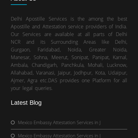
Delhi Apostille Services is the among the best
Apostille and Attestation service providers of India.
Our Services are available at all parts of Delhi
NCR and its Surrounding Areas like Delhi,
Gurgaon, Faridabad, Noida, Greater Noida,
Manesar, Sohna, Meerut, Sonipat, Panipat, Karnal,
Ambala, Chandigarh, Panchkula, Mohali, Lucknow,
Allahabad, Varanasi, Jaipur, Jodhpur, Kota, Udaipur,
Ajmer, Agra etc.DAS provides one Platform for all
your legal queries.
Latest Blog
Mexico Embassy Attestation Services in J
Mexico Embassy Attestation Services in J