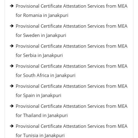
Provisional Certificate Attestation Services from MEA
for Romania in Janakpuri
Provisional Certificate Attestation Services from MEA
for Sweden in Janakpuri
Provisional Certificate Attestation Services from MEA
for Serbia in Janakpuri
Provisional Certificate Attestation Services from MEA
for South Africa in Janakpuri
Provisional Certificate Attestation Services from MEA
for Spain in Janakpuri
Provisional Certificate Attestation Services from MEA
for Thailand in Janakpuri
Provisional Certificate Attestation Services from MEA
for Tunisia in Janakpuri