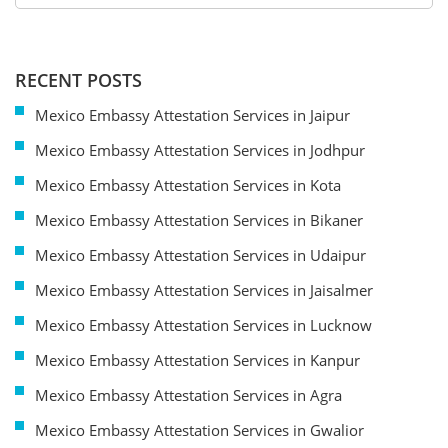
RECENT POSTS
Mexico Embassy Attestation Services in Jaipur
Mexico Embassy Attestation Services in Jodhpur
Mexico Embassy Attestation Services in Kota
Mexico Embassy Attestation Services in Bikaner
Mexico Embassy Attestation Services in Udaipur
Mexico Embassy Attestation Services in Jaisalmer
Mexico Embassy Attestation Services in Lucknow
Mexico Embassy Attestation Services in Kanpur
Mexico Embassy Attestation Services in Agra
Mexico Embassy Attestation Services in Gwalior