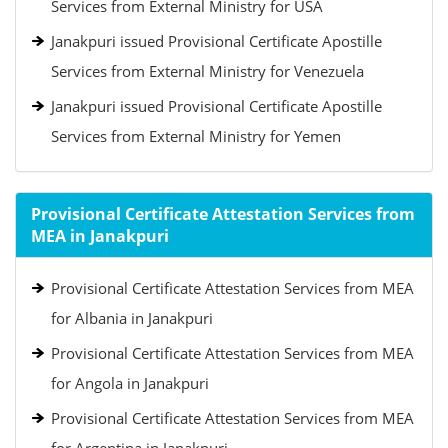
Services from External Ministry for USA
Janakpuri issued Provisional Certificate Apostille
Services from External Ministry for Venezuela
Janakpuri issued Provisional Certificate Apostille
Services from External Ministry for Yemen
Provisional Certificate Attestation Services from
MEA in Janakpuri
Provisional Certificate Attestation Services from MEA
for Albania in Janakpuri
Provisional Certificate Attestation Services from MEA
for Angola in Janakpuri
Provisional Certificate Attestation Services from MEA