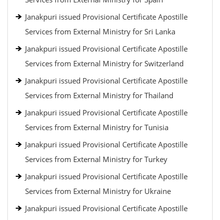
Janakpuri issued Provisional Certificate Apostille
Services from External Ministry for Sri Lanka
Janakpuri issued Provisional Certificate Apostille
Services from External Ministry for Switzerland
Janakpuri issued Provisional Certificate Apostille
Services from External Ministry for Thailand
Janakpuri issued Provisional Certificate Apostille
Services from External Ministry for Tunisia
Janakpuri issued Provisional Certificate Apostille
Services from External Ministry for Turkey
Janakpuri issued Provisional Certificate Apostille
Services from External Ministry for Ukraine
Janakpuri issued Provisional Certificate Apostille