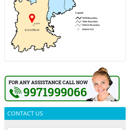
CONTACT US