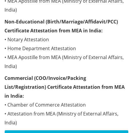
• MEA Apostille from MEA (Ministry of External Affairs,
India)
Non-Educational (Birth/Marriage/Affidavit/PCC)
Certificate Attestation from MEA in India:
• Notary Attestation
• Home Department Attestation
• MEA Apostille from MEA (Ministry of External Affairs,
India)
Commercial (COO/Invoice/Packing
List/Registration) Certificate Attestation from MEA
in India:
• Chamber of Commerce Attestation
• Attestation from MEA (Ministry of External Affairs,
India)