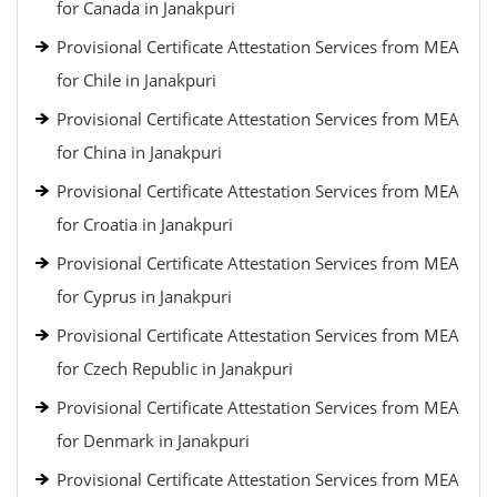
for Canada in Janakpuri
Provisional Certificate Attestation Services from MEA
for Chile in Janakpuri
Provisional Certificate Attestation Services from MEA
for China in Janakpuri
Provisional Certificate Attestation Services from MEA
for Croatia in Janakpuri
Provisional Certificate Attestation Services from MEA
for Cyprus in Janakpuri
Provisional Certificate Attestation Services from MEA
for Czech Republic in Janakpuri
Provisional Certificate Attestation Services from MEA
for Denmark in Janakpuri
Provisional Certificate Attestation Services from MEA