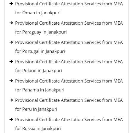
Provisional Certificate Attestation Services from MEA
for Oman in Janakpuri
Provisional Certificate Attestation Services from MEA
for Paraguay in Janakpuri
Provisional Certificate Attestation Services from MEA
for Portugal in Janakpuri
Provisional Certificate Attestation Services from MEA
for Poland in Janakpuri
Provisional Certificate Attestation Services from MEA
for Panama in Janakpuri
Provisional Certificate Attestation Services from MEA
for Peru in Janakpuri
Provisional Certificate Attestation Services from MEA
for Russia in Janakpuri