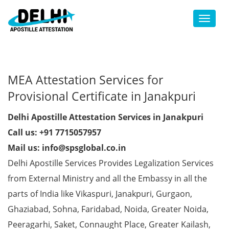
Toggl
MEA Attestation Services for
Provisional Certificate in Janakpuri
Delhi Apostille Attestation Services in Janakpuri
Call us: +91 7715057957
Mail us: info@spsglobal.co.in
Delhi Apostille Services Provides Legalization Services
from External Ministry and all the Embassy in all the
parts of India like Vikaspuri, Janakpuri, Gurgaon,
Ghaziabad, Sohna, Faridabad, Noida, Greater Noida,
Peeragarhi, Saket, Connaught Place, Greater Kailash,