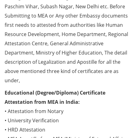
Paschim Vihar, Subash Nagar, New Delhi etc. Before
Submitting to MEA or Any other Embassy documents
first needs to attested from authorities like Human
Resource Development, Home Department, Regional
Attestation Centre, General Administrative
Department, Ministry of Higher Education, The detail
description of Legalization and Apostille for all the
above mentioned three kind of certificates are as
under,
Educational (Degree/Diploma) Certificate
Attestation from MEA in India:
• Attestation from Notary
• University Verification
• HRD Attestation