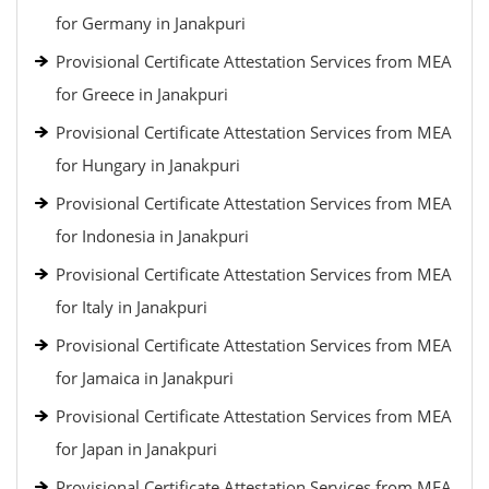
for Germany in Janakpuri
Provisional Certificate Attestation Services from MEA
for Greece in Janakpuri
Provisional Certificate Attestation Services from MEA
for Hungary in Janakpuri
Provisional Certificate Attestation Services from MEA
for Indonesia in Janakpuri
Provisional Certificate Attestation Services from MEA
for Italy in Janakpuri
Provisional Certificate Attestation Services from MEA
for Jamaica in Janakpuri
Provisional Certificate Attestation Services from MEA
for Japan in Janakpuri
Provisional Certificate Attestation Services from MEA