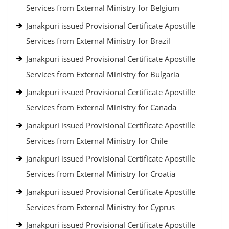
Services from External Ministry for Belgium
Janakpuri issued Provisional Certificate Apostille
Services from External Ministry for Brazil
Janakpuri issued Provisional Certificate Apostille
Services from External Ministry for Bulgaria
Janakpuri issued Provisional Certificate Apostille
Services from External Ministry for Canada
Janakpuri issued Provisional Certificate Apostille
Services from External Ministry for Chile
Janakpuri issued Provisional Certificate Apostille
Services from External Ministry for Croatia
Janakpuri issued Provisional Certificate Apostille
Services from External Ministry for Cyprus
Janakpuri issued Provisional Certificate Apostille