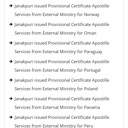
Janakpuri issued Provisional Certificate Apostille
Services from External Ministry for Norway
Janakpuri issued Provisional Certificate Apostille
Services from External Ministry for Oman
Janakpuri issued Provisional Certificate Apostille
Services from External Ministry for Paraguay
Janakpuri issued Provisional Certificate Apostille
Services from External Ministry for Portugal
Janakpuri issued Provisional Certificate Apostille
Services from External Ministry for Poland
Janakpuri issued Provisional Certificate Apostille
Services from External Ministry for Panama
Janakpuri issued Provisional Certificate Apostille
Services from External Ministry for Peru