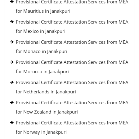
Provisional Certificate Attestation Services from MEA
for Mauritius in Janakpuri
Provisional Certificate Attestation Services from MEA
for Mexico in Janakpuri
Provisional Certificate Attestation Services from MEA
for Monaco in Janakpuri
Provisional Certificate Attestation Services from MEA
for Morocco in Janakpuri
Provisional Certificate Attestation Services from MEA
for Netherlands in Janakpuri
Provisional Certificate Attestation Services from MEA
for New Zealand in Janakpuri
Provisional Certificate Attestation Services from MEA
for Norway in Janakpuri