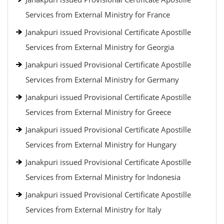
Services from External Ministry for France
Janakpuri issued Provisional Certificate Apostille
Services from External Ministry for Georgia
Janakpuri issued Provisional Certificate Apostille
Services from External Ministry for Germany
Janakpuri issued Provisional Certificate Apostille
Services from External Ministry for Greece
Janakpuri issued Provisional Certificate Apostille
Services from External Ministry for Hungary
Janakpuri issued Provisional Certificate Apostille
Services from External Ministry for Indonesia
Janakpuri issued Provisional Certificate Apostille
Services from External Ministry for Italy