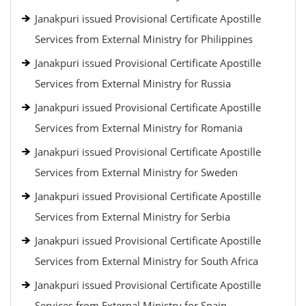
Janakpuri issued Provisional Certificate Apostille
Services from External Ministry for Philippines
Janakpuri issued Provisional Certificate Apostille
Services from External Ministry for Russia
Janakpuri issued Provisional Certificate Apostille
Services from External Ministry for Romania
Janakpuri issued Provisional Certificate Apostille
Services from External Ministry for Sweden
Janakpuri issued Provisional Certificate Apostille
Services from External Ministry for Serbia
Janakpuri issued Provisional Certificate Apostille
Services from External Ministry for South Africa
Janakpuri issued Provisional Certificate Apostille
Services from External Ministry for Spain