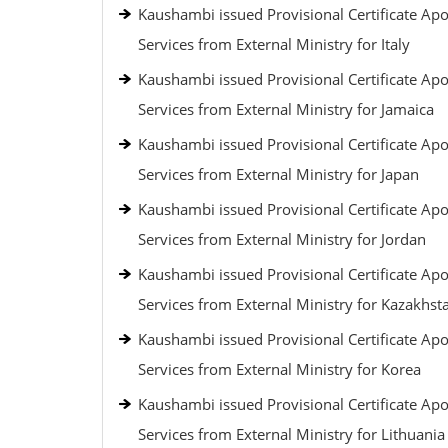
Kaushambi issued Provisional Certificate Apos
Services from External Ministry for Italy
Kaushambi issued Provisional Certificate Apos
Services from External Ministry for Jamaica
Kaushambi issued Provisional Certificate Apos
Services from External Ministry for Japan
Kaushambi issued Provisional Certificate Apos
Services from External Ministry for Jordan
Kaushambi issued Provisional Certificate Apos
Services from External Ministry for Kazakhst
Kaushambi issued Provisional Certificate Apos
Services from External Ministry for Korea
Kaushambi issued Provisional Certificate Apos
Services from External Ministry for Lithuania