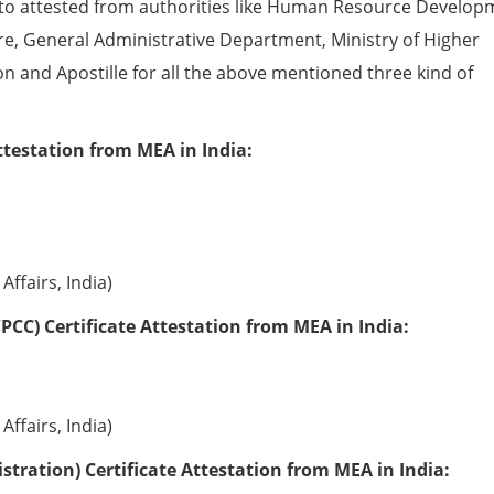
to attested from authorities like Human Resource Develop
e, General Administrative Department, Ministry of Higher
ion and Apostille for all the above mentioned three kind of
ttestation from MEA in India:
Affairs, India)
PCC) Certificate Attestation from MEA in India:
Affairs, India)
tration) Certificate Attestation from MEA in India: