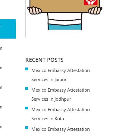
s
om
RECENT POSTS
om
Mexico Embassy Attestation
Services in Jaipur
om
Mexico Embassy Attestation
Services in Jodhpur
om
Mexico Embassy Attestation
Services in Kota
om
Mexico Embassy Attestation