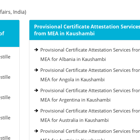
airs, India)
Provisional Certificate Attestation Service
of
from MEA in Kaushambi
Provisional Certificate Attestation Services fr
tille
MEA for Albania in Kaushambi
Provisional Certificate Attestation Services fr
tille
MEA for Angola in Kaushambi
Provisional Certificate Attestation Services fr
tille
MEA for Argentina in Kaushambi
Provisional Certificate Attestation Services fr
tille
MEA for Australia in Kaushambi
Provisional Certificate Attestation Services fr
tille