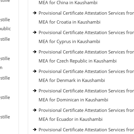
tille
MEA for China in Kaushambi
Provisional Certificate Attestation Services fr
tille
MEA for Croatia in Kaushambi
public
Provisional Certificate Attestation Services fr
tille
MEA for Cyprus in Kaushambi
Provisional Certificate Attestation Services fr
tille
MEA for Czech Republic in Kaushambi
an
Provisional Certificate Attestation Services fr
tille
MEA for Denmark in Kaushambi
Provisional Certificate Attestation Services fr
tille
MEA for Dominican in Kaushambi
Provisional Certificate Attestation Services fr
tille
MEA for Ecuador in Kaushambi
Provisional Certificate Attestation Services fr