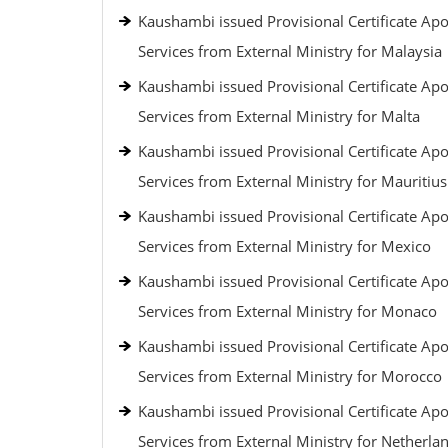
Kaushambi issued Provisional Certificate Apos
Services from External Ministry for Malaysia
Kaushambi issued Provisional Certificate Apos
Services from External Ministry for Malta
Kaushambi issued Provisional Certificate Apos
Services from External Ministry for Mauritius
Kaushambi issued Provisional Certificate Apos
Services from External Ministry for Mexico
Kaushambi issued Provisional Certificate Apos
Services from External Ministry for Monaco
Kaushambi issued Provisional Certificate Apos
Services from External Ministry for Morocco
Kaushambi issued Provisional Certificate Apos
Services from External Ministry for Netherla