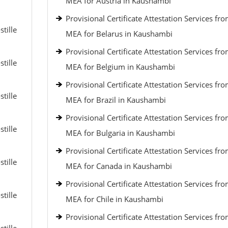
MEA for Austria in Kaushambi
Provisional Certificate Attestation Services fr
tille
MEA for Belarus in Kaushambi
Provisional Certificate Attestation Services fr
tille
MEA for Belgium in Kaushambi
Provisional Certificate Attestation Services fr
tille
MEA for Brazil in Kaushambi
Provisional Certificate Attestation Services fr
tille
MEA for Bulgaria in Kaushambi
Provisional Certificate Attestation Services fr
tille
MEA for Canada in Kaushambi
Provisional Certificate Attestation Services fr
tille
MEA for Chile in Kaushambi
Provisional Certificate Attestation Services fr