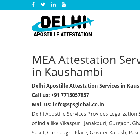
MEA Attestation Servi
in Kaushambi
Delhi Apostille Attestation Services in Ka
Call us: +91 7715057957
Mail us: info@spsglobal.co.in
Delhi Apostille Services Provides Legalization 
of India like Vikaspuri, Janakpuri, Gurgaon, 
Saket, Connaught Place, Greater Kailash, Pas