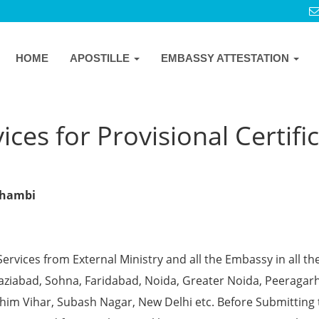
HOME
APOSTILLE
EMBASSY ATTESTATION
ces for Provisional Certifi
ushambi
Services from External Ministry and all the Embassy in all th
Ghaziabad, Sohna, Faridabad, Noida, Greater Noida, Peeragarh
chim Vihar, Subash Nagar, New Delhi etc. Before Submitting