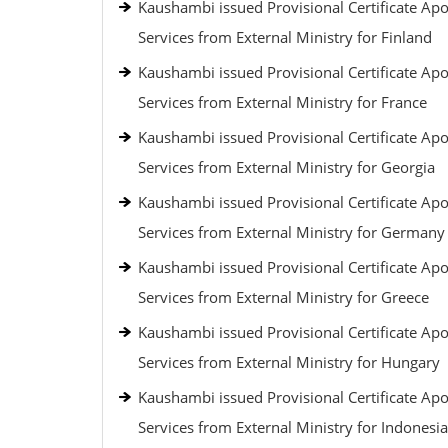
Kaushambi issued Provisional Certificate Apos
Services from External Ministry for Finland
Kaushambi issued Provisional Certificate Apos
Services from External Ministry for France
Kaushambi issued Provisional Certificate Apos
Services from External Ministry for Georgia
Kaushambi issued Provisional Certificate Apos
Services from External Ministry for Germany
Kaushambi issued Provisional Certificate Apos
Services from External Ministry for Greece
Kaushambi issued Provisional Certificate Apos
Services from External Ministry for Hungary
Kaushambi issued Provisional Certificate Apos
Services from External Ministry for Indonesia