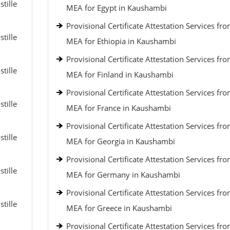
tille
MEA for Egypt in Kaushambi
Provisional Certificate Attestation Services fr
tille
MEA for Ethiopia in Kaushambi
Provisional Certificate Attestation Services fr
tille
MEA for Finland in Kaushambi
Provisional Certificate Attestation Services fr
tille
MEA for France in Kaushambi
Provisional Certificate Attestation Services fr
tille
MEA for Georgia in Kaushambi
Provisional Certificate Attestation Services fr
tille
MEA for Germany in Kaushambi
Provisional Certificate Attestation Services fr
tille
MEA for Greece in Kaushambi
Provisional Certificate Attestation Services fr