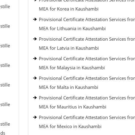
tille
MEA for Korea in Kaushambi
Provisional Certificate Attestation Services fr
tille
MEA for Lithuania in Kaushambi
Provisional Certificate Attestation Services fr
tille
MEA for Latvia in Kaushambi
Provisional Certificate Attestation Services fr
tille
MEA for Malaysia in Kaushambi
Provisional Certificate Attestation Services fr
tille
MEA for Malta in Kaushambi
Provisional Certificate Attestation Services fr
tille
MEA for Mauritius in Kaushambi
Provisional Certificate Attestation Services fr
tille
MEA for Mexico in Kaushambi
nds