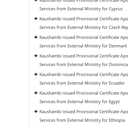
Kaushambi issued Provisional Certificate Apos
Services from External Ministry for Cyprus
Kaushambi issued Provisional Certificate Apos
Services from External Ministry for Czech Re
Kaushambi issued Provisional Certificate Apos
Services from External Ministry for Denmark
Kaushambi issued Provisional Certificate Apos
Services from External Ministry for Dominic
Kaushambi issued Provisional Certificate Apos
Services from External Ministry for Ecuador
Kaushambi issued Provisional Certificate Apos
Services from External Ministry for Egypt
Kaushambi issued Provisional Certificate Apos
Services from External Ministry for Ethiopia