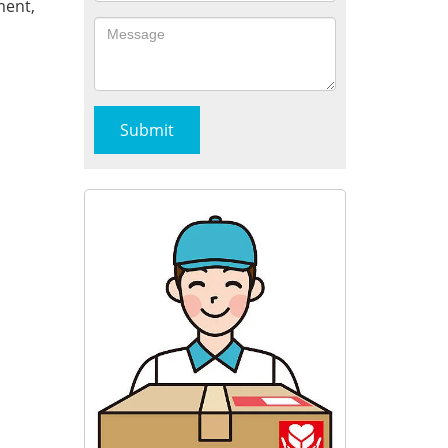
ment,