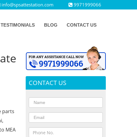
info@spsattestation.com
9971999066
TESTIMONIALS
BLOG
CONTACT US
cate
CONTACT US
e parts
i,
 to MEA