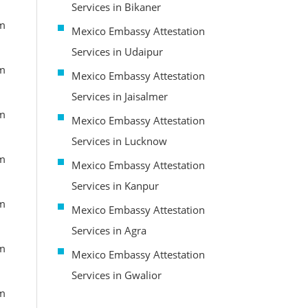
Services in Bikaner
om
Mexico Embassy Attestation
Services in Udaipur
om
Mexico Embassy Attestation
Services in Jaisalmer
om
Mexico Embassy Attestation
Services in Lucknow
om
Mexico Embassy Attestation
Services in Kanpur
om
Mexico Embassy Attestation
Services in Agra
om
Mexico Embassy Attestation
Services in Gwalior
om