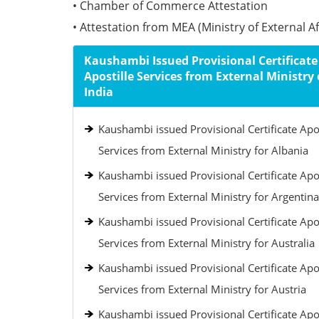
• Chamber of Commerce Attestation
• Attestation from MEA (Ministry of External Aff
Kaushambi Issued Provisional Certificate
Apostille Services from External Ministry 
India
Kaushambi issued Provisional Certificate Apos
Services from External Ministry for Albania
Kaushambi issued Provisional Certificate Apos
Services from External Ministry for Argentina
Kaushambi issued Provisional Certificate Apos
Services from External Ministry for Australia
Kaushambi issued Provisional Certificate Apos
Services from External Ministry for Austria
Kaushambi issued Provisional Certificate Apos