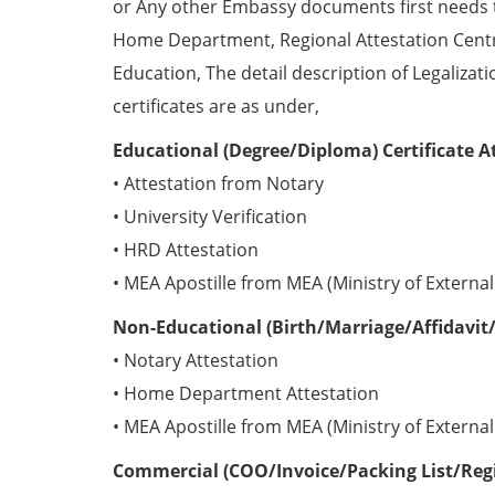
or Any other Embassy documents first needs 
Home Department, Regional Attestation Centr
Education, The detail description of Legalizat
certificates are as under,
Educational (Degree/Diploma) Certificate A
• Attestation from Notary
• University Verification
• HRD Attestation
• MEA Apostille from MEA (Ministry of External 
Non-Educational (Birth/Marriage/Affidavit/
• Notary Attestation
• Home Department Attestation
• MEA Apostille from MEA (Ministry of External 
Commercial (COO/Invoice/Packing List/Regis