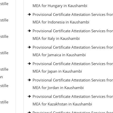
tille
MEA for Hungary in Kaushambi
Provisional Certificate Attestation Services fr
tille
MEA for Indonesia in Kaushambi
Provisional Certificate Attestation Services fr
tille
MEA for Italy in Kaushambi
Provisional Certificate Attestation Services fr
tille
MEA for Jamaica in Kaushambi
Provisional Certificate Attestation Services fr
tille
MEA for Japan in Kaushambi
an
Provisional Certificate Attestation Services fr
tille
MEA for Jordan in Kaushambi
Provisional Certificate Attestation Services fr
tille
MEA for Kazakhstan in Kaushambi
Provisional Certificate Attestation Services fr