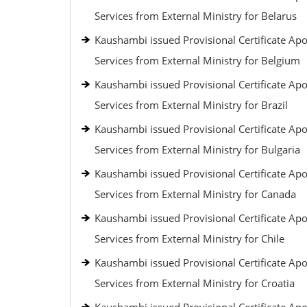
Services from External Ministry for Belarus
Kaushambi issued Provisional Certificate Apos
Services from External Ministry for Belgium
Kaushambi issued Provisional Certificate Apos
Services from External Ministry for Brazil
Kaushambi issued Provisional Certificate Apos
Services from External Ministry for Bulgaria
Kaushambi issued Provisional Certificate Apos
Services from External Ministry for Canada
Kaushambi issued Provisional Certificate Apos
Services from External Ministry for Chile
Kaushambi issued Provisional Certificate Apos
Services from External Ministry for Croatia