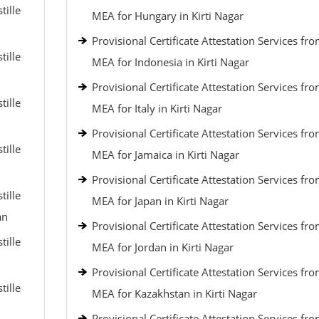
tille
MEA for Hungary in Kirti Nagar
Provisional Certificate Attestation Services fr
tille
MEA for Indonesia in Kirti Nagar
Provisional Certificate Attestation Services fr
tille
MEA for Italy in Kirti Nagar
Provisional Certificate Attestation Services fr
tille
MEA for Jamaica in Kirti Nagar
Provisional Certificate Attestation Services fr
tille
MEA for Japan in Kirti Nagar
an
Provisional Certificate Attestation Services fr
tille
MEA for Jordan in Kirti Nagar
Provisional Certificate Attestation Services fr
tille
MEA for Kazakhstan in Kirti Nagar
Provisional Certificate Attestation Services fr