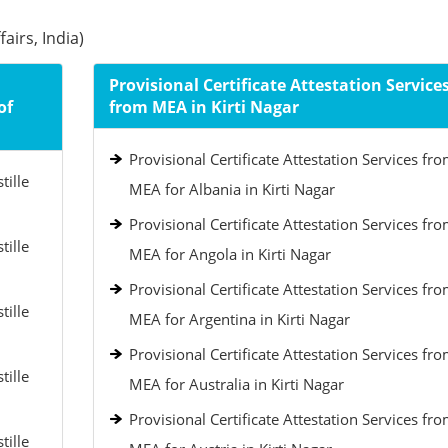
airs, India)
Provisional Certificate Attestation Service
of
from MEA in Kirti Nagar
Provisional Certificate Attestation Services fr
tille
MEA for Albania in Kirti Nagar
Provisional Certificate Attestation Services fr
tille
MEA for Angola in Kirti Nagar
Provisional Certificate Attestation Services fr
tille
MEA for Argentina in Kirti Nagar
Provisional Certificate Attestation Services fr
tille
MEA for Australia in Kirti Nagar
Provisional Certificate Attestation Services fr
tille