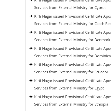
Kirti Nagar issued Provisional Certificate Apos
Services from External Ministry for Cyprus
Kirti Nagar issued Provisional Certificate Apos
Services from External Ministry for Czech Re
Kirti Nagar issued Provisional Certificate Apos
Services from External Ministry for Denmark
Kirti Nagar issued Provisional Certificate Apos
Services from External Ministry for Dominic
Kirti Nagar issued Provisional Certificate Apos
Services from External Ministry for Ecuador
Kirti Nagar issued Provisional Certificate Apos
Services from External Ministry for Egypt
Kirti Nagar issued Provisional Certificate Apos
Services from External Ministry for Ethiopia