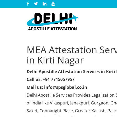
MEA Attestation Servi
in Kirti Nagar
Delhi Apostille Attestation Services in Kirti
Call us: +91 7715057957
Mail us: info@spsglobal.co.in
Delhi Apostille Services Provides Legalization 
of India like Vikaspuri, Janakpuri, Gurgaon, 
Saket, Connaught Place, Greater Kailash, Pas