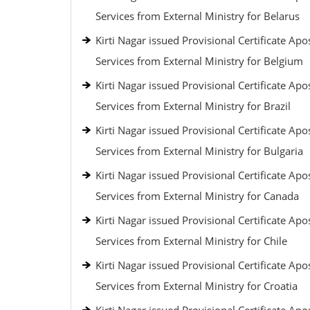
Services from External Ministry for Belarus
Kirti Nagar issued Provisional Certificate Apos
Services from External Ministry for Belgium
Kirti Nagar issued Provisional Certificate Apos
Services from External Ministry for Brazil
Kirti Nagar issued Provisional Certificate Apos
Services from External Ministry for Bulgaria
Kirti Nagar issued Provisional Certificate Apos
Services from External Ministry for Canada
Kirti Nagar issued Provisional Certificate Apos
Services from External Ministry for Chile
Kirti Nagar issued Provisional Certificate Apos
Services from External Ministry for Croatia