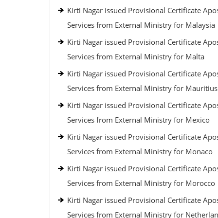
Kirti Nagar issued Provisional Certificate Apos
Services from External Ministry for Malaysia
Kirti Nagar issued Provisional Certificate Apos
Services from External Ministry for Malta
Kirti Nagar issued Provisional Certificate Apos
Services from External Ministry for Mauritius
Kirti Nagar issued Provisional Certificate Apos
Services from External Ministry for Mexico
Kirti Nagar issued Provisional Certificate Apos
Services from External Ministry for Monaco
Kirti Nagar issued Provisional Certificate Apos
Services from External Ministry for Morocco
Kirti Nagar issued Provisional Certificate Apos
Services from External Ministry for Netherla