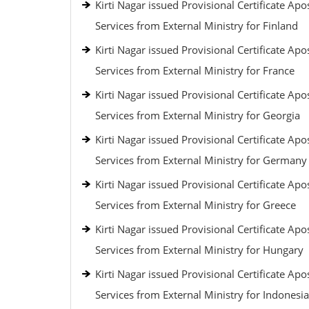
Kirti Nagar issued Provisional Certificate Apos
Services from External Ministry for Finland
Kirti Nagar issued Provisional Certificate Apos
Services from External Ministry for France
Kirti Nagar issued Provisional Certificate Apos
Services from External Ministry for Georgia
Kirti Nagar issued Provisional Certificate Apos
Services from External Ministry for Germany
Kirti Nagar issued Provisional Certificate Apos
Services from External Ministry for Greece
Kirti Nagar issued Provisional Certificate Apos
Services from External Ministry for Hungary
Kirti Nagar issued Provisional Certificate Apos
Services from External Ministry for Indonesia