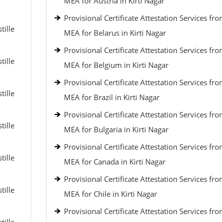
MEA for Austria in Kirti Nagar
Provisional Certificate Attestation Services fr
tille
MEA for Belarus in Kirti Nagar
Provisional Certificate Attestation Services fr
tille
MEA for Belgium in Kirti Nagar
Provisional Certificate Attestation Services fr
tille
MEA for Brazil in Kirti Nagar
Provisional Certificate Attestation Services fr
tille
MEA for Bulgaria in Kirti Nagar
Provisional Certificate Attestation Services fr
tille
MEA for Canada in Kirti Nagar
Provisional Certificate Attestation Services fr
tille
MEA for Chile in Kirti Nagar
Provisional Certificate Attestation Services fr