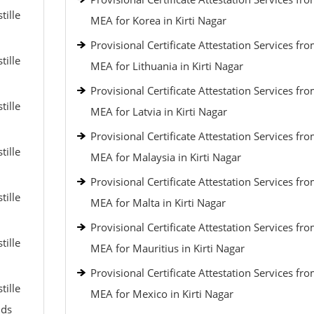
tille
MEA for Korea in Kirti Nagar
Provisional Certificate Attestation Services fr
tille
MEA for Lithuania in Kirti Nagar
Provisional Certificate Attestation Services fr
tille
MEA for Latvia in Kirti Nagar
Provisional Certificate Attestation Services fr
tille
MEA for Malaysia in Kirti Nagar
Provisional Certificate Attestation Services fr
tille
MEA for Malta in Kirti Nagar
Provisional Certificate Attestation Services fr
tille
MEA for Mauritius in Kirti Nagar
Provisional Certificate Attestation Services fr
tille
MEA for Mexico in Kirti Nagar
nds