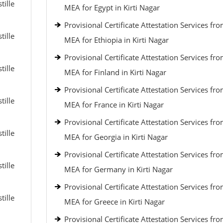
tille
MEA for Egypt in Kirti Nagar
Provisional Certificate Attestation Services fr
tille
MEA for Ethiopia in Kirti Nagar
Provisional Certificate Attestation Services fr
tille
MEA for Finland in Kirti Nagar
Provisional Certificate Attestation Services fr
tille
MEA for France in Kirti Nagar
Provisional Certificate Attestation Services fr
tille
MEA for Georgia in Kirti Nagar
Provisional Certificate Attestation Services fr
tille
MEA for Germany in Kirti Nagar
Provisional Certificate Attestation Services fr
tille
MEA for Greece in Kirti Nagar
Provisional Certificate Attestation Services fr