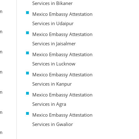
Services in Bikaner
om
Mexico Embassy Attestation
Services in Udaipur
om
Mexico Embassy Attestation
Services in Jaisalmer
om
Mexico Embassy Attestation
Services in Lucknow
om
Mexico Embassy Attestation
Services in Kanpur
om
Mexico Embassy Attestation
Services in Agra
om
Mexico Embassy Attestation
Services in Gwalior
om