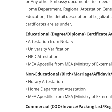
or Any other Embassy documents first needs 
Home Department, Regional Attestation Centr
Education, The detail description of Legalizat
certificates are as under,
Educational (Degree/Diploma) Certificate A
• Attestation from Notary
• University Verification
• HRD Attestation
• MEA Apostille from MEA (Ministry of External 
Non-Educational (Birth/Marriage/Affidavit/
• Notary Attestation
• Home Department Attestation
• MEA Apostille from MEA (Ministry of External 
Commercial (COO/Invoice/Packing List/Regis