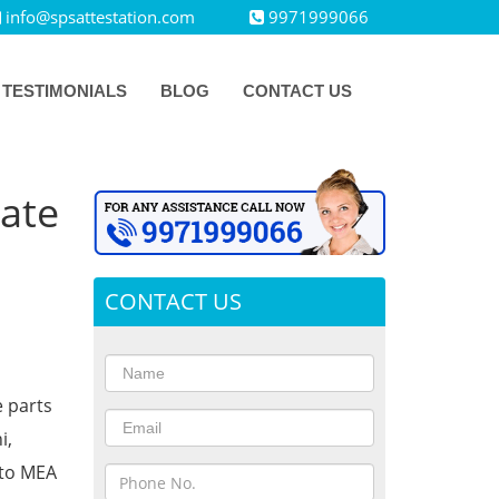
info@spsattestation.com
9971999066
TESTIMONIALS
BLOG
CONTACT US
cate
CONTACT US
e parts
i,
 to MEA