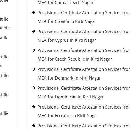
tille
MEA for China in Kirti Nagar
Provisional Certificate Attestation Services fr
tille
MEA for Croatia in Kirti Nagar
public
Provisional Certificate Attestation Services fr
tille
MEA for Cyprus in Kirti Nagar
Provisional Certificate Attestation Services fr
tille
MEA for Czech Republic in Kirti Nagar
an
Provisional Certificate Attestation Services fr
tille
MEA for Denmark in Kirti Nagar
Provisional Certificate Attestation Services fr
tille
MEA for Dominican in Kirti Nagar
Provisional Certificate Attestation Services fr
tille
MEA for Ecuador in Kirti Nagar
Provisional Certificate Attestation Services fr