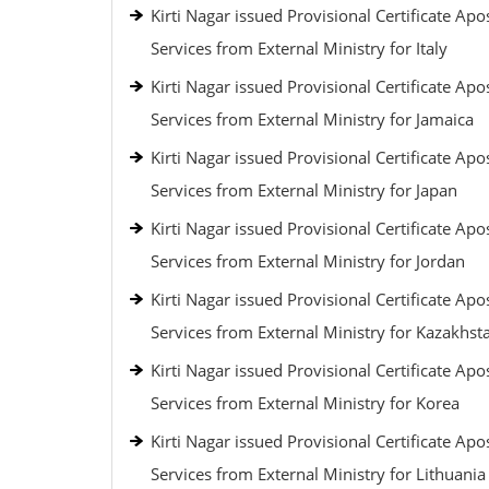
Kirti Nagar issued Provisional Certificate Apos
Services from External Ministry for Italy
Kirti Nagar issued Provisional Certificate Apos
Services from External Ministry for Jamaica
Kirti Nagar issued Provisional Certificate Apos
Services from External Ministry for Japan
Kirti Nagar issued Provisional Certificate Apos
Services from External Ministry for Jordan
Kirti Nagar issued Provisional Certificate Apos
Services from External Ministry for Kazakhst
Kirti Nagar issued Provisional Certificate Apos
Services from External Ministry for Korea
Kirti Nagar issued Provisional Certificate Apos
Services from External Ministry for Lithuania