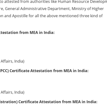
to attested from authorities like Human Resource Develop
e, General Administrative Department, Ministry of Higher
ion and Apostille for all the above mentioned three kind of
ttestation from MEA in India:
Affairs, India)
PCC) Certificate Attestation from MEA in India:
Affairs, India)
tration) Certificate Attestation from MEA in India: