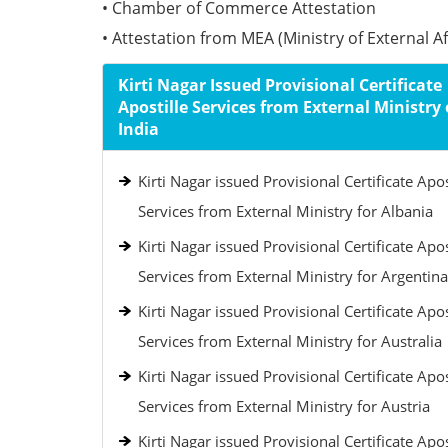
• Chamber of Commerce Attestation
• Attestation from MEA (Ministry of External Aff
Kirti Nagar Issued Provisional Certificate
Apostille Services from External Ministry 
India
Kirti Nagar issued Provisional Certificate Apos
Services from External Ministry for Albania
Kirti Nagar issued Provisional Certificate Apos
Services from External Ministry for Argentina
Kirti Nagar issued Provisional Certificate Apos
Services from External Ministry for Australia
Kirti Nagar issued Provisional Certificate Apos
Services from External Ministry for Austria
Kirti Nagar issued Provisional Certificate Apos