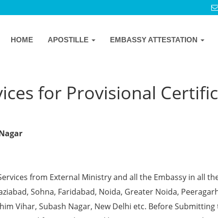
HOME
APOSTILLE
EMBASSY ATTESTATION
ces for Provisional Certifi
 Nagar
Services from External Ministry and all the Embassy in all th
Ghaziabad, Sohna, Faridabad, Noida, Greater Noida, Peeragarh
chim Vihar, Subash Nagar, New Delhi etc. Before Submitting