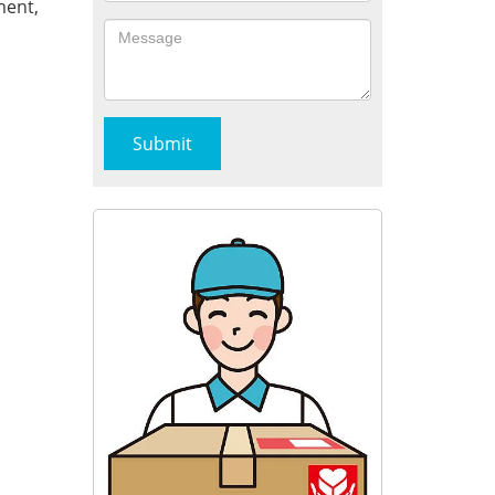
ment,