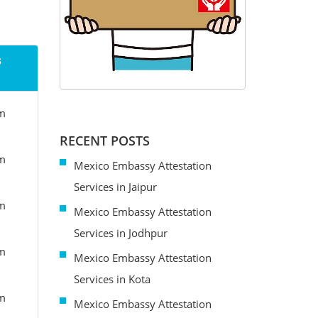
s
om
RECENT POSTS
om
Mexico Embassy Attestation
Services in Jaipur
om
Mexico Embassy Attestation
Services in Jodhpur
om
Mexico Embassy Attestation
Services in Kota
om
Mexico Embassy Attestation