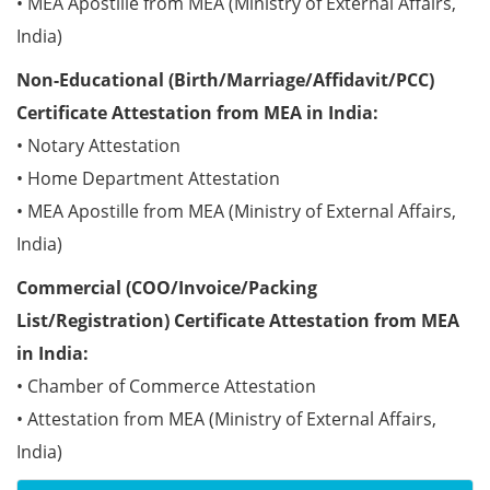
• MEA Apostille from MEA (Ministry of External Affairs,
India)
Non-Educational (Birth/Marriage/Affidavit/PCC)
Certificate Attestation from MEA in India:
• Notary Attestation
• Home Department Attestation
• MEA Apostille from MEA (Ministry of External Affairs,
India)
Commercial (COO/Invoice/Packing
List/Registration) Certificate Attestation from MEA
in India:
• Chamber of Commerce Attestation
• Attestation from MEA (Ministry of External Affairs,
India)