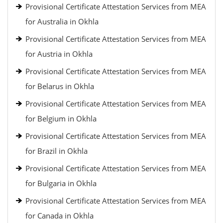
Provisional Certificate Attestation Services from MEA
for Australia in Okhla
Provisional Certificate Attestation Services from MEA
for Austria in Okhla
Provisional Certificate Attestation Services from MEA
for Belarus in Okhla
Provisional Certificate Attestation Services from MEA
for Belgium in Okhla
Provisional Certificate Attestation Services from MEA
for Brazil in Okhla
Provisional Certificate Attestation Services from MEA
for Bulgaria in Okhla
Provisional Certificate Attestation Services from MEA
for Canada in Okhla