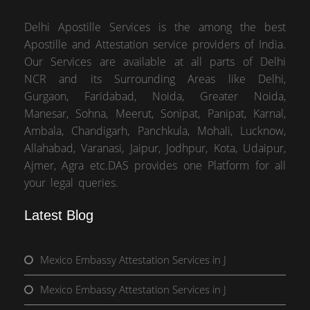
Delhi Apostille Services is the among the best
Apostille and Attestation service providers of India.
Our Services are available at all parts of Delhi
NCR and its Surrounding Areas like Delhi,
Gurgaon, Faridabad, Noida, Greater Noida,
Manesar, Sohna, Meerut, Sonipat, Panipat, Karnal,
Ambala, Chandigarh, Panchkula, Mohali, Lucknow,
Allahabad, Varanasi, Jaipur, Jodhpur, Kota, Udaipur,
Ajmer, Agra etc.DAS provides one Platform for all
your legal queries.
Latest Blog
Mexico Embassy Attestation Services in J
Mexico Embassy Attestation Services in J