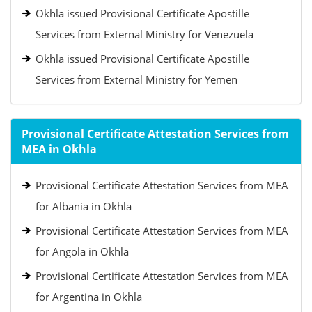
Okhla issued Provisional Certificate Apostille
Services from External Ministry for Venezuela
Okhla issued Provisional Certificate Apostille
Services from External Ministry for Yemen
Provisional Certificate Attestation Services from
MEA in Okhla
Provisional Certificate Attestation Services from MEA
for Albania in Okhla
Provisional Certificate Attestation Services from MEA
for Angola in Okhla
Provisional Certificate Attestation Services from MEA
for Argentina in Okhla