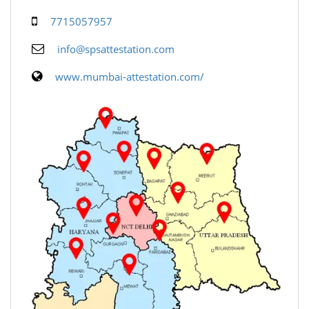
7715057957
info@spsattestation.com
www.mumbai-attestation.com/