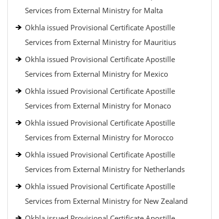
Services from External Ministry for Malta
Okhla issued Provisional Certificate Apostille
Services from External Ministry for Mauritius
Okhla issued Provisional Certificate Apostille
Services from External Ministry for Mexico
Okhla issued Provisional Certificate Apostille
Services from External Ministry for Monaco
Okhla issued Provisional Certificate Apostille
Services from External Ministry for Morocco
Okhla issued Provisional Certificate Apostille
Services from External Ministry for Netherlands
Okhla issued Provisional Certificate Apostille
Services from External Ministry for New Zealand
Okhla issued Provisional Certificate Apostille