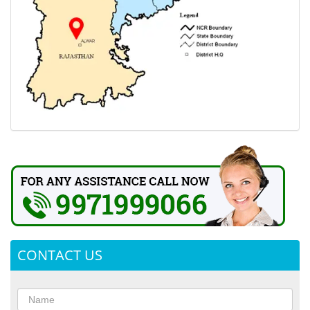
CONTACT US