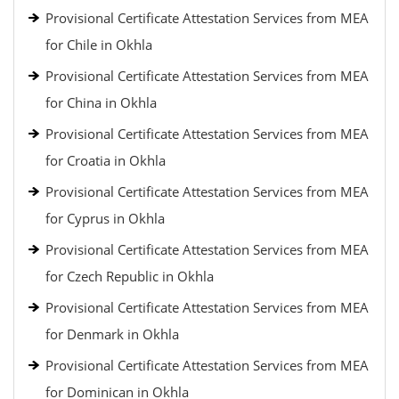
Provisional Certificate Attestation Services from MEA
for Chile in Okhla
Provisional Certificate Attestation Services from MEA
for China in Okhla
Provisional Certificate Attestation Services from MEA
for Croatia in Okhla
Provisional Certificate Attestation Services from MEA
for Cyprus in Okhla
Provisional Certificate Attestation Services from MEA
for Czech Republic in Okhla
Provisional Certificate Attestation Services from MEA
for Denmark in Okhla
Provisional Certificate Attestation Services from MEA
for Dominican in Okhla