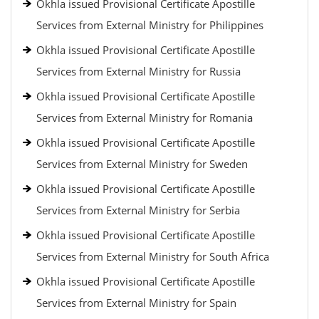
Okhla issued Provisional Certificate Apostille
Services from External Ministry for Philippines
Okhla issued Provisional Certificate Apostille
Services from External Ministry for Russia
Okhla issued Provisional Certificate Apostille
Services from External Ministry for Romania
Okhla issued Provisional Certificate Apostille
Services from External Ministry for Sweden
Okhla issued Provisional Certificate Apostille
Services from External Ministry for Serbia
Okhla issued Provisional Certificate Apostille
Services from External Ministry for South Africa
Okhla issued Provisional Certificate Apostille
Services from External Ministry for Spain