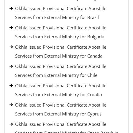
Okhla issued Provisional Certificate Apostille
Services from External Ministry for Brazil
Okhla issued Provisional Certificate Apostille
Services from External Ministry for Bulgaria
Okhla issued Provisional Certificate Apostille
Services from External Ministry for Canada
Okhla issued Provisional Certificate Apostille
Services from External Ministry for Chile
Okhla issued Provisional Certificate Apostille
Services from External Ministry for Croatia
Okhla issued Provisional Certificate Apostille
Services from External Ministry for Cyprus
Okhla issued Provisional Certificate Apostille