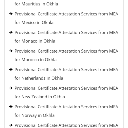
for Mauritius in Okhla
Provisional Certificate Attestation Services from MEA
for Mexico in Okhla
Provisional Certificate Attestation Services from MEA
for Monaco in Okhla
Provisional Certificate Attestation Services from MEA
for Morocco in Okhla
Provisional Certificate Attestation Services from MEA
for Netherlands in Okhla
Provisional Certificate Attestation Services from MEA
for New Zealand in Okhla
Provisional Certificate Attestation Services from MEA
for Norway in Okhla
Provisional Certificate Attestation Services from MEA