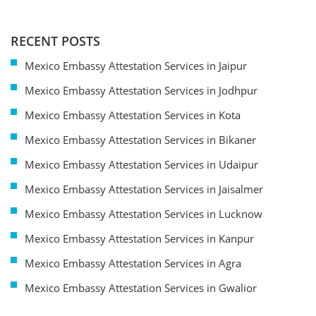
RECENT POSTS
Mexico Embassy Attestation Services in Jaipur
Mexico Embassy Attestation Services in Jodhpur
Mexico Embassy Attestation Services in Kota
Mexico Embassy Attestation Services in Bikaner
Mexico Embassy Attestation Services in Udaipur
Mexico Embassy Attestation Services in Jaisalmer
Mexico Embassy Attestation Services in Lucknow
Mexico Embassy Attestation Services in Kanpur
Mexico Embassy Attestation Services in Agra
Mexico Embassy Attestation Services in Gwalior