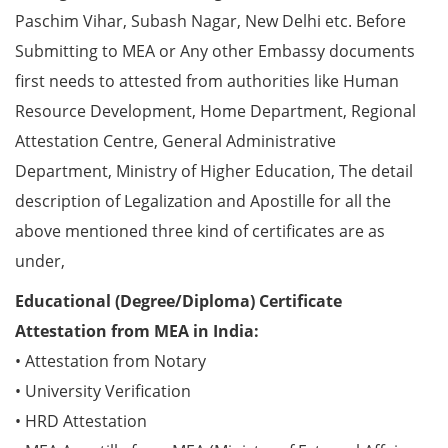
Paschim Vihar, Subash Nagar, New Delhi etc. Before
Submitting to MEA or Any other Embassy documents
first needs to attested from authorities like Human
Resource Development, Home Department, Regional
Attestation Centre, General Administrative
Department, Ministry of Higher Education, The detail
description of Legalization and Apostille for all the
above mentioned three kind of certificates are as
under,
Educational (Degree/Diploma) Certificate
Attestation from MEA in India:
• Attestation from Notary
• University Verification
• HRD Attestation