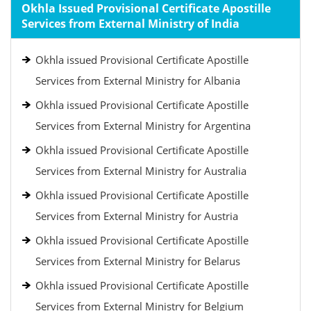
Okhla Issued Provisional Certificate Apostille
Services from External Ministry of India
Okhla issued Provisional Certificate Apostille
Services from External Ministry for Albania
Okhla issued Provisional Certificate Apostille
Services from External Ministry for Argentina
Okhla issued Provisional Certificate Apostille
Services from External Ministry for Australia
Okhla issued Provisional Certificate Apostille
Services from External Ministry for Austria
Okhla issued Provisional Certificate Apostille
Services from External Ministry for Belarus
Okhla issued Provisional Certificate Apostille
Services from External Ministry for Belgium