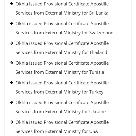
Okhla issued Provisional Certificate Apostille
Services from External Ministry for Sri Lanka
Okhla issued Provisional Certificate Apostille
Services from External Ministry for Switzerland
Okhla issued Provisional Certificate Apostille
Services from External Ministry for Thailand
Okhla issued Provisional Certificate Apostille
Services from External Ministry for Tunisia
Okhla issued Provisional Certificate Apostille
Services from External Ministry for Turkey
Okhla issued Provisional Certificate Apostille
Services from External Ministry for Ukraine
Okhla issued Provisional Certificate Apostille
Services from External Ministry for USA