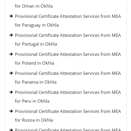
for Oman in Okhla
Provisional Certificate Attestation Services from MEA
for Paraguay in Okhla
Provisional Certificate Attestation Services from MEA
for Portugal in Okhla
Provisional Certificate Attestation Services from MEA
for Poland in Okhla
Provisional Certificate Attestation Services from MEA
for Panama in Okhla
Provisional Certificate Attestation Services from MEA
for Peru in Okhla
Provisional Certificate Attestation Services from MEA
for Russia in Okhla
Provisional Certificate Attestation Services from MEA