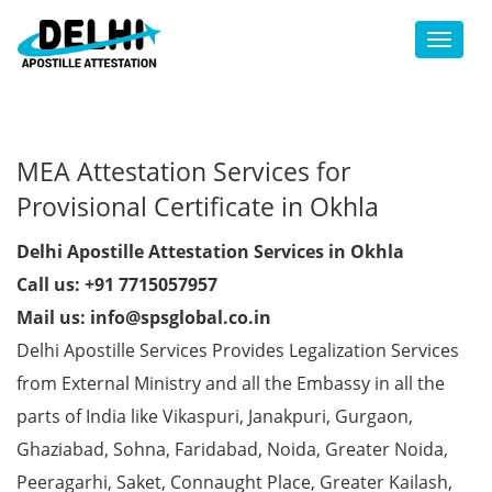
Toggl
MEA Attestation Services for
Provisional Certificate in Okhla
Delhi Apostille Attestation Services in Okhla
Call us: +91 7715057957
Mail us: info@spsglobal.co.in
Delhi Apostille Services Provides Legalization Services
from External Ministry and all the Embassy in all the
parts of India like Vikaspuri, Janakpuri, Gurgaon,
Ghaziabad, Sohna, Faridabad, Noida, Greater Noida,
Peeragarhi, Saket, Connaught Place, Greater Kailash,