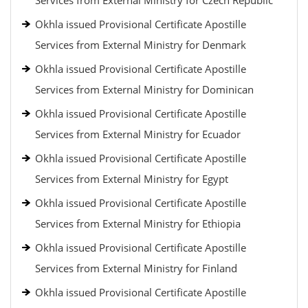
Services from External Ministry for Czech Republic
Okhla issued Provisional Certificate Apostille
Services from External Ministry for Denmark
Okhla issued Provisional Certificate Apostille
Services from External Ministry for Dominican
Okhla issued Provisional Certificate Apostille
Services from External Ministry for Ecuador
Okhla issued Provisional Certificate Apostille
Services from External Ministry for Egypt
Okhla issued Provisional Certificate Apostille
Services from External Ministry for Ethiopia
Okhla issued Provisional Certificate Apostille
Services from External Ministry for Finland
Okhla issued Provisional Certificate Apostille