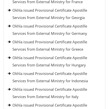
Services from External Ministry for France
Okhla issued Provisional Certificate Apostille
Services from External Ministry for Georgia
Okhla issued Provisional Certificate Apostille
Services from External Ministry for Germany
Okhla issued Provisional Certificate Apostille
Services from External Ministry for Greece
Okhla issued Provisional Certificate Apostille
Services from External Ministry for Hungary
Okhla issued Provisional Certificate Apostille
Services from External Ministry for Indonesia
Okhla issued Provisional Certificate Apostille
Services from External Ministry for Italy
Okhla issued Provisional Certificate Apostille