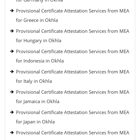
Provisional Certificate Attestation Services from MEA
for Greece in Okhla
Provisional Certificate Attestation Services from MEA
for Hungary in Okhla
Provisional Certificate Attestation Services from MEA
for Indonesia in Okhla
Provisional Certificate Attestation Services from MEA
for Italy in Okhla
Provisional Certificate Attestation Services from MEA
for Jamaica in Okhla
Provisional Certificate Attestation Services from MEA
for Japan in Okhla
Provisional Certificate Attestation Services from MEA