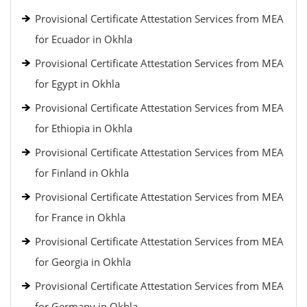
Provisional Certificate Attestation Services from MEA
for Ecuador in Okhla
Provisional Certificate Attestation Services from MEA
for Egypt in Okhla
Provisional Certificate Attestation Services from MEA
for Ethiopia in Okhla
Provisional Certificate Attestation Services from MEA
for Finland in Okhla
Provisional Certificate Attestation Services from MEA
for France in Okhla
Provisional Certificate Attestation Services from MEA
for Georgia in Okhla
Provisional Certificate Attestation Services from MEA
for Germany in Okhla