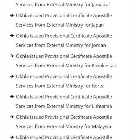
Services from External Ministry for Jamaica
Okhla issued Provisional Certificate Apostille
Services from External Ministry for Japan
Okhla issued Provisional Certificate Apostille
Services from External Ministry for Jordan
Okhla issued Provisional Certificate Apostille
Services from External Ministry for Kazakhstan
Okhla issued Provisional Certificate Apostille
Services from External Ministry for Korea
Okhla issued Provisional Certificate Apostille
Services from External Ministry for Lithuania
Okhla issued Provisional Certificate Apostille
Services from External Ministry for Malaysia
Okhla issued Provisional Certificate Apostille