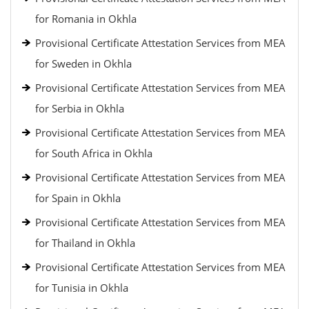
for Romania in Okhla
Provisional Certificate Attestation Services from MEA
for Sweden in Okhla
Provisional Certificate Attestation Services from MEA
for Serbia in Okhla
Provisional Certificate Attestation Services from MEA
for South Africa in Okhla
Provisional Certificate Attestation Services from MEA
for Spain in Okhla
Provisional Certificate Attestation Services from MEA
for Thailand in Okhla
Provisional Certificate Attestation Services from MEA
for Tunisia in Okhla