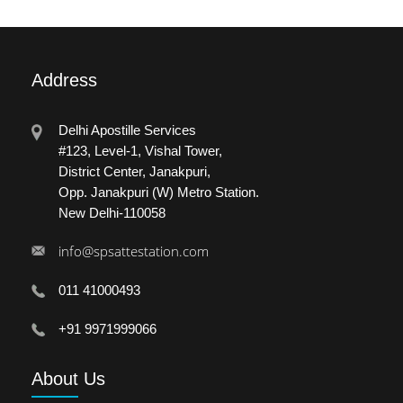
Address
Delhi Apostille Services
#123, Level-1, Vishal Tower,
District Center, Janakpuri,
Opp. Janakpuri (W) Metro Station.
New Delhi-110058
info@spsattestation.com
011 41000493
+91 9971999066
About
Us