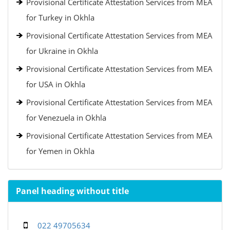
Provisional Certificate Attestation Services from MEA
for Turkey in Okhla
Provisional Certificate Attestation Services from MEA
for Ukraine in Okhla
Provisional Certificate Attestation Services from MEA
for USA in Okhla
Provisional Certificate Attestation Services from MEA
for Venezuela in Okhla
Provisional Certificate Attestation Services from MEA
for Yemen in Okhla
Panel heading without title
022 49705634