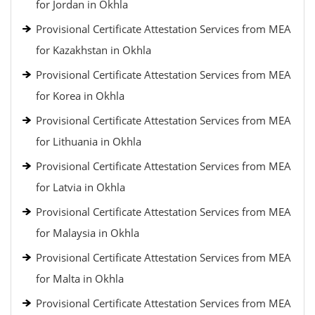
for Jordan in Okhla
Provisional Certificate Attestation Services from MEA
for Kazakhstan in Okhla
Provisional Certificate Attestation Services from MEA
for Korea in Okhla
Provisional Certificate Attestation Services from MEA
for Lithuania in Okhla
Provisional Certificate Attestation Services from MEA
for Latvia in Okhla
Provisional Certificate Attestation Services from MEA
for Malaysia in Okhla
Provisional Certificate Attestation Services from MEA
for Malta in Okhla
Provisional Certificate Attestation Services from MEA