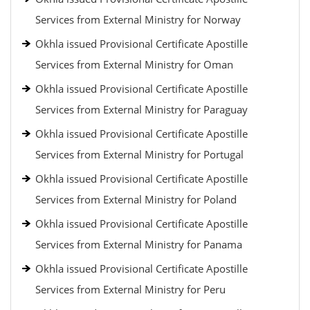
Services from External Ministry for Norway
Okhla issued Provisional Certificate Apostille
Services from External Ministry for Oman
Okhla issued Provisional Certificate Apostille
Services from External Ministry for Paraguay
Okhla issued Provisional Certificate Apostille
Services from External Ministry for Portugal
Okhla issued Provisional Certificate Apostille
Services from External Ministry for Poland
Okhla issued Provisional Certificate Apostille
Services from External Ministry for Panama
Okhla issued Provisional Certificate Apostille
Services from External Ministry for Peru