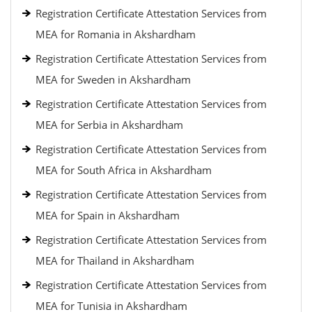
Registration Certificate Attestation Services from
MEA for Romania in Akshardham
Registration Certificate Attestation Services from
MEA for Sweden in Akshardham
Registration Certificate Attestation Services from
MEA for Serbia in Akshardham
Registration Certificate Attestation Services from
MEA for South Africa in Akshardham
Registration Certificate Attestation Services from
MEA for Spain in Akshardham
Registration Certificate Attestation Services from
MEA for Thailand in Akshardham
Registration Certificate Attestation Services from
MEA for Tunisia in Akshardham