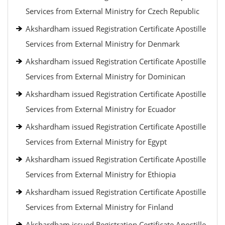
Services from External Ministry for Czech Republic
Akshardham issued Registration Certificate Apostille
Services from External Ministry for Denmark
Akshardham issued Registration Certificate Apostille
Services from External Ministry for Dominican
Akshardham issued Registration Certificate Apostille
Services from External Ministry for Ecuador
Akshardham issued Registration Certificate Apostille
Services from External Ministry for Egypt
Akshardham issued Registration Certificate Apostille
Services from External Ministry for Ethiopia
Akshardham issued Registration Certificate Apostille
Services from External Ministry for Finland
Akshardham issued Registration Certificate Apostille