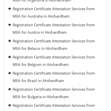
MEA for Argentina in Akshardham
Registration Certificate Attestation Services from
MEA for Australia in Akshardham
Registration Certificate Attestation Services from
MEA for Austria in Akshardham
Registration Certificate Attestation Services from
MEA for Belarus in Akshardham
Registration Certificate Attestation Services from
MEA for Belgium in Akshardham
Registration Certificate Attestation Services from
MEA for Brazil in Akshardham
Registration Certificate Attestation Services from
MEA for Bulgaria in Akshardham
Registration Certificate Attestation Services from