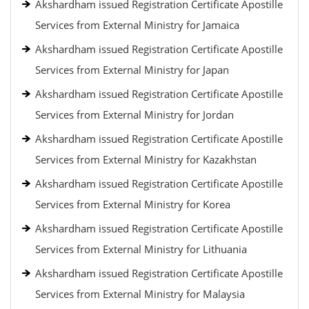
Akshardham issued Registration Certificate Apostille
Services from External Ministry for Jamaica
Akshardham issued Registration Certificate Apostille
Services from External Ministry for Japan
Akshardham issued Registration Certificate Apostille
Services from External Ministry for Jordan
Akshardham issued Registration Certificate Apostille
Services from External Ministry for Kazakhstan
Akshardham issued Registration Certificate Apostille
Services from External Ministry for Korea
Akshardham issued Registration Certificate Apostille
Services from External Ministry for Lithuania
Akshardham issued Registration Certificate Apostille
Services from External Ministry for Malaysia