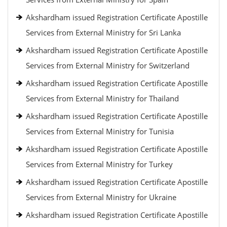
Akshardham issued Registration Certificate Apostille
Services from External Ministry for Sri Lanka
Akshardham issued Registration Certificate Apostille
Services from External Ministry for Switzerland
Akshardham issued Registration Certificate Apostille
Services from External Ministry for Thailand
Akshardham issued Registration Certificate Apostille
Services from External Ministry for Tunisia
Akshardham issued Registration Certificate Apostille
Services from External Ministry for Turkey
Akshardham issued Registration Certificate Apostille
Services from External Ministry for Ukraine
Akshardham issued Registration Certificate Apostille