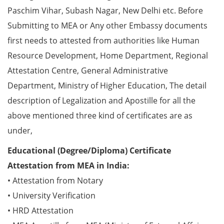
Paschim Vihar, Subash Nagar, New Delhi etc. Before
Submitting to MEA or Any other Embassy documents
first needs to attested from authorities like Human
Resource Development, Home Department, Regional
Attestation Centre, General Administrative
Department, Ministry of Higher Education, The detail
description of Legalization and Apostille for all the
above mentioned three kind of certificates are as
under,
Educational (Degree/Diploma) Certificate
Attestation from MEA in India:
• Attestation from Notary
• University Verification
• HRD Attestation