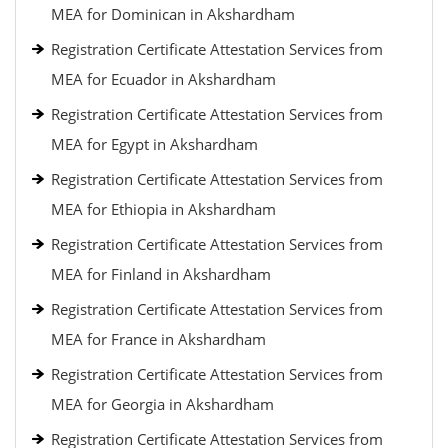
MEA for Dominican in Akshardham
Registration Certificate Attestation Services from
MEA for Ecuador in Akshardham
Registration Certificate Attestation Services from
MEA for Egypt in Akshardham
Registration Certificate Attestation Services from
MEA for Ethiopia in Akshardham
Registration Certificate Attestation Services from
MEA for Finland in Akshardham
Registration Certificate Attestation Services from
MEA for France in Akshardham
Registration Certificate Attestation Services from
MEA for Georgia in Akshardham
Registration Certificate Attestation Services from