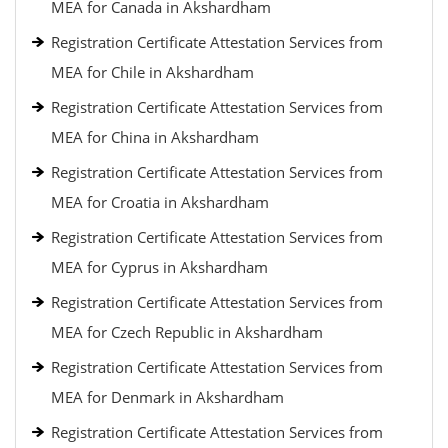
MEA for Canada in Akshardham
Registration Certificate Attestation Services from
MEA for Chile in Akshardham
Registration Certificate Attestation Services from
MEA for China in Akshardham
Registration Certificate Attestation Services from
MEA for Croatia in Akshardham
Registration Certificate Attestation Services from
MEA for Cyprus in Akshardham
Registration Certificate Attestation Services from
MEA for Czech Republic in Akshardham
Registration Certificate Attestation Services from
MEA for Denmark in Akshardham
Registration Certificate Attestation Services from