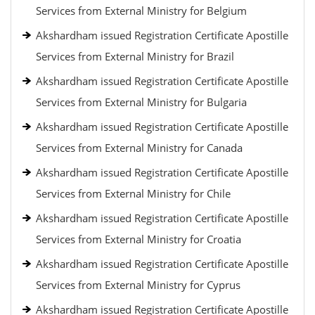
Services from External Ministry for Belgium
Akshardham issued Registration Certificate Apostille
Services from External Ministry for Brazil
Akshardham issued Registration Certificate Apostille
Services from External Ministry for Bulgaria
Akshardham issued Registration Certificate Apostille
Services from External Ministry for Canada
Akshardham issued Registration Certificate Apostille
Services from External Ministry for Chile
Akshardham issued Registration Certificate Apostille
Services from External Ministry for Croatia
Akshardham issued Registration Certificate Apostille
Services from External Ministry for Cyprus
Akshardham issued Registration Certificate Apostille