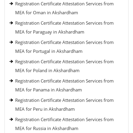
Registration Certificate Attestation Services from
MEA for Oman in Akshardham
Registration Certificate Attestation Services from
MEA for Paraguay in Akshardham
Registration Certificate Attestation Services from
MEA for Portugal in Akshardham
Registration Certificate Attestation Services from
MEA for Poland in Akshardham
Registration Certificate Attestation Services from
MEA for Panama in Akshardham
Registration Certificate Attestation Services from
MEA for Peru in Akshardham
Registration Certificate Attestation Services from
MEA for Russia in Akshardham