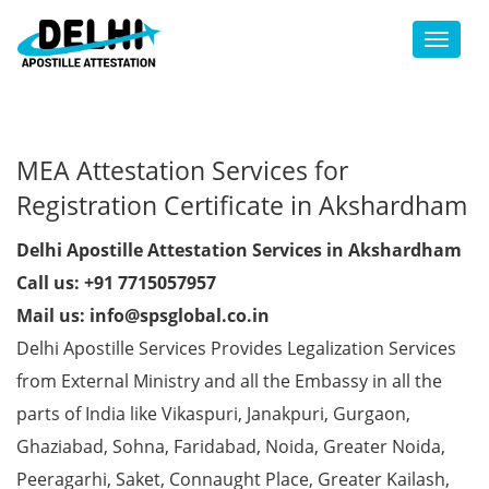
Toggl
MEA Attestation Services for
Registration Certificate in Akshardham
Delhi Apostille Attestation Services in Akshardham
Call us: +91 7715057957
Mail us: info@spsglobal.co.in
Delhi Apostille Services Provides Legalization Services
from External Ministry and all the Embassy in all the
parts of India like Vikaspuri, Janakpuri, Gurgaon,
Ghaziabad, Sohna, Faridabad, Noida, Greater Noida,
Peeragarhi, Saket, Connaught Place, Greater Kailash,