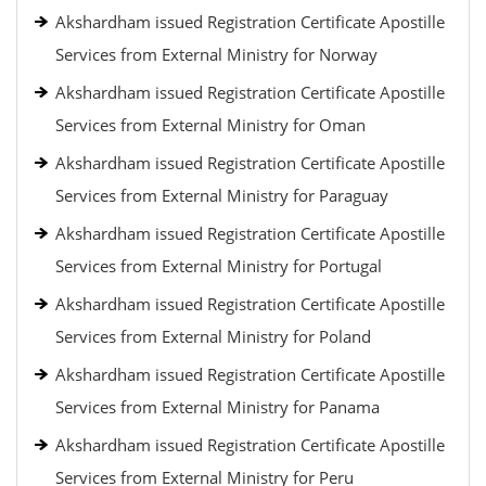
Akshardham issued Registration Certificate Apostille
Services from External Ministry for Norway
Akshardham issued Registration Certificate Apostille
Services from External Ministry for Oman
Akshardham issued Registration Certificate Apostille
Services from External Ministry for Paraguay
Akshardham issued Registration Certificate Apostille
Services from External Ministry for Portugal
Akshardham issued Registration Certificate Apostille
Services from External Ministry for Poland
Akshardham issued Registration Certificate Apostille
Services from External Ministry for Panama
Akshardham issued Registration Certificate Apostille
Services from External Ministry for Peru