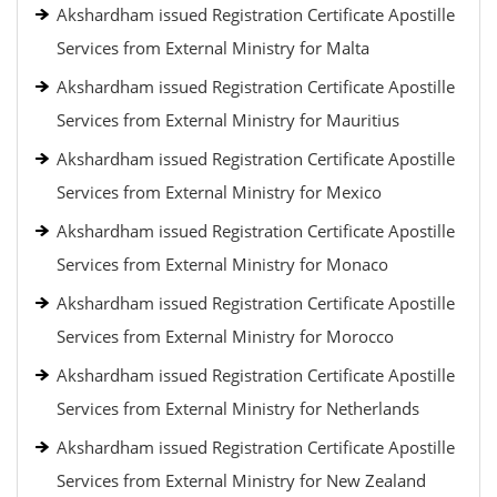
Akshardham issued Registration Certificate Apostille
Services from External Ministry for Malta
Akshardham issued Registration Certificate Apostille
Services from External Ministry for Mauritius
Akshardham issued Registration Certificate Apostille
Services from External Ministry for Mexico
Akshardham issued Registration Certificate Apostille
Services from External Ministry for Monaco
Akshardham issued Registration Certificate Apostille
Services from External Ministry for Morocco
Akshardham issued Registration Certificate Apostille
Services from External Ministry for Netherlands
Akshardham issued Registration Certificate Apostille
Services from External Ministry for New Zealand