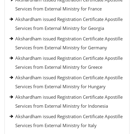
Services from External Ministry for France
Akshardham issued Registration Certificate Apostille
Services from External Ministry for Georgia
Akshardham issued Registration Certificate Apostille
Services from External Ministry for Germany
Akshardham issued Registration Certificate Apostille
Services from External Ministry for Greece
Akshardham issued Registration Certificate Apostille
Services from External Ministry for Hungary
Akshardham issued Registration Certificate Apostille
Services from External Ministry for Indonesia
Akshardham issued Registration Certificate Apostille
Services from External Ministry for Italy