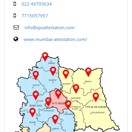
022 49705634
7715057957
info@spsattestation.com
www.mumbai-attestation.com/