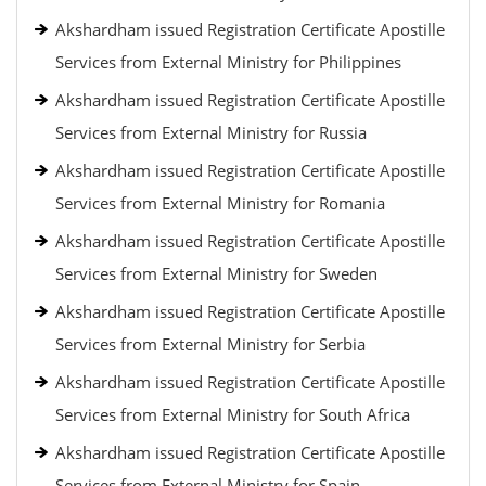
Akshardham issued Registration Certificate Apostille
Services from External Ministry for Philippines
Akshardham issued Registration Certificate Apostille
Services from External Ministry for Russia
Akshardham issued Registration Certificate Apostille
Services from External Ministry for Romania
Akshardham issued Registration Certificate Apostille
Services from External Ministry for Sweden
Akshardham issued Registration Certificate Apostille
Services from External Ministry for Serbia
Akshardham issued Registration Certificate Apostille
Services from External Ministry for South Africa
Akshardham issued Registration Certificate Apostille
Services from External Ministry for Spain