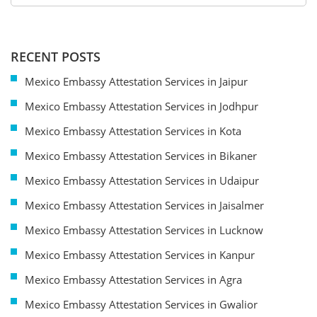
RECENT POSTS
Mexico Embassy Attestation Services in Jaipur
Mexico Embassy Attestation Services in Jodhpur
Mexico Embassy Attestation Services in Kota
Mexico Embassy Attestation Services in Bikaner
Mexico Embassy Attestation Services in Udaipur
Mexico Embassy Attestation Services in Jaisalmer
Mexico Embassy Attestation Services in Lucknow
Mexico Embassy Attestation Services in Kanpur
Mexico Embassy Attestation Services in Agra
Mexico Embassy Attestation Services in Gwalior