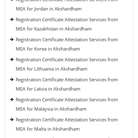
MEA for Jordan in Akshardham
Registration Certificate Attestation Services from
MEA for Kazakhstan in Akshardham
Registration Certificate Attestation Services from
MEA for Korea in Akshardham
Registration Certificate Attestation Services from
MEA for Lithuania in Akshardham
Registration Certificate Attestation Services from
MEA for Latvia in Akshardham
Registration Certificate Attestation Services from
MEA for Malaysia in Akshardham
Registration Certificate Attestation Services from
MEA for Malta in Akshardham