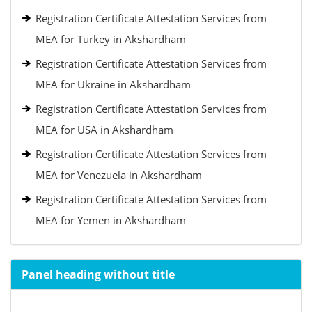
Registration Certificate Attestation Services from
MEA for Turkey in Akshardham
Registration Certificate Attestation Services from
MEA for Ukraine in Akshardham
Registration Certificate Attestation Services from
MEA for USA in Akshardham
Registration Certificate Attestation Services from
MEA for Venezuela in Akshardham
Registration Certificate Attestation Services from
MEA for Yemen in Akshardham
Panel heading without title