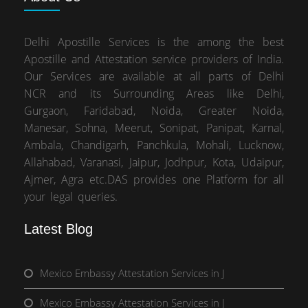
Delhi Apostille Services is the among the best
Apostille and Attestation service providers of India.
Our Services are available at all parts of Delhi
NCR and its Surrounding Areas like Delhi,
Gurgaon, Faridabad, Noida, Greater Noida,
Manesar, Sohna, Meerut, Sonipat, Panipat, Karnal,
Ambala, Chandigarh, Panchkula, Mohali, Lucknow,
Allahabad, Varanasi, Jaipur, Jodhpur, Kota, Udaipur,
Ajmer, Agra etc.DAS provides one Platform for all
your legal queries.
Latest Blog
Mexico Embassy Attestation Services in J
Mexico Embassy Attestation Services in J