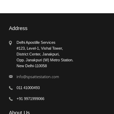
Address
Delhi Apostille Services
#123, Level-1, Vishal Tower,
District Center, Janakpuri,
Opp. Janakpuri (W) Metro Station.
New Delhi-110058
info@spsattestation.com
011 41000493
+91 9971999066
About
Us