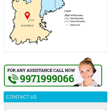
CONTACT US