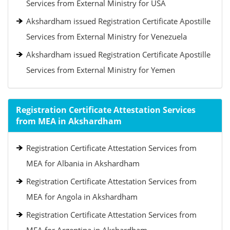
Services from External Ministry for USA
Akshardham issued Registration Certificate Apostille
Services from External Ministry for Venezuela
Akshardham issued Registration Certificate Apostille
Services from External Ministry for Yemen
Registration Certificate Attestation Services
from MEA in Akshardham
Registration Certificate Attestation Services from
MEA for Albania in Akshardham
Registration Certificate Attestation Services from
MEA for Angola in Akshardham
Registration Certificate Attestation Services from