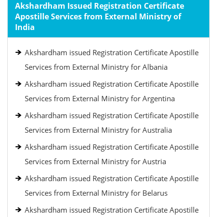
Akshardham Issued Registration Certificate
Apostille Services from External Ministry of
India
Akshardham issued Registration Certificate Apostille
Services from External Ministry for Albania
Akshardham issued Registration Certificate Apostille
Services from External Ministry for Argentina
Akshardham issued Registration Certificate Apostille
Services from External Ministry for Australia
Akshardham issued Registration Certificate Apostille
Services from External Ministry for Austria
Akshardham issued Registration Certificate Apostille
Services from External Ministry for Belarus
Akshardham issued Registration Certificate Apostille