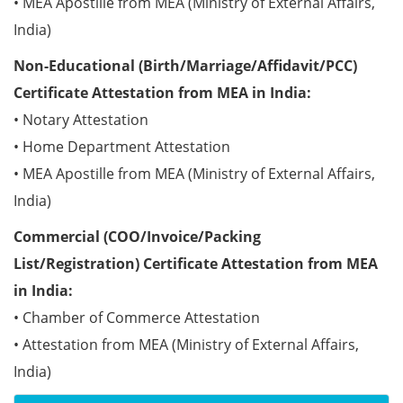
• MEA Apostille from MEA (Ministry of External Affairs,
India)
Non-Educational (Birth/Marriage/Affidavit/PCC)
Certificate Attestation from MEA in India:
• Notary Attestation
• Home Department Attestation
• MEA Apostille from MEA (Ministry of External Affairs,
India)
Commercial (COO/Invoice/Packing
List/Registration) Certificate Attestation from MEA
in India:
• Chamber of Commerce Attestation
• Attestation from MEA (Ministry of External Affairs,
India)