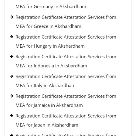
MEA for Germany in Akshardham
Registration Certificate Attestation Services from
MEA for Greece in Akshardham
Registration Certificate Attestation Services from
MEA for Hungary in Akshardham
Registration Certificate Attestation Services from
MEA for Indonesia in Akshardham
Registration Certificate Attestation Services from
MEA for Italy in Akshardham
Registration Certificate Attestation Services from
MEA for Jamaica in Akshardham
Registration Certificate Attestation Services from
MEA for Japan in Akshardham
Registration Certificate Attestation Services from