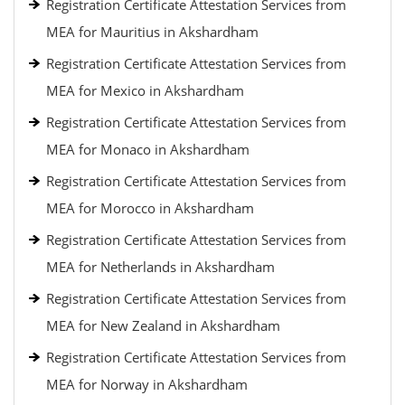
Registration Certificate Attestation Services from
MEA for Mauritius in Akshardham
Registration Certificate Attestation Services from
MEA for Mexico in Akshardham
Registration Certificate Attestation Services from
MEA for Monaco in Akshardham
Registration Certificate Attestation Services from
MEA for Morocco in Akshardham
Registration Certificate Attestation Services from
MEA for Netherlands in Akshardham
Registration Certificate Attestation Services from
MEA for New Zealand in Akshardham
Registration Certificate Attestation Services from
MEA for Norway in Akshardham