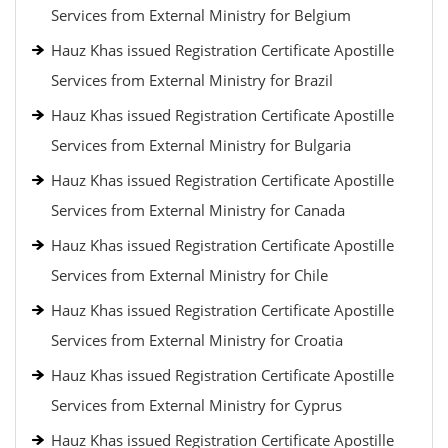
Services from External Ministry for Belgium
Hauz Khas issued Registration Certificate Apostille
Services from External Ministry for Brazil
Hauz Khas issued Registration Certificate Apostille
Services from External Ministry for Bulgaria
Hauz Khas issued Registration Certificate Apostille
Services from External Ministry for Canada
Hauz Khas issued Registration Certificate Apostille
Services from External Ministry for Chile
Hauz Khas issued Registration Certificate Apostille
Services from External Ministry for Croatia
Hauz Khas issued Registration Certificate Apostille
Services from External Ministry for Cyprus
Hauz Khas issued Registration Certificate Apostille