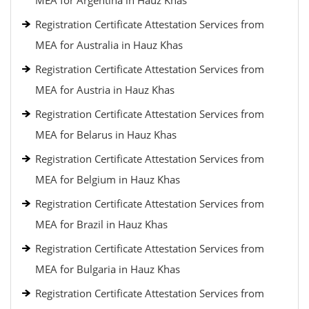
MEA for Argentina in Hauz Khas
Registration Certificate Attestation Services from
MEA for Australia in Hauz Khas
Registration Certificate Attestation Services from
MEA for Austria in Hauz Khas
Registration Certificate Attestation Services from
MEA for Belarus in Hauz Khas
Registration Certificate Attestation Services from
MEA for Belgium in Hauz Khas
Registration Certificate Attestation Services from
MEA for Brazil in Hauz Khas
Registration Certificate Attestation Services from
MEA for Bulgaria in Hauz Khas
Registration Certificate Attestation Services from