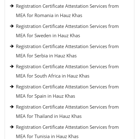
Registration Certificate Attestation Services from
MEA for Romania in Hauz Khas
Registration Certificate Attestation Services from
MEA for Sweden in Hauz Khas
Registration Certificate Attestation Services from
MEA for Serbia in Hauz Khas
Registration Certificate Attestation Services from
MEA for South Africa in Hauz Khas
Registration Certificate Attestation Services from
MEA for Spain in Hauz Khas
Registration Certificate Attestation Services from
MEA for Thailand in Hauz Khas
Registration Certificate Attestation Services from
MEA for Tunisia in Hauz Khas