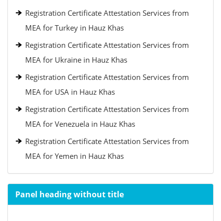
Registration Certificate Attestation Services from
MEA for Turkey in Hauz Khas
Registration Certificate Attestation Services from
MEA for Ukraine in Hauz Khas
Registration Certificate Attestation Services from
MEA for USA in Hauz Khas
Registration Certificate Attestation Services from
MEA for Venezuela in Hauz Khas
Registration Certificate Attestation Services from
MEA for Yemen in Hauz Khas
Panel heading without title