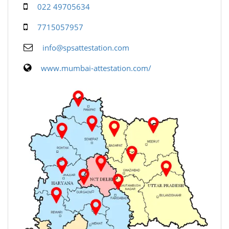
022 49705634
7715057957
info@spsattestation.com
www.mumbai-attestation.com/