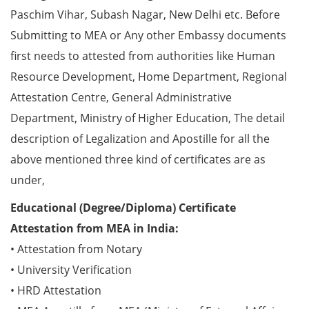
Paschim Vihar, Subash Nagar, New Delhi etc. Before
Submitting to MEA or Any other Embassy documents
first needs to attested from authorities like Human
Resource Development, Home Department, Regional
Attestation Centre, General Administrative
Department, Ministry of Higher Education, The detail
description of Legalization and Apostille for all the
above mentioned three kind of certificates are as
under,
Educational (Degree/Diploma) Certificate
Attestation from MEA in India:
• Attestation from Notary
• University Verification
• HRD Attestation