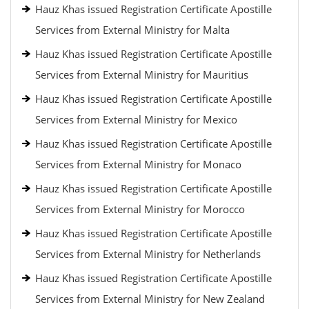
Hauz Khas issued Registration Certificate Apostille
Services from External Ministry for Malta
Hauz Khas issued Registration Certificate Apostille
Services from External Ministry for Mauritius
Hauz Khas issued Registration Certificate Apostille
Services from External Ministry for Mexico
Hauz Khas issued Registration Certificate Apostille
Services from External Ministry for Monaco
Hauz Khas issued Registration Certificate Apostille
Services from External Ministry for Morocco
Hauz Khas issued Registration Certificate Apostille
Services from External Ministry for Netherlands
Hauz Khas issued Registration Certificate Apostille
Services from External Ministry for New Zealand