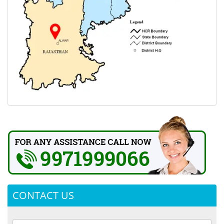
CONTACT US