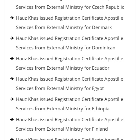
Services from External Ministry for Czech Republic
Hauz Khas issued Registration Certificate Apostille
Services from External Ministry for Denmark
Hauz Khas issued Registration Certificate Apostille
Services from External Ministry for Dominican
Hauz Khas issued Registration Certificate Apostille
Services from External Ministry for Ecuador
Hauz Khas issued Registration Certificate Apostille
Services from External Ministry for Egypt
Hauz Khas issued Registration Certificate Apostille
Services from External Ministry for Ethiopia
Hauz Khas issued Registration Certificate Apostille
Services from External Ministry for Finland
Hauz Khas issued Registration Certificate Apostille