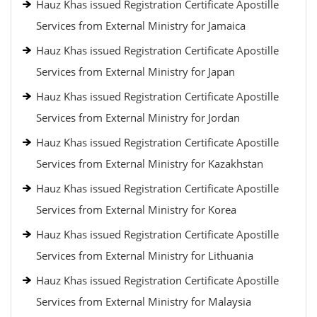
Hauz Khas issued Registration Certificate Apostille
Services from External Ministry for Jamaica
Hauz Khas issued Registration Certificate Apostille
Services from External Ministry for Japan
Hauz Khas issued Registration Certificate Apostille
Services from External Ministry for Jordan
Hauz Khas issued Registration Certificate Apostille
Services from External Ministry for Kazakhstan
Hauz Khas issued Registration Certificate Apostille
Services from External Ministry for Korea
Hauz Khas issued Registration Certificate Apostille
Services from External Ministry for Lithuania
Hauz Khas issued Registration Certificate Apostille
Services from External Ministry for Malaysia