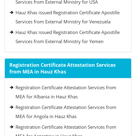
Services from External Ministry for USA
Hauz Khas issued Registration Certificate Apostille
Services from External Ministry for Venezuela
Hauz Khas issued Registration Certificate Apostille
Services from External Ministry for Yemen
Registration Certificate Attestation Services
from MEA in Hauz Khas
Registration Certificate Attestation Services from
MEA for Albania in Hauz Khas
Registration Certificate Attestation Services from
MEA for Angola in Hauz Khas
Registration Certificate Attestation Services from