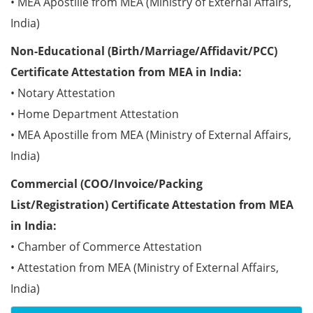
• MEA Apostille from MEA (Ministry of External Affairs,
India)
Non-Educational (Birth/Marriage/Affidavit/PCC)
Certificate Attestation from MEA in India:
• Notary Attestation
• Home Department Attestation
• MEA Apostille from MEA (Ministry of External Affairs,
India)
Commercial (COO/Invoice/Packing
List/Registration) Certificate Attestation from MEA
in India:
• Chamber of Commerce Attestation
• Attestation from MEA (Ministry of External Affairs,
India)