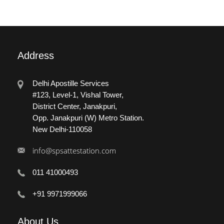
Address
Delhi Apostille Services
#123, Level-1, Vishal Tower,
District Center, Janakpuri,
Opp. Janakpuri (W) Metro Station.
New Delhi-110058
info@spsattestation.com
011 41000493
+91 9971999066
About
Us