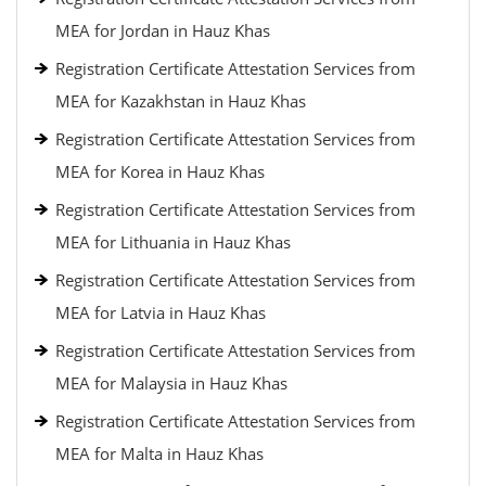
MEA for Jordan in Hauz Khas
Registration Certificate Attestation Services from
MEA for Kazakhstan in Hauz Khas
Registration Certificate Attestation Services from
MEA for Korea in Hauz Khas
Registration Certificate Attestation Services from
MEA for Lithuania in Hauz Khas
Registration Certificate Attestation Services from
MEA for Latvia in Hauz Khas
Registration Certificate Attestation Services from
MEA for Malaysia in Hauz Khas
Registration Certificate Attestation Services from
MEA for Malta in Hauz Khas