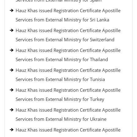
Hauz Khas issued Registration Certificate Apostille
Services from External Ministry for Sri Lanka
Hauz Khas issued Registration Certificate Apostille
Services from External Ministry for Switzerland
Hauz Khas issued Registration Certificate Apostille
Services from External Ministry for Thailand
Hauz Khas issued Registration Certificate Apostille
Services from External Ministry for Tunisia
Hauz Khas issued Registration Certificate Apostille
Services from External Ministry for Turkey
Hauz Khas issued Registration Certificate Apostille
Services from External Ministry for Ukraine
Hauz Khas issued Registration Certificate Apostille