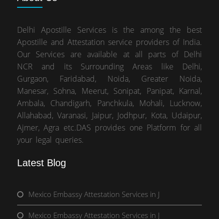
Delhi Apostille Services is the among the best
Apostille and Attestation service providers of India.
Our Services are available at all parts of Delhi
NCR and its Surrounding Areas like Delhi,
Gurgaon, Faridabad, Noida, Greater Noida,
Manesar, Sohna, Meerut, Sonipat, Panipat, Karnal,
Ambala, Chandigarh, Panchkula, Mohali, Lucknow,
Allahabad, Varanasi, Jaipur, Jodhpur, Kota, Udaipur,
Ajmer, Agra etc.DAS provides one Platform for all
your legal queries.
Latest Blog
Mexico Embassy Attestation Services in J
Mexico Embassy Attestation Services in J