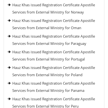
Hauz Khas issued Registration Certificate Apostille
Services from External Ministry for Norway
Hauz Khas issued Registration Certificate Apostille
Services from External Ministry for Oman
Hauz Khas issued Registration Certificate Apostille
Services from External Ministry for Paraguay
Hauz Khas issued Registration Certificate Apostille
Services from External Ministry for Portugal
Hauz Khas issued Registration Certificate Apostille
Services from External Ministry for Poland
Hauz Khas issued Registration Certificate Apostille
Services from External Ministry for Panama
Hauz Khas issued Registration Certificate Apostille
Services from External Ministry for Peru