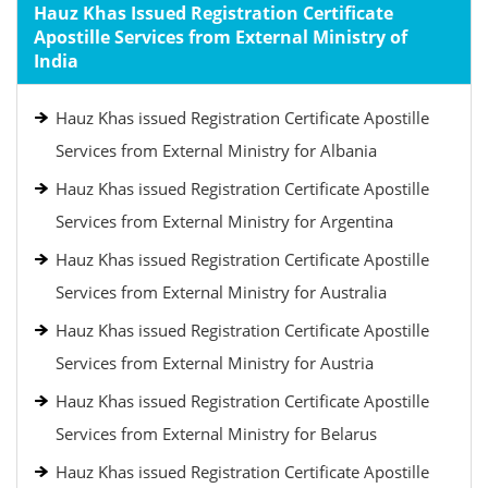
Hauz Khas Issued Registration Certificate
Apostille Services from External Ministry of
India
Hauz Khas issued Registration Certificate Apostille
Services from External Ministry for Albania
Hauz Khas issued Registration Certificate Apostille
Services from External Ministry for Argentina
Hauz Khas issued Registration Certificate Apostille
Services from External Ministry for Australia
Hauz Khas issued Registration Certificate Apostille
Services from External Ministry for Austria
Hauz Khas issued Registration Certificate Apostille
Services from External Ministry for Belarus
Hauz Khas issued Registration Certificate Apostille