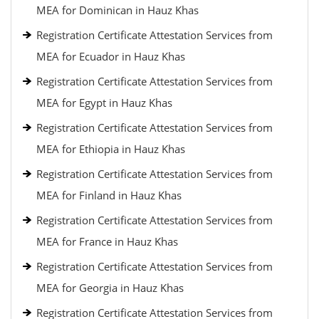
MEA for Dominican in Hauz Khas
Registration Certificate Attestation Services from
MEA for Ecuador in Hauz Khas
Registration Certificate Attestation Services from
MEA for Egypt in Hauz Khas
Registration Certificate Attestation Services from
MEA for Ethiopia in Hauz Khas
Registration Certificate Attestation Services from
MEA for Finland in Hauz Khas
Registration Certificate Attestation Services from
MEA for France in Hauz Khas
Registration Certificate Attestation Services from
MEA for Georgia in Hauz Khas
Registration Certificate Attestation Services from