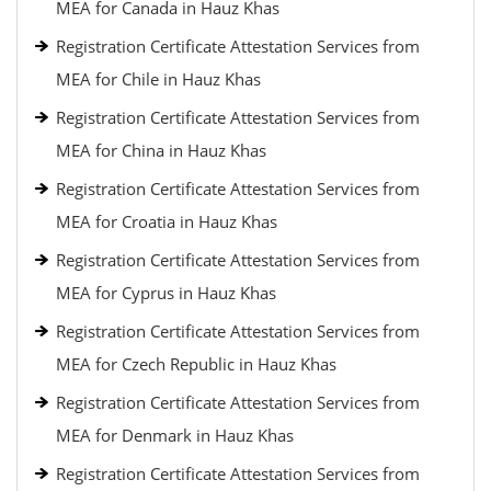
MEA for Canada in Hauz Khas
Registration Certificate Attestation Services from
MEA for Chile in Hauz Khas
Registration Certificate Attestation Services from
MEA for China in Hauz Khas
Registration Certificate Attestation Services from
MEA for Croatia in Hauz Khas
Registration Certificate Attestation Services from
MEA for Cyprus in Hauz Khas
Registration Certificate Attestation Services from
MEA for Czech Republic in Hauz Khas
Registration Certificate Attestation Services from
MEA for Denmark in Hauz Khas
Registration Certificate Attestation Services from