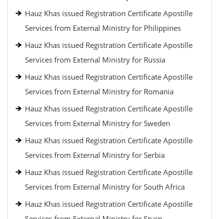
Hauz Khas issued Registration Certificate Apostille
Services from External Ministry for Philippines
Hauz Khas issued Registration Certificate Apostille
Services from External Ministry for Russia
Hauz Khas issued Registration Certificate Apostille
Services from External Ministry for Romania
Hauz Khas issued Registration Certificate Apostille
Services from External Ministry for Sweden
Hauz Khas issued Registration Certificate Apostille
Services from External Ministry for Serbia
Hauz Khas issued Registration Certificate Apostille
Services from External Ministry for South Africa
Hauz Khas issued Registration Certificate Apostille
Services from External Ministry for Spain