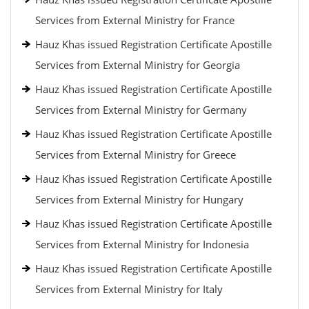
Services from External Ministry for France
Hauz Khas issued Registration Certificate Apostille
Services from External Ministry for Georgia
Hauz Khas issued Registration Certificate Apostille
Services from External Ministry for Germany
Hauz Khas issued Registration Certificate Apostille
Services from External Ministry for Greece
Hauz Khas issued Registration Certificate Apostille
Services from External Ministry for Hungary
Hauz Khas issued Registration Certificate Apostille
Services from External Ministry for Indonesia
Hauz Khas issued Registration Certificate Apostille
Services from External Ministry for Italy