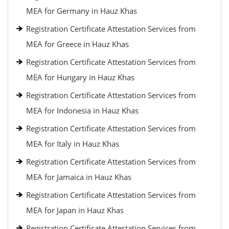
MEA for Germany in Hauz Khas
Registration Certificate Attestation Services from
MEA for Greece in Hauz Khas
Registration Certificate Attestation Services from
MEA for Hungary in Hauz Khas
Registration Certificate Attestation Services from
MEA for Indonesia in Hauz Khas
Registration Certificate Attestation Services from
MEA for Italy in Hauz Khas
Registration Certificate Attestation Services from
MEA for Jamaica in Hauz Khas
Registration Certificate Attestation Services from
MEA for Japan in Hauz Khas
Registration Certificate Attestation Services from