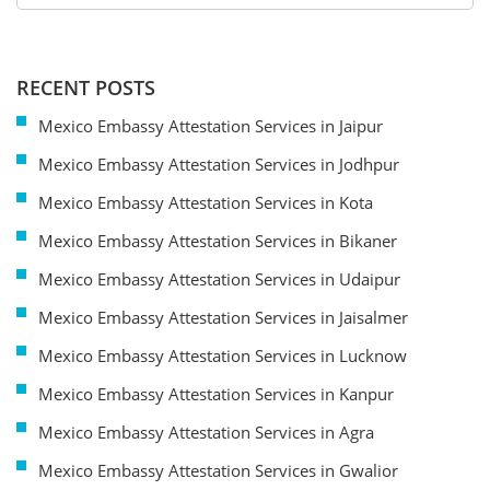
RECENT POSTS
Mexico Embassy Attestation Services in Jaipur
Mexico Embassy Attestation Services in Jodhpur
Mexico Embassy Attestation Services in Kota
Mexico Embassy Attestation Services in Bikaner
Mexico Embassy Attestation Services in Udaipur
Mexico Embassy Attestation Services in Jaisalmer
Mexico Embassy Attestation Services in Lucknow
Mexico Embassy Attestation Services in Kanpur
Mexico Embassy Attestation Services in Agra
Mexico Embassy Attestation Services in Gwalior