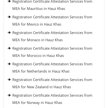
Registration Certificate Attestation Services from
MEA for Mauritius in Hauz Khas
Registration Certificate Attestation Services from
MEA for Mexico in Hauz Khas
Registration Certificate Attestation Services from
MEA for Monaco in Hauz Khas
Registration Certificate Attestation Services from
MEA for Morocco in Hauz Khas
Registration Certificate Attestation Services from
MEA for Netherlands in Hauz Khas
Registration Certificate Attestation Services from
MEA for New Zealand in Hauz Khas
Registration Certificate Attestation Services from
MEA for Norway in Hauz Khas