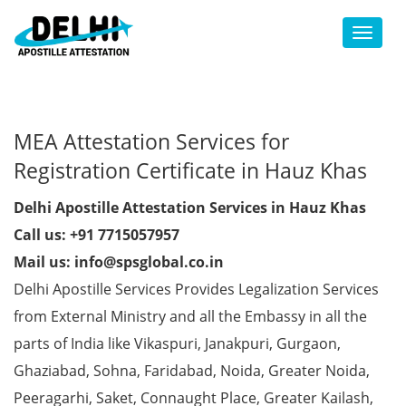
Toggl
MEA Attestation Services for
Registration Certificate in Hauz Khas
Delhi Apostille Attestation Services in Hauz Khas
Call us: +91 7715057957
Mail us: info@spsglobal.co.in
Delhi Apostille Services Provides Legalization Services
from External Ministry and all the Embassy in all the
parts of India like Vikaspuri, Janakpuri, Gurgaon,
Ghaziabad, Sohna, Faridabad, Noida, Greater Noida,
Peeragarhi, Saket, Connaught Place, Greater Kailash,