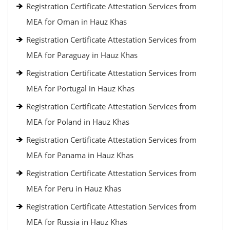
Registration Certificate Attestation Services from
MEA for Oman in Hauz Khas
Registration Certificate Attestation Services from
MEA for Paraguay in Hauz Khas
Registration Certificate Attestation Services from
MEA for Portugal in Hauz Khas
Registration Certificate Attestation Services from
MEA for Poland in Hauz Khas
Registration Certificate Attestation Services from
MEA for Panama in Hauz Khas
Registration Certificate Attestation Services from
MEA for Peru in Hauz Khas
Registration Certificate Attestation Services from
MEA for Russia in Hauz Khas