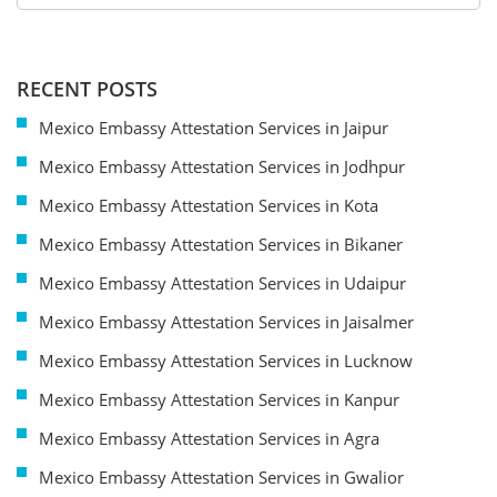
RECENT POSTS
Mexico Embassy Attestation Services in Jaipur
Mexico Embassy Attestation Services in Jodhpur
Mexico Embassy Attestation Services in Kota
Mexico Embassy Attestation Services in Bikaner
Mexico Embassy Attestation Services in Udaipur
Mexico Embassy Attestation Services in Jaisalmer
Mexico Embassy Attestation Services in Lucknow
Mexico Embassy Attestation Services in Kanpur
Mexico Embassy Attestation Services in Agra
Mexico Embassy Attestation Services in Gwalior