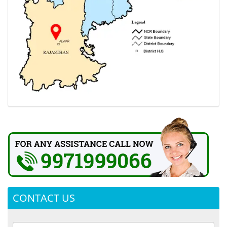
CONTACT US