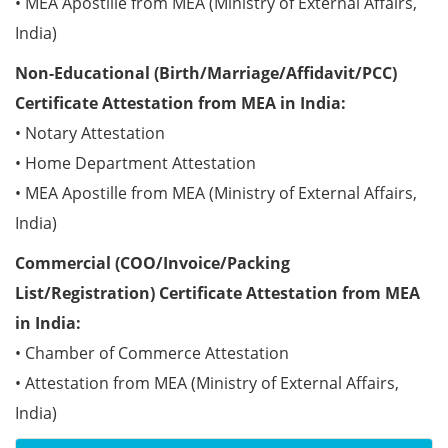
• MEA Apostille from MEA (Ministry of External Affairs,
India)
Non-Educational (Birth/Marriage/Affidavit/PCC)
Certificate Attestation from MEA in India:
• Notary Attestation
• Home Department Attestation
• MEA Apostille from MEA (Ministry of External Affairs,
India)
Commercial (COO/Invoice/Packing
List/Registration) Certificate Attestation from MEA
in India:
• Chamber of Commerce Attestation
• Attestation from MEA (Ministry of External Affairs,
India)