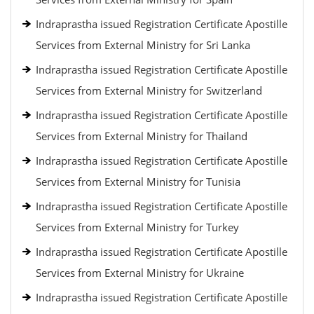
Indraprastha issued Registration Certificate Apostille
Services from External Ministry for Sri Lanka
Indraprastha issued Registration Certificate Apostille
Services from External Ministry for Switzerland
Indraprastha issued Registration Certificate Apostille
Services from External Ministry for Thailand
Indraprastha issued Registration Certificate Apostille
Services from External Ministry for Tunisia
Indraprastha issued Registration Certificate Apostille
Services from External Ministry for Turkey
Indraprastha issued Registration Certificate Apostille
Services from External Ministry for Ukraine
Indraprastha issued Registration Certificate Apostille