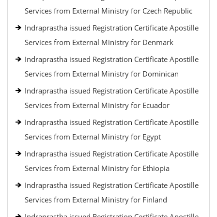
Services from External Ministry for Czech Republic
Indraprastha issued Registration Certificate Apostille
Services from External Ministry for Denmark
Indraprastha issued Registration Certificate Apostille
Services from External Ministry for Dominican
Indraprastha issued Registration Certificate Apostille
Services from External Ministry for Ecuador
Indraprastha issued Registration Certificate Apostille
Services from External Ministry for Egypt
Indraprastha issued Registration Certificate Apostille
Services from External Ministry for Ethiopia
Indraprastha issued Registration Certificate Apostille
Services from External Ministry for Finland
Indraprastha issued Registration Certificate Apostille