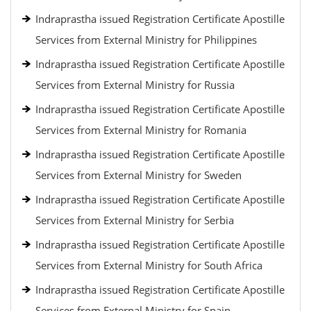
Indraprastha issued Registration Certificate Apostille
Services from External Ministry for Philippines
Indraprastha issued Registration Certificate Apostille
Services from External Ministry for Russia
Indraprastha issued Registration Certificate Apostille
Services from External Ministry for Romania
Indraprastha issued Registration Certificate Apostille
Services from External Ministry for Sweden
Indraprastha issued Registration Certificate Apostille
Services from External Ministry for Serbia
Indraprastha issued Registration Certificate Apostille
Services from External Ministry for South Africa
Indraprastha issued Registration Certificate Apostille
Services from External Ministry for Spain