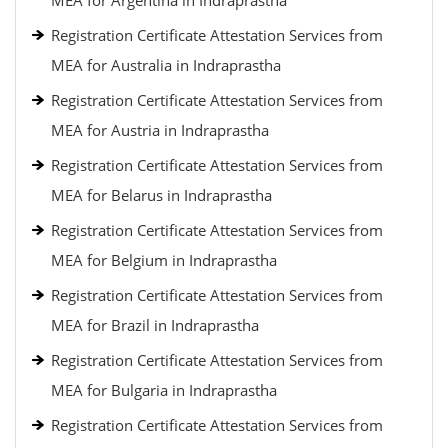
MEA for Argentina in Indraprastha
Registration Certificate Attestation Services from
MEA for Australia in Indraprastha
Registration Certificate Attestation Services from
MEA for Austria in Indraprastha
Registration Certificate Attestation Services from
MEA for Belarus in Indraprastha
Registration Certificate Attestation Services from
MEA for Belgium in Indraprastha
Registration Certificate Attestation Services from
MEA for Brazil in Indraprastha
Registration Certificate Attestation Services from
MEA for Bulgaria in Indraprastha
Registration Certificate Attestation Services from