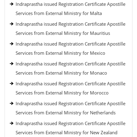
Indraprastha issued Registration Certificate Apostille
Services from External Ministry for Malta
Indraprastha issued Registration Certificate Apostille
Services from External Ministry for Mauritius
Indraprastha issued Registration Certificate Apostille
Services from External Ministry for Mexico
Indraprastha issued Registration Certificate Apostille
Services from External Ministry for Monaco
Indraprastha issued Registration Certificate Apostille
Services from External Ministry for Morocco
Indraprastha issued Registration Certificate Apostille
Services from External Ministry for Netherlands
Indraprastha issued Registration Certificate Apostille
Services from External Ministry for New Zealand