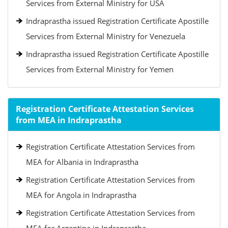
Services from External Ministry for USA
Indraprastha issued Registration Certificate Apostille
Services from External Ministry for Venezuela
Indraprastha issued Registration Certificate Apostille
Services from External Ministry for Yemen
Registration Certificate Attestation Services
from MEA in Indraprastha
Registration Certificate Attestation Services from
MEA for Albania in Indraprastha
Registration Certificate Attestation Services from
MEA for Angola in Indraprastha
Registration Certificate Attestation Services from