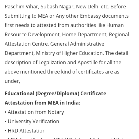
Paschim Vihar, Subash Nagar, New Delhi etc. Before
Submitting to MEA or Any other Embassy documents
first needs to attested from authorities like Human
Resource Development, Home Department, Regional
Attestation Centre, General Administrative
Department, Ministry of Higher Education, The detail
description of Legalization and Apostille for all the
above mentioned three kind of certificates are as
under,
Educational (Degree/Diploma) Certificate
Attestation from MEA in India:
• Attestation from Notary
• University Verification
• HRD Attestation