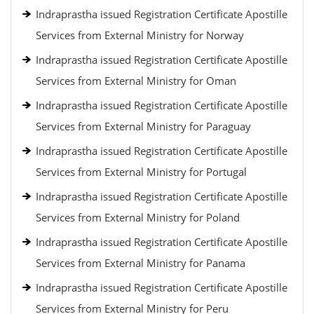
Indraprastha issued Registration Certificate Apostille
Services from External Ministry for Norway
Indraprastha issued Registration Certificate Apostille
Services from External Ministry for Oman
Indraprastha issued Registration Certificate Apostille
Services from External Ministry for Paraguay
Indraprastha issued Registration Certificate Apostille
Services from External Ministry for Portugal
Indraprastha issued Registration Certificate Apostille
Services from External Ministry for Poland
Indraprastha issued Registration Certificate Apostille
Services from External Ministry for Panama
Indraprastha issued Registration Certificate Apostille
Services from External Ministry for Peru