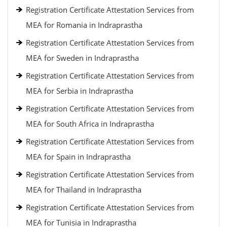
Registration Certificate Attestation Services from
MEA for Romania in Indraprastha
Registration Certificate Attestation Services from
MEA for Sweden in Indraprastha
Registration Certificate Attestation Services from
MEA for Serbia in Indraprastha
Registration Certificate Attestation Services from
MEA for South Africa in Indraprastha
Registration Certificate Attestation Services from
MEA for Spain in Indraprastha
Registration Certificate Attestation Services from
MEA for Thailand in Indraprastha
Registration Certificate Attestation Services from
MEA for Tunisia in Indraprastha