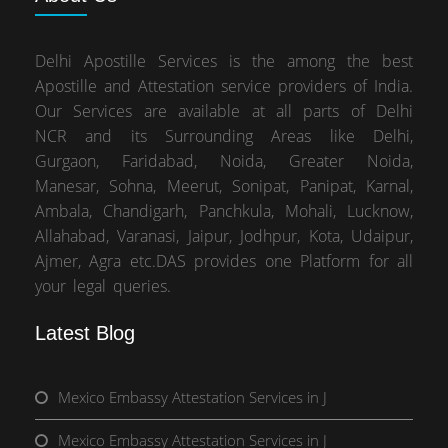
Delhi Apostille Services is the among the best
Apostille and Attestation service providers of India.
Our Services are available at all parts of Delhi
NCR and its Surrounding Areas like Delhi,
Gurgaon, Faridabad, Noida, Greater Noida,
Manesar, Sohna, Meerut, Sonipat, Panipat, Karnal,
Ambala, Chandigarh, Panchkula, Mohali, Lucknow,
Allahabad, Varanasi, Jaipur, Jodhpur, Kota, Udaipur,
Ajmer, Agra etc.DAS provides one Platform for all
your legal queries.
Latest Blog
Mexico Embassy Attestation Services in J
Mexico Embassy Attestation Services in J