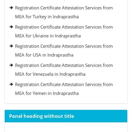
Registration Certificate Attestation Services from
MEA for Turkey in Indraprastha
Registration Certificate Attestation Services from
MEA for Ukraine in Indraprastha
Registration Certificate Attestation Services from
MEA for USA in Indraprastha
Registration Certificate Attestation Services from
MEA for Venezuela in Indraprastha
Registration Certificate Attestation Services from
MEA for Yemen in Indraprastha
Panel heading without title