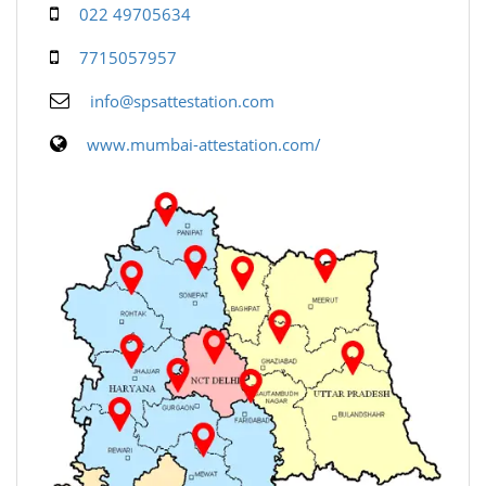
022 49705634
7715057957
info@spsattestation.com
www.mumbai-attestation.com/