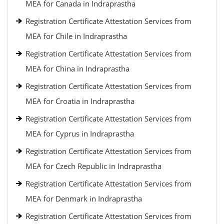
MEA for Canada in Indraprastha
Registration Certificate Attestation Services from
MEA for Chile in Indraprastha
Registration Certificate Attestation Services from
MEA for China in Indraprastha
Registration Certificate Attestation Services from
MEA for Croatia in Indraprastha
Registration Certificate Attestation Services from
MEA for Cyprus in Indraprastha
Registration Certificate Attestation Services from
MEA for Czech Republic in Indraprastha
Registration Certificate Attestation Services from
MEA for Denmark in Indraprastha
Registration Certificate Attestation Services from