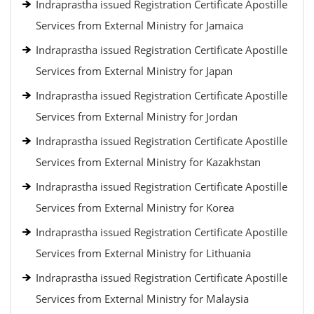
Indraprastha issued Registration Certificate Apostille
Services from External Ministry for Jamaica
Indraprastha issued Registration Certificate Apostille
Services from External Ministry for Japan
Indraprastha issued Registration Certificate Apostille
Services from External Ministry for Jordan
Indraprastha issued Registration Certificate Apostille
Services from External Ministry for Kazakhstan
Indraprastha issued Registration Certificate Apostille
Services from External Ministry for Korea
Indraprastha issued Registration Certificate Apostille
Services from External Ministry for Lithuania
Indraprastha issued Registration Certificate Apostille
Services from External Ministry for Malaysia