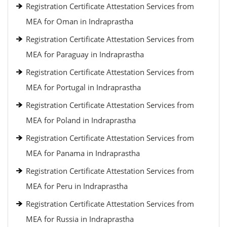
Registration Certificate Attestation Services from
MEA for Oman in Indraprastha
Registration Certificate Attestation Services from
MEA for Paraguay in Indraprastha
Registration Certificate Attestation Services from
MEA for Portugal in Indraprastha
Registration Certificate Attestation Services from
MEA for Poland in Indraprastha
Registration Certificate Attestation Services from
MEA for Panama in Indraprastha
Registration Certificate Attestation Services from
MEA for Peru in Indraprastha
Registration Certificate Attestation Services from
MEA for Russia in Indraprastha