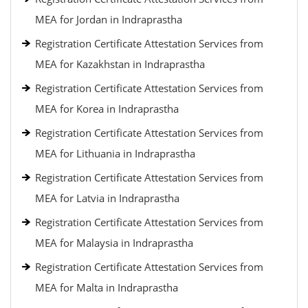
MEA for Jordan in Indraprastha
Registration Certificate Attestation Services from
MEA for Kazakhstan in Indraprastha
Registration Certificate Attestation Services from
MEA for Korea in Indraprastha
Registration Certificate Attestation Services from
MEA for Lithuania in Indraprastha
Registration Certificate Attestation Services from
MEA for Latvia in Indraprastha
Registration Certificate Attestation Services from
MEA for Malaysia in Indraprastha
Registration Certificate Attestation Services from
MEA for Malta in Indraprastha