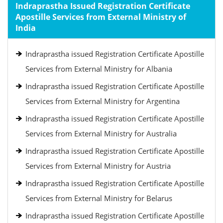
Indraprastha Issued Registration Certificate
Apostille Services from External Ministry of
India
Indraprastha issued Registration Certificate Apostille
Services from External Ministry for Albania
Indraprastha issued Registration Certificate Apostille
Services from External Ministry for Argentina
Indraprastha issued Registration Certificate Apostille
Services from External Ministry for Australia
Indraprastha issued Registration Certificate Apostille
Services from External Ministry for Austria
Indraprastha issued Registration Certificate Apostille
Services from External Ministry for Belarus
Indraprastha issued Registration Certificate Apostille