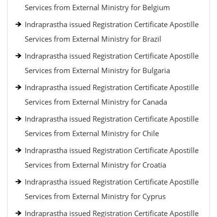
Services from External Ministry for Belgium
Indraprastha issued Registration Certificate Apostille
Services from External Ministry for Brazil
Indraprastha issued Registration Certificate Apostille
Services from External Ministry for Bulgaria
Indraprastha issued Registration Certificate Apostille
Services from External Ministry for Canada
Indraprastha issued Registration Certificate Apostille
Services from External Ministry for Chile
Indraprastha issued Registration Certificate Apostille
Services from External Ministry for Croatia
Indraprastha issued Registration Certificate Apostille
Services from External Ministry for Cyprus
Indraprastha issued Registration Certificate Apostille