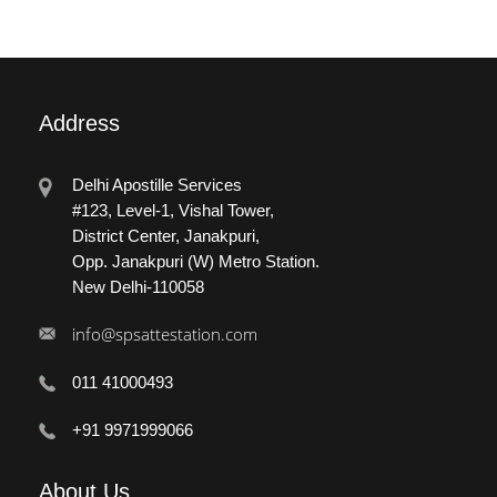
Address
Delhi Apostille Services
#123, Level-1, Vishal Tower,
District Center, Janakpuri,
Opp. Janakpuri (W) Metro Station.
New Delhi-110058
info@spsattestation.com
011 41000493
+91 9971999066
About
Us