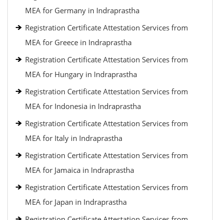
MEA for Germany in Indraprastha
Registration Certificate Attestation Services from
MEA for Greece in Indraprastha
Registration Certificate Attestation Services from
MEA for Hungary in Indraprastha
Registration Certificate Attestation Services from
MEA for Indonesia in Indraprastha
Registration Certificate Attestation Services from
MEA for Italy in Indraprastha
Registration Certificate Attestation Services from
MEA for Jamaica in Indraprastha
Registration Certificate Attestation Services from
MEA for Japan in Indraprastha
Registration Certificate Attestation Services from