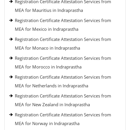
Registration Certificate Attestation Services from
MEA for Mauritius in Indraprastha
Registration Certificate Attestation Services from
MEA for Mexico in Indraprastha
Registration Certificate Attestation Services from
MEA for Monaco in Indraprastha
Registration Certificate Attestation Services from
MEA for Morocco in Indraprastha
Registration Certificate Attestation Services from
MEA for Netherlands in Indraprastha
Registration Certificate Attestation Services from
MEA for New Zealand in Indraprastha
Registration Certificate Attestation Services from
MEA for Norway in Indraprastha