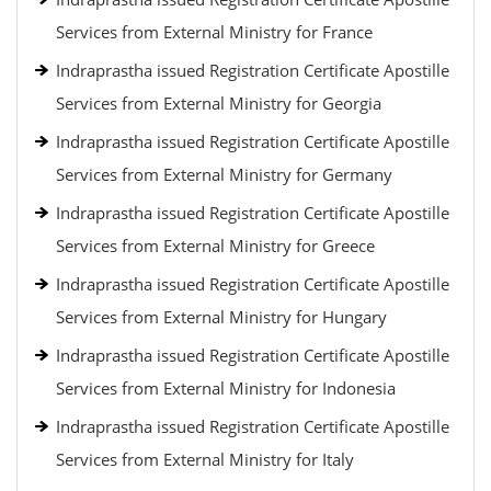
Services from External Ministry for France
Indraprastha issued Registration Certificate Apostille
Services from External Ministry for Georgia
Indraprastha issued Registration Certificate Apostille
Services from External Ministry for Germany
Indraprastha issued Registration Certificate Apostille
Services from External Ministry for Greece
Indraprastha issued Registration Certificate Apostille
Services from External Ministry for Hungary
Indraprastha issued Registration Certificate Apostille
Services from External Ministry for Indonesia
Indraprastha issued Registration Certificate Apostille
Services from External Ministry for Italy