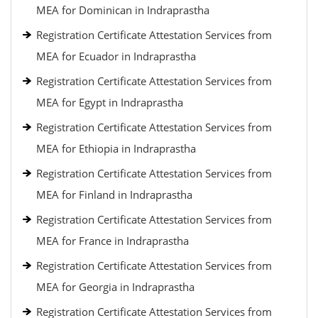
MEA for Dominican in Indraprastha
Registration Certificate Attestation Services from
MEA for Ecuador in Indraprastha
Registration Certificate Attestation Services from
MEA for Egypt in Indraprastha
Registration Certificate Attestation Services from
MEA for Ethiopia in Indraprastha
Registration Certificate Attestation Services from
MEA for Finland in Indraprastha
Registration Certificate Attestation Services from
MEA for France in Indraprastha
Registration Certificate Attestation Services from
MEA for Georgia in Indraprastha
Registration Certificate Attestation Services from