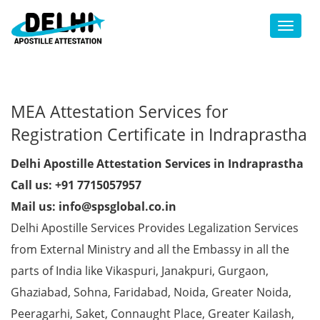
Toggl
MEA Attestation Services for
Registration Certificate in Indraprastha
Delhi Apostille Attestation Services in Indraprastha
Call us: +91 7715057957
Mail us: info@spsglobal.co.in
Delhi Apostille Services Provides Legalization Services
from External Ministry and all the Embassy in all the
parts of India like Vikaspuri, Janakpuri, Gurgaon,
Ghaziabad, Sohna, Faridabad, Noida, Greater Noida,
Peeragarhi, Saket, Connaught Place, Greater Kailash,