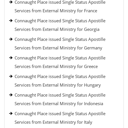
Connaught Place issued Single Status Apostille
Services from External Ministry for France
Connaught Place issued Single Status Apostille
Services from External Ministry for Georgia
Connaught Place issued Single Status Apostille
Services from External Ministry for Germany
Connaught Place issued Single Status Apostille
Services from External Ministry for Greece
Connaught Place issued Single Status Apostille
Services from External Ministry for Hungary
Connaught Place issued Single Status Apostille
Services from External Ministry for Indonesia
Connaught Place issued Single Status Apostille
Services from External Ministry for Italy