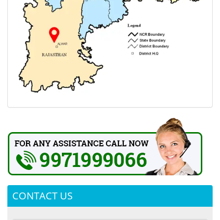
CONTACT US