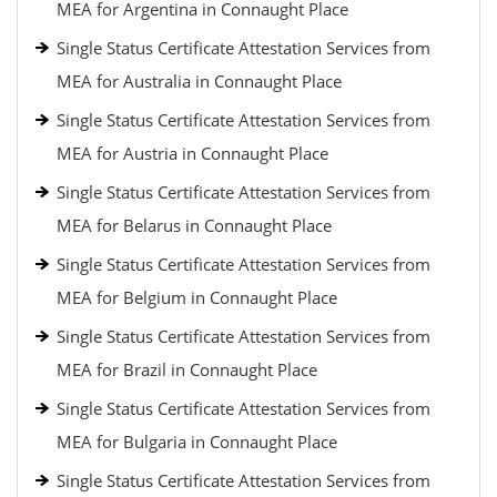
MEA for Argentina in Connaught Place
Single Status Certificate Attestation Services from
MEA for Australia in Connaught Place
Single Status Certificate Attestation Services from
MEA for Austria in Connaught Place
Single Status Certificate Attestation Services from
MEA for Belarus in Connaught Place
Single Status Certificate Attestation Services from
MEA for Belgium in Connaught Place
Single Status Certificate Attestation Services from
MEA for Brazil in Connaught Place
Single Status Certificate Attestation Services from
MEA for Bulgaria in Connaught Place
Single Status Certificate Attestation Services from