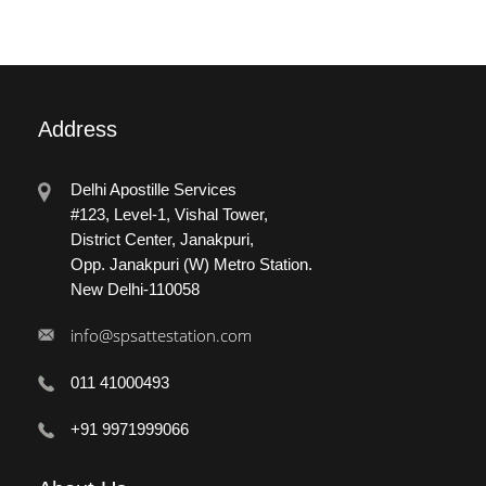
Address
Delhi Apostille Services
#123, Level-1, Vishal Tower,
District Center, Janakpuri,
Opp. Janakpuri (W) Metro Station.
New Delhi-110058
info@spsattestation.com
011 41000493
+91 9971999066