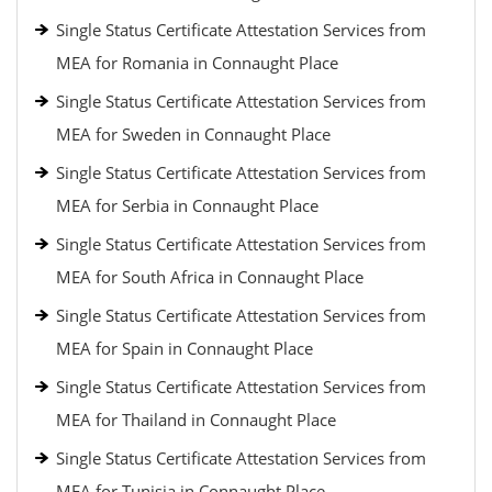
Single Status Certificate Attestation Services from
MEA for Romania in Connaught Place
Single Status Certificate Attestation Services from
MEA for Sweden in Connaught Place
Single Status Certificate Attestation Services from
MEA for Serbia in Connaught Place
Single Status Certificate Attestation Services from
MEA for South Africa in Connaught Place
Single Status Certificate Attestation Services from
MEA for Spain in Connaught Place
Single Status Certificate Attestation Services from
MEA for Thailand in Connaught Place
Single Status Certificate Attestation Services from
MEA for Tunisia in Connaught Place