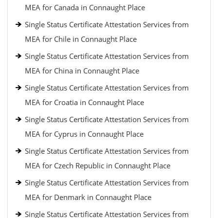
MEA for Canada in Connaught Place
Single Status Certificate Attestation Services from
MEA for Chile in Connaught Place
Single Status Certificate Attestation Services from
MEA for China in Connaught Place
Single Status Certificate Attestation Services from
MEA for Croatia in Connaught Place
Single Status Certificate Attestation Services from
MEA for Cyprus in Connaught Place
Single Status Certificate Attestation Services from
MEA for Czech Republic in Connaught Place
Single Status Certificate Attestation Services from
MEA for Denmark in Connaught Place
Single Status Certificate Attestation Services from