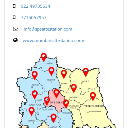
022 49705634
7715057957
info@spsattestation.com
www.mumbai-attestation.com/