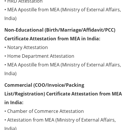
• HRD Attestation
• MEA Apostille from MEA (Ministry of External Affairs,
India)
Non-Educational (Birth/Marriage/Affidavit/PCC)
Certificate Attestation from MEA in India:
• Notary Attestation
• Home Department Attestation
• MEA Apostille from MEA (Ministry of External Affairs,
India)
Commercial (COO/Invoice/Packing
List/Registration) Certificate Attestation from MEA
in India:
• Chamber of Commerce Attestation
• Attestation from MEA (Ministry of External Affairs,
India)