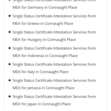
MEA for Germany in Connaught Place
Single Status Certificate Attestation Services from
MEA for Greece in Connaught Place
Single Status Certificate Attestation Services from
MEA for Hungary in Connaught Place
Single Status Certificate Attestation Services from
MEA for Indonesia in Connaught Place
Single Status Certificate Attestation Services from
MEA for Italy in Connaught Place
Single Status Certificate Attestation Services from
MEA for Jamaica in Connaught Place
Single Status Certificate Attestation Services from
MEA for Japan in Connaught Place