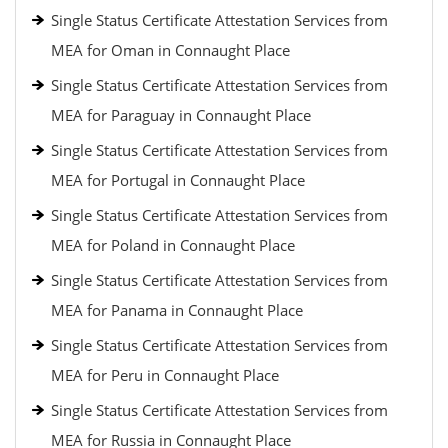
Single Status Certificate Attestation Services from
MEA for Oman in Connaught Place
Single Status Certificate Attestation Services from
MEA for Paraguay in Connaught Place
Single Status Certificate Attestation Services from
MEA for Portugal in Connaught Place
Single Status Certificate Attestation Services from
MEA for Poland in Connaught Place
Single Status Certificate Attestation Services from
MEA for Panama in Connaught Place
Single Status Certificate Attestation Services from
MEA for Peru in Connaught Place
Single Status Certificate Attestation Services from
MEA for Russia in Connaught Place