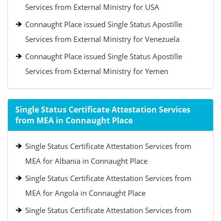
Services from External Ministry for USA
Connaught Place issued Single Status Apostille
Services from External Ministry for Venezuela
Connaught Place issued Single Status Apostille
Services from External Ministry for Yemen
Single Status Certificate Attestation Services
from MEA in Connaught Place
Single Status Certificate Attestation Services from
MEA for Albania in Connaught Place
Single Status Certificate Attestation Services from
MEA for Angola in Connaught Place
Single Status Certificate Attestation Services from