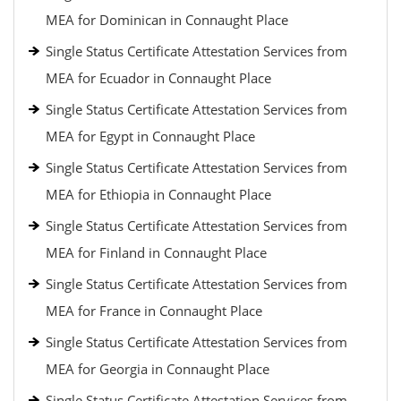
MEA for Dominican in Connaught Place
Single Status Certificate Attestation Services from
MEA for Ecuador in Connaught Place
Single Status Certificate Attestation Services from
MEA for Egypt in Connaught Place
Single Status Certificate Attestation Services from
MEA for Ethiopia in Connaught Place
Single Status Certificate Attestation Services from
MEA for Finland in Connaught Place
Single Status Certificate Attestation Services from
MEA for France in Connaught Place
Single Status Certificate Attestation Services from
MEA for Georgia in Connaught Place
Single Status Certificate Attestation Services from