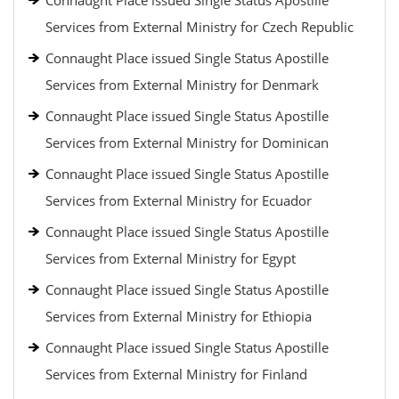
Connaught Place issued Single Status Apostille
Services from External Ministry for Czech Republic
Connaught Place issued Single Status Apostille
Services from External Ministry for Denmark
Connaught Place issued Single Status Apostille
Services from External Ministry for Dominican
Connaught Place issued Single Status Apostille
Services from External Ministry for Ecuador
Connaught Place issued Single Status Apostille
Services from External Ministry for Egypt
Connaught Place issued Single Status Apostille
Services from External Ministry for Ethiopia
Connaught Place issued Single Status Apostille
Services from External Ministry for Finland