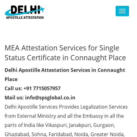
Toggl
MEA Attestation Services for Single
Status Certificate in Connaught Place
Delhi Apostille Attestation Services in Connaught
Place
Call us: +91 7715057957
Mail us: info@spsglobal.co.in
Delhi Apostille Services Provides Legalization Services
from External Ministry and all the Embassy in all the
parts of India like Vikaspuri, Janakpuri, Gurgaon,
Ghaziabad, Sohna, Faridabad, Noida, Greater Noida,