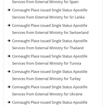
Services from External Ministry for Spain
Connaught Place issued Single Status Apostille
Services from External Ministry for Sri Lanka
Connaught Place issued Single Status Apostille
Services from External Ministry for Switzerland
Connaught Place issued Single Status Apostille
Services from External Ministry for Thailand
Connaught Place issued Single Status Apostille
Services from External Ministry for Tunisia
Connaught Place issued Single Status Apostille
Services from External Ministry for Turkey
Connaught Place issued Single Status Apostille
Services from External Ministry for Ukraine
Connaught Place issued Single Status Apostille