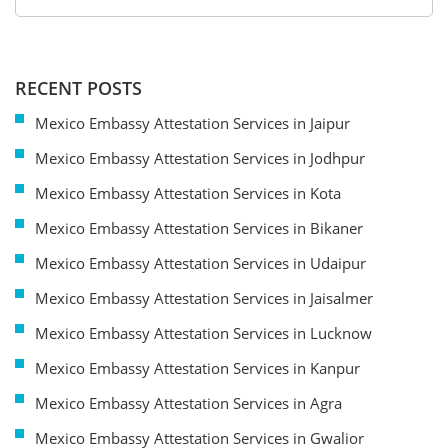
RECENT POSTS
Mexico Embassy Attestation Services in Jaipur
Mexico Embassy Attestation Services in Jodhpur
Mexico Embassy Attestation Services in Kota
Mexico Embassy Attestation Services in Bikaner
Mexico Embassy Attestation Services in Udaipur
Mexico Embassy Attestation Services in Jaisalmer
Mexico Embassy Attestation Services in Lucknow
Mexico Embassy Attestation Services in Kanpur
Mexico Embassy Attestation Services in Agra
Mexico Embassy Attestation Services in Gwalior