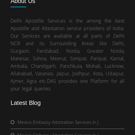
About
Us
Delhi Apostille Services is the among the best
Apostille and Attestation service providers of India.
Our Services are available at all parts of Delhi
NCR and its Surrounding Areas like Delhi,
Gurgaon, Faridabad, Noida, Greater Noida,
Manesar, Sohna, Meerut, Sonipat, Panipat, Karnal,
Ambala, Chandigarh, Panchkula, Mohali, Lucknow,
Allahabad, Varanasi, Jaipur, Jodhpur, Kota, Udaipur,
Ajmer, Agra etc.DAS provides one Platform for all
your legal queries.
Latest Blog
Mexico Embassy Attestation Services in J