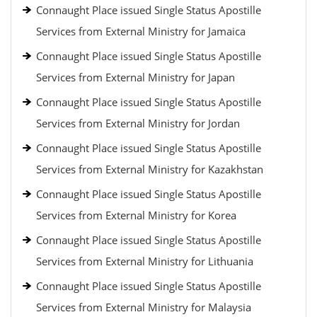
Connaught Place issued Single Status Apostille
Services from External Ministry for Jamaica
Connaught Place issued Single Status Apostille
Services from External Ministry for Japan
Connaught Place issued Single Status Apostille
Services from External Ministry for Jordan
Connaught Place issued Single Status Apostille
Services from External Ministry for Kazakhstan
Connaught Place issued Single Status Apostille
Services from External Ministry for Korea
Connaught Place issued Single Status Apostille
Services from External Ministry for Lithuania
Connaught Place issued Single Status Apostille
Services from External Ministry for Malaysia