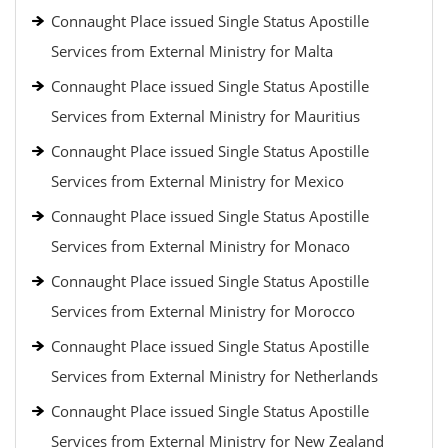
Connaught Place issued Single Status Apostille
Services from External Ministry for Malta
Connaught Place issued Single Status Apostille
Services from External Ministry for Mauritius
Connaught Place issued Single Status Apostille
Services from External Ministry for Mexico
Connaught Place issued Single Status Apostille
Services from External Ministry for Monaco
Connaught Place issued Single Status Apostille
Services from External Ministry for Morocco
Connaught Place issued Single Status Apostille
Services from External Ministry for Netherlands
Connaught Place issued Single Status Apostille
Services from External Ministry for New Zealand