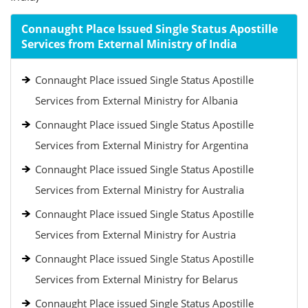
Connaught Place Issued Single Status Apostille
Services from External Ministry of India
Connaught Place issued Single Status Apostille
Services from External Ministry for Albania
Connaught Place issued Single Status Apostille
Services from External Ministry for Argentina
Connaught Place issued Single Status Apostille
Services from External Ministry for Australia
Connaught Place issued Single Status Apostille
Services from External Ministry for Austria
Connaught Place issued Single Status Apostille
Services from External Ministry for Belarus
Connaught Place issued Single Status Apostille