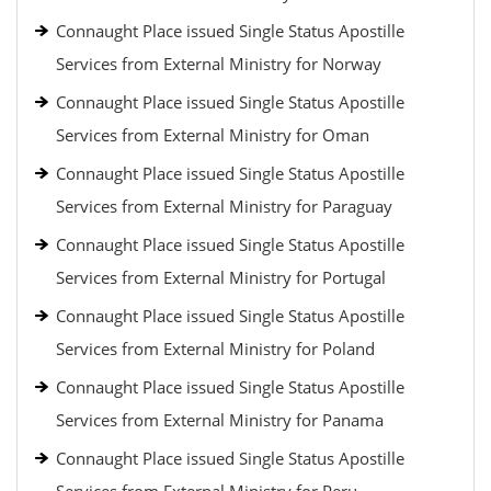
Connaught Place issued Single Status Apostille
Services from External Ministry for Norway
Connaught Place issued Single Status Apostille
Services from External Ministry for Oman
Connaught Place issued Single Status Apostille
Services from External Ministry for Paraguay
Connaught Place issued Single Status Apostille
Services from External Ministry for Portugal
Connaught Place issued Single Status Apostille
Services from External Ministry for Poland
Connaught Place issued Single Status Apostille
Services from External Ministry for Panama
Connaught Place issued Single Status Apostille