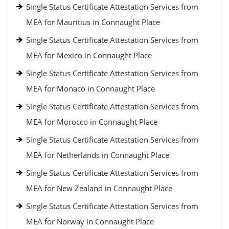
Single Status Certificate Attestation Services from
MEA for Mauritius in Connaught Place
Single Status Certificate Attestation Services from
MEA for Mexico in Connaught Place
Single Status Certificate Attestation Services from
MEA for Monaco in Connaught Place
Single Status Certificate Attestation Services from
MEA for Morocco in Connaught Place
Single Status Certificate Attestation Services from
MEA for Netherlands in Connaught Place
Single Status Certificate Attestation Services from
MEA for New Zealand in Connaught Place
Single Status Certificate Attestation Services from
MEA for Norway in Connaught Place