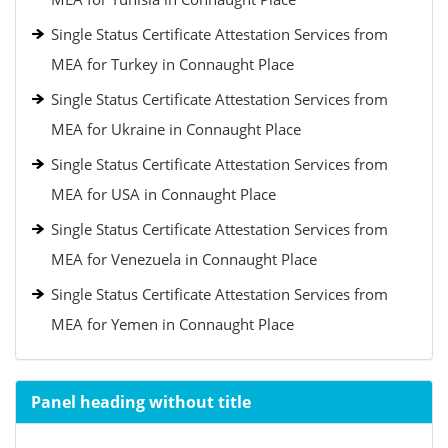
Single Status Certificate Attestation Services from
MEA for Turkey in Connaught Place
Single Status Certificate Attestation Services from
MEA for Ukraine in Connaught Place
Single Status Certificate Attestation Services from
MEA for USA in Connaught Place
Single Status Certificate Attestation Services from
MEA for Venezuela in Connaught Place
Single Status Certificate Attestation Services from
MEA for Yemen in Connaught Place
Panel heading without title