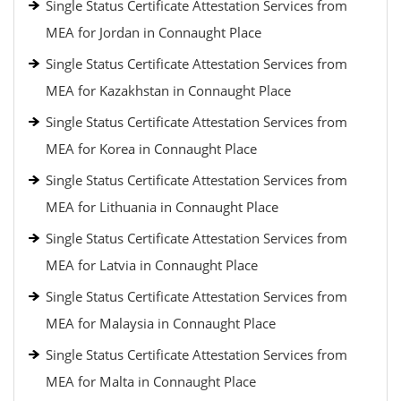
Single Status Certificate Attestation Services from
MEA for Jordan in Connaught Place
Single Status Certificate Attestation Services from
MEA for Kazakhstan in Connaught Place
Single Status Certificate Attestation Services from
MEA for Korea in Connaught Place
Single Status Certificate Attestation Services from
MEA for Lithuania in Connaught Place
Single Status Certificate Attestation Services from
MEA for Latvia in Connaught Place
Single Status Certificate Attestation Services from
MEA for Malaysia in Connaught Place
Single Status Certificate Attestation Services from
MEA for Malta in Connaught Place