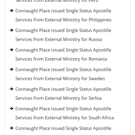
Services from External Ministry for Peru
Connaught Place issued Single Status Apostille
Services from External Ministry for Philippines
Connaught Place issued Single Status Apostille
Services from External Ministry for Russia
Connaught Place issued Single Status Apostille
Services from External Ministry for Romania
Connaught Place issued Single Status Apostille
Services from External Ministry for Sweden
Connaught Place issued Single Status Apostille
Services from External Ministry for Serbia
Connaught Place issued Single Status Apostille
Services from External Ministry for South Africa
Connaught Place issued Single Status Apostille