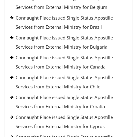
Services from External Ministry for Belgium
Connaught Place issued Single Status Apostille
Services from External Ministry for Brazil
Connaught Place issued Single Status Apostille
Services from External Ministry for Bulgaria
Connaught Place issued Single Status Apostille
Services from External Ministry for Canada
Connaught Place issued Single Status Apostille
Services from External Ministry for Chile
Connaught Place issued Single Status Apostille
Services from External Ministry for Croatia
Connaught Place issued Single Status Apostille
Services from External Ministry for Cyprus