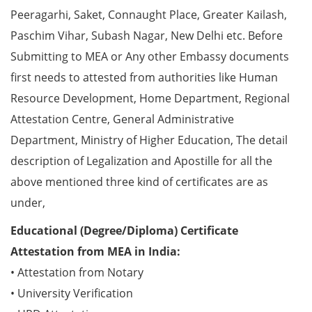
Peeragarhi, Saket, Connaught Place, Greater Kailash,
Paschim Vihar, Subash Nagar, New Delhi etc. Before
Submitting to MEA or Any other Embassy documents
first needs to attested from authorities like Human
Resource Development, Home Department, Regional
Attestation Centre, General Administrative
Department, Ministry of Higher Education, The detail
description of Legalization and Apostille for all the
above mentioned three kind of certificates are as
under,
Educational (Degree/Diploma) Certificate
Attestation from MEA in India:
• Attestation from Notary
• University Verification