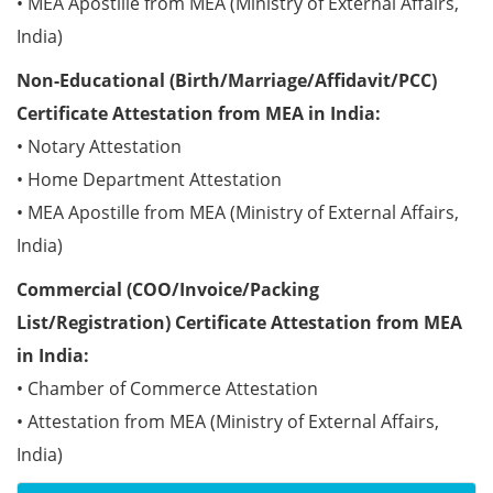
• MEA Apostille from MEA (Ministry of External Affairs,
India)
Non-Educational (Birth/Marriage/Affidavit/PCC)
Certificate Attestation from MEA in India:
• Notary Attestation
• Home Department Attestation
• MEA Apostille from MEA (Ministry of External Affairs,
India)
Commercial (COO/Invoice/Packing
List/Registration) Certificate Attestation from MEA
in India:
• Chamber of Commerce Attestation
• Attestation from MEA (Ministry of External Affairs,
India)