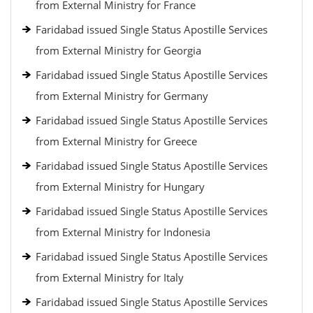
from External Ministry for France
Faridabad issued Single Status Apostille Services
from External Ministry for Georgia
Faridabad issued Single Status Apostille Services
from External Ministry for Germany
Faridabad issued Single Status Apostille Services
from External Ministry for Greece
Faridabad issued Single Status Apostille Services
from External Ministry for Hungary
Faridabad issued Single Status Apostille Services
from External Ministry for Indonesia
Faridabad issued Single Status Apostille Services
from External Ministry for Italy
Faridabad issued Single Status Apostille Services