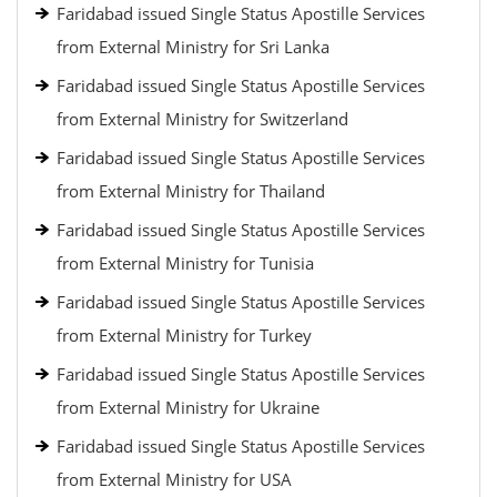
Faridabad issued Single Status Apostille Services
from External Ministry for Sri Lanka
Faridabad issued Single Status Apostille Services
from External Ministry for Switzerland
Faridabad issued Single Status Apostille Services
from External Ministry for Thailand
Faridabad issued Single Status Apostille Services
from External Ministry for Tunisia
Faridabad issued Single Status Apostille Services
from External Ministry for Turkey
Faridabad issued Single Status Apostille Services
from External Ministry for Ukraine
Faridabad issued Single Status Apostille Services
from External Ministry for USA