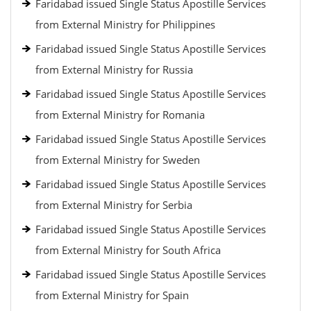
Faridabad issued Single Status Apostille Services
from External Ministry for Philippines
Faridabad issued Single Status Apostille Services
from External Ministry for Russia
Faridabad issued Single Status Apostille Services
from External Ministry for Romania
Faridabad issued Single Status Apostille Services
from External Ministry for Sweden
Faridabad issued Single Status Apostille Services
from External Ministry for Serbia
Faridabad issued Single Status Apostille Services
from External Ministry for South Africa
Faridabad issued Single Status Apostille Services
from External Ministry for Spain