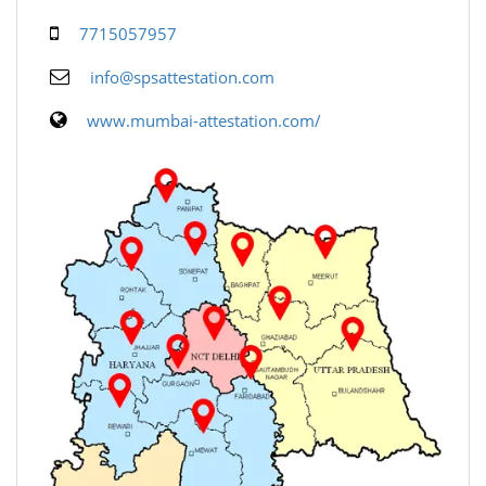
7715057957
info@spsattestation.com
www.mumbai-attestation.com/