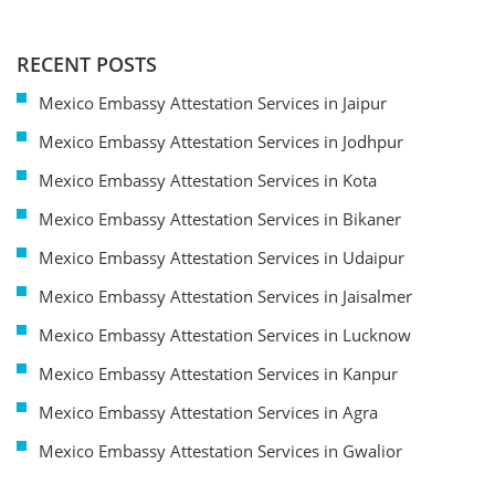
RECENT POSTS
Mexico Embassy Attestation Services in Jaipur
Mexico Embassy Attestation Services in Jodhpur
Mexico Embassy Attestation Services in Kota
Mexico Embassy Attestation Services in Bikaner
Mexico Embassy Attestation Services in Udaipur
Mexico Embassy Attestation Services in Jaisalmer
Mexico Embassy Attestation Services in Lucknow
Mexico Embassy Attestation Services in Kanpur
Mexico Embassy Attestation Services in Agra
Mexico Embassy Attestation Services in Gwalior