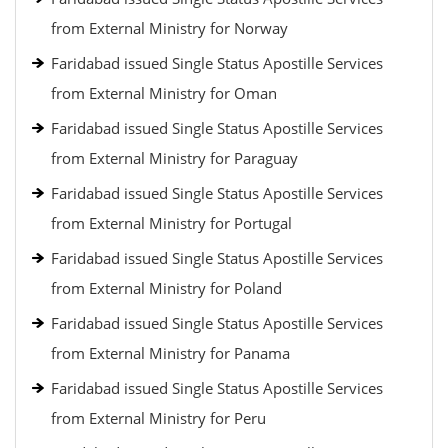
from External Ministry for Norway
Faridabad issued Single Status Apostille Services
from External Ministry for Oman
Faridabad issued Single Status Apostille Services
from External Ministry for Paraguay
Faridabad issued Single Status Apostille Services
from External Ministry for Portugal
Faridabad issued Single Status Apostille Services
from External Ministry for Poland
Faridabad issued Single Status Apostille Services
from External Ministry for Panama
Faridabad issued Single Status Apostille Services
from External Ministry for Peru