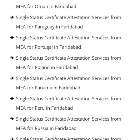
MEA for Oman in Faridabad
Single Status Certificate Attestation Services from
MEA for Paraguay in Faridabad
Single Status Certificate Attestation Services from
MEA for Portugal in Faridabad
Single Status Certificate Attestation Services from
MEA for Poland in Faridabad
Single Status Certificate Attestation Services from
MEA for Panama in Faridabad
Single Status Certificate Attestation Services from
MEA for Peru in Faridabad
Single Status Certificate Attestation Services from
MEA for Russia in Faridabad
Single Status Certificate Attestation Services from