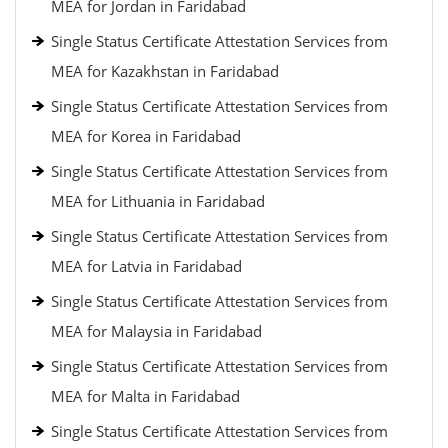
MEA for Jordan in Faridabad
Single Status Certificate Attestation Services from
MEA for Kazakhstan in Faridabad
Single Status Certificate Attestation Services from
MEA for Korea in Faridabad
Single Status Certificate Attestation Services from
MEA for Lithuania in Faridabad
Single Status Certificate Attestation Services from
MEA for Latvia in Faridabad
Single Status Certificate Attestation Services from
MEA for Malaysia in Faridabad
Single Status Certificate Attestation Services from
MEA for Malta in Faridabad
Single Status Certificate Attestation Services from