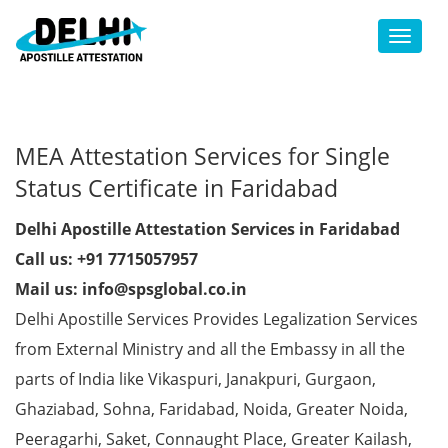
Toggl
MEA Attestation Services for Single
Status Certificate in Faridabad
Delhi Apostille Attestation Services in Faridabad
Call us: +91 7715057957
Mail us: info@spsglobal.co.in
Delhi Apostille Services Provides Legalization Services
from External Ministry and all the Embassy in all the
parts of India like Vikaspuri, Janakpuri, Gurgaon,
Ghaziabad, Sohna, Faridabad, Noida, Greater Noida,
Peeragarhi, Saket, Connaught Place, Greater Kailash,