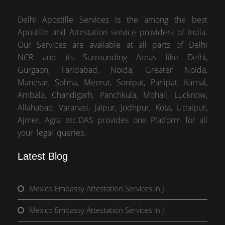
Delhi Apostille Services is the among the best
Apostille and Attestation service providers of India.
Our Services are available at all parts of Delhi
NCR and its Surrounding Areas like Delhi,
Gurgaon, Faridabad, Noida, Greater Noida,
Manesar, Sohna, Meerut, Sonipat, Panipat, Karnal,
Ambala, Chandigarh, Panchkula, Mohali, Lucknow,
Allahabad, Varanasi, Jaipur, Jodhpur, Kota, Udaipur,
Ajmer, Agra etc.DAS provides one Platform for all
your legal queries.
Latest Blog
Mexico Embassy Attestation Services in J
Mexico Embassy Attestation Services in J