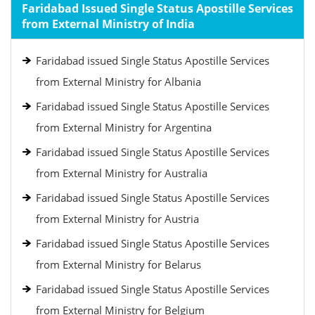
Faridabad Issued Single Status Apostille Services
from External Ministry of India
Faridabad issued Single Status Apostille Services
from External Ministry for Albania
Faridabad issued Single Status Apostille Services
from External Ministry for Argentina
Faridabad issued Single Status Apostille Services
from External Ministry for Australia
Faridabad issued Single Status Apostille Services
from External Ministry for Austria
Faridabad issued Single Status Apostille Services
from External Ministry for Belarus
Faridabad issued Single Status Apostille Services
from External Ministry for Belgium