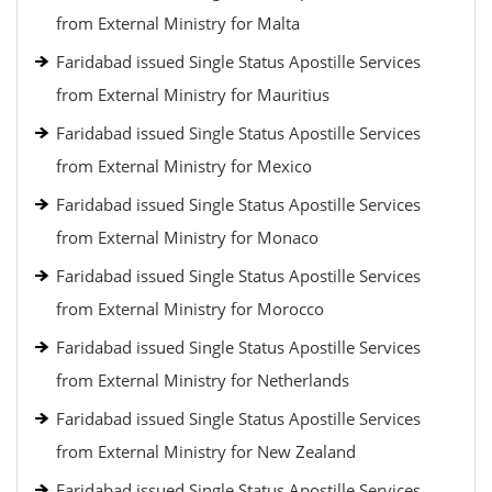
from External Ministry for Malta
Faridabad issued Single Status Apostille Services
from External Ministry for Mauritius
Faridabad issued Single Status Apostille Services
from External Ministry for Mexico
Faridabad issued Single Status Apostille Services
from External Ministry for Monaco
Faridabad issued Single Status Apostille Services
from External Ministry for Morocco
Faridabad issued Single Status Apostille Services
from External Ministry for Netherlands
Faridabad issued Single Status Apostille Services
from External Ministry for New Zealand
Faridabad issued Single Status Apostille Services