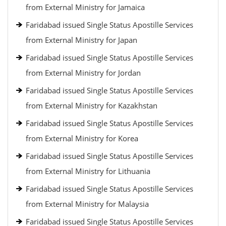
from External Ministry for Jamaica
Faridabad issued Single Status Apostille Services
from External Ministry for Japan
Faridabad issued Single Status Apostille Services
from External Ministry for Jordan
Faridabad issued Single Status Apostille Services
from External Ministry for Kazakhstan
Faridabad issued Single Status Apostille Services
from External Ministry for Korea
Faridabad issued Single Status Apostille Services
from External Ministry for Lithuania
Faridabad issued Single Status Apostille Services
from External Ministry for Malaysia
Faridabad issued Single Status Apostille Services