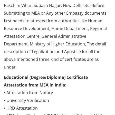
Paschim Vihar, Subash Nagar, New Delhi etc. Before
Submitting to MEA or Any other Embassy documents
first needs to attested from authorities like Human
Resource Development, Home Department, Regional
Attestation Centre, General Administrative
Department, Ministry of Higher Education, The detail
description of Legalization and Apostille for all the
above mentioned three kind of certificates are as
under,
Educational (Degree/Diploma) Certificate
Attestation from MEA in India:
• Attestation from Notary
• University Verification
• HRD Attestation