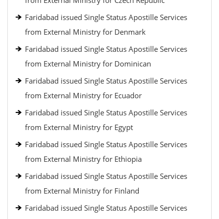
from External Ministry for Czech Republic
Faridabad issued Single Status Apostille Services
from External Ministry for Denmark
Faridabad issued Single Status Apostille Services
from External Ministry for Dominican
Faridabad issued Single Status Apostille Services
from External Ministry for Ecuador
Faridabad issued Single Status Apostille Services
from External Ministry for Egypt
Faridabad issued Single Status Apostille Services
from External Ministry for Ethiopia
Faridabad issued Single Status Apostille Services
from External Ministry for Finland
Faridabad issued Single Status Apostille Services