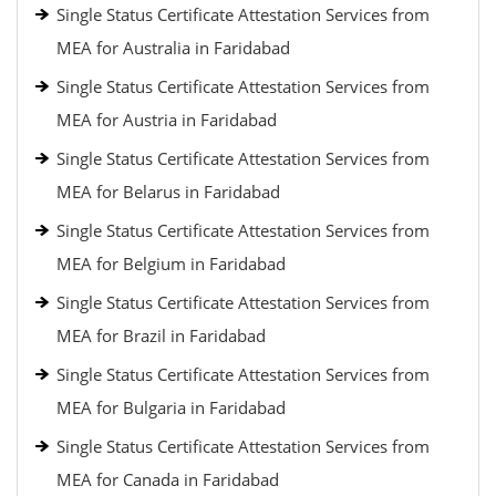
Single Status Certificate Attestation Services from
MEA for Australia in Faridabad
Single Status Certificate Attestation Services from
MEA for Austria in Faridabad
Single Status Certificate Attestation Services from
MEA for Belarus in Faridabad
Single Status Certificate Attestation Services from
MEA for Belgium in Faridabad
Single Status Certificate Attestation Services from
MEA for Brazil in Faridabad
Single Status Certificate Attestation Services from
MEA for Bulgaria in Faridabad
Single Status Certificate Attestation Services from
MEA for Canada in Faridabad