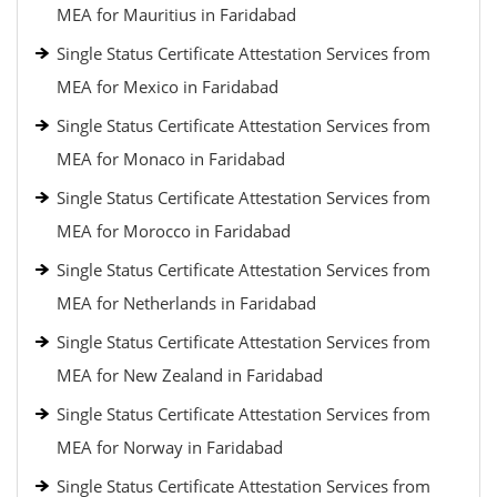
MEA for Mauritius in Faridabad
Single Status Certificate Attestation Services from
MEA for Mexico in Faridabad
Single Status Certificate Attestation Services from
MEA for Monaco in Faridabad
Single Status Certificate Attestation Services from
MEA for Morocco in Faridabad
Single Status Certificate Attestation Services from
MEA for Netherlands in Faridabad
Single Status Certificate Attestation Services from
MEA for New Zealand in Faridabad
Single Status Certificate Attestation Services from
MEA for Norway in Faridabad
Single Status Certificate Attestation Services from