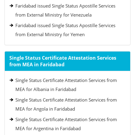
Faridabad issued Single Status Apostille Services
from External Ministry for Venezuela
Faridabad issued Single Status Apostille Services
from External Ministry for Yemen
Single Status Certificate Attestation Services
from MEA in Faridabad
Single Status Certificate Attestation Services from
MEA for Albania in Faridabad
Single Status Certificate Attestation Services from
MEA for Angola in Faridabad
Single Status Certificate Attestation Services from
MEA for Argentina in Faridabad