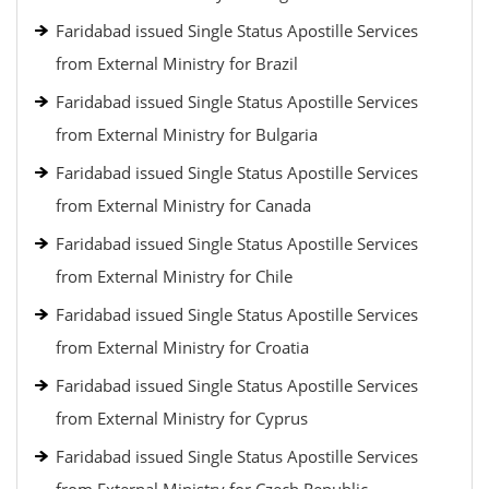
Faridabad issued Single Status Apostille Services
from External Ministry for Brazil
Faridabad issued Single Status Apostille Services
from External Ministry for Bulgaria
Faridabad issued Single Status Apostille Services
from External Ministry for Canada
Faridabad issued Single Status Apostille Services
from External Ministry for Chile
Faridabad issued Single Status Apostille Services
from External Ministry for Croatia
Faridabad issued Single Status Apostille Services
from External Ministry for Cyprus
Faridabad issued Single Status Apostille Services