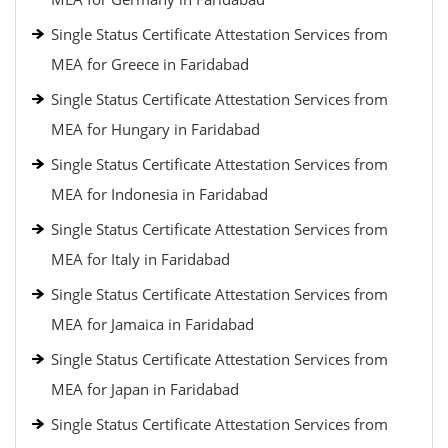
Single Status Certificate Attestation Services from
MEA for Greece in Faridabad
Single Status Certificate Attestation Services from
MEA for Hungary in Faridabad
Single Status Certificate Attestation Services from
MEA for Indonesia in Faridabad
Single Status Certificate Attestation Services from
MEA for Italy in Faridabad
Single Status Certificate Attestation Services from
MEA for Jamaica in Faridabad
Single Status Certificate Attestation Services from
MEA for Japan in Faridabad
Single Status Certificate Attestation Services from