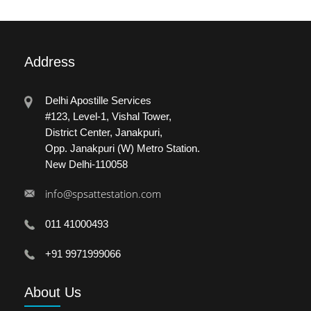
Address
Delhi Apostille Services
#123, Level-1, Vishal Tower,
District Center, Janakpuri,
Opp. Janakpuri (W) Metro Station.
New Delhi-110058
info@spsattestation.com
011 41000493
+91 9971999066
About
Us