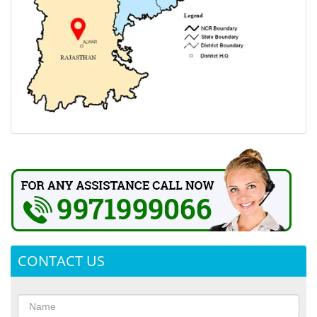
CONTACT US