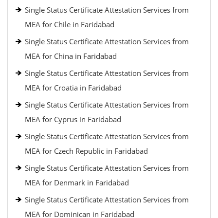
Single Status Certificate Attestation Services from
MEA for Chile in Faridabad
Single Status Certificate Attestation Services from
MEA for China in Faridabad
Single Status Certificate Attestation Services from
MEA for Croatia in Faridabad
Single Status Certificate Attestation Services from
MEA for Cyprus in Faridabad
Single Status Certificate Attestation Services from
MEA for Czech Republic in Faridabad
Single Status Certificate Attestation Services from
MEA for Denmark in Faridabad
Single Status Certificate Attestation Services from
MEA for Dominican in Faridabad