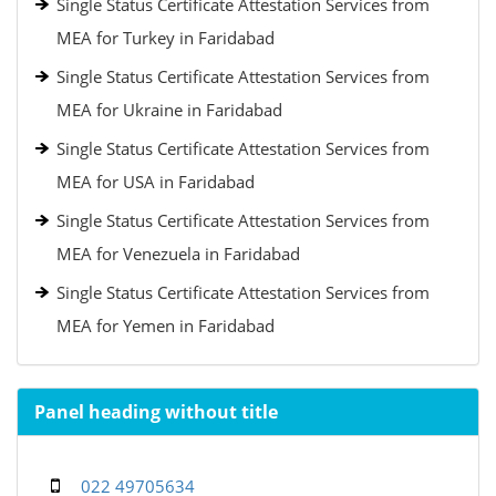
Single Status Certificate Attestation Services from
MEA for Turkey in Faridabad
Single Status Certificate Attestation Services from
MEA for Ukraine in Faridabad
Single Status Certificate Attestation Services from
MEA for USA in Faridabad
Single Status Certificate Attestation Services from
MEA for Venezuela in Faridabad
Single Status Certificate Attestation Services from
MEA for Yemen in Faridabad
Panel heading without title
022 49705634