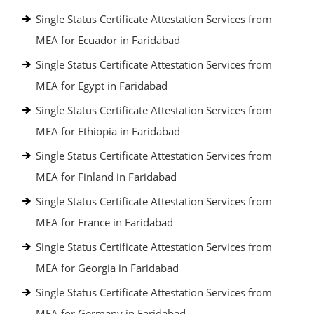
Single Status Certificate Attestation Services from
MEA for Ecuador in Faridabad
Single Status Certificate Attestation Services from
MEA for Egypt in Faridabad
Single Status Certificate Attestation Services from
MEA for Ethiopia in Faridabad
Single Status Certificate Attestation Services from
MEA for Finland in Faridabad
Single Status Certificate Attestation Services from
MEA for France in Faridabad
Single Status Certificate Attestation Services from
MEA for Georgia in Faridabad
Single Status Certificate Attestation Services from
MEA for Germany in Faridabad