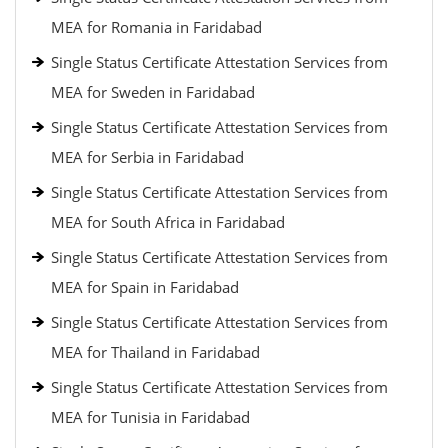
MEA for Romania in Faridabad
Single Status Certificate Attestation Services from
MEA for Sweden in Faridabad
Single Status Certificate Attestation Services from
MEA for Serbia in Faridabad
Single Status Certificate Attestation Services from
MEA for South Africa in Faridabad
Single Status Certificate Attestation Services from
MEA for Spain in Faridabad
Single Status Certificate Attestation Services from
MEA for Thailand in Faridabad
Single Status Certificate Attestation Services from
MEA for Tunisia in Faridabad