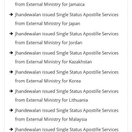
from External Ministry for Jamaica
Jhandewalan issued Single Status Apostille Services
from External Ministry for Japan
Jhandewalan issued Single Status Apostille Services
from External Ministry for Jordan
Jhandewalan issued Single Status Apostille Services
from External Ministry for Kazakhstan
Jhandewalan issued Single Status Apostille Services
from External Ministry for Korea
Jhandewalan issued Single Status Apostille Services
from External Ministry for Lithuania
Jhandewalan issued Single Status Apostille Services
from External Ministry for Malaysia
Jhandewalan issued Single Status Apostille Services