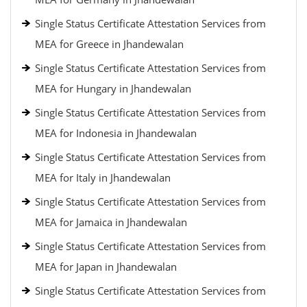
Single Status Certificate Attestation Services from
MEA for Greece in Jhandewalan
Single Status Certificate Attestation Services from
MEA for Hungary in Jhandewalan
Single Status Certificate Attestation Services from
MEA for Indonesia in Jhandewalan
Single Status Certificate Attestation Services from
MEA for Italy in Jhandewalan
Single Status Certificate Attestation Services from
MEA for Jamaica in Jhandewalan
Single Status Certificate Attestation Services from
MEA for Japan in Jhandewalan
Single Status Certificate Attestation Services from