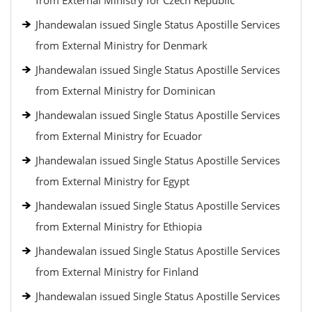
from External Ministry for Czech Republic
Jhandewalan issued Single Status Apostille Services
from External Ministry for Denmark
Jhandewalan issued Single Status Apostille Services
from External Ministry for Dominican
Jhandewalan issued Single Status Apostille Services
from External Ministry for Ecuador
Jhandewalan issued Single Status Apostille Services
from External Ministry for Egypt
Jhandewalan issued Single Status Apostille Services
from External Ministry for Ethiopia
Jhandewalan issued Single Status Apostille Services
from External Ministry for Finland
Jhandewalan issued Single Status Apostille Services