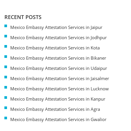
RECENT POSTS
Mexico Embassy Attestation Services in Jaipur
Mexico Embassy Attestation Services in Jodhpur
Mexico Embassy Attestation Services in Kota
Mexico Embassy Attestation Services in Bikaner
Mexico Embassy Attestation Services in Udaipur
Mexico Embassy Attestation Services in Jaisalmer
Mexico Embassy Attestation Services in Lucknow
Mexico Embassy Attestation Services in Kanpur
Mexico Embassy Attestation Services in Agra
Mexico Embassy Attestation Services in Gwalior