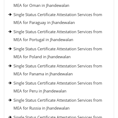
MEA for Oman in Jhandewalan
Single Status Certificate Attestation Services from
MEA for Paraguay in Jhandewalan
Single Status Certificate Attestation Services from
MEA for Portugal in Jhandewalan
Single Status Certificate Attestation Services from
MEA for Poland in Jhandewalan
Single Status Certificate Attestation Services from
MEA for Panama in Jhandewalan
Single Status Certificate Attestation Services from
MEA for Peru in Jhandewalan
Single Status Certificate Attestation Services from
MEA for Russia in Jhandewalan
Single Status Certificate Attestation Services from