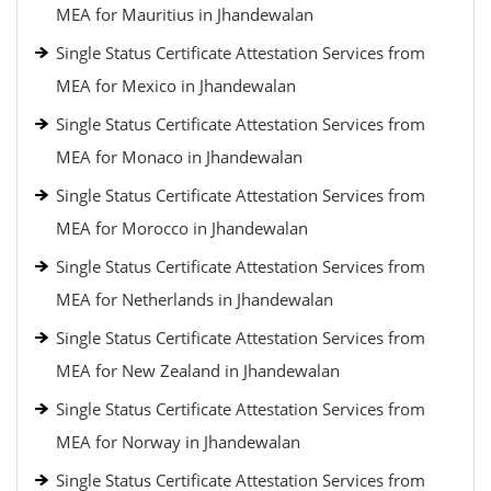
MEA for Mauritius in Jhandewalan
Single Status Certificate Attestation Services from
MEA for Mexico in Jhandewalan
Single Status Certificate Attestation Services from
MEA for Monaco in Jhandewalan
Single Status Certificate Attestation Services from
MEA for Morocco in Jhandewalan
Single Status Certificate Attestation Services from
MEA for Netherlands in Jhandewalan
Single Status Certificate Attestation Services from
MEA for New Zealand in Jhandewalan
Single Status Certificate Attestation Services from
MEA for Norway in Jhandewalan
Single Status Certificate Attestation Services from