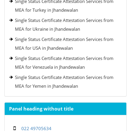
Single Status Certificate Attestation Services from
MEA for Turkey in Jhandewalan
Single Status Certificate Attestation Services from
MEA for Ukraine in Jhandewalan
Single Status Certificate Attestation Services from
MEA for USA in Jhandewalan
Single Status Certificate Attestation Services from
MEA for Venezuela in Jhandewalan
Single Status Certificate Attestation Services from
MEA for Yemen in Jhandewalan
Panel heading without title
022 49705634