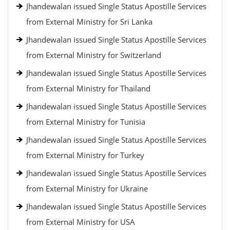
Jhandewalan issued Single Status Apostille Services
from External Ministry for Sri Lanka
Jhandewalan issued Single Status Apostille Services
from External Ministry for Switzerland
Jhandewalan issued Single Status Apostille Services
from External Ministry for Thailand
Jhandewalan issued Single Status Apostille Services
from External Ministry for Tunisia
Jhandewalan issued Single Status Apostille Services
from External Ministry for Turkey
Jhandewalan issued Single Status Apostille Services
from External Ministry for Ukraine
Jhandewalan issued Single Status Apostille Services
from External Ministry for USA