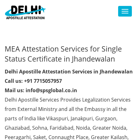
Toggl
MEA Attestation Services for Single
Status Certificate in Jhandewalan
Delhi Apostille Attestation Services in Jhandewalan
Call us: +91 7715057957
Mail us: info@spsglobal.co.in
Delhi Apostille Services Provides Legalization Services
from External Ministry and all the Embassy in all the
parts of India like Vikaspuri, Janakpuri, Gurgaon,
Ghaziabad, Sohna, Faridabad, Noida, Greater Noida,
Peeragarhi, Saket, Connaught Place, Greater Kailash,