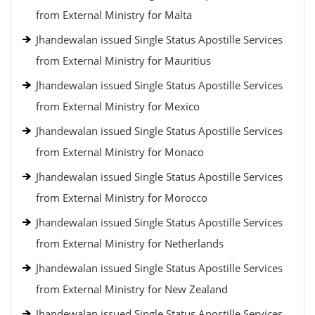
from External Ministry for Malta
Jhandewalan issued Single Status Apostille Services
from External Ministry for Mauritius
Jhandewalan issued Single Status Apostille Services
from External Ministry for Mexico
Jhandewalan issued Single Status Apostille Services
from External Ministry for Monaco
Jhandewalan issued Single Status Apostille Services
from External Ministry for Morocco
Jhandewalan issued Single Status Apostille Services
from External Ministry for Netherlands
Jhandewalan issued Single Status Apostille Services
from External Ministry for New Zealand
Jhandewalan issued Single Status Apostille Services