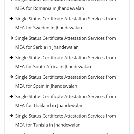
MEA for Romania in Jhandewalan
Single Status Certificate Attestation Services from
MEA for Sweden in Jhandewalan
Single Status Certificate Attestation Services from
MEA for Serbia in Jhandewalan
Single Status Certificate Attestation Services from
MEA for South Africa in Jhandewalan
Single Status Certificate Attestation Services from
MEA for Spain in Jhandewalan
Single Status Certificate Attestation Services from
MEA for Thailand in Jhandewalan
Single Status Certificate Attestation Services from
MEA for Tunisia in Jhandewalan