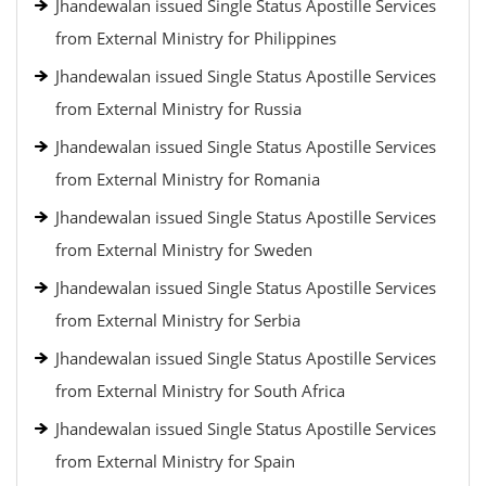
Jhandewalan issued Single Status Apostille Services
from External Ministry for Philippines
Jhandewalan issued Single Status Apostille Services
from External Ministry for Russia
Jhandewalan issued Single Status Apostille Services
from External Ministry for Romania
Jhandewalan issued Single Status Apostille Services
from External Ministry for Sweden
Jhandewalan issued Single Status Apostille Services
from External Ministry for Serbia
Jhandewalan issued Single Status Apostille Services
from External Ministry for South Africa
Jhandewalan issued Single Status Apostille Services
from External Ministry for Spain