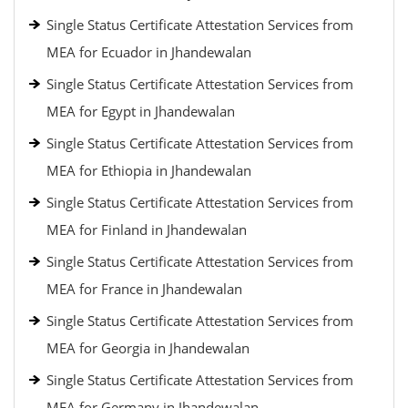
Single Status Certificate Attestation Services from
MEA for Ecuador in Jhandewalan
Single Status Certificate Attestation Services from
MEA for Egypt in Jhandewalan
Single Status Certificate Attestation Services from
MEA for Ethiopia in Jhandewalan
Single Status Certificate Attestation Services from
MEA for Finland in Jhandewalan
Single Status Certificate Attestation Services from
MEA for France in Jhandewalan
Single Status Certificate Attestation Services from
MEA for Georgia in Jhandewalan
Single Status Certificate Attestation Services from
MEA for Germany in Jhandewalan