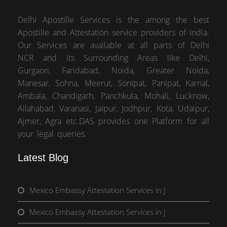
Delhi Apostille Services is the among the best
Apostille and Attestation service providers of India.
Our Services are available at all parts of Delhi
NCR and its Surrounding Areas like Delhi,
Gurgaon, Faridabad, Noida, Greater Noida,
Manesar, Sohna, Meerut, Sonipat, Panipat, Karnal,
Ambala, Chandigarh, Panchkula, Mohali, Lucknow,
Allahabad, Varanasi, Jaipur, Jodhpur, Kota, Udaipur,
Ajmer, Agra etc.DAS provides one Platform for all
your legal queries.
Latest Blog
Mexico Embassy Attestation Services in J
Mexico Embassy Attestation Services in J