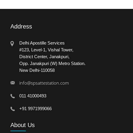
Address
Delhi Apostille Services
#123, Level-1, Vishal Tower,
District Center, Janakpuri,
Opp. Janakpuri (W) Metro Station.
New Delhi-110058
info@spsattestation.com
011 41000493
+91 9971999066
About
Us