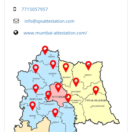
7715057957
info@spsattestation.com
www.mumbai-attestation.com/