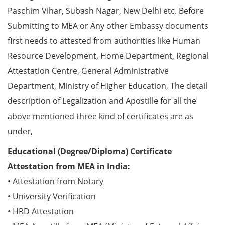
Paschim Vihar, Subash Nagar, New Delhi etc. Before
Submitting to MEA or Any other Embassy documents
first needs to attested from authorities like Human
Resource Development, Home Department, Regional
Attestation Centre, General Administrative
Department, Ministry of Higher Education, The detail
description of Legalization and Apostille for all the
above mentioned three kind of certificates are as
under,
Educational (Degree/Diploma) Certificate
Attestation from MEA in India:
• Attestation from Notary
• University Verification
• HRD Attestation