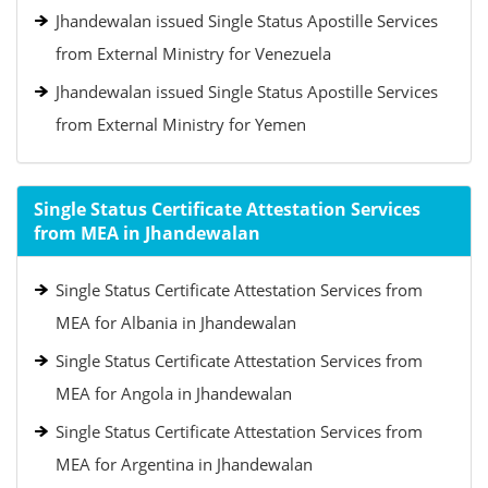
Jhandewalan issued Single Status Apostille Services
from External Ministry for Venezuela
Jhandewalan issued Single Status Apostille Services
from External Ministry for Yemen
Single Status Certificate Attestation Services
from MEA in Jhandewalan
Single Status Certificate Attestation Services from
MEA for Albania in Jhandewalan
Single Status Certificate Attestation Services from
MEA for Angola in Jhandewalan
Single Status Certificate Attestation Services from
MEA for Argentina in Jhandewalan