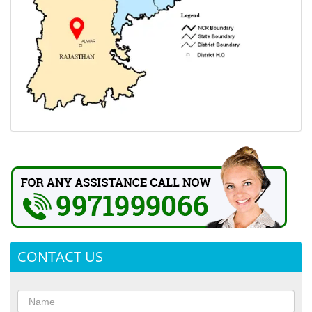
CONTACT US