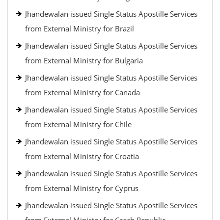
Jhandewalan issued Single Status Apostille Services
from External Ministry for Brazil
Jhandewalan issued Single Status Apostille Services
from External Ministry for Bulgaria
Jhandewalan issued Single Status Apostille Services
from External Ministry for Canada
Jhandewalan issued Single Status Apostille Services
from External Ministry for Chile
Jhandewalan issued Single Status Apostille Services
from External Ministry for Croatia
Jhandewalan issued Single Status Apostille Services
from External Ministry for Cyprus
Jhandewalan issued Single Status Apostille Services