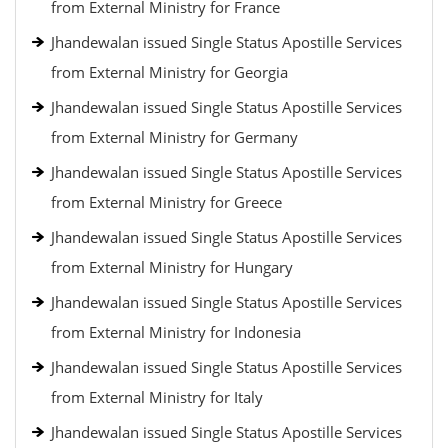
from External Ministry for France
Jhandewalan issued Single Status Apostille Services
from External Ministry for Georgia
Jhandewalan issued Single Status Apostille Services
from External Ministry for Germany
Jhandewalan issued Single Status Apostille Services
from External Ministry for Greece
Jhandewalan issued Single Status Apostille Services
from External Ministry for Hungary
Jhandewalan issued Single Status Apostille Services
from External Ministry for Indonesia
Jhandewalan issued Single Status Apostille Services
from External Ministry for Italy
Jhandewalan issued Single Status Apostille Services