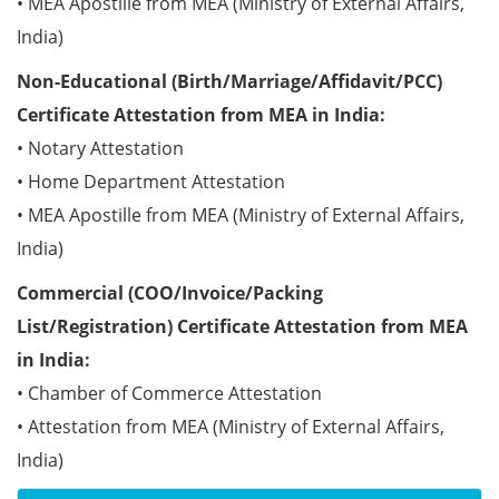
• MEA Apostille from MEA (Ministry of External Affairs,
India)
Non-Educational (Birth/Marriage/Affidavit/PCC)
Certificate Attestation from MEA in India:
• Notary Attestation
• Home Department Attestation
• MEA Apostille from MEA (Ministry of External Affairs,
India)
Commercial (COO/Invoice/Packing
List/Registration) Certificate Attestation from MEA
in India:
• Chamber of Commerce Attestation
• Attestation from MEA (Ministry of External Affairs,
India)