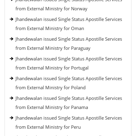
from External Ministry for Norway
Jhandewalan issued Single Status Apostille Services
from External Ministry for Oman
Jhandewalan issued Single Status Apostille Services
from External Ministry for Paraguay
Jhandewalan issued Single Status Apostille Services
from External Ministry for Portugal
Jhandewalan issued Single Status Apostille Services
from External Ministry for Poland
Jhandewalan issued Single Status Apostille Services
from External Ministry for Panama
Jhandewalan issued Single Status Apostille Services
from External Ministry for Peru