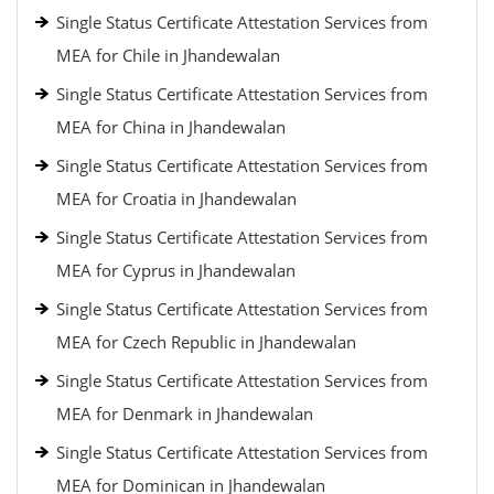
Single Status Certificate Attestation Services from
MEA for Chile in Jhandewalan
Single Status Certificate Attestation Services from
MEA for China in Jhandewalan
Single Status Certificate Attestation Services from
MEA for Croatia in Jhandewalan
Single Status Certificate Attestation Services from
MEA for Cyprus in Jhandewalan
Single Status Certificate Attestation Services from
MEA for Czech Republic in Jhandewalan
Single Status Certificate Attestation Services from
MEA for Denmark in Jhandewalan
Single Status Certificate Attestation Services from
MEA for Dominican in Jhandewalan