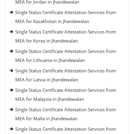
MEA for Jordan in Jhandewalan
Single Status Certificate Attestation Services from
MEA for Kazakhstan in Jhandewalan
Single Status Certificate Attestation Services from
MEA for Korea in Jhandewalan
Single Status Certificate Attestation Services from
MEA for Lithuania in Jhandewalan
Single Status Certificate Attestation Services from
MEA for Latvia in Jhandewalan
Single Status Certificate Attestation Services from
MEA for Malaysia in Jhandewalan
Single Status Certificate Attestation Services from
MEA for Malta in Jhandewalan
Single Status Certificate Attestation Services from