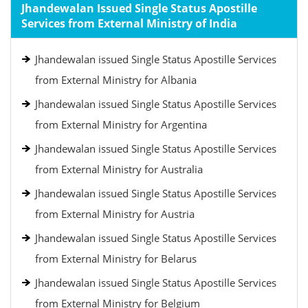
Jhandewalan Issued Single Status Apostille
Services from External Ministry of India
Jhandewalan issued Single Status Apostille Services
from External Ministry for Albania
Jhandewalan issued Single Status Apostille Services
from External Ministry for Argentina
Jhandewalan issued Single Status Apostille Services
from External Ministry for Australia
Jhandewalan issued Single Status Apostille Services
from External Ministry for Austria
Jhandewalan issued Single Status Apostille Services
from External Ministry for Belarus
Jhandewalan issued Single Status Apostille Services
from External Ministry for Belgium