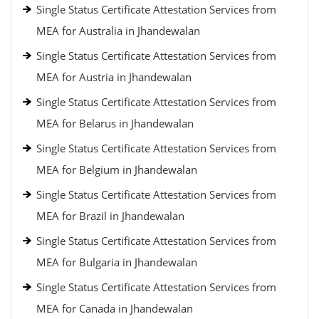
Single Status Certificate Attestation Services from
MEA for Australia in Jhandewalan
Single Status Certificate Attestation Services from
MEA for Austria in Jhandewalan
Single Status Certificate Attestation Services from
MEA for Belarus in Jhandewalan
Single Status Certificate Attestation Services from
MEA for Belgium in Jhandewalan
Single Status Certificate Attestation Services from
MEA for Brazil in Jhandewalan
Single Status Certificate Attestation Services from
MEA for Bulgaria in Jhandewalan
Single Status Certificate Attestation Services from
MEA for Canada in Jhandewalan