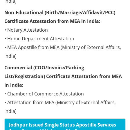
India)
Non-Educational (Birth/Marriage/Affidavit/PCC)
Certificate Attestation from MEA in India:
• Notary Attestation
• Home Department Attestation
• MEA Apostille from MEA (Ministry of External Affairs,
India)
Commercial (COO/Invoice/Packing
List/Registration) Certificate Attestation from MEA
in India:
• Chamber of Commerce Attestation
• Attestation from MEA (Ministry of External Affairs,
India)
Jodhpur Issued Single Status Apostille Services