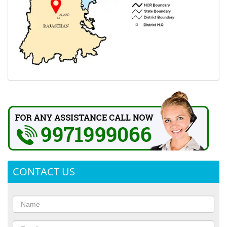
CONTACT US