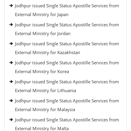
Jodhpur issued Single Status Apostille Services from
External Ministry for Japan
Jodhpur issued Single Status Apostille Services from
External Ministry for Jordan
Jodhpur issued Single Status Apostille Services from
External Ministry for Kazakhstan
Jodhpur issued Single Status Apostille Services from
External Ministry for Korea
Jodhpur issued Single Status Apostille Services from
External Ministry for Lithuania
Jodhpur issued Single Status Apostille Services from
External Ministry for Malaysia
Jodhpur issued Single Status Apostille Services from
External Ministry for Malta