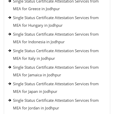
Single Status Certificate Attestation Services from
MEA for Greece in Jodhpur
Single Status Certificate Attestation Services from
MEA for Hungary in Jodhpur
Single Status Certificate Attestation Services from
MEA for Indonesia in Jodhpur
Single Status Certificate Attestation Services from
MEA for Italy in Jodhpur
Single Status Certificate Attestation Services from
MEA for Jamaica in Jodhpur
Single Status Certificate Attestation Services from
MEA for Japan in Jodhpur
Single Status Certificate Attestation Services from
MEA for Jordan in Jodhpur