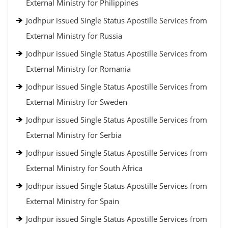
External Ministry for Philippines
Jodhpur issued Single Status Apostille Services from
External Ministry for Russia
Jodhpur issued Single Status Apostille Services from
External Ministry for Romania
Jodhpur issued Single Status Apostille Services from
External Ministry for Sweden
Jodhpur issued Single Status Apostille Services from
External Ministry for Serbia
Jodhpur issued Single Status Apostille Services from
External Ministry for South Africa
Jodhpur issued Single Status Apostille Services from
External Ministry for Spain
Jodhpur issued Single Status Apostille Services from