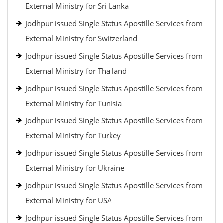
External Ministry for Sri Lanka
Jodhpur issued Single Status Apostille Services from
External Ministry for Switzerland
Jodhpur issued Single Status Apostille Services from
External Ministry for Thailand
Jodhpur issued Single Status Apostille Services from
External Ministry for Tunisia
Jodhpur issued Single Status Apostille Services from
External Ministry for Turkey
Jodhpur issued Single Status Apostille Services from
External Ministry for Ukraine
Jodhpur issued Single Status Apostille Services from
External Ministry for USA
Jodhpur issued Single Status Apostille Services from