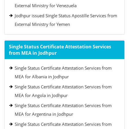
External Ministry for Venezuela
Jodhpur issued Single Status Apostille Services from
External Ministry for Yemen
Single Status Certificate Attestation Services
from MEA in Jodhpur
Single Status Certificate Attestation Services from
MEA for Albania in Jodhpur
Single Status Certificate Attestation Services from
MEA for Angola in Jodhpur
Single Status Certificate Attestation Services from
MEA for Argentina in Jodhpur
Single Status Certificate Attestation Services from