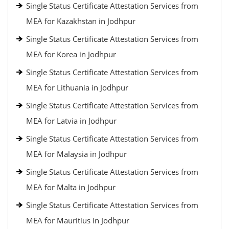
Single Status Certificate Attestation Services from
MEA for Kazakhstan in Jodhpur
Single Status Certificate Attestation Services from
MEA for Korea in Jodhpur
Single Status Certificate Attestation Services from
MEA for Lithuania in Jodhpur
Single Status Certificate Attestation Services from
MEA for Latvia in Jodhpur
Single Status Certificate Attestation Services from
MEA for Malaysia in Jodhpur
Single Status Certificate Attestation Services from
MEA for Malta in Jodhpur
Single Status Certificate Attestation Services from
MEA for Mauritius in Jodhpur