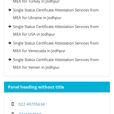
MEA for Turkey in Jodhpur
Single Status Certificate Attestation Services from
MEA for Ukraine in Jodhpur
Single Status Certificate Attestation Services from
MEA for USA in Jodhpur
Single Status Certificate Attestation Services from
MEA for Venezuela in Jodhpur
Single Status Certificate Attestation Services from
MEA for Yemen in Jodhpur
Panel heading without title
022 49705634