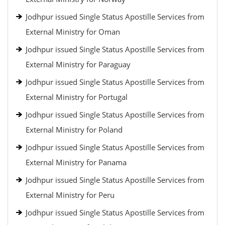
Jodhpur issued Single Status Apostille Services from
External Ministry for Oman
Jodhpur issued Single Status Apostille Services from
External Ministry for Paraguay
Jodhpur issued Single Status Apostille Services from
External Ministry for Portugal
Jodhpur issued Single Status Apostille Services from
External Ministry for Poland
Jodhpur issued Single Status Apostille Services from
External Ministry for Panama
Jodhpur issued Single Status Apostille Services from
External Ministry for Peru
Jodhpur issued Single Status Apostille Services from