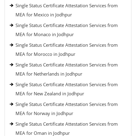
Single Status Certificate Attestation Services from
MEA for Mexico in Jodhpur
Single Status Certificate Attestation Services from
MEA for Monaco in Jodhpur
Single Status Certificate Attestation Services from
MEA for Morocco in Jodhpur
Single Status Certificate Attestation Services from
MEA for Netherlands in Jodhpur
Single Status Certificate Attestation Services from
MEA for New Zealand in Jodhpur
Single Status Certificate Attestation Services from
MEA for Norway in Jodhpur
Single Status Certificate Attestation Services from
MEA for Oman in Jodhpur