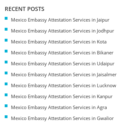
RECENT POSTS
Mexico Embassy Attestation Services in Jaipur
Mexico Embassy Attestation Services in Jodhpur
Mexico Embassy Attestation Services in Kota
Mexico Embassy Attestation Services in Bikaner
Mexico Embassy Attestation Services in Udaipur
Mexico Embassy Attestation Services in Jaisalmer
Mexico Embassy Attestation Services in Lucknow
Mexico Embassy Attestation Services in Kanpur
Mexico Embassy Attestation Services in Agra
Mexico Embassy Attestation Services in Gwalior