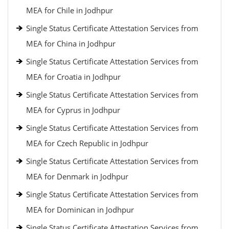
MEA for Chile in Jodhpur
Single Status Certificate Attestation Services from
MEA for China in Jodhpur
Single Status Certificate Attestation Services from
MEA for Croatia in Jodhpur
Single Status Certificate Attestation Services from
MEA for Cyprus in Jodhpur
Single Status Certificate Attestation Services from
MEA for Czech Republic in Jodhpur
Single Status Certificate Attestation Services from
MEA for Denmark in Jodhpur
Single Status Certificate Attestation Services from
MEA for Dominican in Jodhpur
Single Status Certificate Attestation Services from