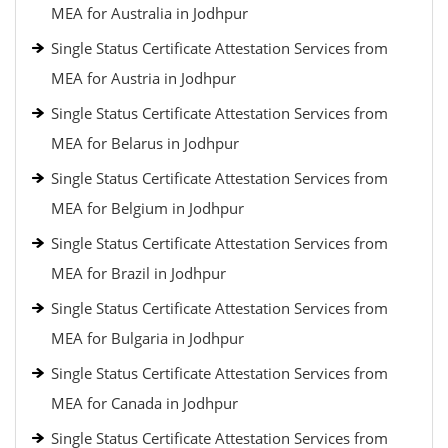
MEA for Australia in Jodhpur
Single Status Certificate Attestation Services from
MEA for Austria in Jodhpur
Single Status Certificate Attestation Services from
MEA for Belarus in Jodhpur
Single Status Certificate Attestation Services from
MEA for Belgium in Jodhpur
Single Status Certificate Attestation Services from
MEA for Brazil in Jodhpur
Single Status Certificate Attestation Services from
MEA for Bulgaria in Jodhpur
Single Status Certificate Attestation Services from
MEA for Canada in Jodhpur
Single Status Certificate Attestation Services from