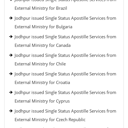
External Ministry for Brazil
Jodhpur issued Single Status Apostille Services from
External Ministry for Bulgaria
Jodhpur issued Single Status Apostille Services from
External Ministry for Canada
Jodhpur issued Single Status Apostille Services from
External Ministry for Chile
Jodhpur issued Single Status Apostille Services from
External Ministry for Croatia
Jodhpur issued Single Status Apostille Services from
External Ministry for Cyprus
Jodhpur issued Single Status Apostille Services from
External Ministry for Czech Republic