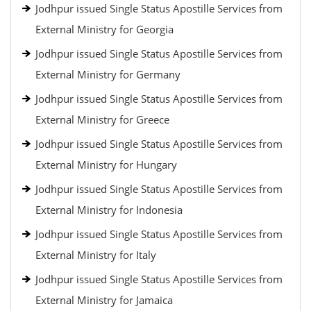
Jodhpur issued Single Status Apostille Services from
External Ministry for Georgia
Jodhpur issued Single Status Apostille Services from
External Ministry for Germany
Jodhpur issued Single Status Apostille Services from
External Ministry for Greece
Jodhpur issued Single Status Apostille Services from
External Ministry for Hungary
Jodhpur issued Single Status Apostille Services from
External Ministry for Indonesia
Jodhpur issued Single Status Apostille Services from
External Ministry for Italy
Jodhpur issued Single Status Apostille Services from
External Ministry for Jamaica