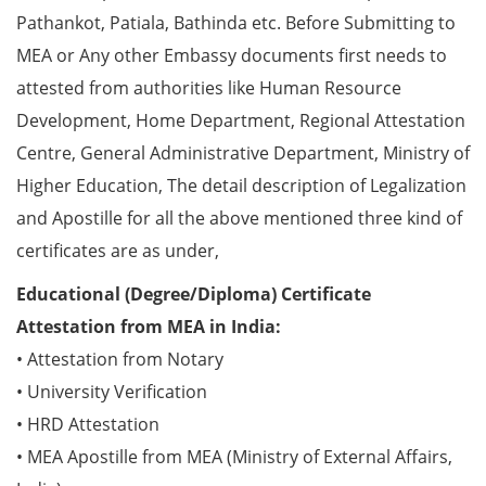
Pathankot, Patiala, Bathinda etc. Before Submitting to
MEA or Any other Embassy documents first needs to
attested from authorities like Human Resource
Development, Home Department, Regional Attestation
Centre, General Administrative Department, Ministry of
Higher Education, The detail description of Legalization
and Apostille for all the above mentioned three kind of
certificates are as under,
Educational (Degree/Diploma) Certificate
Attestation from MEA in India:
• Attestation from Notary
• University Verification
• HRD Attestation
• MEA Apostille from MEA (Ministry of External Affairs,