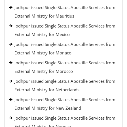
Jodhpur issued Single Status Apostille Services from
External Ministry for Mauritius
Jodhpur issued Single Status Apostille Services from
External Ministry for Mexico
Jodhpur issued Single Status Apostille Services from
External Ministry for Monaco
Jodhpur issued Single Status Apostille Services from
External Ministry for Morocco
Jodhpur issued Single Status Apostille Services from
External Ministry for Netherlands
Jodhpur issued Single Status Apostille Services from
External Ministry for New Zealand
Jodhpur issued Single Status Apostille Services from
External Ministry for Norway