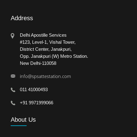
Address
Delhi Apostille Services
#123, Level-1, Vishal Tower,
District Center, Janakpuri,
Opp. Janakpuri (W) Metro Station.
New Delhi-110058
info@spsattestation.com
011 41000493
+91 9971999066
About
Us