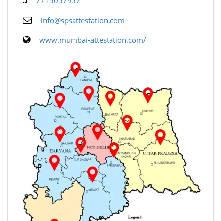
7715057957
info@spsattestation.com
www.mumbai-attestation.com/