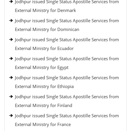
Jodhpur issued Single Status Apostille Services from
External Ministry for Denmark
Jodhpur issued Single Status Apostille Services from
External Ministry for Dominican
Jodhpur issued Single Status Apostille Services from
External Ministry for Ecuador
Jodhpur issued Single Status Apostille Services from
External Ministry for Egypt
Jodhpur issued Single Status Apostille Services from
External Ministry for Ethiopia
Jodhpur issued Single Status Apostille Services from
External Ministry for Finland
Jodhpur issued Single Status Apostille Services from
External Ministry for France