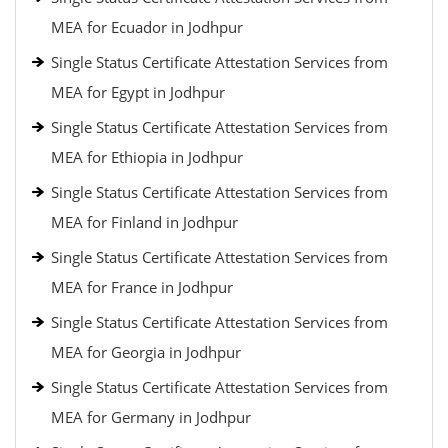
MEA for Ecuador in Jodhpur
Single Status Certificate Attestation Services from
MEA for Egypt in Jodhpur
Single Status Certificate Attestation Services from
MEA for Ethiopia in Jodhpur
Single Status Certificate Attestation Services from
MEA for Finland in Jodhpur
Single Status Certificate Attestation Services from
MEA for France in Jodhpur
Single Status Certificate Attestation Services from
MEA for Georgia in Jodhpur
Single Status Certificate Attestation Services from
MEA for Germany in Jodhpur