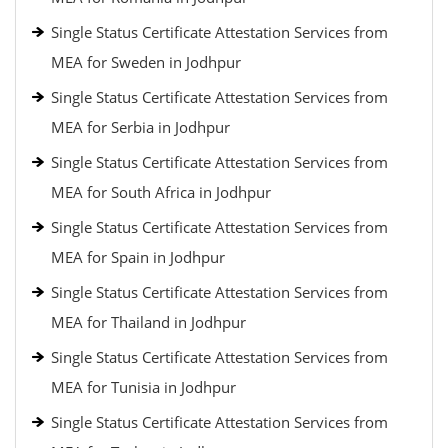
Single Status Certificate Attestation Services from
MEA for Sweden in Jodhpur
Single Status Certificate Attestation Services from
MEA for Serbia in Jodhpur
Single Status Certificate Attestation Services from
MEA for South Africa in Jodhpur
Single Status Certificate Attestation Services from
MEA for Spain in Jodhpur
Single Status Certificate Attestation Services from
MEA for Thailand in Jodhpur
Single Status Certificate Attestation Services from
MEA for Tunisia in Jodhpur
Single Status Certificate Attestation Services from