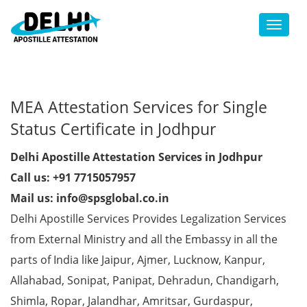
Toggl
MEA Attestation Services for Single
Status Certificate in Jodhpur
Delhi Apostille Attestation Services in Jodhpur
Call us: +91 7715057957
Mail us: info@spsglobal.co.in
Delhi Apostille Services Provides Legalization Services
from External Ministry and all the Embassy in all the
parts of India like Jaipur, Ajmer, Lucknow, Kanpur,
Allahabad, Sonipat, Panipat, Dehradun, Chandigarh,
Shimla, Ropar, Jalandhar, Amritsar, Gurdaspur,