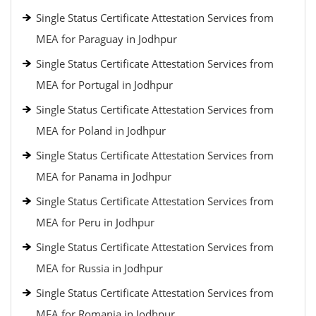
Single Status Certificate Attestation Services from
MEA for Paraguay in Jodhpur
Single Status Certificate Attestation Services from
MEA for Portugal in Jodhpur
Single Status Certificate Attestation Services from
MEA for Poland in Jodhpur
Single Status Certificate Attestation Services from
MEA for Panama in Jodhpur
Single Status Certificate Attestation Services from
MEA for Peru in Jodhpur
Single Status Certificate Attestation Services from
MEA for Russia in Jodhpur
Single Status Certificate Attestation Services from
MEA for Romania in Jodhpur