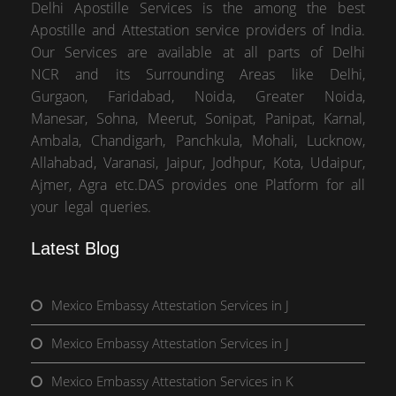
Delhi Apostille Services is the among the best
Apostille and Attestation service providers of India.
Our Services are available at all parts of Delhi
NCR and its Surrounding Areas like Delhi,
Gurgaon, Faridabad, Noida, Greater Noida,
Manesar, Sohna, Meerut, Sonipat, Panipat, Karnal,
Ambala, Chandigarh, Panchkula, Mohali, Lucknow,
Allahabad, Varanasi, Jaipur, Jodhpur, Kota, Udaipur,
Ajmer, Agra etc.DAS provides one Platform for all
your legal queries.
Latest Blog
Mexico Embassy Attestation Services in J
Mexico Embassy Attestation Services in J
Mexico Embassy Attestation Services in K