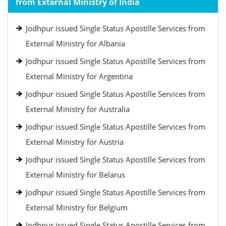
from External Ministry of India
Jodhpur issued Single Status Apostille Services from
External Ministry for Albania
Jodhpur issued Single Status Apostille Services from
External Ministry for Argentina
Jodhpur issued Single Status Apostille Services from
External Ministry for Australia
Jodhpur issued Single Status Apostille Services from
External Ministry for Austria
Jodhpur issued Single Status Apostille Services from
External Ministry for Belarus
Jodhpur issued Single Status Apostille Services from
External Ministry for Belgium
Jodhpur issued Single Status Apostille Services from