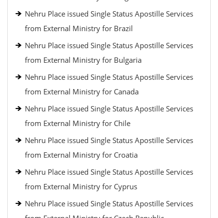
Nehru Place issued Single Status Apostille Services
from External Ministry for Brazil
Nehru Place issued Single Status Apostille Services
from External Ministry for Bulgaria
Nehru Place issued Single Status Apostille Services
from External Ministry for Canada
Nehru Place issued Single Status Apostille Services
from External Ministry for Chile
Nehru Place issued Single Status Apostille Services
from External Ministry for Croatia
Nehru Place issued Single Status Apostille Services
from External Ministry for Cyprus
Nehru Place issued Single Status Apostille Services