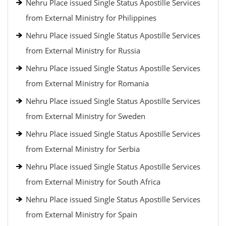
Nehru Place issued Single Status Apostille Services
from External Ministry for Philippines
Nehru Place issued Single Status Apostille Services
from External Ministry for Russia
Nehru Place issued Single Status Apostille Services
from External Ministry for Romania
Nehru Place issued Single Status Apostille Services
from External Ministry for Sweden
Nehru Place issued Single Status Apostille Services
from External Ministry for Serbia
Nehru Place issued Single Status Apostille Services
from External Ministry for South Africa
Nehru Place issued Single Status Apostille Services
from External Ministry for Spain