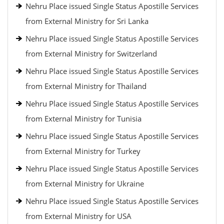
Nehru Place issued Single Status Apostille Services
from External Ministry for Sri Lanka
Nehru Place issued Single Status Apostille Services
from External Ministry for Switzerland
Nehru Place issued Single Status Apostille Services
from External Ministry for Thailand
Nehru Place issued Single Status Apostille Services
from External Ministry for Tunisia
Nehru Place issued Single Status Apostille Services
from External Ministry for Turkey
Nehru Place issued Single Status Apostille Services
from External Ministry for Ukraine
Nehru Place issued Single Status Apostille Services
from External Ministry for USA