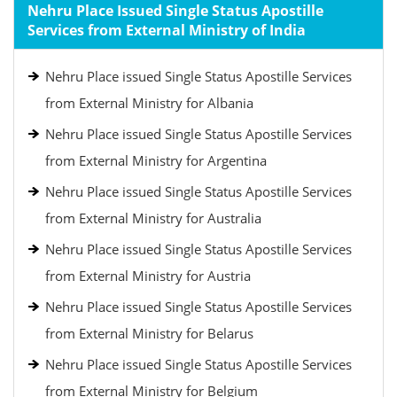
Nehru Place Issued Single Status Apostille
Services from External Ministry of India
Nehru Place issued Single Status Apostille Services
from External Ministry for Albania
Nehru Place issued Single Status Apostille Services
from External Ministry for Argentina
Nehru Place issued Single Status Apostille Services
from External Ministry for Australia
Nehru Place issued Single Status Apostille Services
from External Ministry for Austria
Nehru Place issued Single Status Apostille Services
from External Ministry for Belarus
Nehru Place issued Single Status Apostille Services
from External Ministry for Belgium