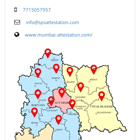
7715057957
info@spsattestation.com
www.mumbai-attestation.com/