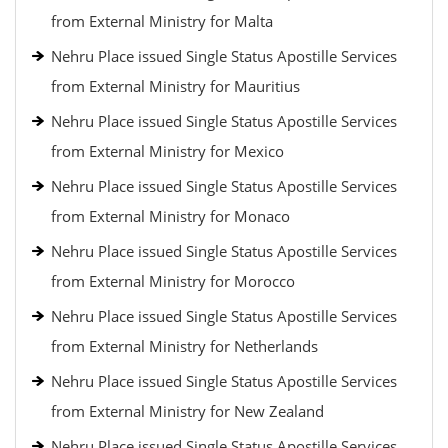
from External Ministry for Malta
Nehru Place issued Single Status Apostille Services
from External Ministry for Mauritius
Nehru Place issued Single Status Apostille Services
from External Ministry for Mexico
Nehru Place issued Single Status Apostille Services
from External Ministry for Monaco
Nehru Place issued Single Status Apostille Services
from External Ministry for Morocco
Nehru Place issued Single Status Apostille Services
from External Ministry for Netherlands
Nehru Place issued Single Status Apostille Services
from External Ministry for New Zealand
Nehru Place issued Single Status Apostille Services