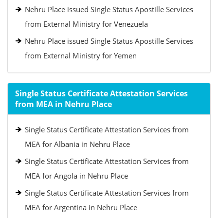
Nehru Place issued Single Status Apostille Services
from External Ministry for Venezuela
Nehru Place issued Single Status Apostille Services
from External Ministry for Yemen
Single Status Certificate Attestation Services
from MEA in Nehru Place
Single Status Certificate Attestation Services from
MEA for Albania in Nehru Place
Single Status Certificate Attestation Services from
MEA for Angola in Nehru Place
Single Status Certificate Attestation Services from
MEA for Argentina in Nehru Place