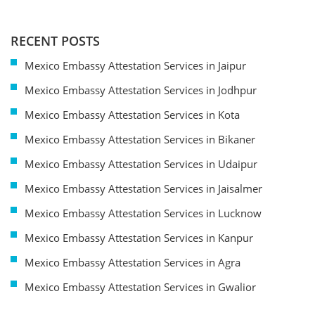
RECENT POSTS
Mexico Embassy Attestation Services in Jaipur
Mexico Embassy Attestation Services in Jodhpur
Mexico Embassy Attestation Services in Kota
Mexico Embassy Attestation Services in Bikaner
Mexico Embassy Attestation Services in Udaipur
Mexico Embassy Attestation Services in Jaisalmer
Mexico Embassy Attestation Services in Lucknow
Mexico Embassy Attestation Services in Kanpur
Mexico Embassy Attestation Services in Agra
Mexico Embassy Attestation Services in Gwalior