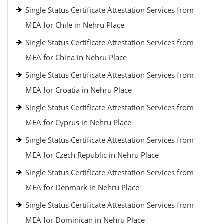
Single Status Certificate Attestation Services from
MEA for Chile in Nehru Place
Single Status Certificate Attestation Services from
MEA for China in Nehru Place
Single Status Certificate Attestation Services from
MEA for Croatia in Nehru Place
Single Status Certificate Attestation Services from
MEA for Cyprus in Nehru Place
Single Status Certificate Attestation Services from
MEA for Czech Republic in Nehru Place
Single Status Certificate Attestation Services from
MEA for Denmark in Nehru Place
Single Status Certificate Attestation Services from
MEA for Dominican in Nehru Place