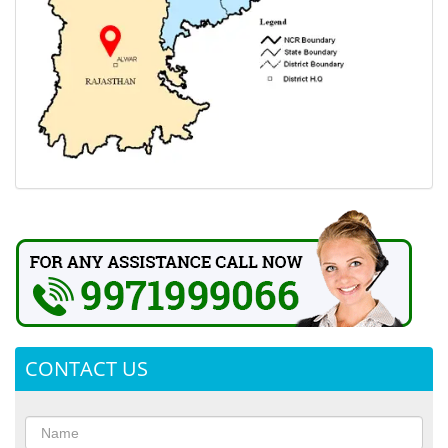
CONTACT US