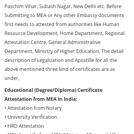
Paschim Vihar, Subash Nagar, New Delhi etc. Before
Submitting to MEA or Any other Embassy documents
first needs to attested from authorities like Human
Resource Development, Home Department, Regional
Attestation Centre, General Administrative
Department, Ministry of Higher Education, The detail
description of Legalization and Apostille for all the
above mentioned three kind of certificates are as
under,
Educational (Degree/Diploma) Certificate
Attestation from MEA in India:
• Attestation from Notary
• University Verification
• HRD Attestation