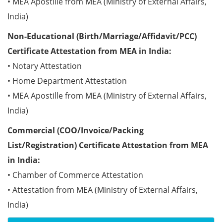
• MEA Apostille from MEA (Ministry of External Affairs,
India)
Non-Educational (Birth/Marriage/Affidavit/PCC)
Certificate Attestation from MEA in India:
• Notary Attestation
• Home Department Attestation
• MEA Apostille from MEA (Ministry of External Affairs,
India)
Commercial (COO/Invoice/Packing
List/Registration) Certificate Attestation from MEA
in India:
• Chamber of Commerce Attestation
• Attestation from MEA (Ministry of External Affairs,
India)