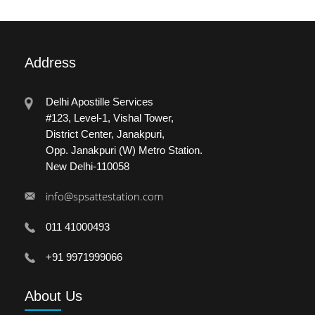
Address
Delhi Apostille Services
#123, Level-1, Vishal Tower,
District Center, Janakpuri,
Opp. Janakpuri (W) Metro Station.
New Delhi-110058
info@spsattestation.com
011 41000493
+91 9971999066
About
Us