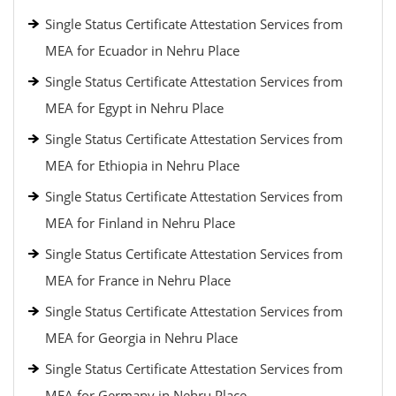
Single Status Certificate Attestation Services from
MEA for Ecuador in Nehru Place
Single Status Certificate Attestation Services from
MEA for Egypt in Nehru Place
Single Status Certificate Attestation Services from
MEA for Ethiopia in Nehru Place
Single Status Certificate Attestation Services from
MEA for Finland in Nehru Place
Single Status Certificate Attestation Services from
MEA for France in Nehru Place
Single Status Certificate Attestation Services from
MEA for Georgia in Nehru Place
Single Status Certificate Attestation Services from
MEA for Germany in Nehru Place