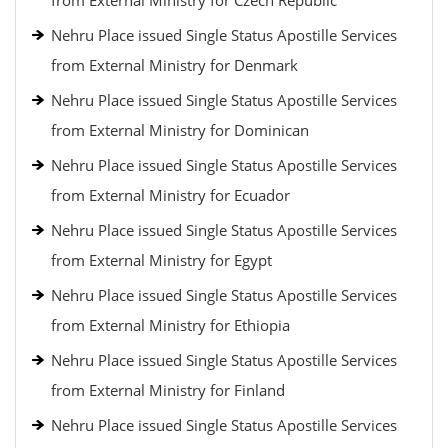
from External Ministry for Czech Republic
Nehru Place issued Single Status Apostille Services
from External Ministry for Denmark
Nehru Place issued Single Status Apostille Services
from External Ministry for Dominican
Nehru Place issued Single Status Apostille Services
from External Ministry for Ecuador
Nehru Place issued Single Status Apostille Services
from External Ministry for Egypt
Nehru Place issued Single Status Apostille Services
from External Ministry for Ethiopia
Nehru Place issued Single Status Apostille Services
from External Ministry for Finland
Nehru Place issued Single Status Apostille Services