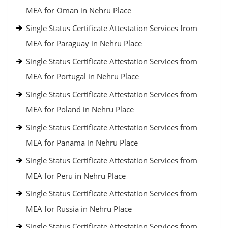
MEA for Oman in Nehru Place
Single Status Certificate Attestation Services from
MEA for Paraguay in Nehru Place
Single Status Certificate Attestation Services from
MEA for Portugal in Nehru Place
Single Status Certificate Attestation Services from
MEA for Poland in Nehru Place
Single Status Certificate Attestation Services from
MEA for Panama in Nehru Place
Single Status Certificate Attestation Services from
MEA for Peru in Nehru Place
Single Status Certificate Attestation Services from
MEA for Russia in Nehru Place
Single Status Certificate Attestation Services from