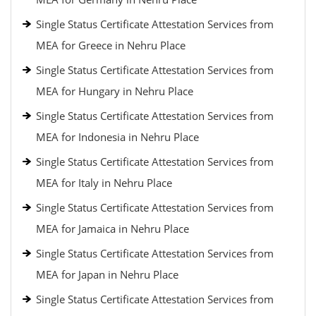
Single Status Certificate Attestation Services from
MEA for Greece in Nehru Place
Single Status Certificate Attestation Services from
MEA for Hungary in Nehru Place
Single Status Certificate Attestation Services from
MEA for Indonesia in Nehru Place
Single Status Certificate Attestation Services from
MEA for Italy in Nehru Place
Single Status Certificate Attestation Services from
MEA for Jamaica in Nehru Place
Single Status Certificate Attestation Services from
MEA for Japan in Nehru Place
Single Status Certificate Attestation Services from