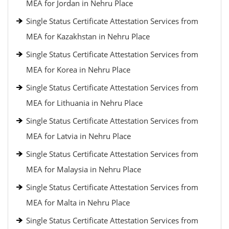
MEA for Jordan in Nehru Place
Single Status Certificate Attestation Services from
MEA for Kazakhstan in Nehru Place
Single Status Certificate Attestation Services from
MEA for Korea in Nehru Place
Single Status Certificate Attestation Services from
MEA for Lithuania in Nehru Place
Single Status Certificate Attestation Services from
MEA for Latvia in Nehru Place
Single Status Certificate Attestation Services from
MEA for Malaysia in Nehru Place
Single Status Certificate Attestation Services from
MEA for Malta in Nehru Place
Single Status Certificate Attestation Services from