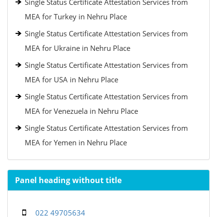
Single Status Certificate Attestation Services from
MEA for Turkey in Nehru Place
Single Status Certificate Attestation Services from
MEA for Ukraine in Nehru Place
Single Status Certificate Attestation Services from
MEA for USA in Nehru Place
Single Status Certificate Attestation Services from
MEA for Venezuela in Nehru Place
Single Status Certificate Attestation Services from
MEA for Yemen in Nehru Place
Panel heading without title
022 49705634