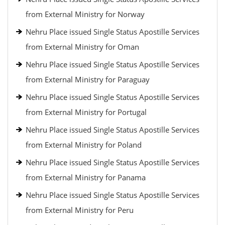
from External Ministry for Norway
Nehru Place issued Single Status Apostille Services
from External Ministry for Oman
Nehru Place issued Single Status Apostille Services
from External Ministry for Paraguay
Nehru Place issued Single Status Apostille Services
from External Ministry for Portugal
Nehru Place issued Single Status Apostille Services
from External Ministry for Poland
Nehru Place issued Single Status Apostille Services
from External Ministry for Panama
Nehru Place issued Single Status Apostille Services
from External Ministry for Peru