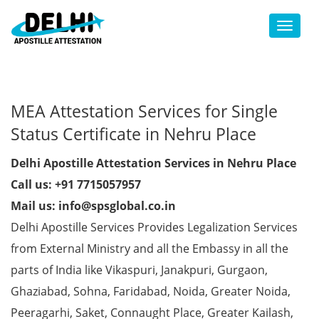
Toggl
MEA Attestation Services for Single
Status Certificate in Nehru Place
Delhi Apostille Attestation Services in Nehru Place
Call us: +91 7715057957
Mail us: info@spsglobal.co.in
Delhi Apostille Services Provides Legalization Services
from External Ministry and all the Embassy in all the
parts of India like Vikaspuri, Janakpuri, Gurgaon,
Ghaziabad, Sohna, Faridabad, Noida, Greater Noida,
Peeragarhi, Saket, Connaught Place, Greater Kailash,