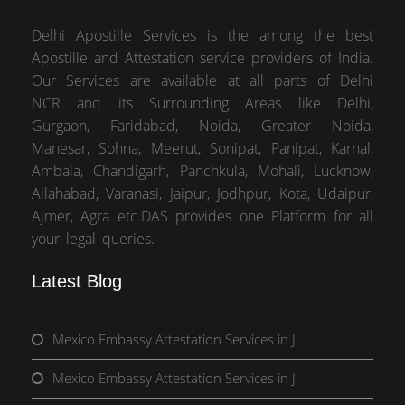
Delhi Apostille Services is the among the best
Apostille and Attestation service providers of India.
Our Services are available at all parts of Delhi
NCR and its Surrounding Areas like Delhi,
Gurgaon, Faridabad, Noida, Greater Noida,
Manesar, Sohna, Meerut, Sonipat, Panipat, Karnal,
Ambala, Chandigarh, Panchkula, Mohali, Lucknow,
Allahabad, Varanasi, Jaipur, Jodhpur, Kota, Udaipur,
Ajmer, Agra etc.DAS provides one Platform for all
your legal queries.
Latest Blog
Mexico Embassy Attestation Services in J
Mexico Embassy Attestation Services in J