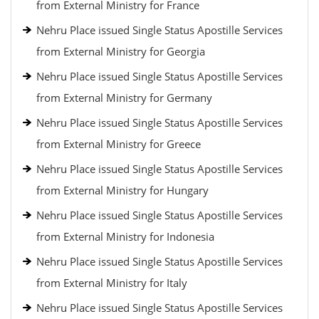
from External Ministry for France
Nehru Place issued Single Status Apostille Services
from External Ministry for Georgia
Nehru Place issued Single Status Apostille Services
from External Ministry for Germany
Nehru Place issued Single Status Apostille Services
from External Ministry for Greece
Nehru Place issued Single Status Apostille Services
from External Ministry for Hungary
Nehru Place issued Single Status Apostille Services
from External Ministry for Indonesia
Nehru Place issued Single Status Apostille Services
from External Ministry for Italy
Nehru Place issued Single Status Apostille Services