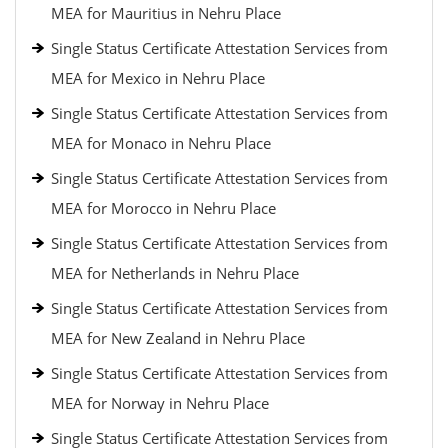
MEA for Mauritius in Nehru Place
Single Status Certificate Attestation Services from
MEA for Mexico in Nehru Place
Single Status Certificate Attestation Services from
MEA for Monaco in Nehru Place
Single Status Certificate Attestation Services from
MEA for Morocco in Nehru Place
Single Status Certificate Attestation Services from
MEA for Netherlands in Nehru Place
Single Status Certificate Attestation Services from
MEA for New Zealand in Nehru Place
Single Status Certificate Attestation Services from
MEA for Norway in Nehru Place
Single Status Certificate Attestation Services from