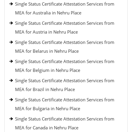
Single Status Certificate Attestation Services from
MEA for Australia in Nehru Place
Single Status Certificate Attestation Services from
MEA for Austria in Nehru Place
Single Status Certificate Attestation Services from
MEA for Belarus in Nehru Place
Single Status Certificate Attestation Services from
MEA for Belgium in Nehru Place
Single Status Certificate Attestation Services from
MEA for Brazil in Nehru Place
Single Status Certificate Attestation Services from
MEA for Bulgaria in Nehru Place
Single Status Certificate Attestation Services from
MEA for Canada in Nehru Place