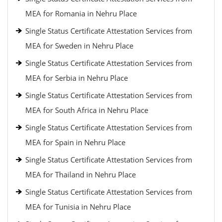
MEA for Romania in Nehru Place
Single Status Certificate Attestation Services from
MEA for Sweden in Nehru Place
Single Status Certificate Attestation Services from
MEA for Serbia in Nehru Place
Single Status Certificate Attestation Services from
MEA for South Africa in Nehru Place
Single Status Certificate Attestation Services from
MEA for Spain in Nehru Place
Single Status Certificate Attestation Services from
MEA for Thailand in Nehru Place
Single Status Certificate Attestation Services from
MEA for Tunisia in Nehru Place