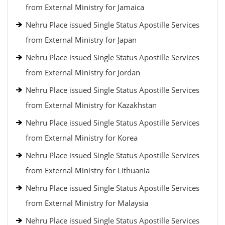
from External Ministry for Jamaica
Nehru Place issued Single Status Apostille Services
from External Ministry for Japan
Nehru Place issued Single Status Apostille Services
from External Ministry for Jordan
Nehru Place issued Single Status Apostille Services
from External Ministry for Kazakhstan
Nehru Place issued Single Status Apostille Services
from External Ministry for Korea
Nehru Place issued Single Status Apostille Services
from External Ministry for Lithuania
Nehru Place issued Single Status Apostille Services
from External Ministry for Malaysia
Nehru Place issued Single Status Apostille Services