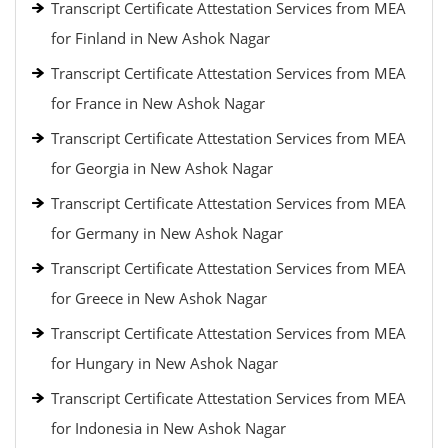
Transcript Certificate Attestation Services from MEA
for Finland in New Ashok Nagar
Transcript Certificate Attestation Services from MEA
for France in New Ashok Nagar
Transcript Certificate Attestation Services from MEA
for Georgia in New Ashok Nagar
Transcript Certificate Attestation Services from MEA
for Germany in New Ashok Nagar
Transcript Certificate Attestation Services from MEA
for Greece in New Ashok Nagar
Transcript Certificate Attestation Services from MEA
for Hungary in New Ashok Nagar
Transcript Certificate Attestation Services from MEA
for Indonesia in New Ashok Nagar