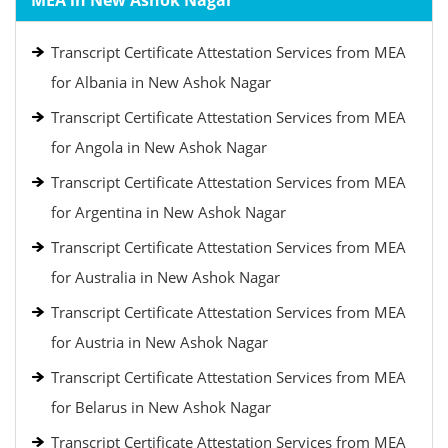
MEA in New Ashok Nagar
Transcript Certificate Attestation Services from MEA
for Albania in New Ashok Nagar
Transcript Certificate Attestation Services from MEA
for Angola in New Ashok Nagar
Transcript Certificate Attestation Services from MEA
for Argentina in New Ashok Nagar
Transcript Certificate Attestation Services from MEA
for Australia in New Ashok Nagar
Transcript Certificate Attestation Services from MEA
for Austria in New Ashok Nagar
Transcript Certificate Attestation Services from MEA
for Belarus in New Ashok Nagar
Transcript Certificate Attestation Services from MEA