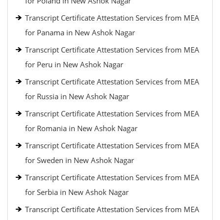
for Poland in New Ashok Nagar
Transcript Certificate Attestation Services from MEA
for Panama in New Ashok Nagar
Transcript Certificate Attestation Services from MEA
for Peru in New Ashok Nagar
Transcript Certificate Attestation Services from MEA
for Russia in New Ashok Nagar
Transcript Certificate Attestation Services from MEA
for Romania in New Ashok Nagar
Transcript Certificate Attestation Services from MEA
for Sweden in New Ashok Nagar
Transcript Certificate Attestation Services from MEA
for Serbia in New Ashok Nagar
Transcript Certificate Attestation Services from MEA