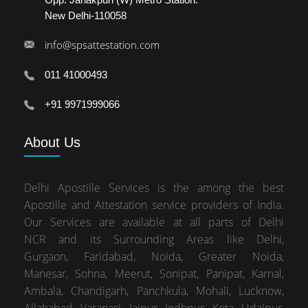
New Delhi-110058
info@spsattestation.com
011 41000493
+91 9971999066
About
Us
Delhi Apostille Services is the among the best
Apostille and Attestation service providers of India.
Our Services are available at all parts of Delhi
NCR and its Surrounding Areas like Delhi,
Gurgaon, Faridabad, Noida, Greater Noida,
Manesar, Sohna, Meerut, Sonipat, Panipat, Karnal,
Ambala, Chandigarh, Panchkula, Mohali, Lucknow,