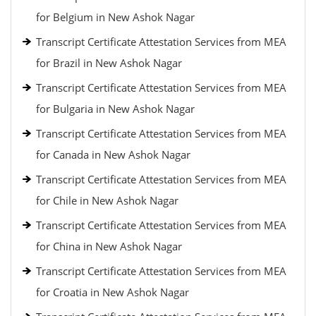
for Belgium in New Ashok Nagar
Transcript Certificate Attestation Services from MEA
for Brazil in New Ashok Nagar
Transcript Certificate Attestation Services from MEA
for Bulgaria in New Ashok Nagar
Transcript Certificate Attestation Services from MEA
for Canada in New Ashok Nagar
Transcript Certificate Attestation Services from MEA
for Chile in New Ashok Nagar
Transcript Certificate Attestation Services from MEA
for China in New Ashok Nagar
Transcript Certificate Attestation Services from MEA
for Croatia in New Ashok Nagar