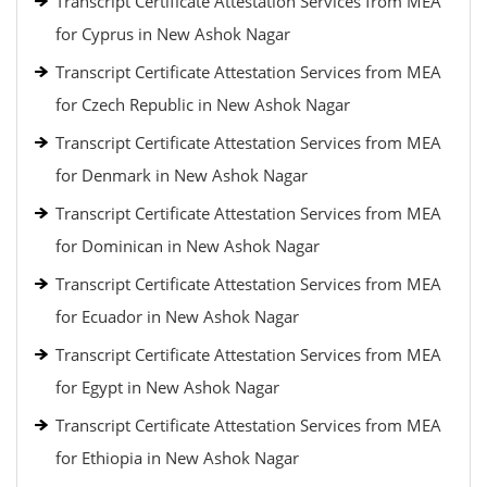
Transcript Certificate Attestation Services from MEA
for Cyprus in New Ashok Nagar
Transcript Certificate Attestation Services from MEA
for Czech Republic in New Ashok Nagar
Transcript Certificate Attestation Services from MEA
for Denmark in New Ashok Nagar
Transcript Certificate Attestation Services from MEA
for Dominican in New Ashok Nagar
Transcript Certificate Attestation Services from MEA
for Ecuador in New Ashok Nagar
Transcript Certificate Attestation Services from MEA
for Egypt in New Ashok Nagar
Transcript Certificate Attestation Services from MEA
for Ethiopia in New Ashok Nagar