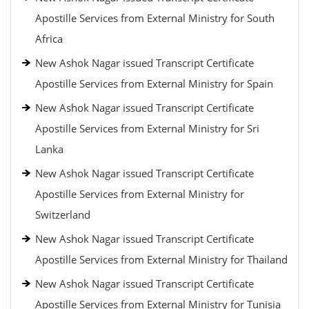
Apostille Services from External Ministry for South
Africa
New Ashok Nagar issued Transcript Certificate
Apostille Services from External Ministry for Spain
New Ashok Nagar issued Transcript Certificate
Apostille Services from External Ministry for Sri
Lanka
New Ashok Nagar issued Transcript Certificate
Apostille Services from External Ministry for
Switzerland
New Ashok Nagar issued Transcript Certificate
Apostille Services from External Ministry for Thailand
New Ashok Nagar issued Transcript Certificate
Apostille Services from External Ministry for Tunisia