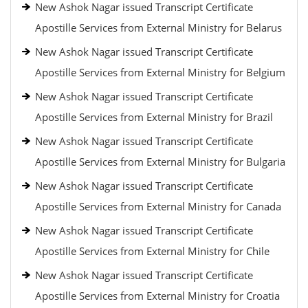
New Ashok Nagar issued Transcript Certificate
Apostille Services from External Ministry for Belarus
New Ashok Nagar issued Transcript Certificate
Apostille Services from External Ministry for Belgium
New Ashok Nagar issued Transcript Certificate
Apostille Services from External Ministry for Brazil
New Ashok Nagar issued Transcript Certificate
Apostille Services from External Ministry for Bulgaria
New Ashok Nagar issued Transcript Certificate
Apostille Services from External Ministry for Canada
New Ashok Nagar issued Transcript Certificate
Apostille Services from External Ministry for Chile
New Ashok Nagar issued Transcript Certificate
Apostille Services from External Ministry for Croatia