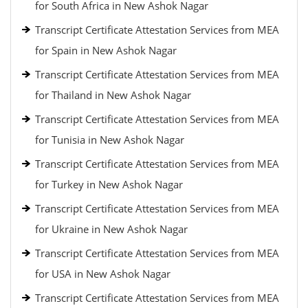
for South Africa in New Ashok Nagar
Transcript Certificate Attestation Services from MEA
for Spain in New Ashok Nagar
Transcript Certificate Attestation Services from MEA
for Thailand in New Ashok Nagar
Transcript Certificate Attestation Services from MEA
for Tunisia in New Ashok Nagar
Transcript Certificate Attestation Services from MEA
for Turkey in New Ashok Nagar
Transcript Certificate Attestation Services from MEA
for Ukraine in New Ashok Nagar
Transcript Certificate Attestation Services from MEA
for USA in New Ashok Nagar
Transcript Certificate Attestation Services from MEA