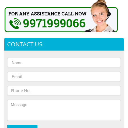
CONTACT US