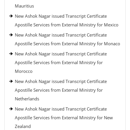
Mauritius
New Ashok Nagar issued Transcript Certificate
Apostille Services from External Ministry for Mexico
New Ashok Nagar issued Transcript Certificate
Apostille Services from External Ministry for Monaco
New Ashok Nagar issued Transcript Certificate
Apostille Services from External Ministry for
Morocco
New Ashok Nagar issued Transcript Certificate
Apostille Services from External Ministry for
Netherlands
New Ashok Nagar issued Transcript Certificate
Apostille Services from External Ministry for New
Zealand