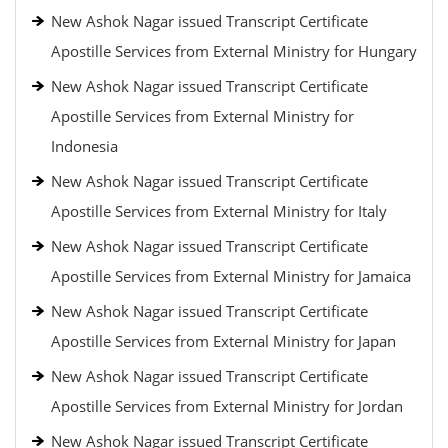
New Ashok Nagar issued Transcript Certificate
Apostille Services from External Ministry for Hungary
New Ashok Nagar issued Transcript Certificate
Apostille Services from External Ministry for
Indonesia
New Ashok Nagar issued Transcript Certificate
Apostille Services from External Ministry for Italy
New Ashok Nagar issued Transcript Certificate
Apostille Services from External Ministry for Jamaica
New Ashok Nagar issued Transcript Certificate
Apostille Services from External Ministry for Japan
New Ashok Nagar issued Transcript Certificate
Apostille Services from External Ministry for Jordan
New Ashok Nagar issued Transcript Certificate