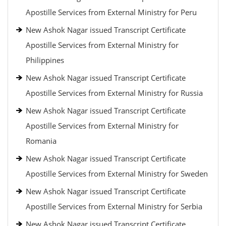
Apostille Services from External Ministry for Peru
New Ashok Nagar issued Transcript Certificate
Apostille Services from External Ministry for
Philippines
New Ashok Nagar issued Transcript Certificate
Apostille Services from External Ministry for Russia
New Ashok Nagar issued Transcript Certificate
Apostille Services from External Ministry for
Romania
New Ashok Nagar issued Transcript Certificate
Apostille Services from External Ministry for Sweden
New Ashok Nagar issued Transcript Certificate
Apostille Services from External Ministry for Serbia
New Ashok Nagar issued Transcript Certificate