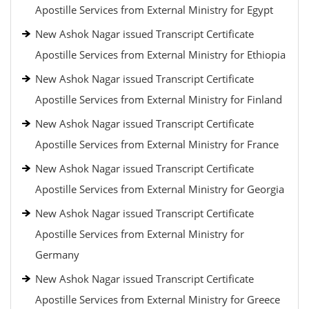
Apostille Services from External Ministry for Egypt
New Ashok Nagar issued Transcript Certificate
Apostille Services from External Ministry for Ethiopia
New Ashok Nagar issued Transcript Certificate
Apostille Services from External Ministry for Finland
New Ashok Nagar issued Transcript Certificate
Apostille Services from External Ministry for France
New Ashok Nagar issued Transcript Certificate
Apostille Services from External Ministry for Georgia
New Ashok Nagar issued Transcript Certificate
Apostille Services from External Ministry for
Germany
New Ashok Nagar issued Transcript Certificate
Apostille Services from External Ministry for Greece