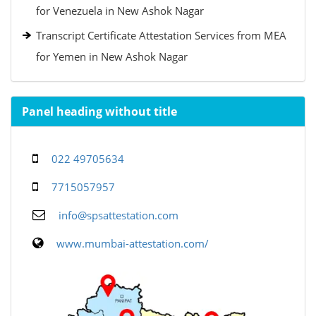
for Venezuela in New Ashok Nagar
Transcript Certificate Attestation Services from MEA
for Yemen in New Ashok Nagar
Panel heading without title
022 49705634
7715057957
info@spsattestation.com
www.mumbai-attestation.com/