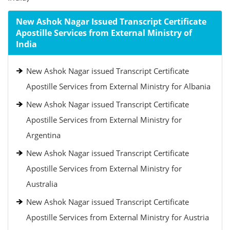
New Ashok Nagar Issued Transcript Certificate
Apostille Services from External Ministry of
India
New Ashok Nagar issued Transcript Certificate
Apostille Services from External Ministry for Albania
New Ashok Nagar issued Transcript Certificate
Apostille Services from External Ministry for
Argentina
New Ashok Nagar issued Transcript Certificate
Apostille Services from External Ministry for
Australia
New Ashok Nagar issued Transcript Certificate
Apostille Services from External Ministry for Austria