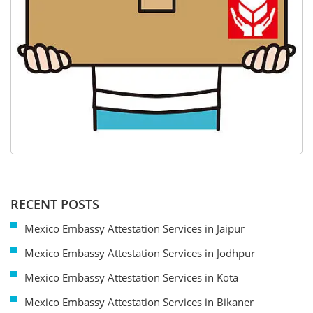
RECENT POSTS
Mexico Embassy Attestation Services in Jaipur
Mexico Embassy Attestation Services in Jodhpur
Mexico Embassy Attestation Services in Kota
Mexico Embassy Attestation Services in Bikaner