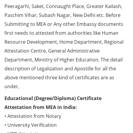
Peeragarhi, Saket, Connaught Place, Greater Kailash,
Paschim Vihar, Subash Nagar, New Delhi etc. Before
Submitting to MEA or Any other Embassy documents
first needs to attested from authorities like Human
Resource Development, Home Department, Regional
Attestation Centre, General Administrative
Department, Ministry of Higher Education, The detail
description of Legalization and Apostille for all the
above mentioned three kind of certificates are as
under,
Educational (Degree/Diploma) Certificate
Attestation from MEA in India:
• Attestation from Notary
• University Verification