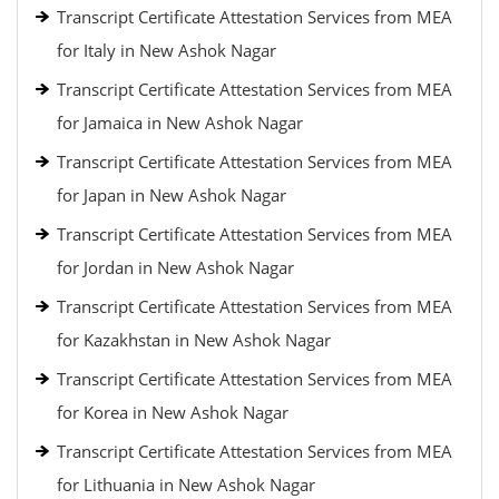
Transcript Certificate Attestation Services from MEA
for Italy in New Ashok Nagar
Transcript Certificate Attestation Services from MEA
for Jamaica in New Ashok Nagar
Transcript Certificate Attestation Services from MEA
for Japan in New Ashok Nagar
Transcript Certificate Attestation Services from MEA
for Jordan in New Ashok Nagar
Transcript Certificate Attestation Services from MEA
for Kazakhstan in New Ashok Nagar
Transcript Certificate Attestation Services from MEA
for Korea in New Ashok Nagar
Transcript Certificate Attestation Services from MEA
for Lithuania in New Ashok Nagar