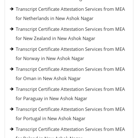
Transcript Certificate Attestation Services from MEA
for Netherlands in New Ashok Nagar
Transcript Certificate Attestation Services from MEA
for New Zealand in New Ashok Nagar
Transcript Certificate Attestation Services from MEA
for Norway in New Ashok Nagar
Transcript Certificate Attestation Services from MEA
for Oman in New Ashok Nagar
Transcript Certificate Attestation Services from MEA
for Paraguay in New Ashok Nagar
Transcript Certificate Attestation Services from MEA
for Portugal in New Ashok Nagar
Transcript Certificate Attestation Services from MEA