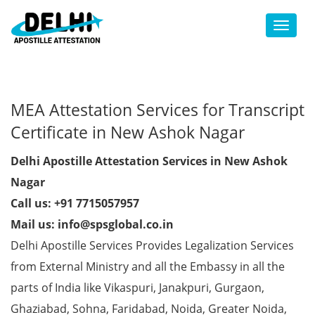
Toggl
MEA Attestation Services for Transcript
Certificate in New Ashok Nagar
Delhi Apostille Attestation Services in New Ashok
Nagar
Call us: +91 7715057957
Mail us: info@spsglobal.co.in
Delhi Apostille Services Provides Legalization Services
from External Ministry and all the Embassy in all the
parts of India like Vikaspuri, Janakpuri, Gurgaon,
Ghaziabad, Sohna, Faridabad, Noida, Greater Noida,