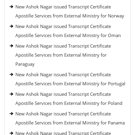
New Ashok Nagar issued Transcript Certificate
Apostille Services from External Ministry for Norway
New Ashok Nagar issued Transcript Certificate
Apostille Services from External Ministry for Oman
New Ashok Nagar issued Transcript Certificate
Apostille Services from External Ministry for
Paraguay
New Ashok Nagar issued Transcript Certificate
Apostille Services from External Ministry for Portugal
New Ashok Nagar issued Transcript Certificate
Apostille Services from External Ministry for Poland
New Ashok Nagar issued Transcript Certificate
Apostille Services from External Ministry for Panama
New Ashok Nagar issued Transcript Certificate