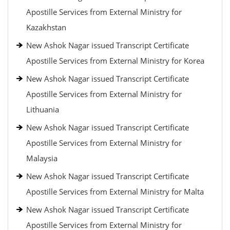
Apostille Services from External Ministry for
Kazakhstan
New Ashok Nagar issued Transcript Certificate
Apostille Services from External Ministry for Korea
New Ashok Nagar issued Transcript Certificate
Apostille Services from External Ministry for
Lithuania
New Ashok Nagar issued Transcript Certificate
Apostille Services from External Ministry for
Malaysia
New Ashok Nagar issued Transcript Certificate
Apostille Services from External Ministry for Malta
New Ashok Nagar issued Transcript Certificate
Apostille Services from External Ministry for