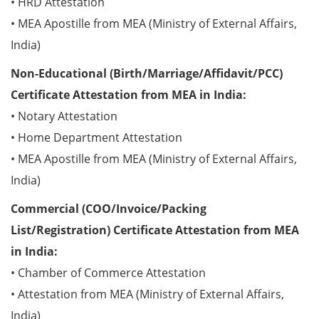
• HRD Attestation
• MEA Apostille from MEA (Ministry of External Affairs,
India)
Non-Educational (Birth/Marriage/Affidavit/PCC)
Certificate Attestation from MEA in India:
• Notary Attestation
• Home Department Attestation
• MEA Apostille from MEA (Ministry of External Affairs,
India)
Commercial (COO/Invoice/Packing
List/Registration) Certificate Attestation from MEA
in India:
• Chamber of Commerce Attestation
• Attestation from MEA (Ministry of External Affairs,
India)