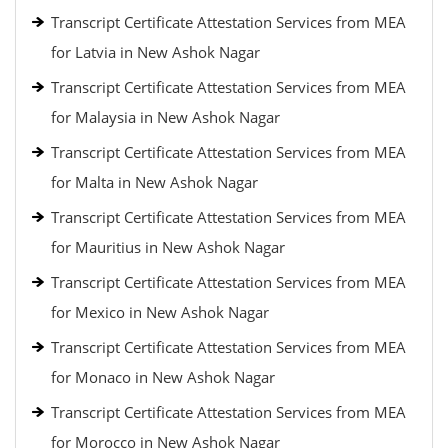
Transcript Certificate Attestation Services from MEA
for Latvia in New Ashok Nagar
Transcript Certificate Attestation Services from MEA
for Malaysia in New Ashok Nagar
Transcript Certificate Attestation Services from MEA
for Malta in New Ashok Nagar
Transcript Certificate Attestation Services from MEA
for Mauritius in New Ashok Nagar
Transcript Certificate Attestation Services from MEA
for Mexico in New Ashok Nagar
Transcript Certificate Attestation Services from MEA
for Monaco in New Ashok Nagar
Transcript Certificate Attestation Services from MEA
for Morocco in New Ashok Nagar