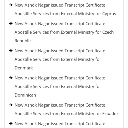
New Ashok Nagar issued Transcript Certificate
Apostille Services from External Ministry for Cyprus
New Ashok Nagar issued Transcript Certificate
Apostille Services from External Ministry for Czech
Republic
New Ashok Nagar issued Transcript Certificate
Apostille Services from External Ministry for
Denmark
New Ashok Nagar issued Transcript Certificate
Apostille Services from External Ministry for
Dominican
New Ashok Nagar issued Transcript Certificate
Apostille Services from External Ministry for Ecuador
New Ashok Nagar issued Transcript Certificate