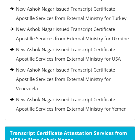
New Ashok Nagar issued Transcript Certificate
Apostille Services from External Ministry for Turkey
New Ashok Nagar issued Transcript Certificate
Apostille Services from External Ministry for Ukraine
New Ashok Nagar issued Transcript Certificate
Apostille Services from External Ministry for USA
New Ashok Nagar issued Transcript Certificate
Apostille Services from External Ministry for
Venezuela
New Ashok Nagar issued Transcript Certificate
Apostille Services from External Ministry for Yemen
Transcript Certificate Attestation Services from