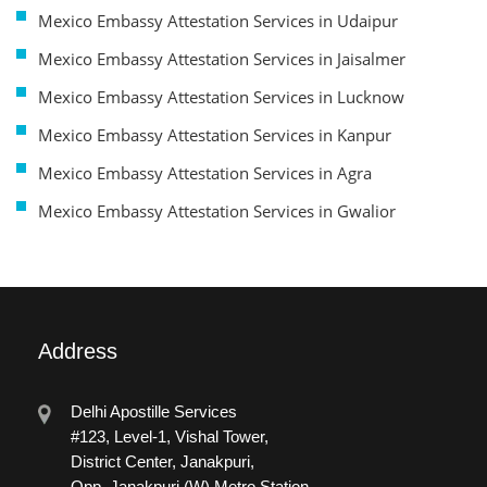
Mexico Embassy Attestation Services in Udaipur
Mexico Embassy Attestation Services in Jaisalmer
Mexico Embassy Attestation Services in Lucknow
Mexico Embassy Attestation Services in Kanpur
Mexico Embassy Attestation Services in Agra
Mexico Embassy Attestation Services in Gwalior
Address
Delhi Apostille Services
#123, Level-1, Vishal Tower,
District Center, Janakpuri,
Opp. Janakpuri (W) Metro Station.