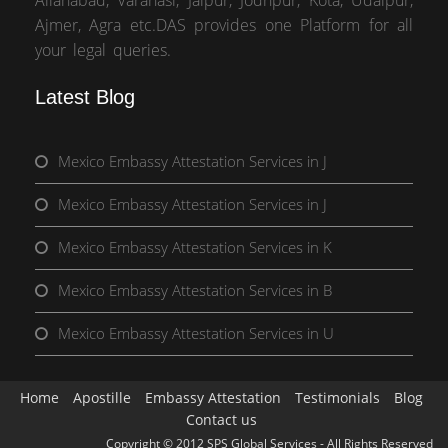
Allahabad, Varanasi, Jaipur, Jodhpur, Kota, Udaipur,
Ajmer, Agra etc.DAS provides one Platform for all
your legal queries.
Latest Blog
Mexico Embassy Attestation Services in J
Mexico Embassy Attestation Services in J
Mexico Embassy Attestation Services in K
Mexico Embassy Attestation Services in B
Mexico Embassy Attestation Services in U
Home
Apostille
Embassy Attestation
Testimonials
Blog
Contact us
Copyright © 2012 SPS Global Services - All Rights Reserved