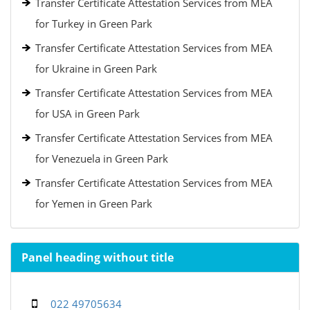
Transfer Certificate Attestation Services from MEA
for Turkey in Green Park
Transfer Certificate Attestation Services from MEA
for Ukraine in Green Park
Transfer Certificate Attestation Services from MEA
for USA in Green Park
Transfer Certificate Attestation Services from MEA
for Venezuela in Green Park
Transfer Certificate Attestation Services from MEA
for Yemen in Green Park
Panel heading without title
022 49705634