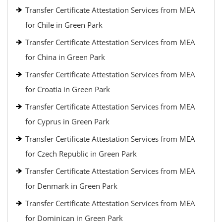
Transfer Certificate Attestation Services from MEA
for Chile in Green Park
Transfer Certificate Attestation Services from MEA
for China in Green Park
Transfer Certificate Attestation Services from MEA
for Croatia in Green Park
Transfer Certificate Attestation Services from MEA
for Cyprus in Green Park
Transfer Certificate Attestation Services from MEA
for Czech Republic in Green Park
Transfer Certificate Attestation Services from MEA
for Denmark in Green Park
Transfer Certificate Attestation Services from MEA
for Dominican in Green Park