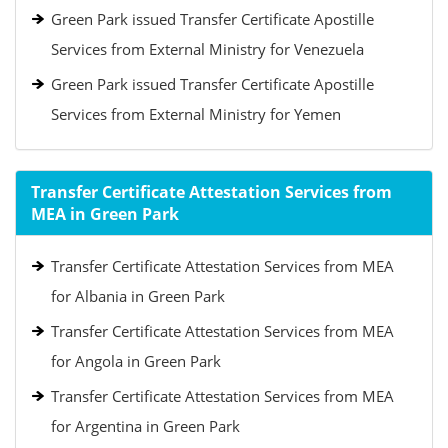
Green Park issued Transfer Certificate Apostille
Services from External Ministry for Venezuela
Green Park issued Transfer Certificate Apostille
Services from External Ministry for Yemen
Transfer Certificate Attestation Services from
MEA in Green Park
Transfer Certificate Attestation Services from MEA
for Albania in Green Park
Transfer Certificate Attestation Services from MEA
for Angola in Green Park
Transfer Certificate Attestation Services from MEA
for Argentina in Green Park