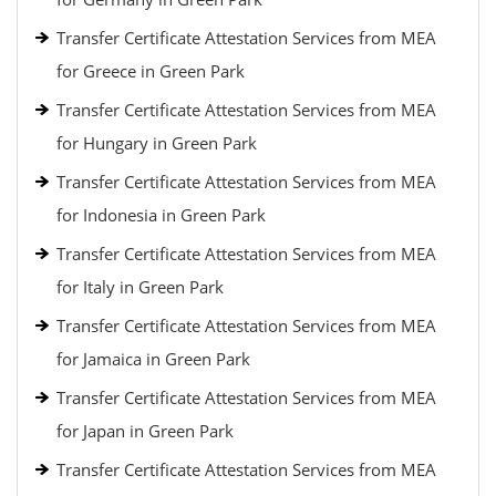
Transfer Certificate Attestation Services from MEA
for Greece in Green Park
Transfer Certificate Attestation Services from MEA
for Hungary in Green Park
Transfer Certificate Attestation Services from MEA
for Indonesia in Green Park
Transfer Certificate Attestation Services from MEA
for Italy in Green Park
Transfer Certificate Attestation Services from MEA
for Jamaica in Green Park
Transfer Certificate Attestation Services from MEA
for Japan in Green Park
Transfer Certificate Attestation Services from MEA