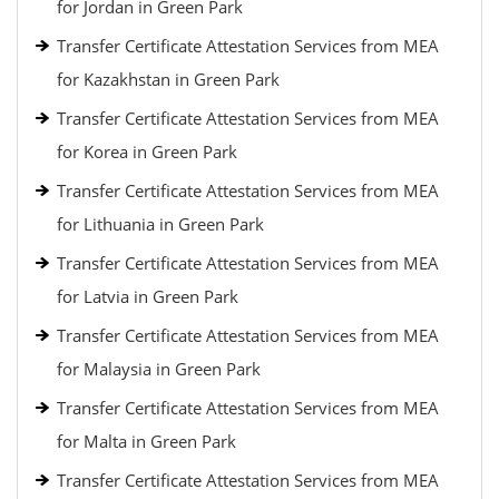
for Jordan in Green Park
Transfer Certificate Attestation Services from MEA
for Kazakhstan in Green Park
Transfer Certificate Attestation Services from MEA
for Korea in Green Park
Transfer Certificate Attestation Services from MEA
for Lithuania in Green Park
Transfer Certificate Attestation Services from MEA
for Latvia in Green Park
Transfer Certificate Attestation Services from MEA
for Malaysia in Green Park
Transfer Certificate Attestation Services from MEA
for Malta in Green Park
Transfer Certificate Attestation Services from MEA