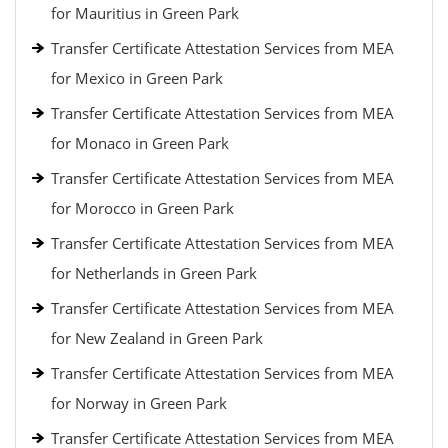
for Mauritius in Green Park
Transfer Certificate Attestation Services from MEA
for Mexico in Green Park
Transfer Certificate Attestation Services from MEA
for Monaco in Green Park
Transfer Certificate Attestation Services from MEA
for Morocco in Green Park
Transfer Certificate Attestation Services from MEA
for Netherlands in Green Park
Transfer Certificate Attestation Services from MEA
for New Zealand in Green Park
Transfer Certificate Attestation Services from MEA
for Norway in Green Park
Transfer Certificate Attestation Services from MEA