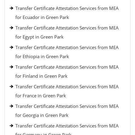
Transfer Certificate Attestation Services from MEA
for Ecuador in Green Park
Transfer Certificate Attestation Services from MEA
for Egypt in Green Park
Transfer Certificate Attestation Services from MEA
for Ethiopia in Green Park
Transfer Certificate Attestation Services from MEA
for Finland in Green Park
Transfer Certificate Attestation Services from MEA
for France in Green Park
Transfer Certificate Attestation Services from MEA
for Georgia in Green Park
Transfer Certificate Attestation Services from MEA
for Germany in Green Park