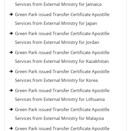
Services from External Ministry for Jamaica
Green Park issued Transfer Certificate Apostille
Services from External Ministry for Japan
Green Park issued Transfer Certificate Apostille
Services from External Ministry for Jordan
Green Park issued Transfer Certificate Apostille
Services from External Ministry for Kazakhstan
Green Park issued Transfer Certificate Apostille
Services from External Ministry for Korea
Green Park issued Transfer Certificate Apostille
Services from External Ministry for Lithuania
Green Park issued Transfer Certificate Apostille
Services from External Ministry for Malaysia
Green Park issued Transfer Certificate Apostille