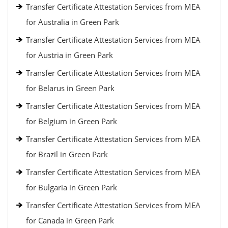
Transfer Certificate Attestation Services from MEA
for Australia in Green Park
Transfer Certificate Attestation Services from MEA
for Austria in Green Park
Transfer Certificate Attestation Services from MEA
for Belarus in Green Park
Transfer Certificate Attestation Services from MEA
for Belgium in Green Park
Transfer Certificate Attestation Services from MEA
for Brazil in Green Park
Transfer Certificate Attestation Services from MEA
for Bulgaria in Green Park
Transfer Certificate Attestation Services from MEA
for Canada in Green Park