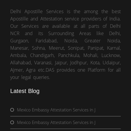
Delhi Apostille Services is the among the best
Apostille and Attestation service providers of India.
Our Services are available at all parts of Delhi
NCR and its Surrounding Areas like Delhi,
Gurgaon, Faridabad, Noida, Greater Noida,
Manesar, Sohna, Meerut, Sonipat, Panipat, Karnal,
Ambala, Chandigarh, Panchkula, Mohali, Lucknow,
Allahabad, Varanasi, Jaipur, Jodhpur, Kota, Udaipur,
Ajmer, Agra etc.DAS provides one Platform for all
your legal queries.
Latest Blog
Mexico Embassy Attestation Services in J
Mexico Embassy Attestation Services in J