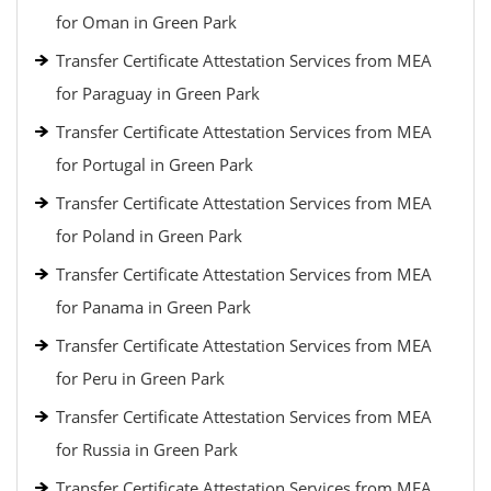
for Oman in Green Park
Transfer Certificate Attestation Services from MEA
for Paraguay in Green Park
Transfer Certificate Attestation Services from MEA
for Portugal in Green Park
Transfer Certificate Attestation Services from MEA
for Poland in Green Park
Transfer Certificate Attestation Services from MEA
for Panama in Green Park
Transfer Certificate Attestation Services from MEA
for Peru in Green Park
Transfer Certificate Attestation Services from MEA
for Russia in Green Park
Transfer Certificate Attestation Services from MEA