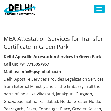
Toggl
MEA Attestation Services for Transfer
Certificate in Green Park
Delhi Apostille Attestation Services in Green Park
Call us: +91 7715057957
Mail us: info@spsglobal.co.in
Delhi Apostille Services Provides Legalization Services
from External Ministry and all the Embassy in all the
parts of India like Vikaspuri, Janakpuri, Gurgaon,
Ghaziabad, Sohna, Faridabad, Noida, Greater Noida,
Peeragarhi, Saket, Connaught Place, Greater Kailash,