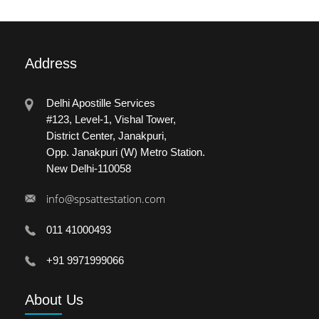
Address
Delhi Apostille Services
#123, Level-1, Vishal Tower,
District Center, Janakpuri,
Opp. Janakpuri (W) Metro Station.
New Delhi-110058
info@spsattestation.com
011 41000493
+91 9971999066
About
Us