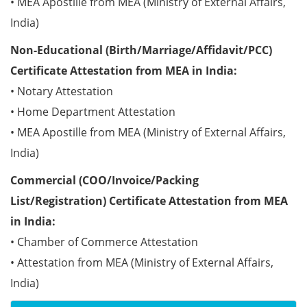
• MEA Apostille from MEA (Ministry of External Affairs,
India)
Non-Educational (Birth/Marriage/Affidavit/PCC)
Certificate Attestation from MEA in India:
• Notary Attestation
• Home Department Attestation
• MEA Apostille from MEA (Ministry of External Affairs,
India)
Commercial (COO/Invoice/Packing
List/Registration) Certificate Attestation from MEA
in India:
• Chamber of Commerce Attestation
• Attestation from MEA (Ministry of External Affairs,
India)