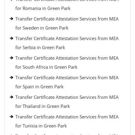
for Romania in Green Park
Transfer Certificate Attestation Services from MEA
for Sweden in Green Park
Transfer Certificate Attestation Services from MEA
for Serbia in Green Park
Transfer Certificate Attestation Services from MEA
for South Africa in Green Park
Transfer Certificate Attestation Services from MEA
for Spain in Green Park
Transfer Certificate Attestation Services from MEA
for Thailand in Green Park
Transfer Certificate Attestation Services from MEA
for Tunisia in Green Park