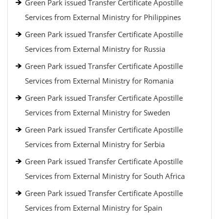
Green Park issued Transfer Certificate Apostille
Services from External Ministry for Philippines
Green Park issued Transfer Certificate Apostille
Services from External Ministry for Russia
Green Park issued Transfer Certificate Apostille
Services from External Ministry for Romania
Green Park issued Transfer Certificate Apostille
Services from External Ministry for Sweden
Green Park issued Transfer Certificate Apostille
Services from External Ministry for Serbia
Green Park issued Transfer Certificate Apostille
Services from External Ministry for South Africa
Green Park issued Transfer Certificate Apostille
Services from External Ministry for Spain