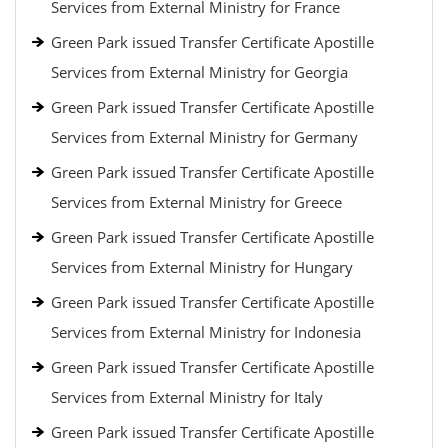
Services from External Ministry for France
Green Park issued Transfer Certificate Apostille
Services from External Ministry for Georgia
Green Park issued Transfer Certificate Apostille
Services from External Ministry for Germany
Green Park issued Transfer Certificate Apostille
Services from External Ministry for Greece
Green Park issued Transfer Certificate Apostille
Services from External Ministry for Hungary
Green Park issued Transfer Certificate Apostille
Services from External Ministry for Indonesia
Green Park issued Transfer Certificate Apostille
Services from External Ministry for Italy
Green Park issued Transfer Certificate Apostille