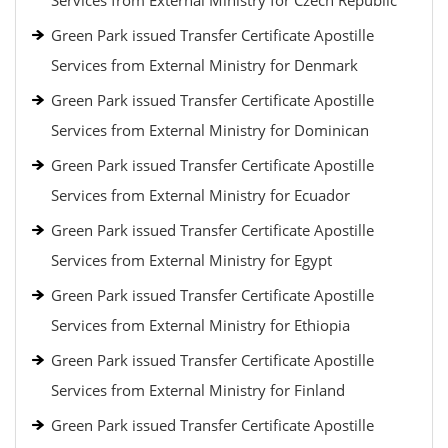
Services from External Ministry for Czech Republic
Green Park issued Transfer Certificate Apostille
Services from External Ministry for Denmark
Green Park issued Transfer Certificate Apostille
Services from External Ministry for Dominican
Green Park issued Transfer Certificate Apostille
Services from External Ministry for Ecuador
Green Park issued Transfer Certificate Apostille
Services from External Ministry for Egypt
Green Park issued Transfer Certificate Apostille
Services from External Ministry for Ethiopia
Green Park issued Transfer Certificate Apostille
Services from External Ministry for Finland
Green Park issued Transfer Certificate Apostille