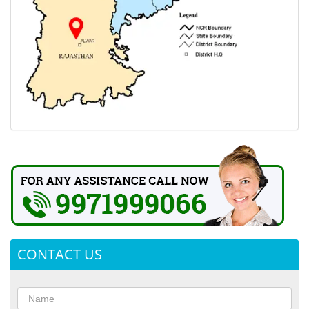
CONTACT US