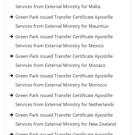
Services from External Ministry for Malta
Green Park issued Transfer Certificate Apostille
Services from External Ministry for Mauritius
Green Park issued Transfer Certificate Apostille
Services from External Ministry for Mexico
Green Park issued Transfer Certificate Apostille
Services from External Ministry for Monaco
Green Park issued Transfer Certificate Apostille
Services from External Ministry for Morocco
Green Park issued Transfer Certificate Apostille
Services from External Ministry for Netherlands
Green Park issued Transfer Certificate Apostille
Services from External Ministry for New Zealand
Green Park issued Transfer Certificate Apostille