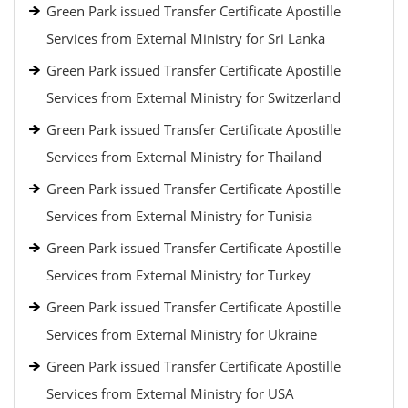
Green Park issued Transfer Certificate Apostille
Services from External Ministry for Sri Lanka
Green Park issued Transfer Certificate Apostille
Services from External Ministry for Switzerland
Green Park issued Transfer Certificate Apostille
Services from External Ministry for Thailand
Green Park issued Transfer Certificate Apostille
Services from External Ministry for Tunisia
Green Park issued Transfer Certificate Apostille
Services from External Ministry for Turkey
Green Park issued Transfer Certificate Apostille
Services from External Ministry for Ukraine
Green Park issued Transfer Certificate Apostille
Services from External Ministry for USA