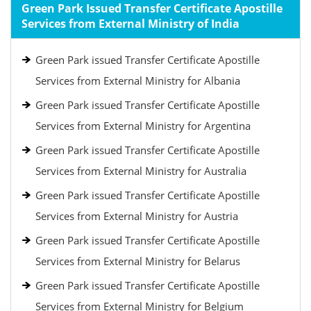
Green Park Issued Transfer Certificate Apostille
Services from External Ministry of India
Green Park issued Transfer Certificate Apostille
Services from External Ministry for Albania
Green Park issued Transfer Certificate Apostille
Services from External Ministry for Argentina
Green Park issued Transfer Certificate Apostille
Services from External Ministry for Australia
Green Park issued Transfer Certificate Apostille
Services from External Ministry for Austria
Green Park issued Transfer Certificate Apostille
Services from External Ministry for Belarus
Green Park issued Transfer Certificate Apostille
Services from External Ministry for Belgium