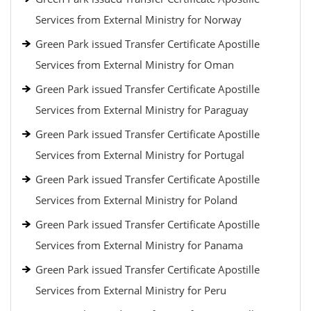
Services from External Ministry for Norway
Green Park issued Transfer Certificate Apostille
Services from External Ministry for Oman
Green Park issued Transfer Certificate Apostille
Services from External Ministry for Paraguay
Green Park issued Transfer Certificate Apostille
Services from External Ministry for Portugal
Green Park issued Transfer Certificate Apostille
Services from External Ministry for Poland
Green Park issued Transfer Certificate Apostille
Services from External Ministry for Panama
Green Park issued Transfer Certificate Apostille
Services from External Ministry for Peru