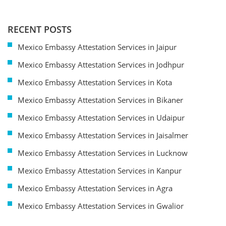
RECENT POSTS
Mexico Embassy Attestation Services in Jaipur
Mexico Embassy Attestation Services in Jodhpur
Mexico Embassy Attestation Services in Kota
Mexico Embassy Attestation Services in Bikaner
Mexico Embassy Attestation Services in Udaipur
Mexico Embassy Attestation Services in Jaisalmer
Mexico Embassy Attestation Services in Lucknow
Mexico Embassy Attestation Services in Kanpur
Mexico Embassy Attestation Services in Agra
Mexico Embassy Attestation Services in Gwalior