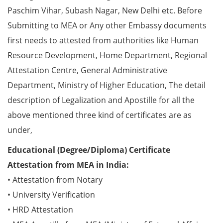
Paschim Vihar, Subash Nagar, New Delhi etc. Before
Submitting to MEA or Any other Embassy documents
first needs to attested from authorities like Human
Resource Development, Home Department, Regional
Attestation Centre, General Administrative
Department, Ministry of Higher Education, The detail
description of Legalization and Apostille for all the
above mentioned three kind of certificates are as
under,
Educational (Degree/Diploma) Certificate
Attestation from MEA in India:
• Attestation from Notary
• University Verification
• HRD Attestation