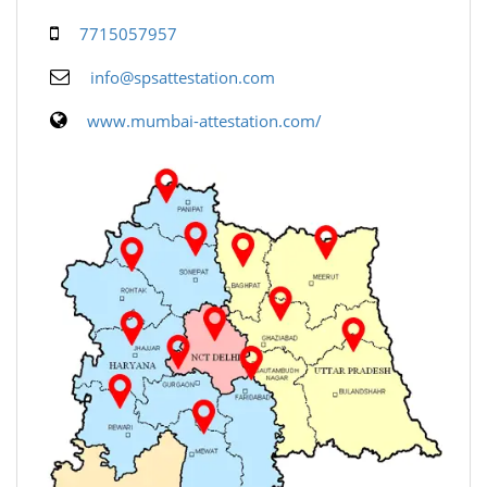
7715057957
info@spsattestation.com
www.mumbai-attestation.com/