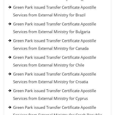
Green Park issued Transfer Certificate Apostille
Services from External Ministry for Brazil
Green Park issued Transfer Certificate Apostille
Services from External Ministry for Bulgaria
Green Park issued Transfer Certificate Apostille
Services from External Ministry for Canada
Green Park issued Transfer Certificate Apostille
Services from External Ministry for Chile
Green Park issued Transfer Certificate Apostille
Services from External Ministry for Croatia
Green Park issued Transfer Certificate Apostille
Services from External Ministry for Cyprus
Green Park issued Transfer Certificate Apostille