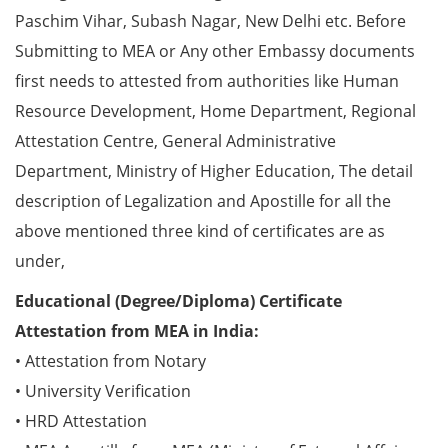
Paschim Vihar, Subash Nagar, New Delhi etc. Before
Submitting to MEA or Any other Embassy documents
first needs to attested from authorities like Human
Resource Development, Home Department, Regional
Attestation Centre, General Administrative
Department, Ministry of Higher Education, The detail
description of Legalization and Apostille for all the
above mentioned three kind of certificates are as
under,
Educational (Degree/Diploma) Certificate
Attestation from MEA in India:
• Attestation from Notary
• University Verification
• HRD Attestation