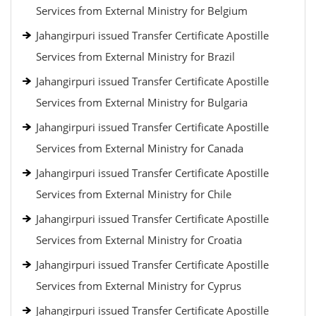
Services from External Ministry for Belgium
Jahangirpuri issued Transfer Certificate Apostille
Services from External Ministry for Brazil
Jahangirpuri issued Transfer Certificate Apostille
Services from External Ministry for Bulgaria
Jahangirpuri issued Transfer Certificate Apostille
Services from External Ministry for Canada
Jahangirpuri issued Transfer Certificate Apostille
Services from External Ministry for Chile
Jahangirpuri issued Transfer Certificate Apostille
Services from External Ministry for Croatia
Jahangirpuri issued Transfer Certificate Apostille
Services from External Ministry for Cyprus
Jahangirpuri issued Transfer Certificate Apostille