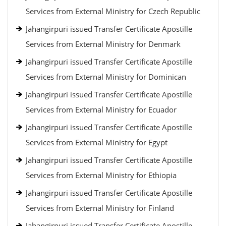
Services from External Ministry for Czech Republic
Jahangirpuri issued Transfer Certificate Apostille
Services from External Ministry for Denmark
Jahangirpuri issued Transfer Certificate Apostille
Services from External Ministry for Dominican
Jahangirpuri issued Transfer Certificate Apostille
Services from External Ministry for Ecuador
Jahangirpuri issued Transfer Certificate Apostille
Services from External Ministry for Egypt
Jahangirpuri issued Transfer Certificate Apostille
Services from External Ministry for Ethiopia
Jahangirpuri issued Transfer Certificate Apostille
Services from External Ministry for Finland
Jahangirpuri issued Transfer Certificate Apostille