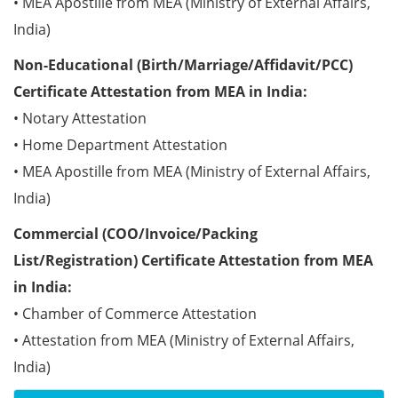
• MEA Apostille from MEA (Ministry of External Affairs,
India)
Non-Educational (Birth/Marriage/Affidavit/PCC)
Certificate Attestation from MEA in India:
• Notary Attestation
• Home Department Attestation
• MEA Apostille from MEA (Ministry of External Affairs,
India)
Commercial (COO/Invoice/Packing
List/Registration) Certificate Attestation from MEA
in India:
• Chamber of Commerce Attestation
• Attestation from MEA (Ministry of External Affairs,
India)