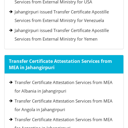
Services from External Ministry for USA
Jahangirpuri issued Transfer Certificate Apostille
Services from External Ministry for Venezuela
Jahangirpuri issued Transfer Certificate Apostille
Services from External Ministry for Yemen
Transfer Certificate Attestation Services from
MEA in Jahangirpuri
Transfer Certificate Attestation Services from MEA
for Albania in Jahangirpuri
Transfer Certificate Attestation Services from MEA
for Angola in Jahangirpuri
Transfer Certificate Attestation Services from MEA