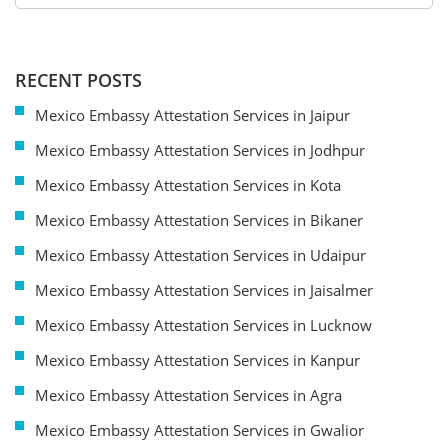
RECENT POSTS
Mexico Embassy Attestation Services in Jaipur
Mexico Embassy Attestation Services in Jodhpur
Mexico Embassy Attestation Services in Kota
Mexico Embassy Attestation Services in Bikaner
Mexico Embassy Attestation Services in Udaipur
Mexico Embassy Attestation Services in Jaisalmer
Mexico Embassy Attestation Services in Lucknow
Mexico Embassy Attestation Services in Kanpur
Mexico Embassy Attestation Services in Agra
Mexico Embassy Attestation Services in Gwalior