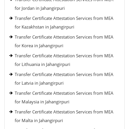
for Jordan in Jahangirpuri
Transfer Certificate Attestation Services from MEA
for Kazakhstan in Jahangirpuri
Transfer Certificate Attestation Services from MEA
for Korea in Jahangirpuri
Transfer Certificate Attestation Services from MEA
for Lithuania in Jahangirpuri
Transfer Certificate Attestation Services from MEA
for Latvia in Jahangirpuri
Transfer Certificate Attestation Services from MEA
for Malaysia in Jahangirpuri
Transfer Certificate Attestation Services from MEA
for Malta in Jahangirpuri