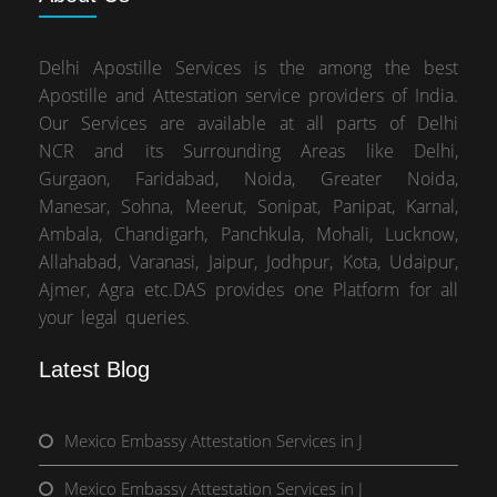
Delhi Apostille Services is the among the best
Apostille and Attestation service providers of India.
Our Services are available at all parts of Delhi
NCR and its Surrounding Areas like Delhi,
Gurgaon, Faridabad, Noida, Greater Noida,
Manesar, Sohna, Meerut, Sonipat, Panipat, Karnal,
Ambala, Chandigarh, Panchkula, Mohali, Lucknow,
Allahabad, Varanasi, Jaipur, Jodhpur, Kota, Udaipur,
Ajmer, Agra etc.DAS provides one Platform for all
your legal queries.
Latest Blog
Mexico Embassy Attestation Services in J
Mexico Embassy Attestation Services in J