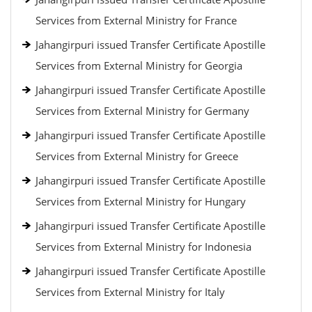
Services from External Ministry for France
Jahangirpuri issued Transfer Certificate Apostille
Services from External Ministry for Georgia
Jahangirpuri issued Transfer Certificate Apostille
Services from External Ministry for Germany
Jahangirpuri issued Transfer Certificate Apostille
Services from External Ministry for Greece
Jahangirpuri issued Transfer Certificate Apostille
Services from External Ministry for Hungary
Jahangirpuri issued Transfer Certificate Apostille
Services from External Ministry for Indonesia
Jahangirpuri issued Transfer Certificate Apostille
Services from External Ministry for Italy