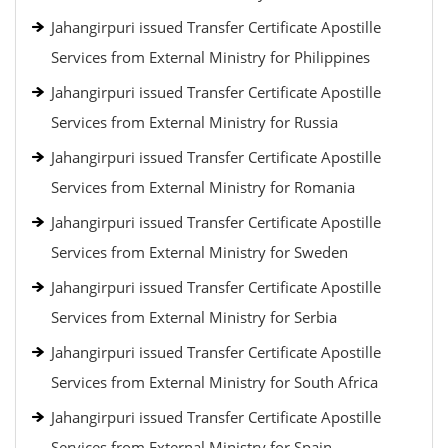
Jahangirpuri issued Transfer Certificate Apostille
Services from External Ministry for Philippines
Jahangirpuri issued Transfer Certificate Apostille
Services from External Ministry for Russia
Jahangirpuri issued Transfer Certificate Apostille
Services from External Ministry for Romania
Jahangirpuri issued Transfer Certificate Apostille
Services from External Ministry for Sweden
Jahangirpuri issued Transfer Certificate Apostille
Services from External Ministry for Serbia
Jahangirpuri issued Transfer Certificate Apostille
Services from External Ministry for South Africa
Jahangirpuri issued Transfer Certificate Apostille
Services from External Ministry for Spain