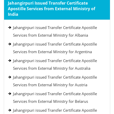
Jahangirpuri Issued Transfer Certificate
Apostille Services from External Ministry of
India
Jahangirpuri issued Transfer Certificate Apostille
Services from External Ministry for Albania
Jahangirpuri issued Transfer Certificate Apostille
Services from External Ministry for Argentina
Jahangirpuri issued Transfer Certificate Apostille
Services from External Ministry for Australia
Jahangirpuri issued Transfer Certificate Apostille
Services from External Ministry for Austria
Jahangirpuri issued Transfer Certificate Apostille
Services from External Ministry for Belarus
Jahangirpuri issued Transfer Certificate Apostille