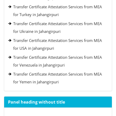
Transfer Certificate Attestation Services from MEA
for Turkey in Jahangirpuri
Transfer Certificate Attestation Services from MEA
for Ukraine in Jahangirpuri
Transfer Certificate Attestation Services from MEA
for USA in Jahangirpuri
Transfer Certificate Attestation Services from MEA
for Venezuela in Jahangirpuri
Transfer Certificate Attestation Services from MEA
for Yemen in Jahangirpuri
Panel heading without title