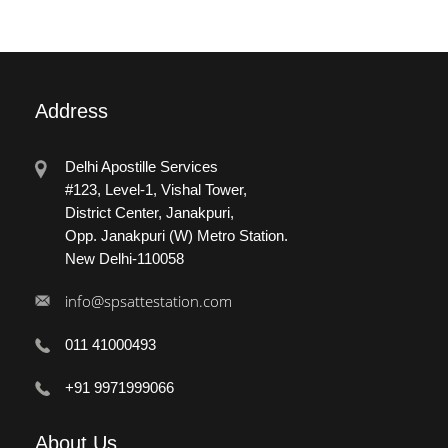
Address
Delhi Apostille Services
#123, Level-1, Vishal Tower,
District Center, Janakpuri,
Opp. Janakpuri (W) Metro Station.
New Delhi-110058
info@spsattestation.com
011 41000493
+91 9971999066
About
Us