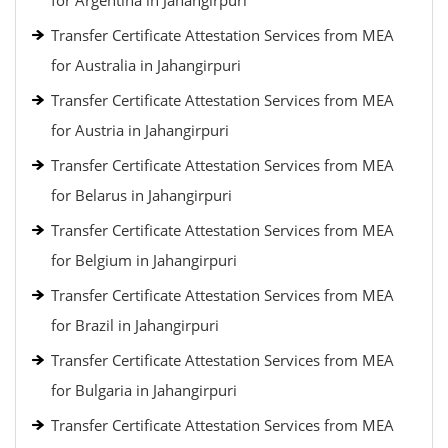
for Argentina in Jahangirpuri
Transfer Certificate Attestation Services from MEA
for Australia in Jahangirpuri
Transfer Certificate Attestation Services from MEA
for Austria in Jahangirpuri
Transfer Certificate Attestation Services from MEA
for Belarus in Jahangirpuri
Transfer Certificate Attestation Services from MEA
for Belgium in Jahangirpuri
Transfer Certificate Attestation Services from MEA
for Brazil in Jahangirpuri
Transfer Certificate Attestation Services from MEA
for Bulgaria in Jahangirpuri
Transfer Certificate Attestation Services from MEA