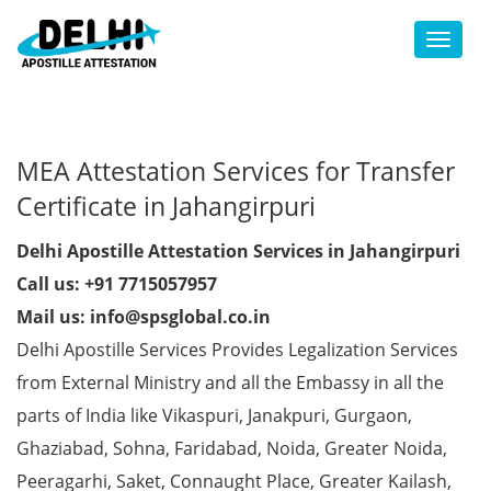
Toggl
MEA Attestation Services for Transfer
Certificate in Jahangirpuri
Delhi Apostille Attestation Services in Jahangirpuri
Call us: +91 7715057957
Mail us: info@spsglobal.co.in
Delhi Apostille Services Provides Legalization Services
from External Ministry and all the Embassy in all the
parts of India like Vikaspuri, Janakpuri, Gurgaon,
Ghaziabad, Sohna, Faridabad, Noida, Greater Noida,
Peeragarhi, Saket, Connaught Place, Greater Kailash,