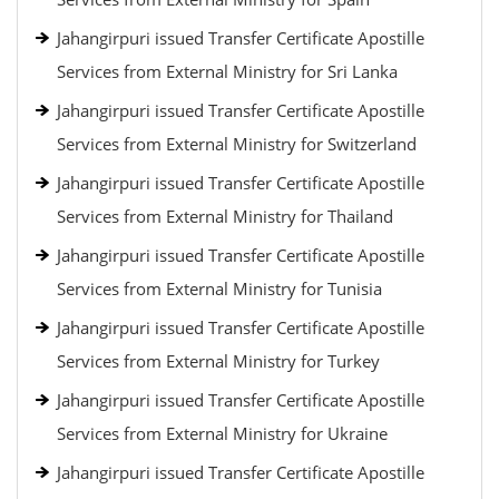
Jahangirpuri issued Transfer Certificate Apostille
Services from External Ministry for Sri Lanka
Jahangirpuri issued Transfer Certificate Apostille
Services from External Ministry for Switzerland
Jahangirpuri issued Transfer Certificate Apostille
Services from External Ministry for Thailand
Jahangirpuri issued Transfer Certificate Apostille
Services from External Ministry for Tunisia
Jahangirpuri issued Transfer Certificate Apostille
Services from External Ministry for Turkey
Jahangirpuri issued Transfer Certificate Apostille
Services from External Ministry for Ukraine
Jahangirpuri issued Transfer Certificate Apostille