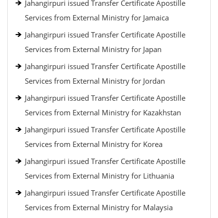
Jahangirpuri issued Transfer Certificate Apostille
Services from External Ministry for Jamaica
Jahangirpuri issued Transfer Certificate Apostille
Services from External Ministry for Japan
Jahangirpuri issued Transfer Certificate Apostille
Services from External Ministry for Jordan
Jahangirpuri issued Transfer Certificate Apostille
Services from External Ministry for Kazakhstan
Jahangirpuri issued Transfer Certificate Apostille
Services from External Ministry for Korea
Jahangirpuri issued Transfer Certificate Apostille
Services from External Ministry for Lithuania
Jahangirpuri issued Transfer Certificate Apostille
Services from External Ministry for Malaysia