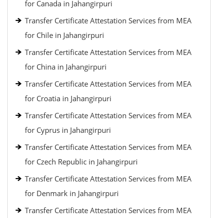
for Canada in Jahangirpuri
Transfer Certificate Attestation Services from MEA
for Chile in Jahangirpuri
Transfer Certificate Attestation Services from MEA
for China in Jahangirpuri
Transfer Certificate Attestation Services from MEA
for Croatia in Jahangirpuri
Transfer Certificate Attestation Services from MEA
for Cyprus in Jahangirpuri
Transfer Certificate Attestation Services from MEA
for Czech Republic in Jahangirpuri
Transfer Certificate Attestation Services from MEA
for Denmark in Jahangirpuri
Transfer Certificate Attestation Services from MEA