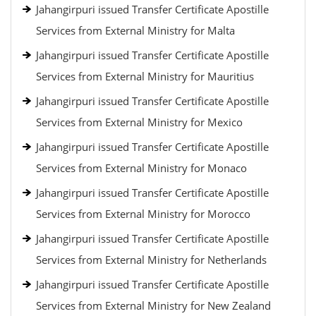
Jahangirpuri issued Transfer Certificate Apostille
Services from External Ministry for Malta
Jahangirpuri issued Transfer Certificate Apostille
Services from External Ministry for Mauritius
Jahangirpuri issued Transfer Certificate Apostille
Services from External Ministry for Mexico
Jahangirpuri issued Transfer Certificate Apostille
Services from External Ministry for Monaco
Jahangirpuri issued Transfer Certificate Apostille
Services from External Ministry for Morocco
Jahangirpuri issued Transfer Certificate Apostille
Services from External Ministry for Netherlands
Jahangirpuri issued Transfer Certificate Apostille
Services from External Ministry for New Zealand