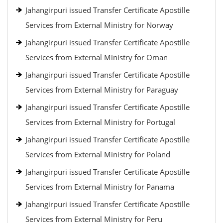
Jahangirpuri issued Transfer Certificate Apostille
Services from External Ministry for Norway
Jahangirpuri issued Transfer Certificate Apostille
Services from External Ministry for Oman
Jahangirpuri issued Transfer Certificate Apostille
Services from External Ministry for Paraguay
Jahangirpuri issued Transfer Certificate Apostille
Services from External Ministry for Portugal
Jahangirpuri issued Transfer Certificate Apostille
Services from External Ministry for Poland
Jahangirpuri issued Transfer Certificate Apostille
Services from External Ministry for Panama
Jahangirpuri issued Transfer Certificate Apostille
Services from External Ministry for Peru