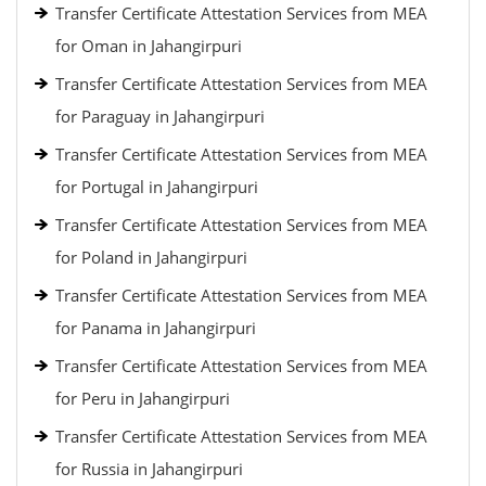
Transfer Certificate Attestation Services from MEA
for Oman in Jahangirpuri
Transfer Certificate Attestation Services from MEA
for Paraguay in Jahangirpuri
Transfer Certificate Attestation Services from MEA
for Portugal in Jahangirpuri
Transfer Certificate Attestation Services from MEA
for Poland in Jahangirpuri
Transfer Certificate Attestation Services from MEA
for Panama in Jahangirpuri
Transfer Certificate Attestation Services from MEA
for Peru in Jahangirpuri
Transfer Certificate Attestation Services from MEA
for Russia in Jahangirpuri