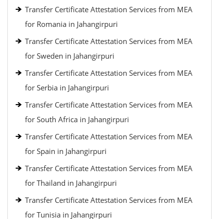
Transfer Certificate Attestation Services from MEA
for Romania in Jahangirpuri
Transfer Certificate Attestation Services from MEA
for Sweden in Jahangirpuri
Transfer Certificate Attestation Services from MEA
for Serbia in Jahangirpuri
Transfer Certificate Attestation Services from MEA
for South Africa in Jahangirpuri
Transfer Certificate Attestation Services from MEA
for Spain in Jahangirpuri
Transfer Certificate Attestation Services from MEA
for Thailand in Jahangirpuri
Transfer Certificate Attestation Services from MEA
for Tunisia in Jahangirpuri