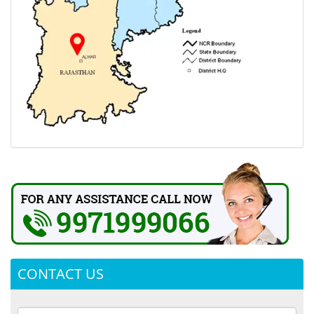
CONTACT US