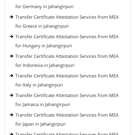
for Germany in Jahangirpuri
Transfer Certificate Attestation Services from MEA
for Greece in Jahangirpuri
Transfer Certificate Attestation Services from MEA
for Hungary in Jahangirpuri
Transfer Certificate Attestation Services from MEA
for Indonesia in Jahangirpuri
Transfer Certificate Attestation Services from MEA
for Italy in Jahangirpuri
Transfer Certificate Attestation Services from MEA
for Jamaica in Jahangirpuri
Transfer Certificate Attestation Services from MEA
for Japan in Jahangirpuri
Transfer Certificate Attestation Services from MEA