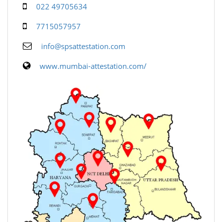
022 49705634
7715057957
info@spsattestation.com
www.mumbai-attestation.com/