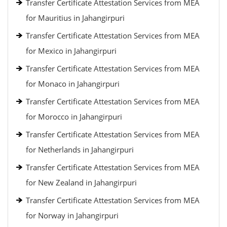
Transfer Certificate Attestation Services from MEA
for Mauritius in Jahangirpuri
Transfer Certificate Attestation Services from MEA
for Mexico in Jahangirpuri
Transfer Certificate Attestation Services from MEA
for Monaco in Jahangirpuri
Transfer Certificate Attestation Services from MEA
for Morocco in Jahangirpuri
Transfer Certificate Attestation Services from MEA
for Netherlands in Jahangirpuri
Transfer Certificate Attestation Services from MEA
for New Zealand in Jahangirpuri
Transfer Certificate Attestation Services from MEA
for Norway in Jahangirpuri