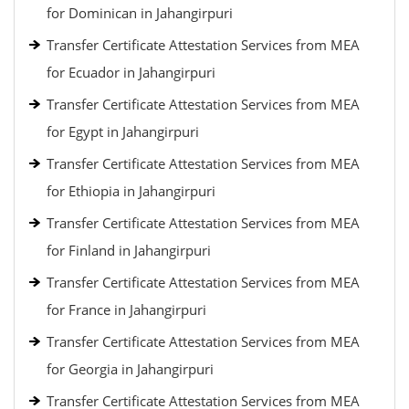
for Dominican in Jahangirpuri
Transfer Certificate Attestation Services from MEA
for Ecuador in Jahangirpuri
Transfer Certificate Attestation Services from MEA
for Egypt in Jahangirpuri
Transfer Certificate Attestation Services from MEA
for Ethiopia in Jahangirpuri
Transfer Certificate Attestation Services from MEA
for Finland in Jahangirpuri
Transfer Certificate Attestation Services from MEA
for France in Jahangirpuri
Transfer Certificate Attestation Services from MEA
for Georgia in Jahangirpuri
Transfer Certificate Attestation Services from MEA