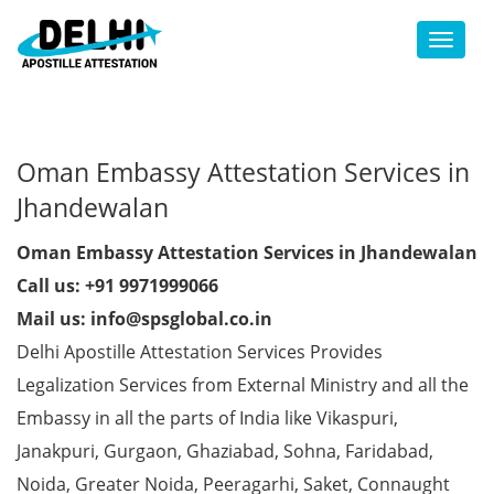
Toggl
Oman Embassy Attestation Services in
Jhandewalan
Oman Embassy Attestation Services in Jhandewalan
Call us: +91 9971999066
Mail us: info@spsglobal.co.in
Delhi Apostille Attestation Services Provides
Legalization Services from External Ministry and all the
Embassy in all the parts of India like Vikaspuri,
Janakpuri, Gurgaon, Ghaziabad, Sohna, Faridabad,
Noida, Greater Noida, Peeragarhi, Saket, Connaught