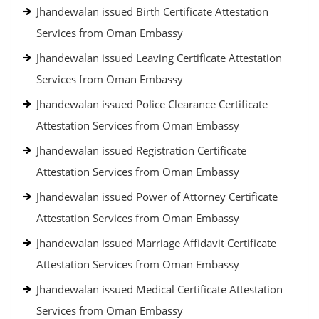
Jhandewalan issued Birth Certificate Attestation
Services from Oman Embassy
Jhandewalan issued Leaving Certificate Attestation
Services from Oman Embassy
Jhandewalan issued Police Clearance Certificate
Attestation Services from Oman Embassy
Jhandewalan issued Registration Certificate
Attestation Services from Oman Embassy
Jhandewalan issued Power of Attorney Certificate
Attestation Services from Oman Embassy
Jhandewalan issued Marriage Affidavit Certificate
Attestation Services from Oman Embassy
Jhandewalan issued Medical Certificate Attestation
Services from Oman Embassy