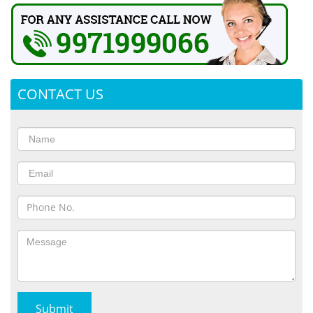
CONTACT US