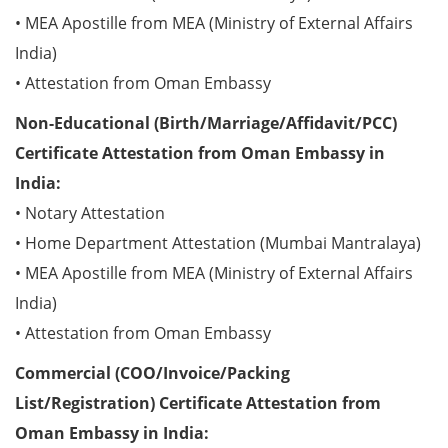
• MEA Apostille from MEA (Ministry of External Affairs
India)
• Attestation from Oman Embassy
Non-Educational (Birth/Marriage/Affidavit/PCC)
Certificate Attestation from Oman Embassy in
India:
• Notary Attestation
• Home Department Attestation (Mumbai Mantralaya)
• MEA Apostille from MEA (Ministry of External Affairs
India)
• Attestation from Oman Embassy
Commercial (COO/Invoice/Packing
List/Registration) Certificate Attestation from
Oman Embassy in India: