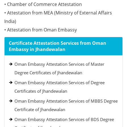
• Chamber of Commerce Attestation
• Attestation from MEA (Ministry of External Affairs
India)
• Attestation from Oman Embassy
Certificate Attestation Services from Oman
Embassy in Jhandewalan
Oman Embassy Attestation Services of Master
Degree Certificates of Jhandewalan
Oman Embassy Attestation Services of Degree
Certificates of Jhandewalan
Oman Embassy Attestation Services of MBBS Degree
Certificate of Jhandewalan
Oman Embassy Attestation Services of BDS Degree