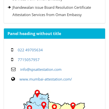
Jhandewalan issue Board Resolution Certificate
Attestation Services from Oman Embassy
Panel heading without title
022 49705634
7715057957
info@spsattestation.com
www.mumbai-attestation.com/