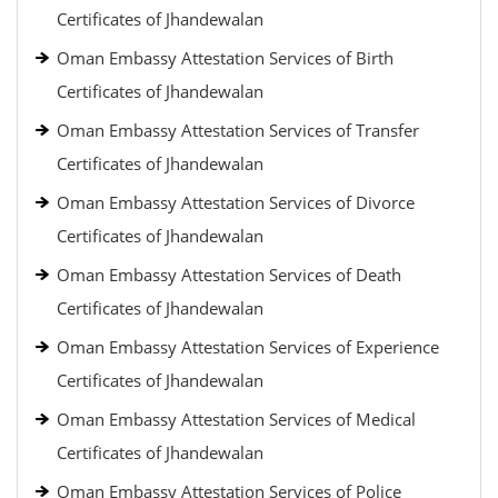
Certificates of Jhandewalan
Oman Embassy Attestation Services of Birth
Certificates of Jhandewalan
Oman Embassy Attestation Services of Transfer
Certificates of Jhandewalan
Oman Embassy Attestation Services of Divorce
Certificates of Jhandewalan
Oman Embassy Attestation Services of Death
Certificates of Jhandewalan
Oman Embassy Attestation Services of Experience
Certificates of Jhandewalan
Oman Embassy Attestation Services of Medical
Certificates of Jhandewalan
Oman Embassy Attestation Services of Police