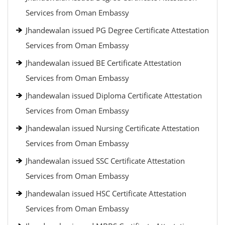
Services from Oman Embassy
Jhandewalan issued PG Degree Certificate Attestation
Services from Oman Embassy
Jhandewalan issued BE Certificate Attestation
Services from Oman Embassy
Jhandewalan issued Diploma Certificate Attestation
Services from Oman Embassy
Jhandewalan issued Nursing Certificate Attestation
Services from Oman Embassy
Jhandewalan issued SSC Certificate Attestation
Services from Oman Embassy
Jhandewalan issued HSC Certificate Attestation
Services from Oman Embassy