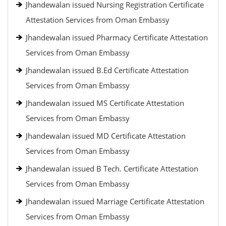
Jhandewalan issued Nursing Registration Certificate
Attestation Services from Oman Embassy
Jhandewalan issued Pharmacy Certificate Attestation
Services from Oman Embassy
Jhandewalan issued B.Ed Certificate Attestation
Services from Oman Embassy
Jhandewalan issued MS Certificate Attestation
Services from Oman Embassy
Jhandewalan issued MD Certificate Attestation
Services from Oman Embassy
Jhandewalan issued B Tech. Certificate Attestation
Services from Oman Embassy
Jhandewalan issued Marriage Certificate Attestation
Services from Oman Embassy