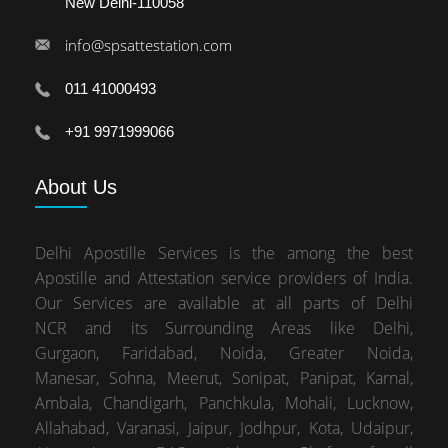
New Delhi-110058
info@spsattestation.com
011 41000493
+91 9971999066
About
Us
Delhi Apostille Services is the among the best
Apostille and Attestation service providers of India.
Our Services are available at all parts of Delhi
NCR and its Surrounding Areas like Delhi,
Gurgaon, Faridabad, Noida, Greater Noida,
Manesar, Sohna, Meerut, Sonipat, Panipat, Karnal,
Ambala, Chandigarh, Panchkula, Mohali, Lucknow,
Allahabad, Varanasi, Jaipur, Jodhpur, Kota, Udaipur,