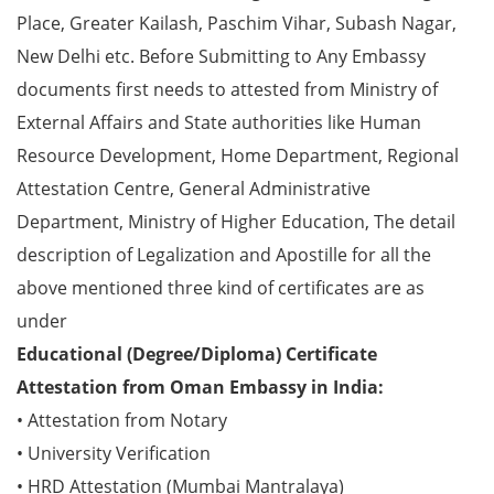
Place, Greater Kailash, Paschim Vihar, Subash Nagar,
New Delhi etc. Before Submitting to Any Embassy
documents first needs to attested from Ministry of
External Affairs and State authorities like Human
Resource Development, Home Department, Regional
Attestation Centre, General Administrative
Department, Ministry of Higher Education, The detail
description of Legalization and Apostille for all the
above mentioned three kind of certificates are as
under
Educational (Degree/Diploma) Certificate
Attestation from Oman Embassy in India:
• Attestation from Notary
• University Verification
• HRD Attestation (Mumbai Mantralaya)