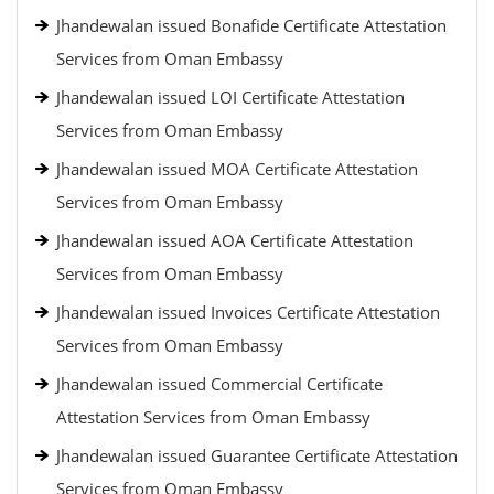
Jhandewalan issued Bonafide Certificate Attestation
Services from Oman Embassy
Jhandewalan issued LOI Certificate Attestation
Services from Oman Embassy
Jhandewalan issued MOA Certificate Attestation
Services from Oman Embassy
Jhandewalan issued AOA Certificate Attestation
Services from Oman Embassy
Jhandewalan issued Invoices Certificate Attestation
Services from Oman Embassy
Jhandewalan issued Commercial Certificate
Attestation Services from Oman Embassy
Jhandewalan issued Guarantee Certificate Attestation
Services from Oman Embassy