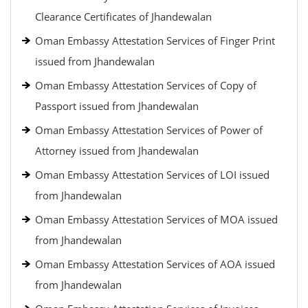
Clearance Certificates of Jhandewalan
Oman Embassy Attestation Services of Finger Print
issued from Jhandewalan
Oman Embassy Attestation Services of Copy of
Passport issued from Jhandewalan
Oman Embassy Attestation Services of Power of
Attorney issued from Jhandewalan
Oman Embassy Attestation Services of LOI issued
from Jhandewalan
Oman Embassy Attestation Services of MOA issued
from Jhandewalan
Oman Embassy Attestation Services of AOA issued
from Jhandewalan