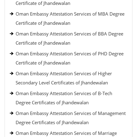
Certificate of Jhandewalan
Oman Embassy Attestation Services of MBA Degree
Certificate of Jhandewalan
Oman Embassy Attestation Services of BBA Degree
Certificate of Jhandewalan
Oman Embassy Attestation Services of PHD Degree
Certificate of Jhandewalan
Oman Embassy Attestation Services of Higher
Secondary Level Certificates of Jhandewalan
Oman Embassy Attestation Services of B-Tech
Degree Certificates of Jhandewalan
Oman Embassy Attestation Services of Management
Degree Certificates of Jhandewalan
Oman Embassy Attestation Services of Marriage