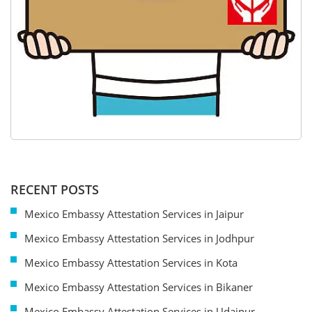
RECENT POSTS
Mexico Embassy Attestation Services in Jaipur
Mexico Embassy Attestation Services in Jodhpur
Mexico Embassy Attestation Services in Kota
Mexico Embassy Attestation Services in Bikaner
Mexico Embassy Attestation Services in Udaipur