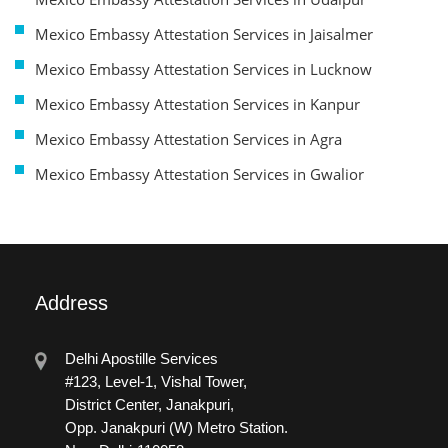
Mexico Embassy Attestation Services in Jaisalmer
Mexico Embassy Attestation Services in Lucknow
Mexico Embassy Attestation Services in Kanpur
Mexico Embassy Attestation Services in Agra
Mexico Embassy Attestation Services in Gwalior
Address
Delhi Apostille Services
#123, Level-1, Vishal Tower,
District Center, Janakpuri,
Opp. Janakpuri (W) Metro Station.