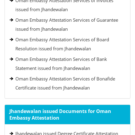
Oman Embassy Attestation Services of Invoices
issued from Jhandewalan
Oman Embassy Attestation Services of Guarantee
issued from Jhandewalan
Oman Embassy Attestation Services of Board
Resolution issued from Jhandewalan
Oman Embassy Attestation Services of Bank
Statement issued from Jhandewalan
Oman Embassy Attestation Services of Bonafide
Certificate issued from Jhandewalan
Jhandewalan issued Documents for Oman
Embassy Attestation
Jhandewalan issued Degree Certificate Attestation