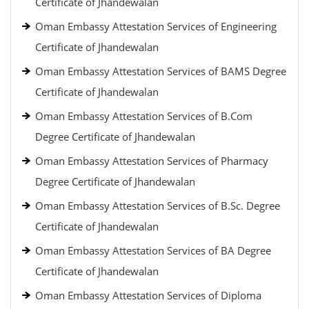
Certificate of Jhandewalan
Oman Embassy Attestation Services of Engineering
Certificate of Jhandewalan
Oman Embassy Attestation Services of BAMS Degree
Certificate of Jhandewalan
Oman Embassy Attestation Services of B.Com
Degree Certificate of Jhandewalan
Oman Embassy Attestation Services of Pharmacy
Degree Certificate of Jhandewalan
Oman Embassy Attestation Services of B.Sc. Degree
Certificate of Jhandewalan
Oman Embassy Attestation Services of BA Degree
Certificate of Jhandewalan
Oman Embassy Attestation Services of Diploma