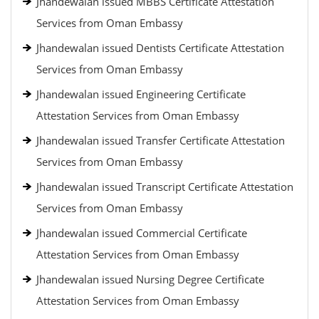
Jhandewalan issued MBBS Certificate Attestation
Services from Oman Embassy
Jhandewalan issued Dentists Certificate Attestation
Services from Oman Embassy
Jhandewalan issued Engineering Certificate
Attestation Services from Oman Embassy
Jhandewalan issued Transfer Certificate Attestation
Services from Oman Embassy
Jhandewalan issued Transcript Certificate Attestation
Services from Oman Embassy
Jhandewalan issued Commercial Certificate
Attestation Services from Oman Embassy
Jhandewalan issued Nursing Degree Certificate
Attestation Services from Oman Embassy