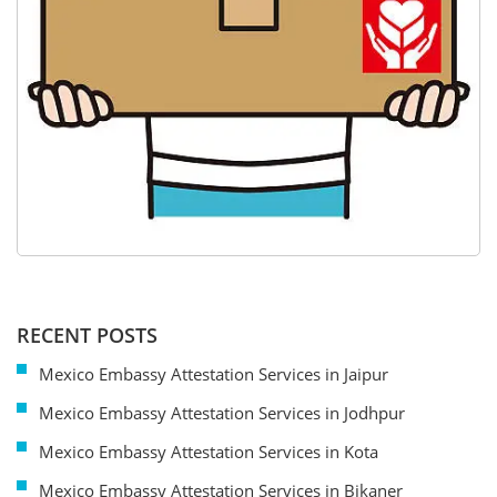
RECENT POSTS
Mexico Embassy Attestation Services in Jaipur
Mexico Embassy Attestation Services in Jodhpur
Mexico Embassy Attestation Services in Kota
Mexico Embassy Attestation Services in Bikaner