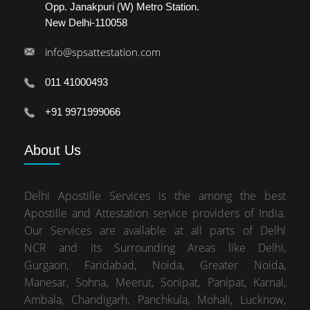
Opp. Janakpuri (W) Metro Station.
New Delhi-110058
info@spsattestation.com
011 41000493
+91 9971999066
About
Us
Delhi Apostille Services is the among the best
Apostille and Attestation service providers of India.
Our Services are available at all parts of Delhi
NCR and its Surrounding Areas like Delhi,
Gurgaon, Faridabad, Noida, Greater Noida,
Manesar, Sohna, Meerut, Sonipat, Panipat, Karnal,
Ambala, Chandigarh, Panchkula, Mohali, Lucknow,