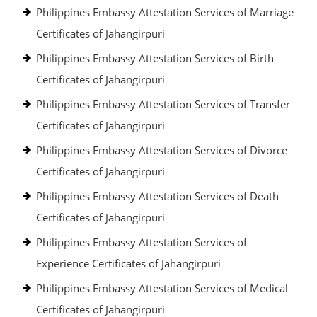
Philippines Embassy Attestation Services of Marriage
Certificates of Jahangirpuri
Philippines Embassy Attestation Services of Birth
Certificates of Jahangirpuri
Philippines Embassy Attestation Services of Transfer
Certificates of Jahangirpuri
Philippines Embassy Attestation Services of Divorce
Certificates of Jahangirpuri
Philippines Embassy Attestation Services of Death
Certificates of Jahangirpuri
Philippines Embassy Attestation Services of
Experience Certificates of Jahangirpuri
Philippines Embassy Attestation Services of Medical
Certificates of Jahangirpuri