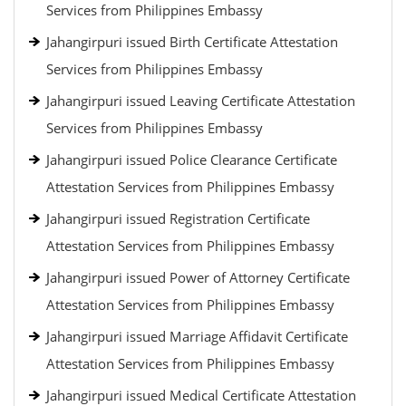
Services from Philippines Embassy
Jahangirpuri issued Birth Certificate Attestation
Services from Philippines Embassy
Jahangirpuri issued Leaving Certificate Attestation
Services from Philippines Embassy
Jahangirpuri issued Police Clearance Certificate
Attestation Services from Philippines Embassy
Jahangirpuri issued Registration Certificate
Attestation Services from Philippines Embassy
Jahangirpuri issued Power of Attorney Certificate
Attestation Services from Philippines Embassy
Jahangirpuri issued Marriage Affidavit Certificate
Attestation Services from Philippines Embassy
Jahangirpuri issued Medical Certificate Attestation