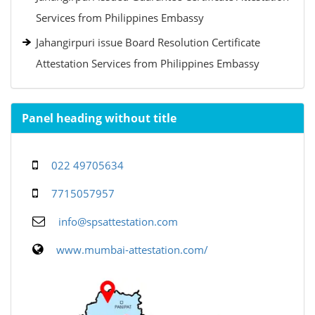
Services from Philippines Embassy
Jahangirpuri issue Board Resolution Certificate
Attestation Services from Philippines Embassy
Panel heading without title
022 49705634
7715057957
info@spsattestation.com
www.mumbai-attestation.com/