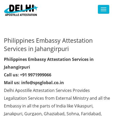
Toggl
Philippines Embassy Attestation
Services in Jahangirpuri
Philippines Embassy Attestation Services in
Jahangirpuri
Call us: +91 9971999066
Mail us: info@spsglobal.co.in
Delhi Apostille Attestation Services Provides
Legalization Services from External Ministry and all the
Embassy in all the parts of India like Vikaspuri,
Janakpuri, Gurgaon, Ghaziabad, Sohna, Faridabad,