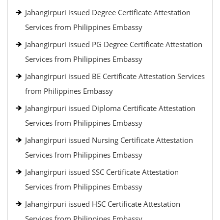
Jahangirpuri issued Degree Certificate Attestation
Services from Philippines Embassy
Jahangirpuri issued PG Degree Certificate Attestation
Services from Philippines Embassy
Jahangirpuri issued BE Certificate Attestation Services
from Philippines Embassy
Jahangirpuri issued Diploma Certificate Attestation
Services from Philippines Embassy
Jahangirpuri issued Nursing Certificate Attestation
Services from Philippines Embassy
Jahangirpuri issued SSC Certificate Attestation
Services from Philippines Embassy
Jahangirpuri issued HSC Certificate Attestation
Services from Philippines Embassy