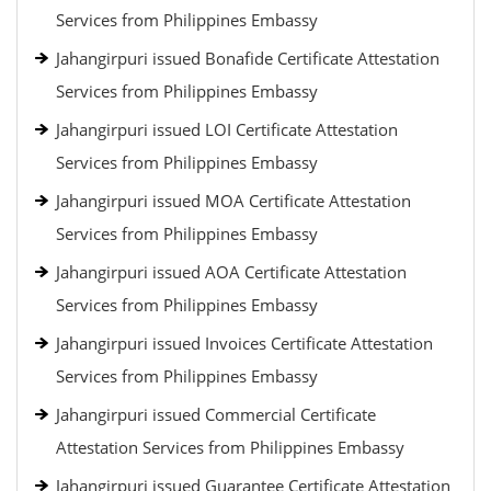
Services from Philippines Embassy
Jahangirpuri issued Bonafide Certificate Attestation
Services from Philippines Embassy
Jahangirpuri issued LOI Certificate Attestation
Services from Philippines Embassy
Jahangirpuri issued MOA Certificate Attestation
Services from Philippines Embassy
Jahangirpuri issued AOA Certificate Attestation
Services from Philippines Embassy
Jahangirpuri issued Invoices Certificate Attestation
Services from Philippines Embassy
Jahangirpuri issued Commercial Certificate
Attestation Services from Philippines Embassy
Jahangirpuri issued Guarantee Certificate Attestation