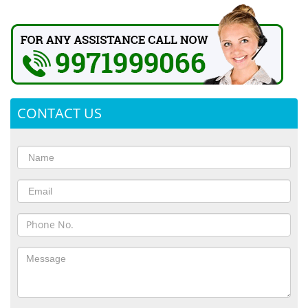
CONTACT US