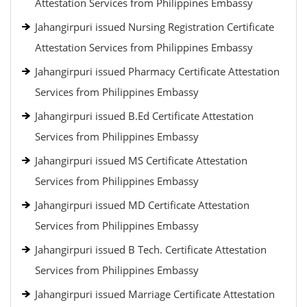
Attestation Services from Philippines Embassy
Jahangirpuri issued Nursing Registration Certificate
Attestation Services from Philippines Embassy
Jahangirpuri issued Pharmacy Certificate Attestation
Services from Philippines Embassy
Jahangirpuri issued B.Ed Certificate Attestation
Services from Philippines Embassy
Jahangirpuri issued MS Certificate Attestation
Services from Philippines Embassy
Jahangirpuri issued MD Certificate Attestation
Services from Philippines Embassy
Jahangirpuri issued B Tech. Certificate Attestation
Services from Philippines Embassy
Jahangirpuri issued Marriage Certificate Attestation