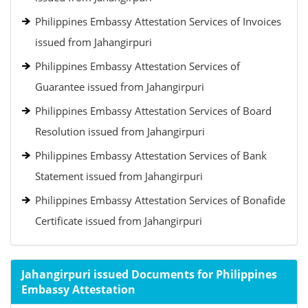
Philippines Embassy Attestation Services of Invoices
issued from Jahangirpuri
Philippines Embassy Attestation Services of
Guarantee issued from Jahangirpuri
Philippines Embassy Attestation Services of Board
Resolution issued from Jahangirpuri
Philippines Embassy Attestation Services of Bank
Statement issued from Jahangirpuri
Philippines Embassy Attestation Services of Bonafide
Certificate issued from Jahangirpuri
Jahangirpuri issued Documents for Philippines
Embassy Attestation