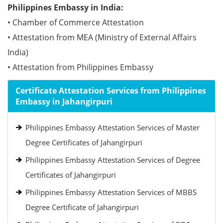
Philippines Embassy in India:
• Chamber of Commerce Attestation
• Attestation from MEA (Ministry of External Affairs
India)
• Attestation from Philippines Embassy
Certificate Attestation Services from Philippines
Embassy in Jahangirpuri
Philippines Embassy Attestation Services of Master
Degree Certificates of Jahangirpuri
Philippines Embassy Attestation Services of Degree
Certificates of Jahangirpuri
Philippines Embassy Attestation Services of MBBS
Degree Certificate of Jahangirpuri