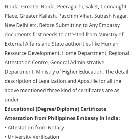
Noida, Greater Noida, Peeragarhi, Saket, Connaught
Place, Greater Kailash, Paschim Vihar, Subash Nagar,
New Delhi etc. Before Submitting to Any Embassy
documents first needs to attested from Ministry of
External Affairs and State authorities like Human
Resource Development, Home Department, Regional
Attestation Centre, General Administrative
Department, Ministry of Higher Education, The detail
description of Legalization and Apostille for all the
above mentioned three kind of certificates are as
under
Educational (Degree/Diploma) Certificate
Attestation from Philippines Embassy in India:
• Attestation from Notary
• University Verification