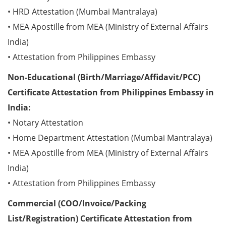
• HRD Attestation (Mumbai Mantralaya)
• MEA Apostille from MEA (Ministry of External Affairs
India)
• Attestation from Philippines Embassy
Non-Educational (Birth/Marriage/Affidavit/PCC)
Certificate Attestation from Philippines Embassy in
India:
• Notary Attestation
• Home Department Attestation (Mumbai Mantralaya)
• MEA Apostille from MEA (Ministry of External Affairs
India)
• Attestation from Philippines Embassy
Commercial (COO/Invoice/Packing
List/Registration) Certificate Attestation from