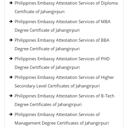
Philippines Embassy Attestation Services of Diploma
Certificate of Jahangirpuri
Philippines Embassy Attestation Services of MBA
Degree Certificate of Jahangirpuri
Philippines Embassy Attestation Services of BBA
Degree Certificate of Jahangirpuri
Philippines Embassy Attestation Services of PHD
Degree Certificate of Jahangirpuri
Philippines Embassy Attestation Services of Higher
Secondary Level Certificates of Jahangirpuri
Philippines Embassy Attestation Services of B-Tech
Degree Certificates of Jahangirpuri
Philippines Embassy Attestation Services of
Management Degree Certificates of Jahangirpuri