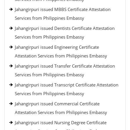
Jahangirpuri issued MBBS Certificate Attestation
Services from Philippines Embassy
Jahangirpuri issued Dentists Certificate Attestation
Services from Philippines Embassy
Jahangirpuri issued Engineering Certificate
Attestation Services from Philippines Embassy
Jahangirpuri issued Transfer Certificate Attestation
Services from Philippines Embassy
Jahangirpuri issued Transcript Certificate Attestation
Services from Philippines Embassy
Jahangirpuri issued Commercial Certificate
Attestation Services from Philippines Embassy
Jahangirpuri issued Nursing Degree Certificate