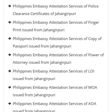
Philippines Embassy Attestation Services of Police
Clearance Certificates of Jahangirpuri
Philippines Embassy Attestation Services of Finger
Print issued from Jahangirpuri
Philippines Embassy Attestation Services of Copy of
Passport issued from Jahangirpuri
Philippines Embassy Attestation Services of Power of
Attorney issued from Jahangirpuri
Philippines Embassy Attestation Services of LOI
issued from Jahangirpuri
Philippines Embassy Attestation Services of MOA
issued from Jahangirpuri
Philippines Embassy Attestation Services of AOA
issued from Jahangirpuri