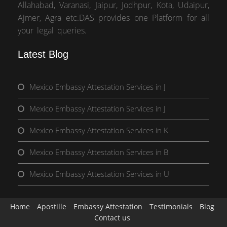
Allahabad, Varanasi, Jaipur, Jodhpur, Kota, Udaipur,
Ajmer, Agra etc.DAS provides one Platform for all
your legal queries.
Latest Blog
Mexico Embassy Attestation Services in J
Mexico Embassy Attestation Services in J
Mexico Embassy Attestation Services in K
Mexico Embassy Attestation Services in B
Mexico Embassy Attestation Services in U
Home
Apostille
Embassy Attestation
Testimonials
Blog
Contact us