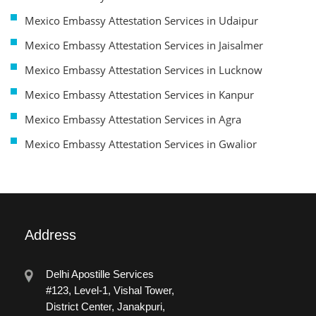
Mexico Embassy Attestation Services in Udaipur
Mexico Embassy Attestation Services in Jaisalmer
Mexico Embassy Attestation Services in Lucknow
Mexico Embassy Attestation Services in Kanpur
Mexico Embassy Attestation Services in Agra
Mexico Embassy Attestation Services in Gwalior
Address
Delhi Apostille Services
#123, Level-1, Vishal Tower,
District Center, Janakpuri,