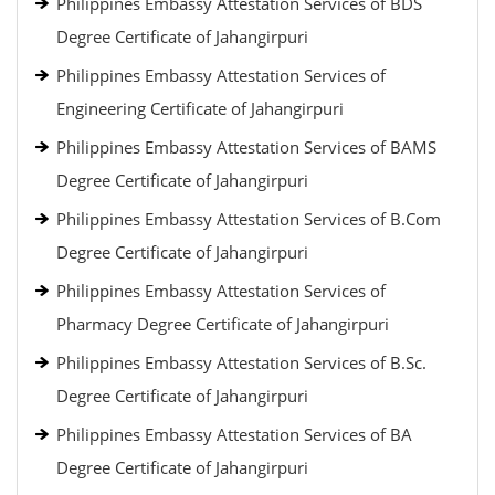
Philippines Embassy Attestation Services of BDS
Degree Certificate of Jahangirpuri
Philippines Embassy Attestation Services of
Engineering Certificate of Jahangirpuri
Philippines Embassy Attestation Services of BAMS
Degree Certificate of Jahangirpuri
Philippines Embassy Attestation Services of B.Com
Degree Certificate of Jahangirpuri
Philippines Embassy Attestation Services of
Pharmacy Degree Certificate of Jahangirpuri
Philippines Embassy Attestation Services of B.Sc.
Degree Certificate of Jahangirpuri
Philippines Embassy Attestation Services of BA
Degree Certificate of Jahangirpuri