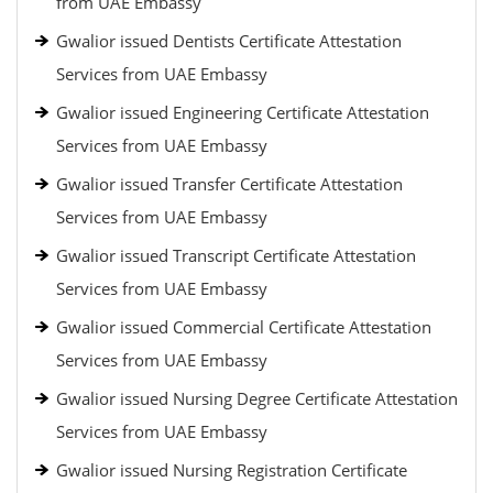
from UAE Embassy
Gwalior issued Dentists Certificate Attestation
Services from UAE Embassy
Gwalior issued Engineering Certificate Attestation
Services from UAE Embassy
Gwalior issued Transfer Certificate Attestation
Services from UAE Embassy
Gwalior issued Transcript Certificate Attestation
Services from UAE Embassy
Gwalior issued Commercial Certificate Attestation
Services from UAE Embassy
Gwalior issued Nursing Degree Certificate Attestation
Services from UAE Embassy
Gwalior issued Nursing Registration Certificate