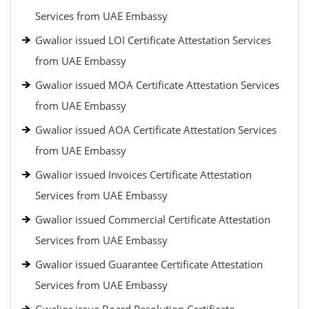
Services from UAE Embassy
Gwalior issued LOI Certificate Attestation Services
from UAE Embassy
Gwalior issued MOA Certificate Attestation Services
from UAE Embassy
Gwalior issued AOA Certificate Attestation Services
from UAE Embassy
Gwalior issued Invoices Certificate Attestation
Services from UAE Embassy
Gwalior issued Commercial Certificate Attestation
Services from UAE Embassy
Gwalior issued Guarantee Certificate Attestation
Services from UAE Embassy