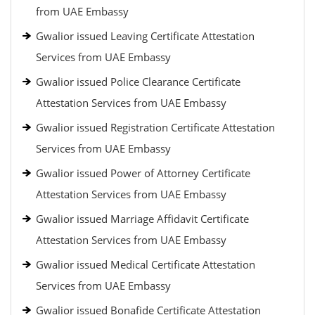
from UAE Embassy
Gwalior issued Leaving Certificate Attestation
Services from UAE Embassy
Gwalior issued Police Clearance Certificate
Attestation Services from UAE Embassy
Gwalior issued Registration Certificate Attestation
Services from UAE Embassy
Gwalior issued Power of Attorney Certificate
Attestation Services from UAE Embassy
Gwalior issued Marriage Affidavit Certificate
Attestation Services from UAE Embassy
Gwalior issued Medical Certificate Attestation
Services from UAE Embassy
Gwalior issued Bonafide Certificate Attestation