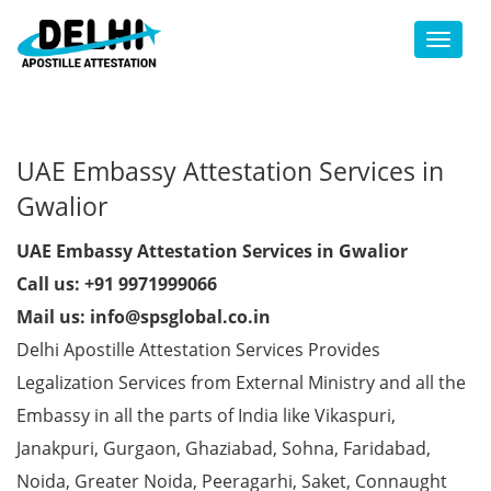
Toggl
UAE Embassy Attestation Services in
Gwalior
UAE Embassy Attestation Services in Gwalior
Call us: +91 9971999066
Mail us: info@spsglobal.co.in
Delhi Apostille Attestation Services Provides
Legalization Services from External Ministry and all the
Embassy in all the parts of India like Vikaspuri,
Janakpuri, Gurgaon, Ghaziabad, Sohna, Faridabad,
Noida, Greater Noida, Peeragarhi, Saket, Connaught