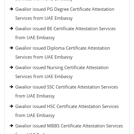
Gwalior issued PG Degree Certificate Attestation
Services from UAE Embassy
Gwalior issued BE Certificate Attestation Services
from UAE Embassy
Gwalior issued Diploma Certificate Attestation
Services from UAE Embassy
Gwalior issued Nursing Certificate Attestation
Services from UAE Embassy
Gwalior issued SSC Certificate Attestation Services
from UAE Embassy
Gwalior issued HSC Certificate Attestation Services
from UAE Embassy
Gwalior issued MBBS Certificate Attestation Services