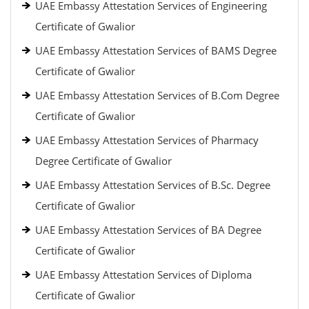
UAE Embassy Attestation Services of Engineering
Certificate of Gwalior
UAE Embassy Attestation Services of BAMS Degree
Certificate of Gwalior
UAE Embassy Attestation Services of B.Com Degree
Certificate of Gwalior
UAE Embassy Attestation Services of Pharmacy
Degree Certificate of Gwalior
UAE Embassy Attestation Services of B.Sc. Degree
Certificate of Gwalior
UAE Embassy Attestation Services of BA Degree
Certificate of Gwalior
UAE Embassy Attestation Services of Diploma
Certificate of Gwalior