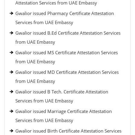
Attestation Services from UAE Embassy
Gwalior issued Pharmacy Certificate Attestation
Services from UAE Embassy
Gwalior issued B.Ed Certificate Attestation Services
from UAE Embassy
Gwalior issued MS Certificate Attestation Services
from UAE Embassy
Gwalior issued MD Certificate Attestation Services
from UAE Embassy
Gwalior issued B Tech. Certificate Attestation
Services from UAE Embassy
Gwalior issued Marriage Certificate Attestation
Services from UAE Embassy
Gwalior issued Birth Certificate Attestation Services