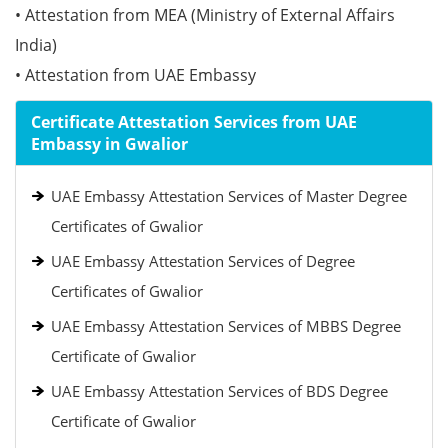
• Attestation from MEA (Ministry of External Affairs
India)
• Attestation from UAE Embassy
Certificate Attestation Services from UAE
Embassy in Gwalior
UAE Embassy Attestation Services of Master Degree
Certificates of Gwalior
UAE Embassy Attestation Services of Degree
Certificates of Gwalior
UAE Embassy Attestation Services of MBBS Degree
Certificate of Gwalior
UAE Embassy Attestation Services of BDS Degree
Certificate of Gwalior