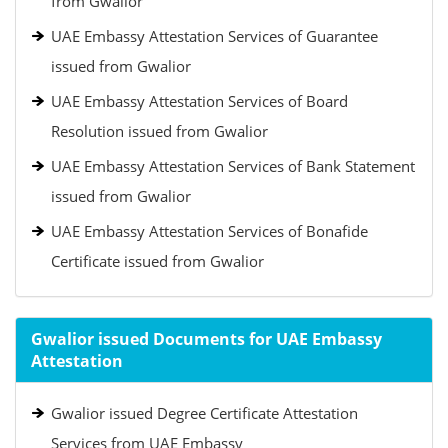
from Gwalior
UAE Embassy Attestation Services of Guarantee
issued from Gwalior
UAE Embassy Attestation Services of Board
Resolution issued from Gwalior
UAE Embassy Attestation Services of Bank Statement
issued from Gwalior
UAE Embassy Attestation Services of Bonafide
Certificate issued from Gwalior
Gwalior issued Documents for UAE Embassy
Attestation
Gwalior issued Degree Certificate Attestation
Services from UAE Embassy