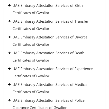
UAE Embassy Attestation Services of Birth
Certificates of Gwalior
UAE Embassy Attestation Services of Transfer
Certificates of Gwalior
UAE Embassy Attestation Services of Divorce
Certificates of Gwalior
UAE Embassy Attestation Services of Death
Certificates of Gwalior
UAE Embassy Attestation Services of Experience
Certificates of Gwalior
UAE Embassy Attestation Services of Medical
Certificates of Gwalior
UAE Embassy Attestation Services of Police
Clearance Certificates of Gwalior