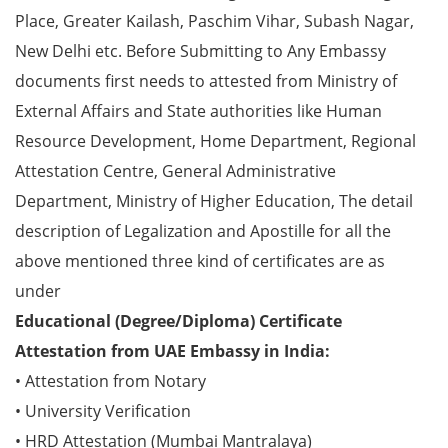
Place, Greater Kailash, Paschim Vihar, Subash Nagar,
New Delhi etc. Before Submitting to Any Embassy
documents first needs to attested from Ministry of
External Affairs and State authorities like Human
Resource Development, Home Department, Regional
Attestation Centre, General Administrative
Department, Ministry of Higher Education, The detail
description of Legalization and Apostille for all the
above mentioned three kind of certificates are as
under
Educational (Degree/Diploma) Certificate
Attestation from UAE Embassy in India:
• Attestation from Notary
• University Verification
• HRD Attestation (Mumbai Mantralaya)