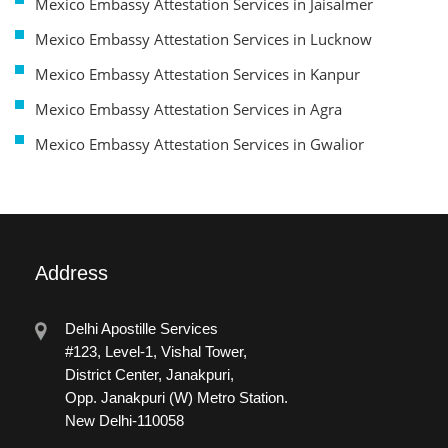
Mexico Embassy Attestation Services in Jaisalmer
Mexico Embassy Attestation Services in Lucknow
Mexico Embassy Attestation Services in Kanpur
Mexico Embassy Attestation Services in Agra
Mexico Embassy Attestation Services in Gwalior
Address
Delhi Apostille Services
#123, Level-1, Vishal Tower,
District Center, Janakpuri,
Opp. Janakpuri (W) Metro Station.
New Delhi-110058