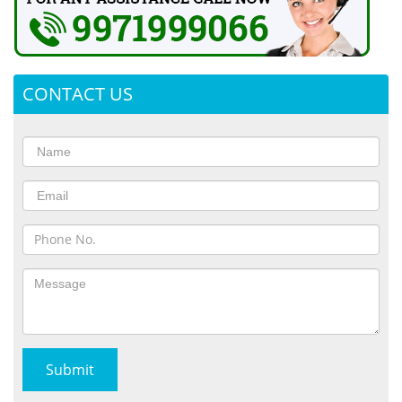
CONTACT US