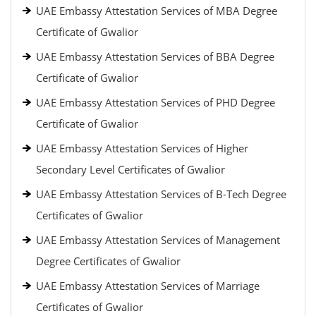
UAE Embassy Attestation Services of MBA Degree
Certificate of Gwalior
UAE Embassy Attestation Services of BBA Degree
Certificate of Gwalior
UAE Embassy Attestation Services of PHD Degree
Certificate of Gwalior
UAE Embassy Attestation Services of Higher
Secondary Level Certificates of Gwalior
UAE Embassy Attestation Services of B-Tech Degree
Certificates of Gwalior
UAE Embassy Attestation Services of Management
Degree Certificates of Gwalior
UAE Embassy Attestation Services of Marriage
Certificates of Gwalior