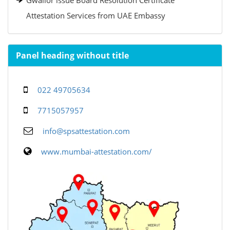
Gwalior issue Board Resolution Certificate
Attestation Services from UAE Embassy
Panel heading without title
022 49705634
7715057957
info@spsattestation.com
www.mumbai-attestation.com/