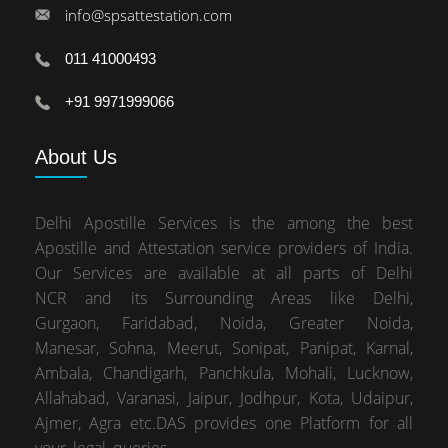
info@spsattestation.com
011 41000493
+91 9971999066
About
Us
Delhi Apostille Services is the among the best
Apostille and Attestation service providers of India.
Our Services are available at all parts of Delhi
NCR and its Surrounding Areas like Delhi,
Gurgaon, Faridabad, Noida, Greater Noida,
Manesar, Sohna, Meerut, Sonipat, Panipat, Karnal,
Ambala, Chandigarh, Panchkula, Mohali, Lucknow,
Allahabad, Varanasi, Jaipur, Jodhpur, Kota, Udaipur,
Ajmer, Agra etc.DAS provides one Platform for all