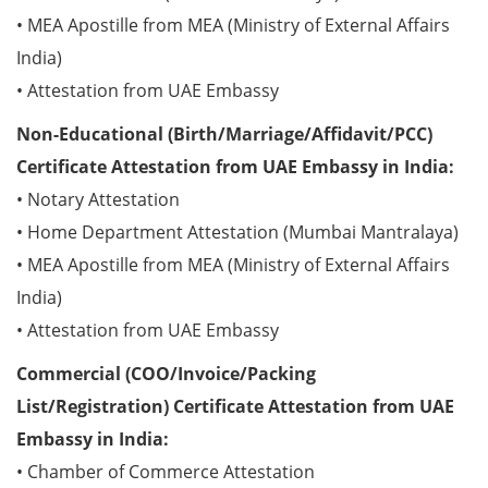
• MEA Apostille from MEA (Ministry of External Affairs
India)
• Attestation from UAE Embassy
Non-Educational (Birth/Marriage/Affidavit/PCC)
Certificate Attestation from UAE Embassy in India:
• Notary Attestation
• Home Department Attestation (Mumbai Mantralaya)
• MEA Apostille from MEA (Ministry of External Affairs
India)
• Attestation from UAE Embassy
Commercial (COO/Invoice/Packing
List/Registration) Certificate Attestation from UAE
Embassy in India:
• Chamber of Commerce Attestation