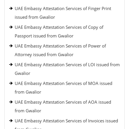
UAE Embassy Attestation Services of Finger Print
issued from Gwalior
UAE Embassy Attestation Services of Copy of
Passport issued from Gwalior
UAE Embassy Attestation Services of Power of
Attorney issued from Gwalior
UAE Embassy Attestation Services of LOI issued from
Gwalior
UAE Embassy Attestation Services of MOA issued
from Gwalior
UAE Embassy Attestation Services of AOA issued
from Gwalior
UAE Embassy Attestation Services of Invoices issued