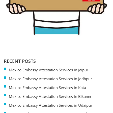
RECENT POSTS
Mexico Embassy Attestation Services in Jaipur
Mexico Embassy Attestation Services in Jodhpur
Mexico Embassy Attestation Services in Kota
Mexico Embassy Attestation Services in Bikaner
Mexico Embassy Attestation Services in Udaipur