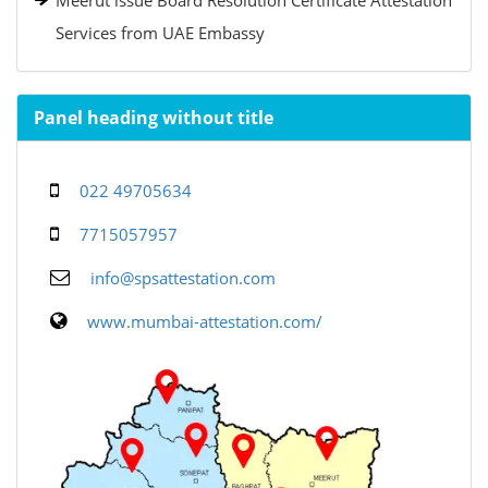
Meerut issue Board Resolution Certificate Attestation
Services from UAE Embassy
Panel heading without title
022 49705634
7715057957
info@spsattestation.com
www.mumbai-attestation.com/