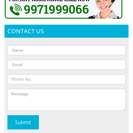
CONTACT US