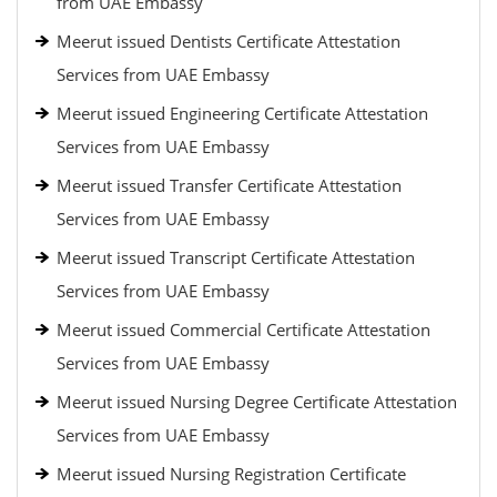
from UAE Embassy
Meerut issued Dentists Certificate Attestation
Services from UAE Embassy
Meerut issued Engineering Certificate Attestation
Services from UAE Embassy
Meerut issued Transfer Certificate Attestation
Services from UAE Embassy
Meerut issued Transcript Certificate Attestation
Services from UAE Embassy
Meerut issued Commercial Certificate Attestation
Services from UAE Embassy
Meerut issued Nursing Degree Certificate Attestation
Services from UAE Embassy
Meerut issued Nursing Registration Certificate