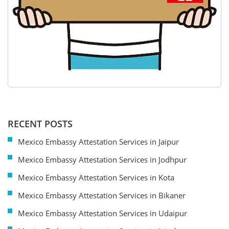
RECENT POSTS
Mexico Embassy Attestation Services in Jaipur
Mexico Embassy Attestation Services in Jodhpur
Mexico Embassy Attestation Services in Kota
Mexico Embassy Attestation Services in Bikaner
Mexico Embassy Attestation Services in Udaipur