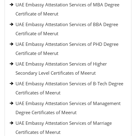
UAE Embassy Attestation Services of MBA Degree
Certificate of Meerut
UAE Embassy Attestation Services of BBA Degree
Certificate of Meerut
UAE Embassy Attestation Services of PHD Degree
Certificate of Meerut
UAE Embassy Attestation Services of Higher
Secondary Level Certificates of Meerut
UAE Embassy Attestation Services of B-Tech Degree
Certificates of Meerut
UAE Embassy Attestation Services of Management
Degree Certificates of Meerut
UAE Embassy Attestation Services of Marriage
Certificates of Meerut