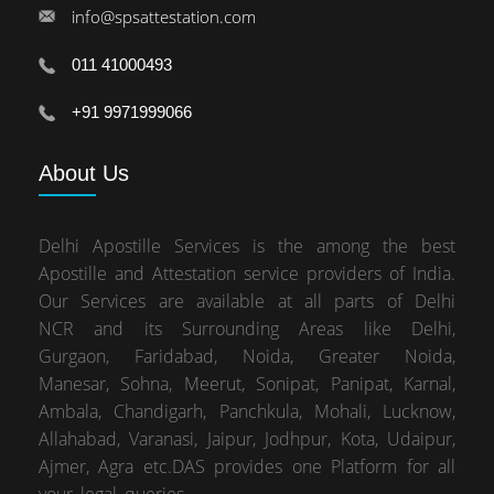
info@spsattestation.com
011 41000493
+91 9971999066
About
Us
Delhi Apostille Services is the among the best
Apostille and Attestation service providers of India.
Our Services are available at all parts of Delhi
NCR and its Surrounding Areas like Delhi,
Gurgaon, Faridabad, Noida, Greater Noida,
Manesar, Sohna, Meerut, Sonipat, Panipat, Karnal,
Ambala, Chandigarh, Panchkula, Mohali, Lucknow,
Allahabad, Varanasi, Jaipur, Jodhpur, Kota, Udaipur,
Ajmer, Agra etc.DAS provides one Platform for all