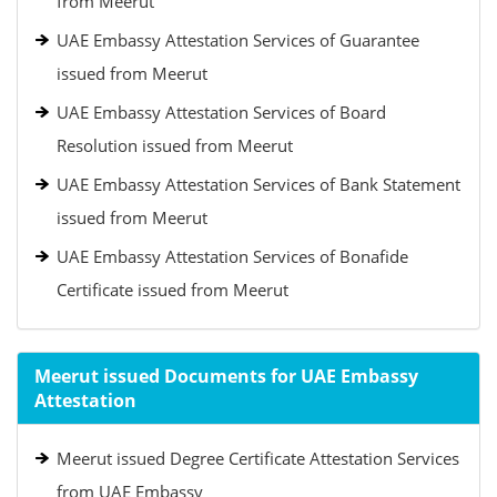
from Meerut
UAE Embassy Attestation Services of Guarantee
issued from Meerut
UAE Embassy Attestation Services of Board
Resolution issued from Meerut
UAE Embassy Attestation Services of Bank Statement
issued from Meerut
UAE Embassy Attestation Services of Bonafide
Certificate issued from Meerut
Meerut issued Documents for UAE Embassy
Attestation
Meerut issued Degree Certificate Attestation Services
from UAE Embassy