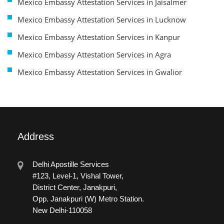
Mexico Embassy Attestation Services in Jaisalmer
Mexico Embassy Attestation Services in Lucknow
Mexico Embassy Attestation Services in Kanpur
Mexico Embassy Attestation Services in Agra
Mexico Embassy Attestation Services in Gwalior
Address
Delhi Apostille Services
#123, Level-1, Vishal Tower,
District Center, Janakpuri,
Opp. Janakpuri (W) Metro Station.
New Delhi-110058