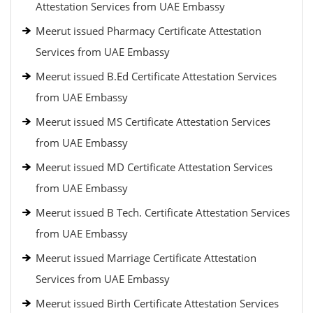
Attestation Services from UAE Embassy
Meerut issued Pharmacy Certificate Attestation
Services from UAE Embassy
Meerut issued B.Ed Certificate Attestation Services
from UAE Embassy
Meerut issued MS Certificate Attestation Services
from UAE Embassy
Meerut issued MD Certificate Attestation Services
from UAE Embassy
Meerut issued B Tech. Certificate Attestation Services
from UAE Embassy
Meerut issued Marriage Certificate Attestation
Services from UAE Embassy
Meerut issued Birth Certificate Attestation Services