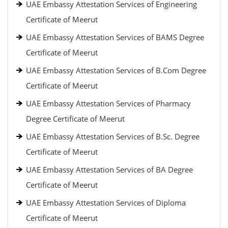
UAE Embassy Attestation Services of Engineering
Certificate of Meerut
UAE Embassy Attestation Services of BAMS Degree
Certificate of Meerut
UAE Embassy Attestation Services of B.Com Degree
Certificate of Meerut
UAE Embassy Attestation Services of Pharmacy
Degree Certificate of Meerut
UAE Embassy Attestation Services of B.Sc. Degree
Certificate of Meerut
UAE Embassy Attestation Services of BA Degree
Certificate of Meerut
UAE Embassy Attestation Services of Diploma
Certificate of Meerut