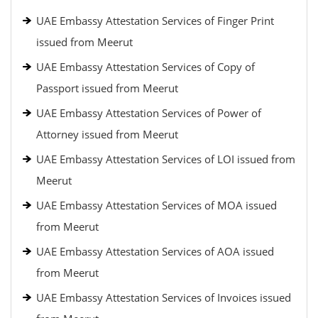
UAE Embassy Attestation Services of Finger Print
issued from Meerut
UAE Embassy Attestation Services of Copy of
Passport issued from Meerut
UAE Embassy Attestation Services of Power of
Attorney issued from Meerut
UAE Embassy Attestation Services of LOI issued from
Meerut
UAE Embassy Attestation Services of MOA issued
from Meerut
UAE Embassy Attestation Services of AOA issued
from Meerut
UAE Embassy Attestation Services of Invoices issued