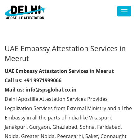
Toggl
UAE Embassy Attestation Services in
Meerut
UAE Embassy Attestation Services in Meerut
Call us: +91 9971999066
Mail us: info@spsglobal.co.in
Delhi Apostille Attestation Services Provides
Legalization Services from External Ministry and all the
Embassy in all the parts of India like Vikaspuri,
Janakpuri, Gurgaon, Ghaziabad, Sohna, Faridabad,
Noida, Greater Noida, Peeragarhi, Saket, Connaught