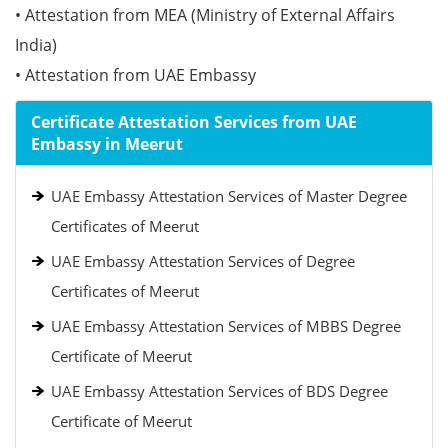
• Attestation from MEA (Ministry of External Affairs
India)
• Attestation from UAE Embassy
Certificate Attestation Services from UAE
Embassy in Meerut
UAE Embassy Attestation Services of Master Degree
Certificates of Meerut
UAE Embassy Attestation Services of Degree
Certificates of Meerut
UAE Embassy Attestation Services of MBBS Degree
Certificate of Meerut
UAE Embassy Attestation Services of BDS Degree
Certificate of Meerut