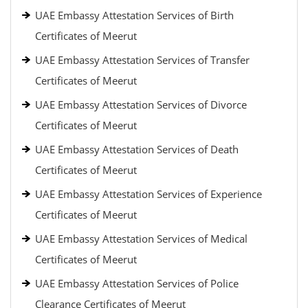
UAE Embassy Attestation Services of Birth
Certificates of Meerut
UAE Embassy Attestation Services of Transfer
Certificates of Meerut
UAE Embassy Attestation Services of Divorce
Certificates of Meerut
UAE Embassy Attestation Services of Death
Certificates of Meerut
UAE Embassy Attestation Services of Experience
Certificates of Meerut
UAE Embassy Attestation Services of Medical
Certificates of Meerut
UAE Embassy Attestation Services of Police
Clearance Certificates of Meerut