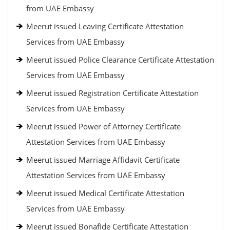
from UAE Embassy
Meerut issued Leaving Certificate Attestation
Services from UAE Embassy
Meerut issued Police Clearance Certificate Attestation
Services from UAE Embassy
Meerut issued Registration Certificate Attestation
Services from UAE Embassy
Meerut issued Power of Attorney Certificate
Attestation Services from UAE Embassy
Meerut issued Marriage Affidavit Certificate
Attestation Services from UAE Embassy
Meerut issued Medical Certificate Attestation
Services from UAE Embassy
Meerut issued Bonafide Certificate Attestation