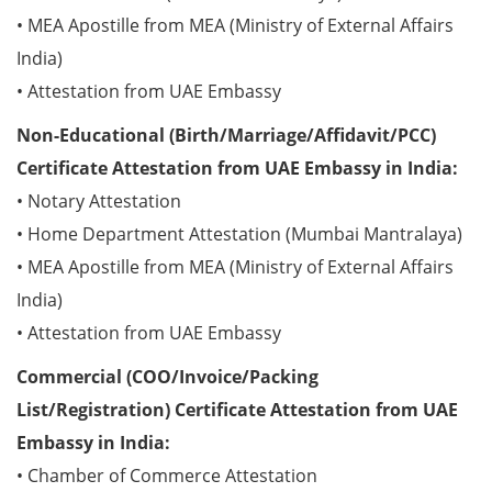
• MEA Apostille from MEA (Ministry of External Affairs
India)
• Attestation from UAE Embassy
Non-Educational (Birth/Marriage/Affidavit/PCC)
Certificate Attestation from UAE Embassy in India:
• Notary Attestation
• Home Department Attestation (Mumbai Mantralaya)
• MEA Apostille from MEA (Ministry of External Affairs
India)
• Attestation from UAE Embassy
Commercial (COO/Invoice/Packing
List/Registration) Certificate Attestation from UAE
Embassy in India:
• Chamber of Commerce Attestation