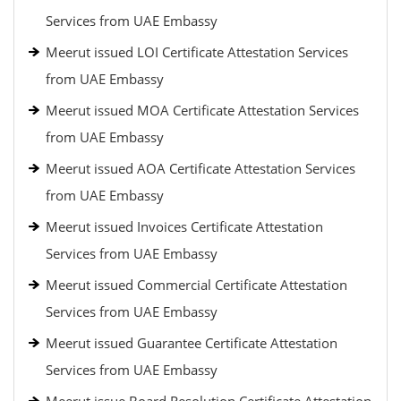
Services from UAE Embassy
Meerut issued LOI Certificate Attestation Services
from UAE Embassy
Meerut issued MOA Certificate Attestation Services
from UAE Embassy
Meerut issued AOA Certificate Attestation Services
from UAE Embassy
Meerut issued Invoices Certificate Attestation
Services from UAE Embassy
Meerut issued Commercial Certificate Attestation
Services from UAE Embassy
Meerut issued Guarantee Certificate Attestation
Services from UAE Embassy