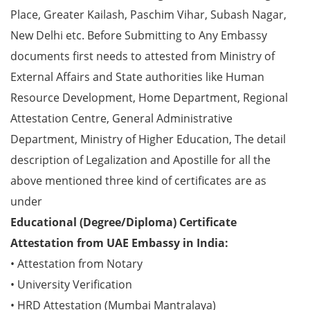
Place, Greater Kailash, Paschim Vihar, Subash Nagar,
New Delhi etc. Before Submitting to Any Embassy
documents first needs to attested from Ministry of
External Affairs and State authorities like Human
Resource Development, Home Department, Regional
Attestation Centre, General Administrative
Department, Ministry of Higher Education, The detail
description of Legalization and Apostille for all the
above mentioned three kind of certificates are as
under
Educational (Degree/Diploma) Certificate
Attestation from UAE Embassy in India:
• Attestation from Notary
• University Verification
• HRD Attestation (Mumbai Mantralaya)