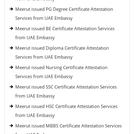
Meerut issued PG Degree Certificate Attestation
Services from UAE Embassy
Meerut issued BE Certificate Attestation Services
from UAE Embassy
Meerut issued Diploma Certificate Attestation
Services from UAE Embassy
Meerut issued Nursing Certificate Attestation
Services from UAE Embassy
Meerut issued SSC Certificate Attestation Services
from UAE Embassy
Meerut issued HSC Certificate Attestation Services
from UAE Embassy
Meerut issued MBBS Certificate Attestation Services