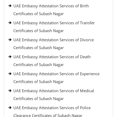
UAE Embassy Attestation Services of Birth
Certificates of Subash Nagar
UAE Embassy Attestation Services of Transfer
Certificates of Subash Nagar
UAE Embassy Attestation Services of Divorce
Certificates of Subash Nagar
UAE Embassy Attestation Services of Death
Certificates of Subash Nagar
UAE Embassy Attestation Services of Experience
Certificates of Subash Nagar
UAE Embassy Attestation Services of Medical
Certificates of Subash Nagar
UAE Embassy Attestation Services of Police
Clearance Certificates of Subash Nagar