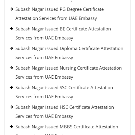
Subash Nagar issued PG Degree Certificate
Attestation Services from UAE Embassy
Subash Nagar issued BE Certificate Attestation
Services from UAE Embassy
Subash Nagar issued Diploma Certificate Attestation
Services from UAE Embassy
Subash Nagar issued Nursing Certificate Attestation
Services from UAE Embassy
Subash Nagar issued SSC Certificate Attestation
Services from UAE Embassy
Subash Nagar issued HSC Certificate Attestation
Services from UAE Embassy
Subash Nagar issued MBBS Certificate Attestation