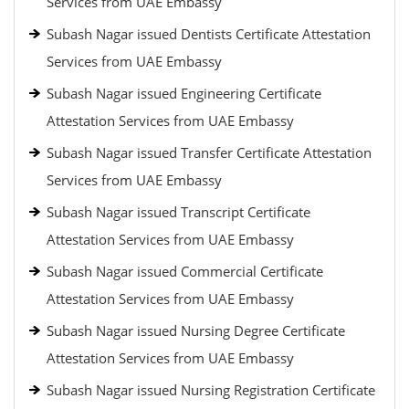
Services from UAE Embassy
Subash Nagar issued Dentists Certificate Attestation
Services from UAE Embassy
Subash Nagar issued Engineering Certificate
Attestation Services from UAE Embassy
Subash Nagar issued Transfer Certificate Attestation
Services from UAE Embassy
Subash Nagar issued Transcript Certificate
Attestation Services from UAE Embassy
Subash Nagar issued Commercial Certificate
Attestation Services from UAE Embassy
Subash Nagar issued Nursing Degree Certificate
Attestation Services from UAE Embassy
Subash Nagar issued Nursing Registration Certificate