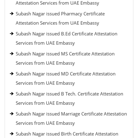
Attestation Services from UAE Embassy
Subash Nagar issued Pharmacy Certificate
Attestation Services from UAE Embassy
Subash Nagar issued B.Ed Certificate Attestation
Services from UAE Embassy
Subash Nagar issued MS Certificate Attestation
Services from UAE Embassy
Subash Nagar issued MD Certificate Attestation
Services from UAE Embassy
Subash Nagar issued B Tech. Certificate Attestation
Services from UAE Embassy
Subash Nagar issued Marriage Certificate Attestation
Services from UAE Embassy
Subash Nagar issued Birth Certificate Attestation