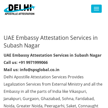
Toggl
UAE Embassy Attestation Services in
Subash Nagar
UAE Embassy Attestation Services in Subash Nagar
Call us: +91 9971999066
Mail us: info@spsglobal.co.in
Delhi Apostille Attestation Services Provides
Legalization Services from External Ministry and all the
Embassy in all the parts of India like Vikaspuri,
Janakpuri, Gurgaon, Ghaziabad, Sohna, Faridabad,
Noida, Greater Noida, Peeragarhi, Saket, Connaught