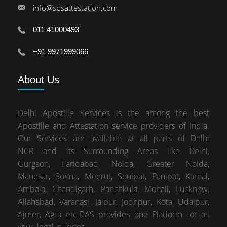
info@spsattestation.com
011 41000493
+91 9971999066
About
Us
Delhi Apostille Services is the among the best
Apostille and Attestation service providers of India.
Our Services are available at all parts of Delhi
NCR and its Surrounding Areas like Delhi,
Gurgaon, Faridabad, Noida, Greater Noida,
Manesar, Sohna, Meerut, Sonipat, Panipat, Karnal,
Ambala, Chandigarh, Panchkula, Mohali, Lucknow,
Allahabad, Varanasi, Jaipur, Jodhpur, Kota, Udaipur,
Ajmer, Agra etc.DAS provides one Platform for all