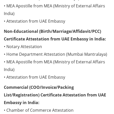
• MEA Apostille from MEA (Ministry of External Affairs
India)
• Attestation from UAE Embassy
Non-Educational (Birth/Marriage/Affidavit/PCC)
Certificate Attestation from UAE Embassy in India:
• Notary Attestation
• Home Department Attestation (Mumbai Mantralaya)
• MEA Apostille from MEA (Ministry of External Affairs
India)
• Attestation from UAE Embassy
Commercial (COO/Invoice/Packing
List/Registration) Certificate Attestation from UAE
Embassy in India:
• Chamber of Commerce Attestation