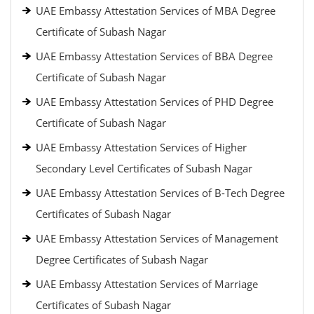
UAE Embassy Attestation Services of MBA Degree
Certificate of Subash Nagar
UAE Embassy Attestation Services of BBA Degree
Certificate of Subash Nagar
UAE Embassy Attestation Services of PHD Degree
Certificate of Subash Nagar
UAE Embassy Attestation Services of Higher
Secondary Level Certificates of Subash Nagar
UAE Embassy Attestation Services of B-Tech Degree
Certificates of Subash Nagar
UAE Embassy Attestation Services of Management
Degree Certificates of Subash Nagar
UAE Embassy Attestation Services of Marriage
Certificates of Subash Nagar