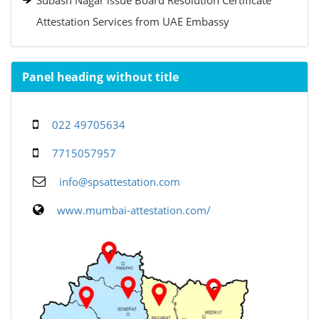
Subash Nagar issue Board Resolution Certificate
Attestation Services from UAE Embassy
Panel heading without title
022 49705634
7715057957
info@spsattestation.com
www.mumbai-attestation.com/