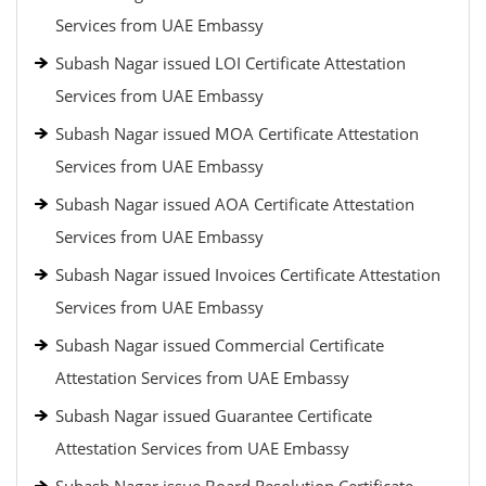
Services from UAE Embassy
Subash Nagar issued LOI Certificate Attestation
Services from UAE Embassy
Subash Nagar issued MOA Certificate Attestation
Services from UAE Embassy
Subash Nagar issued AOA Certificate Attestation
Services from UAE Embassy
Subash Nagar issued Invoices Certificate Attestation
Services from UAE Embassy
Subash Nagar issued Commercial Certificate
Attestation Services from UAE Embassy
Subash Nagar issued Guarantee Certificate
Attestation Services from UAE Embassy