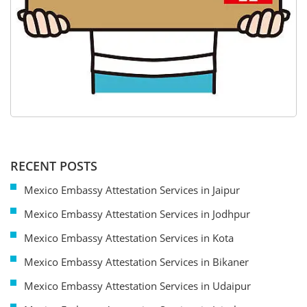
RECENT POSTS
Mexico Embassy Attestation Services in Jaipur
Mexico Embassy Attestation Services in Jodhpur
Mexico Embassy Attestation Services in Kota
Mexico Embassy Attestation Services in Bikaner
Mexico Embassy Attestation Services in Udaipur