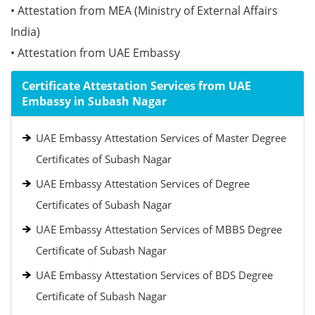
• Attestation from MEA (Ministry of External Affairs
India)
• Attestation from UAE Embassy
Certificate Attestation Services from UAE
Embassy in Subash Nagar
UAE Embassy Attestation Services of Master Degree
Certificates of Subash Nagar
UAE Embassy Attestation Services of Degree
Certificates of Subash Nagar
UAE Embassy Attestation Services of MBBS Degree
Certificate of Subash Nagar
UAE Embassy Attestation Services of BDS Degree
Certificate of Subash Nagar