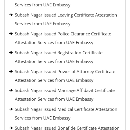
Services from UAE Embassy
Subash Nagar issued Leaving Certificate Attestation
Services from UAE Embassy
Subash Nagar issued Police Clearance Certificate
Attestation Services from UAE Embassy
Subash Nagar issued Registration Certificate
Attestation Services from UAE Embassy
Subash Nagar issued Power of Attorney Certificate
Attestation Services from UAE Embassy
Subash Nagar issued Marriage Affidavit Certificate
Attestation Services from UAE Embassy
Subash Nagar issued Medical Certificate Attestation
Services from UAE Embassy
Subash Nagar issued Bonafide Certificate Attestation