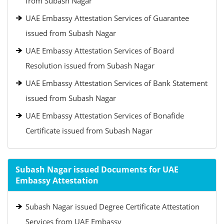
from Subash Nagar
UAE Embassy Attestation Services of Guarantee
issued from Subash Nagar
UAE Embassy Attestation Services of Board
Resolution issued from Subash Nagar
UAE Embassy Attestation Services of Bank Statement
issued from Subash Nagar
UAE Embassy Attestation Services of Bonafide
Certificate issued from Subash Nagar
Subash Nagar issued Documents for UAE
Embassy Attestation
Subash Nagar issued Degree Certificate Attestation
Services from UAE Embassy