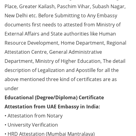
Place, Greater Kailash, Paschim Vihar, Subash Nagar,
New Delhi etc. Before Submitting to Any Embassy
documents first needs to attested from Ministry of
External Affairs and State authorities like Human
Resource Development, Home Department, Regional
Attestation Centre, General Administrative
Department, Ministry of Higher Education, The detail
description of Legalization and Apostille for all the
above mentioned three kind of certificates are as
under
Educational (Degree/Diploma) Certificate
Attestation from UAE Embassy in India:
• Attestation from Notary
• University Verification
• HRD Attestation (Mumbai Mantralaya)