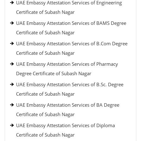
UAE Embassy Attestation Services of Engineering
Certificate of Subash Nagar
UAE Embassy Attestation Services of BAMS Degree
Certificate of Subash Nagar
UAE Embassy Attestation Services of B.Com Degree
Certificate of Subash Nagar
UAE Embassy Attestation Services of Pharmacy
Degree Certificate of Subash Nagar
UAE Embassy Attestation Services of B.Sc. Degree
Certificate of Subash Nagar
UAE Embassy Attestation Services of BA Degree
Certificate of Subash Nagar
UAE Embassy Attestation Services of Diploma
Certificate of Subash Nagar