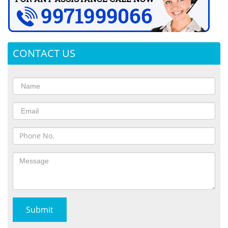
CONTACT US