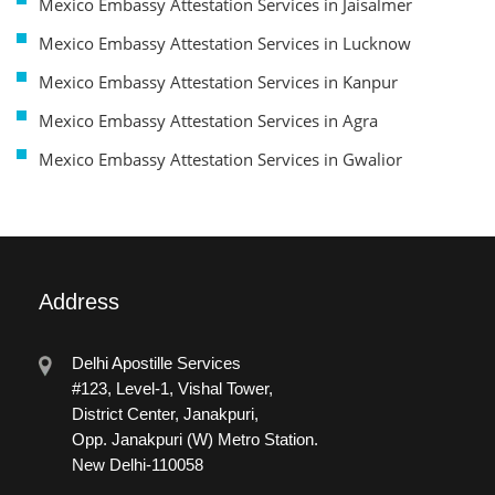
Mexico Embassy Attestation Services in Jaisalmer
Mexico Embassy Attestation Services in Lucknow
Mexico Embassy Attestation Services in Kanpur
Mexico Embassy Attestation Services in Agra
Mexico Embassy Attestation Services in Gwalior
Address
Delhi Apostille Services
#123, Level-1, Vishal Tower,
District Center, Janakpuri,
Opp. Janakpuri (W) Metro Station.
New Delhi-110058