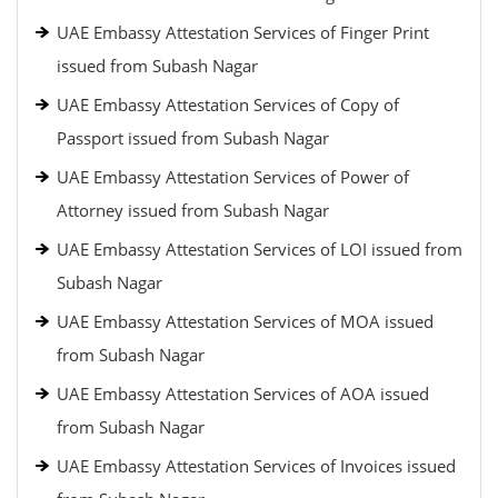
UAE Embassy Attestation Services of Finger Print
issued from Subash Nagar
UAE Embassy Attestation Services of Copy of
Passport issued from Subash Nagar
UAE Embassy Attestation Services of Power of
Attorney issued from Subash Nagar
UAE Embassy Attestation Services of LOI issued from
Subash Nagar
UAE Embassy Attestation Services of MOA issued
from Subash Nagar
UAE Embassy Attestation Services of AOA issued
from Subash Nagar
UAE Embassy Attestation Services of Invoices issued