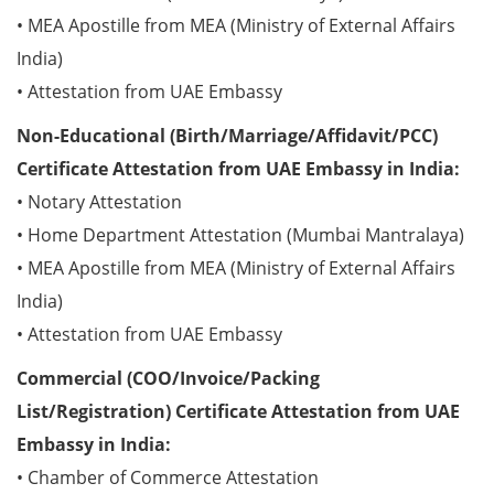
• MEA Apostille from MEA (Ministry of External Affairs
India)
• Attestation from UAE Embassy
Non-Educational (Birth/Marriage/Affidavit/PCC)
Certificate Attestation from UAE Embassy in India:
• Notary Attestation
• Home Department Attestation (Mumbai Mantralaya)
• MEA Apostille from MEA (Ministry of External Affairs
India)
• Attestation from UAE Embassy
Commercial (COO/Invoice/Packing
List/Registration) Certificate Attestation from UAE
Embassy in India:
• Chamber of Commerce Attestation