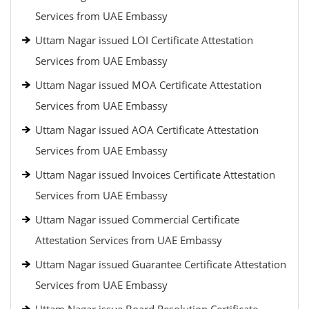
Services from UAE Embassy
Uttam Nagar issued LOI Certificate Attestation
Services from UAE Embassy
Uttam Nagar issued MOA Certificate Attestation
Services from UAE Embassy
Uttam Nagar issued AOA Certificate Attestation
Services from UAE Embassy
Uttam Nagar issued Invoices Certificate Attestation
Services from UAE Embassy
Uttam Nagar issued Commercial Certificate
Attestation Services from UAE Embassy
Uttam Nagar issued Guarantee Certificate Attestation
Services from UAE Embassy