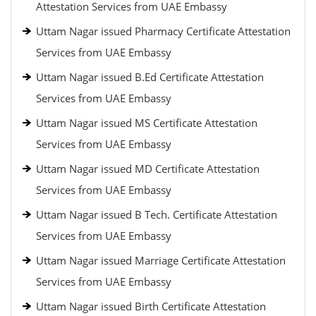
Attestation Services from UAE Embassy
Uttam Nagar issued Pharmacy Certificate Attestation
Services from UAE Embassy
Uttam Nagar issued B.Ed Certificate Attestation
Services from UAE Embassy
Uttam Nagar issued MS Certificate Attestation
Services from UAE Embassy
Uttam Nagar issued MD Certificate Attestation
Services from UAE Embassy
Uttam Nagar issued B Tech. Certificate Attestation
Services from UAE Embassy
Uttam Nagar issued Marriage Certificate Attestation
Services from UAE Embassy
Uttam Nagar issued Birth Certificate Attestation