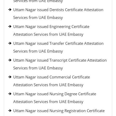
Services from UAE Embassy
Uttam Nagar issued Dentists Certificate Attestation
Services from UAE Embassy
Uttam Nagar issued Engineering Certificate
Attestation Services from UAE Embassy
Uttam Nagar issued Transfer Certificate Attestation
Services from UAE Embassy
Uttam Nagar issued Transcript Certificate Attestation
Services from UAE Embassy
Uttam Nagar issued Commercial Certificate
Attestation Services from UAE Embassy
Uttam Nagar issued Nursing Degree Certificate
Attestation Services from UAE Embassy
Uttam Nagar issued Nursing Registration Certificate