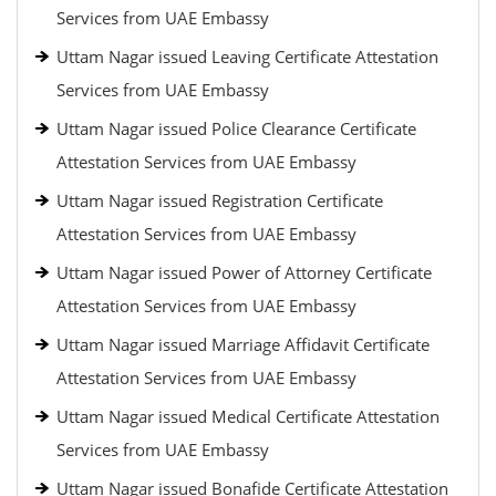
Services from UAE Embassy
Uttam Nagar issued Leaving Certificate Attestation
Services from UAE Embassy
Uttam Nagar issued Police Clearance Certificate
Attestation Services from UAE Embassy
Uttam Nagar issued Registration Certificate
Attestation Services from UAE Embassy
Uttam Nagar issued Power of Attorney Certificate
Attestation Services from UAE Embassy
Uttam Nagar issued Marriage Affidavit Certificate
Attestation Services from UAE Embassy
Uttam Nagar issued Medical Certificate Attestation
Services from UAE Embassy
Uttam Nagar issued Bonafide Certificate Attestation