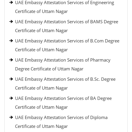
UAE Embassy Attestation Services of Engineering
Certificate of Uttam Nagar
UAE Embassy Attestation Services of BAMS Degree
Certificate of Uttam Nagar
UAE Embassy Attestation Services of B.Com Degree
Certificate of Uttam Nagar
UAE Embassy Attestation Services of Pharmacy
Degree Certificate of Uttam Nagar
UAE Embassy Attestation Services of B.Sc. Degree
Certificate of Uttam Nagar
UAE Embassy Attestation Services of BA Degree
Certificate of Uttam Nagar
UAE Embassy Attestation Services of Diploma
Certificate of Uttam Nagar