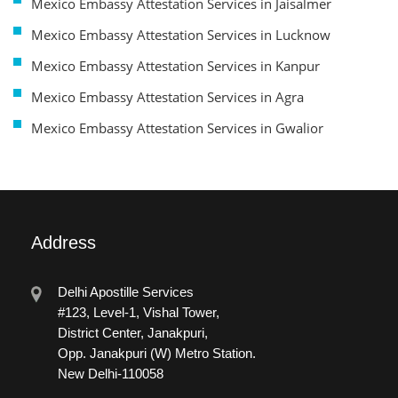
Mexico Embassy Attestation Services in Jaisalmer
Mexico Embassy Attestation Services in Lucknow
Mexico Embassy Attestation Services in Kanpur
Mexico Embassy Attestation Services in Agra
Mexico Embassy Attestation Services in Gwalior
Address
Delhi Apostille Services
#123, Level-1, Vishal Tower,
District Center, Janakpuri,
Opp. Janakpuri (W) Metro Station.
New Delhi-110058