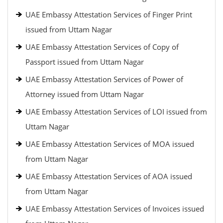
UAE Embassy Attestation Services of Finger Print
issued from Uttam Nagar
UAE Embassy Attestation Services of Copy of
Passport issued from Uttam Nagar
UAE Embassy Attestation Services of Power of
Attorney issued from Uttam Nagar
UAE Embassy Attestation Services of LOI issued from
Uttam Nagar
UAE Embassy Attestation Services of MOA issued
from Uttam Nagar
UAE Embassy Attestation Services of AOA issued
from Uttam Nagar
UAE Embassy Attestation Services of Invoices issued