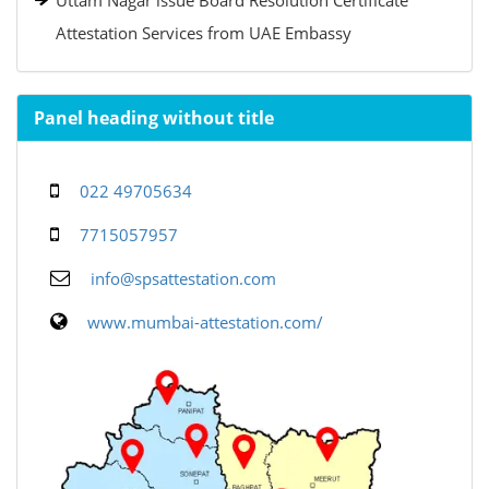
Uttam Nagar issue Board Resolution Certificate
Attestation Services from UAE Embassy
Panel heading without title
022 49705634
7715057957
info@spsattestation.com
www.mumbai-attestation.com/