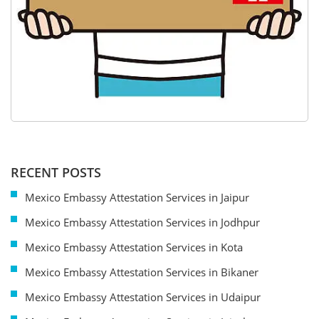
RECENT POSTS
Mexico Embassy Attestation Services in Jaipur
Mexico Embassy Attestation Services in Jodhpur
Mexico Embassy Attestation Services in Kota
Mexico Embassy Attestation Services in Bikaner
Mexico Embassy Attestation Services in Udaipur