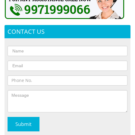
CONTACT US