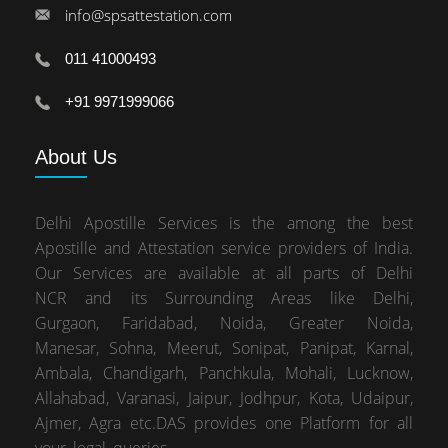
info@spsattestation.com
011 41000493
+91 9971999066
About
Us
Delhi Apostille Services is the among the best
Apostille and Attestation service providers of India.
Our Services are available at all parts of Delhi
NCR and its Surrounding Areas like Delhi,
Gurgaon, Faridabad, Noida, Greater Noida,
Manesar, Sohna, Meerut, Sonipat, Panipat, Karnal,
Ambala, Chandigarh, Panchkula, Mohali, Lucknow,
Allahabad, Varanasi, Jaipur, Jodhpur, Kota, Udaipur,
Ajmer, Agra etc.DAS provides one Platform for all