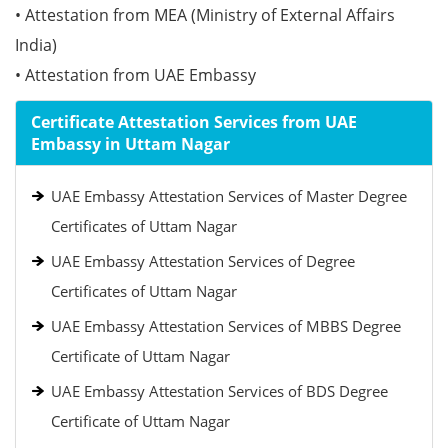
• Attestation from MEA (Ministry of External Affairs
India)
• Attestation from UAE Embassy
Certificate Attestation Services from UAE
Embassy in Uttam Nagar
UAE Embassy Attestation Services of Master Degree
Certificates of Uttam Nagar
UAE Embassy Attestation Services of Degree
Certificates of Uttam Nagar
UAE Embassy Attestation Services of MBBS Degree
Certificate of Uttam Nagar
UAE Embassy Attestation Services of BDS Degree
Certificate of Uttam Nagar