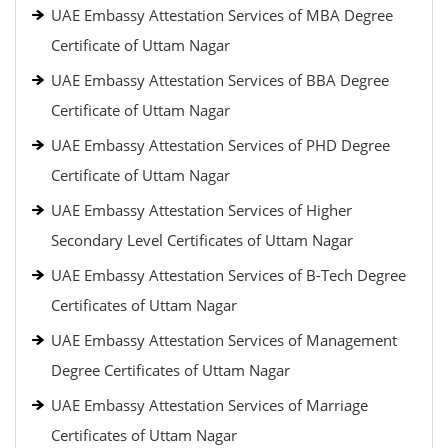
UAE Embassy Attestation Services of MBA Degree
Certificate of Uttam Nagar
UAE Embassy Attestation Services of BBA Degree
Certificate of Uttam Nagar
UAE Embassy Attestation Services of PHD Degree
Certificate of Uttam Nagar
UAE Embassy Attestation Services of Higher
Secondary Level Certificates of Uttam Nagar
UAE Embassy Attestation Services of B-Tech Degree
Certificates of Uttam Nagar
UAE Embassy Attestation Services of Management
Degree Certificates of Uttam Nagar
UAE Embassy Attestation Services of Marriage
Certificates of Uttam Nagar