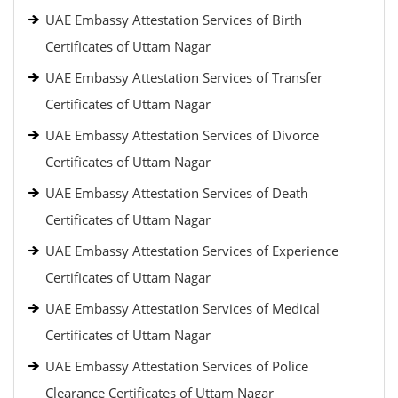
UAE Embassy Attestation Services of Birth
Certificates of Uttam Nagar
UAE Embassy Attestation Services of Transfer
Certificates of Uttam Nagar
UAE Embassy Attestation Services of Divorce
Certificates of Uttam Nagar
UAE Embassy Attestation Services of Death
Certificates of Uttam Nagar
UAE Embassy Attestation Services of Experience
Certificates of Uttam Nagar
UAE Embassy Attestation Services of Medical
Certificates of Uttam Nagar
UAE Embassy Attestation Services of Police
Clearance Certificates of Uttam Nagar