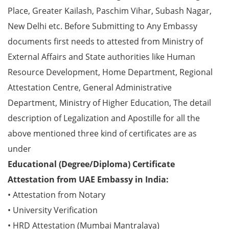
Place, Greater Kailash, Paschim Vihar, Subash Nagar,
New Delhi etc. Before Submitting to Any Embassy
documents first needs to attested from Ministry of
External Affairs and State authorities like Human
Resource Development, Home Department, Regional
Attestation Centre, General Administrative
Department, Ministry of Higher Education, The detail
description of Legalization and Apostille for all the
above mentioned three kind of certificates are as
under
Educational (Degree/Diploma) Certificate
Attestation from UAE Embassy in India:
• Attestation from Notary
• University Verification
• HRD Attestation (Mumbai Mantralaya)