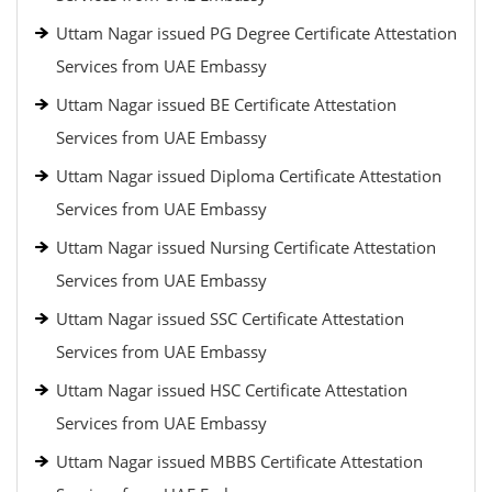
Uttam Nagar issued PG Degree Certificate Attestation
Services from UAE Embassy
Uttam Nagar issued BE Certificate Attestation
Services from UAE Embassy
Uttam Nagar issued Diploma Certificate Attestation
Services from UAE Embassy
Uttam Nagar issued Nursing Certificate Attestation
Services from UAE Embassy
Uttam Nagar issued SSC Certificate Attestation
Services from UAE Embassy
Uttam Nagar issued HSC Certificate Attestation
Services from UAE Embassy
Uttam Nagar issued MBBS Certificate Attestation