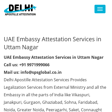
Toggl
UAE Embassy Attestation Services in
Uttam Nagar
UAE Embassy Attestation Services in Uttam Nagar
Call us: +91 9971999066
Mail us: info@spsglobal.co.in
Delhi Apostille Attestation Services Provides
Legalization Services from External Ministry and all the
Embassy in all the parts of India like Vikaspuri,
Janakpuri, Gurgaon, Ghaziabad, Sohna, Faridabad,
Noida, Greater Noida, Peeragarhi, Saket, Connaught