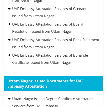
from Uttam Nagar
UAE Embassy Attestation Services of Guarantee
issued from Uttam Nagar
UAE Embassy Attestation Services of Board
Resolution issued from Uttam Nagar
UAE Embassy Attestation Services of Bank Statement
issued from Uttam Nagar
UAE Embassy Attestation Services of Bonafide
Certificate issued from Uttam Nagar
Uttam Nagar issued Documents for UAE
Embassy Attestation
Uttam Nagar issued Degree Certificate Attestation
Services from UAE Embassy